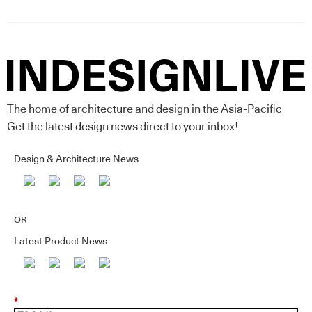
The home of architecture and design in the Asia-Pacific
Get the latest design news direct to your inbox!
Design & Architecture News
OR
Latest Product News
*