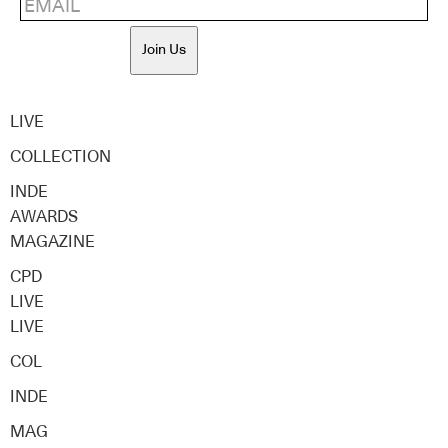
Join Us
LIVE
COLLECTION
INDE
AWARDS
MAGAZINE
CPD
LIVE
LIVE
COL
INDE
MAG