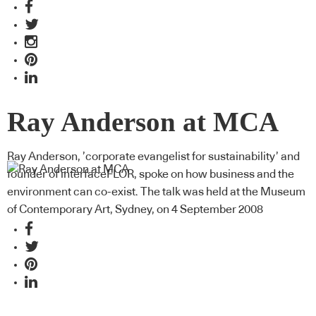
Ray Anderson at MCA
Ray Anderson, ’corporate evangelist for sustainability’ and
founder of interfaceFLOR, spoke on how business and the
environment can co-exist. The talk was held at the Museum
of Contemporary Art, Sydney, on 4 September 2008