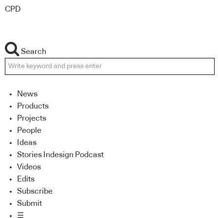
CPD
Search
News
Products
Projects
People
Ideas
Stories Indesign Podcast
Videos
Edits
Subscribe
Submit
☰