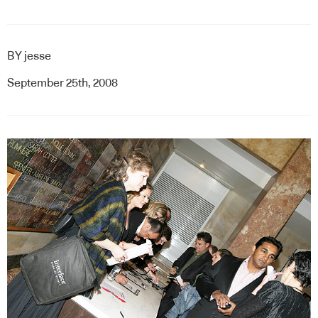
BY
jesse
September 25th, 2008