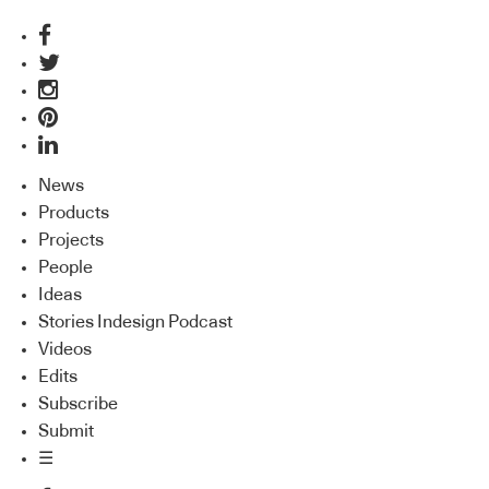
News
Products
Projects
People
Ideas
Stories Indesign Podcast
Videos
Edits
Subscribe
Submit
☰