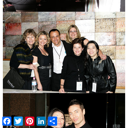
Facebook
Twitter
Pinterest
LinkedIn
Share