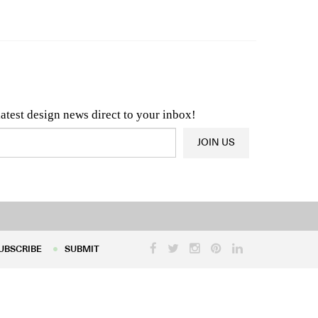
n & Architecture News
OR
Latest Product News
latest design news direct to your inbox!
JOIN US
UBSCRIBE
SUBMIT
UBSCRIBE
SUBMIT