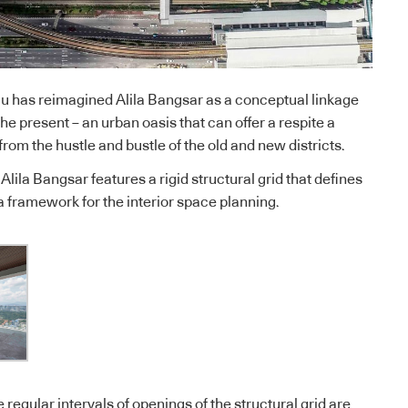
Hu has reimagined Alila Bangsar as a conceptual linkage
e present – an urban oasis that can offer a respite a
from the hustle and bustle of the old and new districts.
lila Bangsar features a rigid structural grid that defines
 a framework for the interior space planning.
e regular intervals of openings of the structural grid are