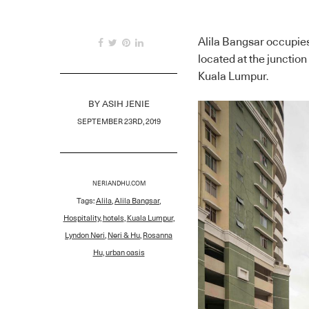
Alila Bangsar occupies
located at the junction
Kuala Lumpur.
BY
ASIH JENIE
SEPTEMBER 23RD, 2019
NERIANDHU.COM
Tags:
Alila
,
Alila Bangsar
,
Hospitality
,
hotels
,
Kuala Lumpur
,
Lyndon Neri
,
Neri & Hu
,
Rosanna
Hu
,
urban oasis