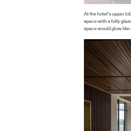
At the hotel’s upper l
space with a fully glaz
space would glow like a