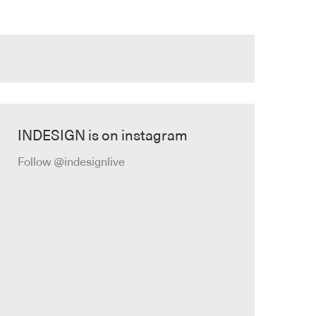
INDESIGN is on instagram
Follow @indesignlive