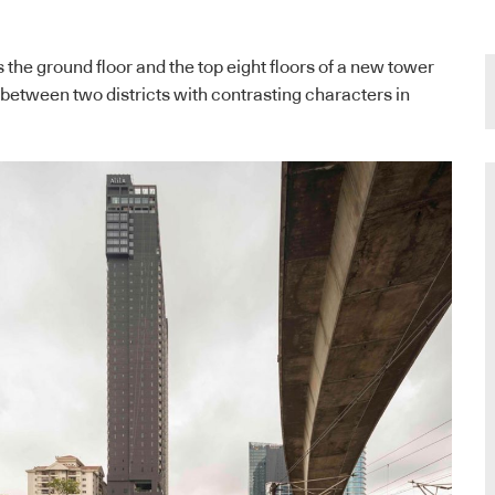
 the ground floor and the top eight floors of a new tower
 between two districts with contrasting characters in