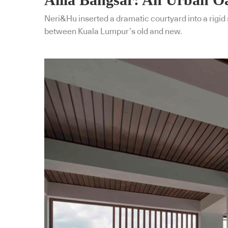
Neri&Hu inserted a dramatic courtyard into a rigid 
between Kuala Lumpur’s old and new.