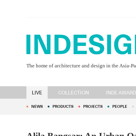
The home of architecture and design in the Asia-Pa
NEWS
PRODUCTS
PROJECTS
PEOPLE
LIVE
COLLECTION
INDE AWARD
NEWS
PRODUCTS
PROJECTS
PEOPLE
Alila Bangsar: An Urban O