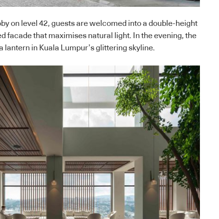
obby on level 42, guests are welcomed into a double-height
ed facade that maximises natural light. In the evening, the
 lantern in Kuala Lumpur’s glittering skyline.