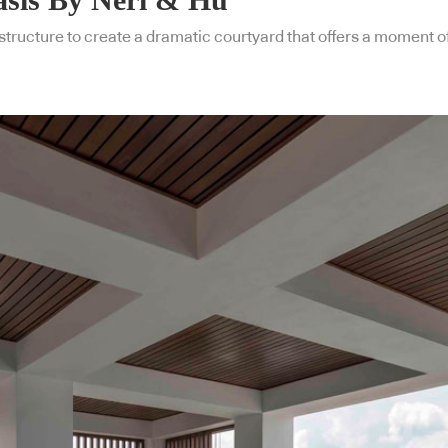
structure to create a dramatic courtyard that offers a moment of