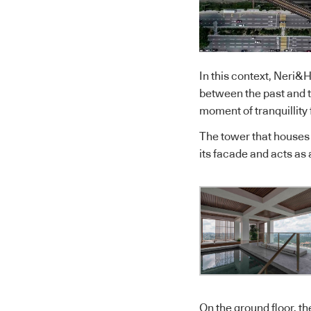
In this context, Neri&
between the past and th
moment of tranquillity 
The tower that houses A
its facade and acts as
On the ground floor, th