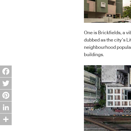
One is Brickfields, a vi
dubbed as the city’s Li
neighbourhood populate
buildings.
Facebook
Twitter
Pinterest
LinkedIn
Share