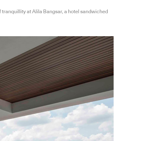
 tranquillity at Alila Bangsar, a hotel sandwiched