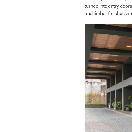
turned into entry door
and timber finishes wo