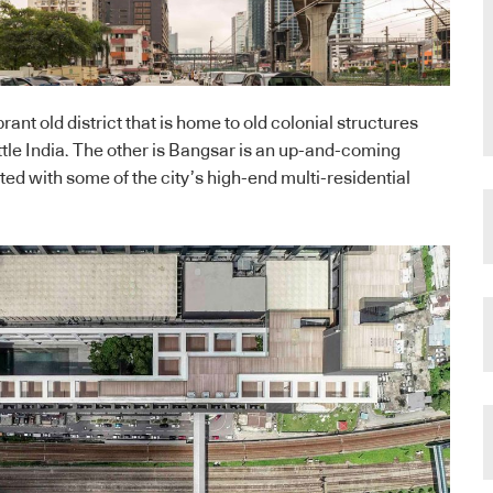
brant old district that is home to old colonial structures
ttle India. The other is Bangsar is an up-and-coming
d with some of the city’s high-end multi-residential