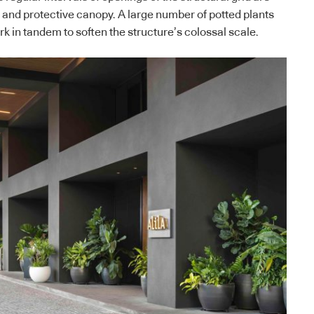
s and protective canopy. A large number of potted plants
rk in tandem to soften the structure’s colossal scale.