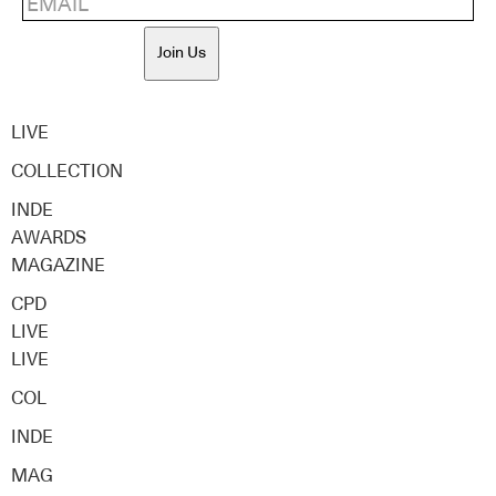
Join Us
LIVE
COLLECTION
INDE
AWARDS
MAGAZINE
CPD
LIVE
LIVE
COL
INDE
MAG