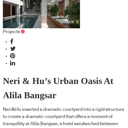
Projects
Neri & Hu’s Urban Oasis At
Alila Bangsar
Neri&Hu inserted a dramatic courtyard into a rigid structure
to create a dramatic courtyard that offers a moment of
tranquillity at Alila Bangsar, a hotel sandwiched between