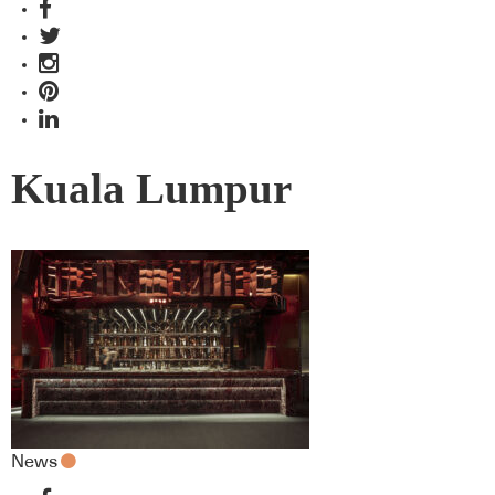
Kuala Lumpur
News