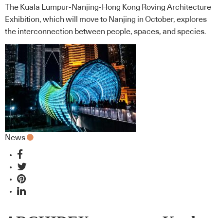
The Kuala Lumpur-Nanjing-Hong Kong Roving Architecture
Exhibition, which will move to Nanjing in October, explores
the interconnection between people, spaces, and species.
News