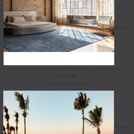
A trade
program elevating access to beloved, ground-dwelling
artworks
HABITUS LIVING
Aman's