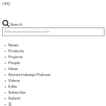
CPD
Search
News
Products
Projects
People
Ideas
Stories Indesign Podcast
Videos
Edits
Subscribe
Submit
☰