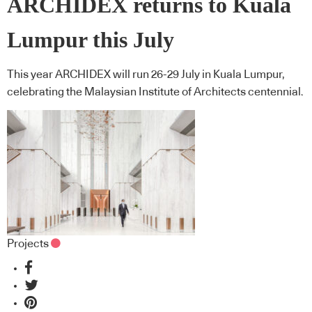
ARCHIDEX returns to Kuala
Lumpur this July
This year ARCHIDEX will run 26-29 July in Kuala Lumpur,
celebrating the Malaysian Institute of Architects centennial.
Projects