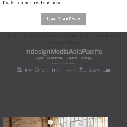
Kuala Lumpur’s old and new.
Load More Posts
About Us
Content Submissions
Sales Enquiries
Contact Us
Privacy Policy