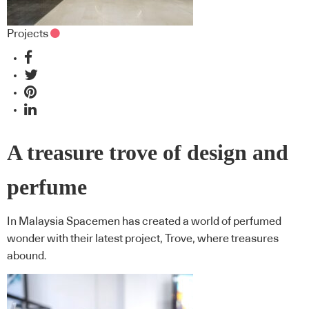
Projects
A treasure trove of design and
perfume
In Malaysia Spacemen has created a world of perfumed
wonder with their latest project, Trove, where treasures
abound.