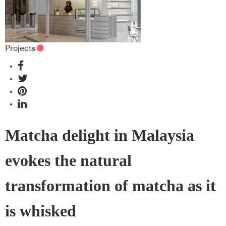
Projects
Matcha delight in Malaysia
evokes the natural
transformation of matcha as it
is whisked