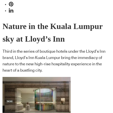
Nature in the Kuala Lumpur
sky at Lloyd’s Inn
Third in the series of boutique hotels under the Lloyd’s Inn
brand, Lloyd’s Inn Kuala Lumpur bring the immediacy of
nature to the new high-rise hospitality experience in the
heart of a bustling city.