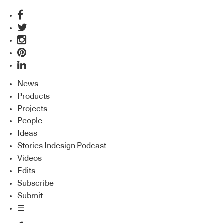
News
Products
Projects
People
Ideas
Stories Indesign Podcast
Videos
Edits
Subscribe
Submit
☰