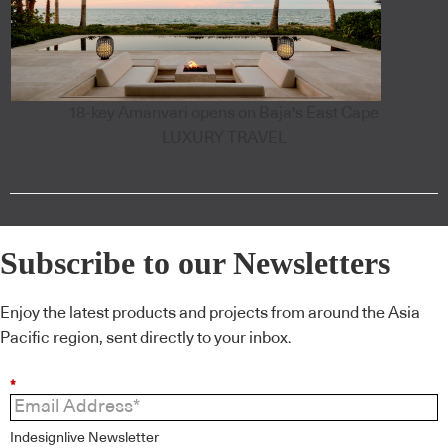
18-key Amanvari opens on Baja's East Cape
LUXURY TRAVEL
Subscribe to our Newsletters
Enjoy the latest products and projects from around the Asia
Pacific region, sent directly to your inbox.
*
Indesignlive Newsletter