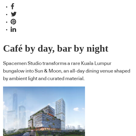
Café by day, bar by night
Spacemen Studio transforms a rare Kuala Lumpur
bungalow into Sun & Moon, an all-day dining venue shaped
by ambient light and curated material.