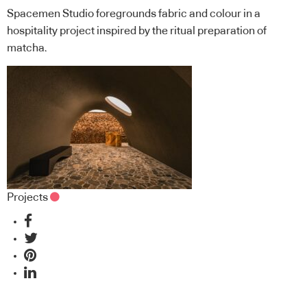
Spacemen Studio foregrounds fabric and colour in a
hospitality project inspired by the ritual preparation of
matcha.
Projects