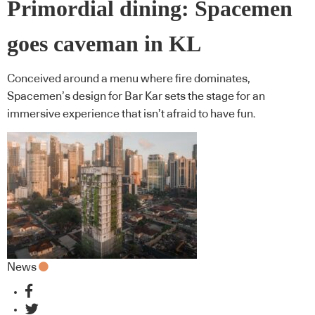
Primordial dining: Spacemen
goes caveman in KL
Conceived around a menu where fire dominates,
Spacemen’s design for Bar Kar sets the stage for an
immersive experience that isn’t afraid to have fun.
News