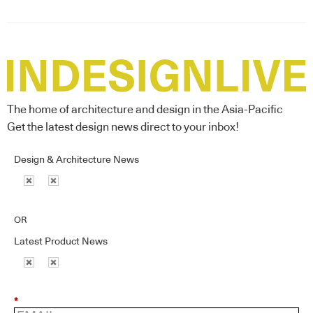
The home of architecture and design in the Asia-Pacific
Get the latest design news direct to your inbox!
Design & Architecture News
OR
Latest Product News
*