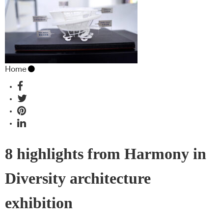
Home
8 highlights from Harmony in
Diversity architecture
exhibition