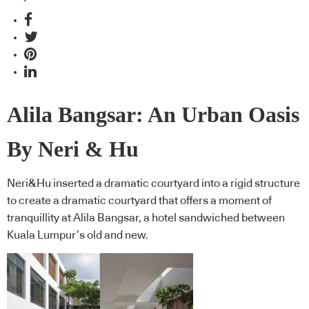
Alila Bangsar: An Urban Oasis
By Neri & Hu
Neri&Hu inserted a dramatic courtyard into a rigid structure
to create a dramatic courtyard that offers a moment of
tranquillity at Alila Bangsar, a hotel sandwiched between
Kuala Lumpur’s old and new.