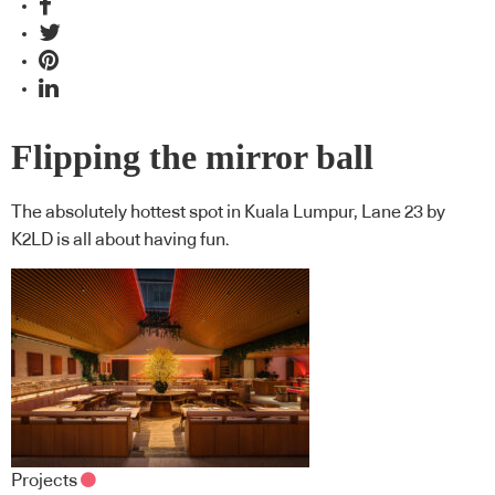
Flipping the mirror ball
The absolutely hottest spot in Kuala Lumpur, Lane 23 by
K2LD is all about having fun.
Projects