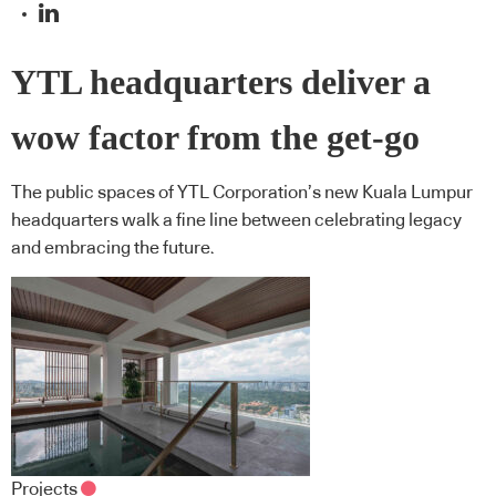
YTL headquarters deliver a
wow factor from the get-go
The public spaces of YTL Corporation’s new Kuala Lumpur
headquarters walk a fine line between celebrating legacy
and embracing the future.
Projects