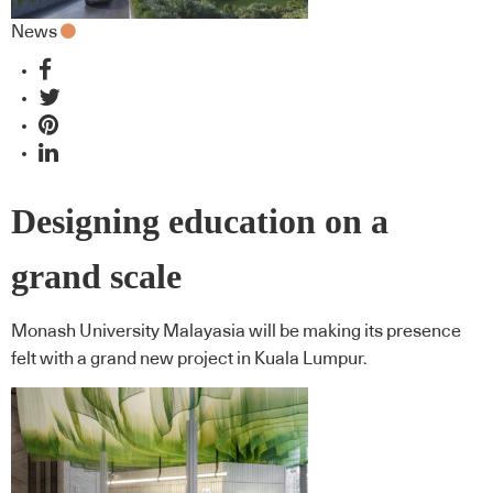
News
Designing education on a
grand scale
Monash University Malayasia will be making its presence
felt with a grand new project in Kuala Lumpur.