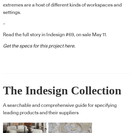
extremes are a host of different kinds of workspaces and
settings.
–
Read the full story in Indesign #69, on sale May 11.
Get the specs for this project
here.
The Indesign Collection
A searchable and comprehensive guide for specifying
leading products and their suppliers