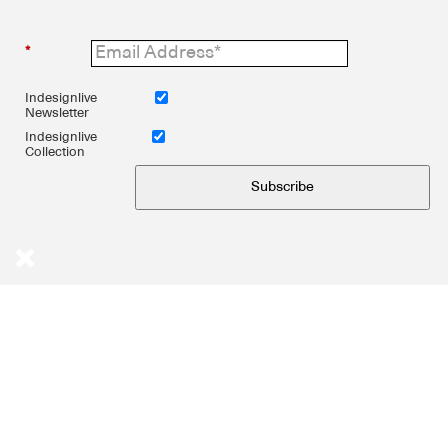
*
Indesignlive
Newsletter
Indesignlive
Collection
Subscribe