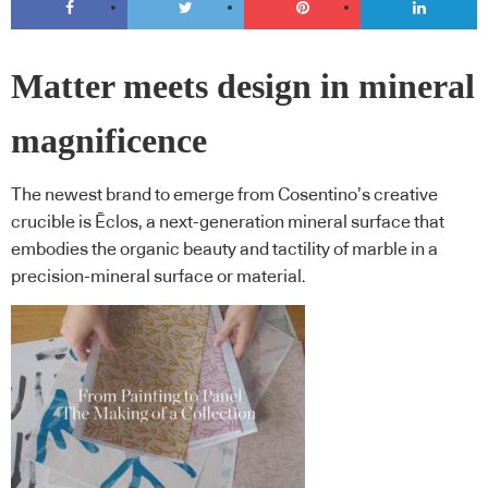
Matter meets design in mineral
magnificence
The newest brand to emerge from Cosentino’s creative
crucible is Ēclos, a next-generation mineral surface that
embodies the organic beauty and tactility of marble in a
precision-mineral surface or material.