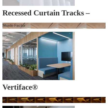
Recessed Curtain Tracks –
Blindspace
Shade Factor
Vertiface®
Autex Acoustics