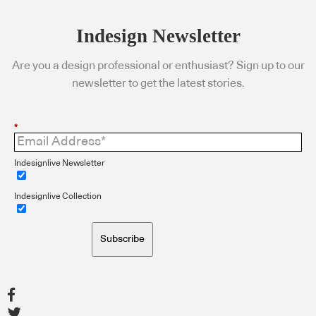
Indesign Newsletter
Are you a design professional or enthusiast? Sign up to our
newsletter to get the latest stories.
*
Indesignlive Newsletter
Indesignlive Collection
Subscribe