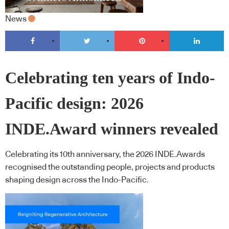
News
Celebrating ten years of Indo-
Pacific design: 2026
INDE.Award winners revealed
Celebrating its 10th anniversary, the 2026 INDE.Awards
recognised the outstanding people, projects and products
shaping design across the Indo-Pacific.