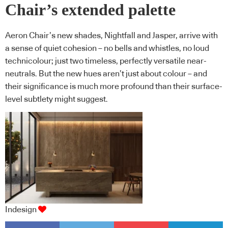
Chair’s extended palette
Aeron Chair’s new shades, Nightfall and Jasper, arrive with
a sense of quiet cohesion – no bells and whistles, no loud
technicolour; just two timeless, perfectly versatile near-
neutrals. But the new hues aren’t just about colour – and
their significance is much more profound than their surface-
level subtlety might suggest.
Indesign