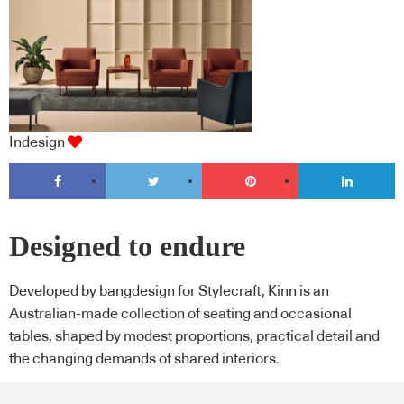
Indesign
Designed to endure
Developed by bangdesign for Stylecraft, Kinn is an
Australian-made collection of seating and occasional
tables, shaped by modest proportions, practical detail and
the changing demands of shared interiors.