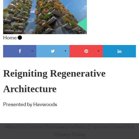
Home
Reigniting Regenerative
Architecture
Presented by Havwoods
About Us
Content Submissions
Sales Enquiries
Contact Us
Privacy Policy