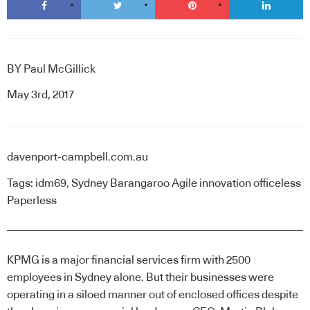
BY
Paul McGillick
May 3rd, 2017
davenport-campbell.com.au
Tags:
idm69
,
Sydney Barangaroo Agile innovation officeless
Paperless
KPMG is a major financial services firm with 2500
employees in Sydney alone. But their businesses were
operating in a siloed manner out of enclosed offices despite