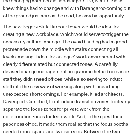
the changing commercial landscape. CEO, Martin Blake,
knew things had to change and with Barangaroo coming out
of the ground just across the road, he saw his opportunity.
The new Rogers Stirk Harbour tower would be ideal for
creating a new workplace, which would serve to trigger the
necessary cultural change. The ovoid building had a grand
promenade down the middle with stairs connecting all
levels, making it ideal for an ‘agile’ work environment with
clearly differentiated but connected zones. A carefully
devised change management programme helped convince
staff they didn’t need offices, while also serving to induct
staff into the new way of working along with unearthing
unexpected shortcomings. For example, it led architects,
Davenport Campbell, to introduce transition zones to clearly
separate the focus zones for private work from the
collaboration zones for teamwork. And, in the quest for a
paperless office, it made them realise that the focus booths
needed more space and two screens. Between the two