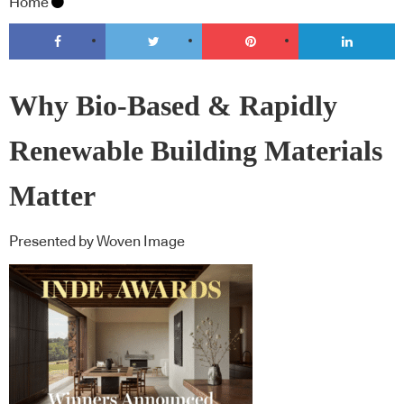
Home
Why Bio-Based & Rapidly
Renewable Building Materials
Matter
Presented by Woven Image