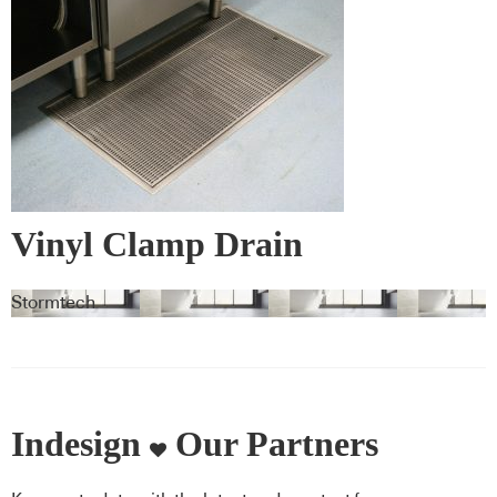
Vinyl Clamp Drain
Stormtech
Indesign
Our Partners