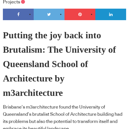
Projects
Putting the joy back into
Brutalism: The University of
Queensland School of
Architecture by
m3architecture
Brisbane’s m3architecture found the University of
Queensland’s brutalist School of Architecture building had
its problems but also the potential to transform itself and
embrace its beautiful landscape.