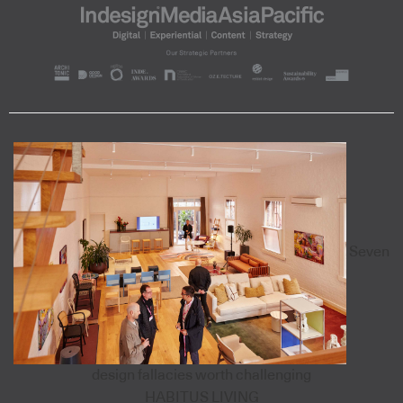
Seven
design fallacies worth challenging
HABITUS LIVING