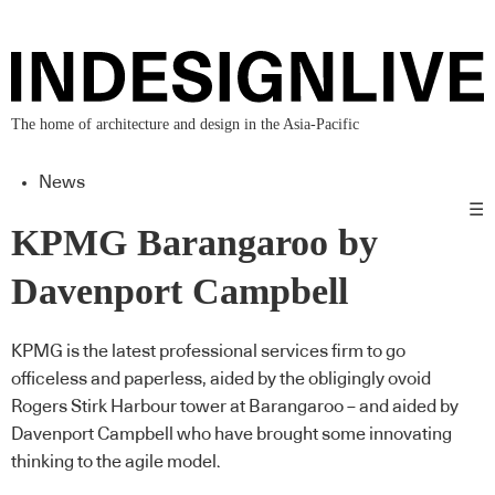
The home of architecture and design in the Asia-Pacific
News
☰
KPMG Barangaroo by
Davenport Campbell
KPMG is the latest professional services firm to go
officeless and paperless, aided by the obligingly ovoid
Rogers Stirk Harbour tower at Barangaroo – and aided by
Davenport Campbell who have brought some innovating
thinking to the agile model.