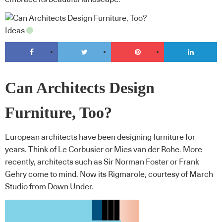
Ideas
Can Architects Design
Furniture, Too?
European architects have been designing furniture for
years. Think of Le Corbusier or Mies van der Rohe. More
recently, architects such as Sir Norman Foster or Frank
Gehry come to mind. Now its Rigmarole, courtesy of March
Studio from Down Under.