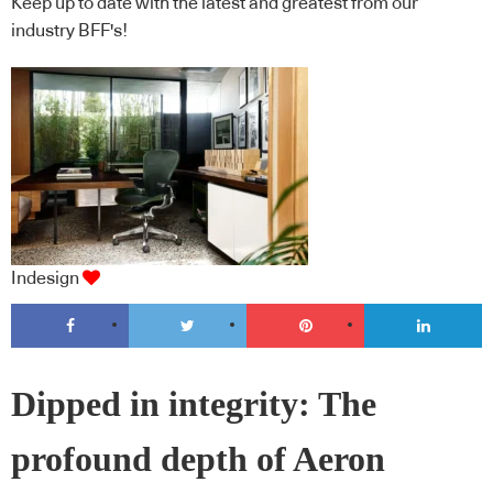
Keep up to date with the latest and greatest from our
industry BFF's!
Indesign
Dipped in integrity: The
profound depth of Aeron