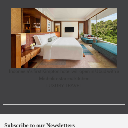
Indonesia’s first Kimpton hotel will open in Ubud with a
Michelin-starred kitchen
LUXURY TRAVEL
Subscribe to our Newsletters