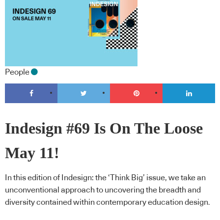
People
Indesign #69 Is On The Loose
May 11!
In this edition of Indesign: the ‘Think Big’ issue, we take an
unconventional approach to uncovering the breadth and
diversity contained within contemporary education design.