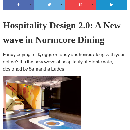
Hospitality Design 2.0: A New
wave in Normcore Dining
Fancy buying milk, eggs or fancy anchovies along with your
coffee? It’s the new wave of hospitality at Staple café,
designed by Samantha Eades