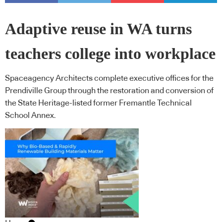
Adaptive reuse in WA turns
teachers college into workplace
Spaceagency Architects complete executive offices for the
Prendiville Group through the restoration and conversion of
the State Heritage-listed former Fremantle Technical
School Annex.