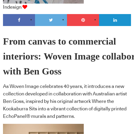
Indesign
From canvas to commercial
interiors: Woven Image collabo
with Ben Goss
As Woven Image celebrates 40 years, it introduces a new
collection developed in collaboration with Australian artist
Ben Goss, inspired by his original artwork Where the
Kookaburra Sits into a vibrant collection of digitally printed
EchoPanel® murals and patterns.