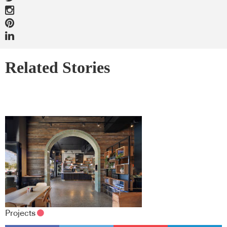
Related Stories
Projects