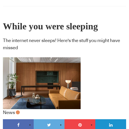
While you were sleeping
The internet never sleeps! Here's the stuff you might have
missed
News