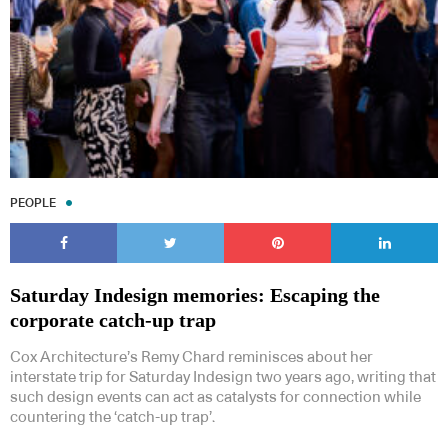
PEOPLE
Saturday Indesign memories: Escaping the
corporate catch-up trap
Cox Architecture’s Remy Chard reminisces about her
interstate trip for Saturday Indesign two years ago, writing that
such design events can act as catalysts for connection while
countering the ‘catch-up trap’.