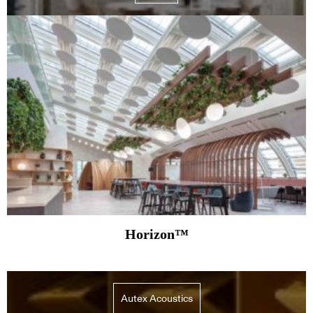
Horizon™
Autex Acoustics