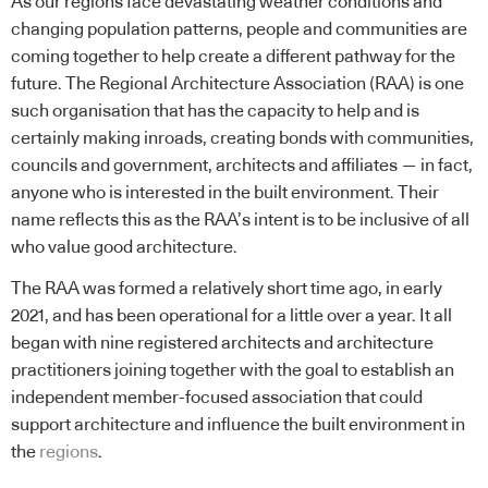
As our regions face devastating weather conditions and
changing population patterns, people and communities are
coming together to help create a different pathway for the
future. The Regional Architecture Association (RAA) is one
such organisation that has the capacity to help and is
certainly making inroads, creating bonds with communities,
councils and government, architects and affiliates — in fact,
anyone who is interested in the built environment. Their
name reflects this as the RAA’s intent is to be inclusive of all
who value good architecture.
The RAA was formed a relatively short time ago, in early
2021, and has been operational for a little over a year. It all
began with nine registered architects and architecture
practitioners joining together with the goal to establish an
independent member-focused association that could
support architecture and influence the built environment in
the
regions
.