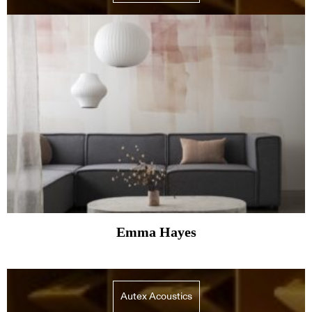
Emma Hayes
Autex Acoustics