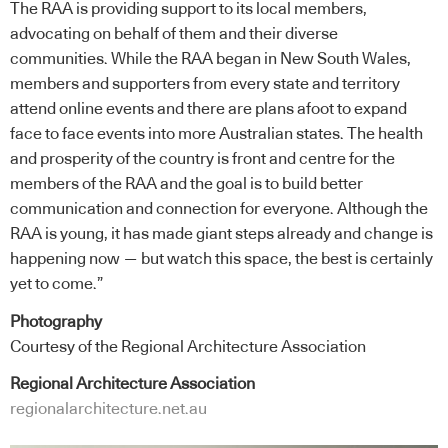
The RAA is providing support to its local members,
advocating on behalf of them and their diverse
communities. While the RAA began in New South Wales,
members and supporters from every state and territory
attend online events and there are plans afoot to expand
face to face events into more Australian states. The health
and prosperity of the country is front and centre for the
members of the RAA and the goal is to build better
communication and connection for everyone. Although the
RAA is young, it has made giant steps already and change is
happening now — but watch this space, the best is certainly
yet to come.”
Photography
Courtesy of the Regional Architecture Association
Regional Architecture Association
regionalarchitecture.net.au