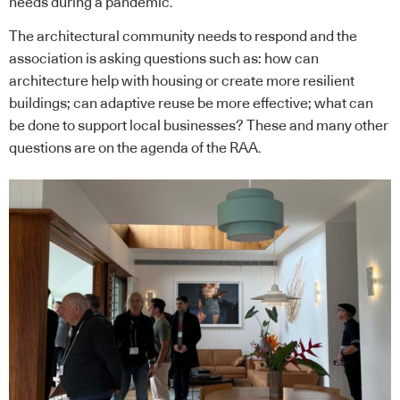
needs during a pandemic.
The architectural community needs to respond and the
association is asking questions such as: how can
architecture help with housing or create more resilient
buildings; can adaptive reuse be more effective; what can
be done to support local businesses? These and many other
questions are on the agenda of the RAA.