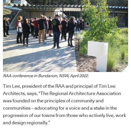
RAA conference in Bundanon, NSW, April 2022.
Tim Lee, president of the RAA and principal of Tim Lee
Architects, says, “The Regional Architecture Association
was founded on the principles of community and
communities – advocating for a voice and a stake in the
progression of our towns from those who actively live, work
and design regionally.”