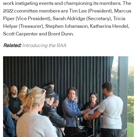
work instigating events and championing its members. The
2022 committee members are Tim Lee (President), Marcus
Piper (Vice President), Sarah Aldridge (Secretary), Tricia
Helyar (Treasurer), Stephen Johansson, Katharina Hendel,
Scott Carpenter and Brent Dunn.
Related:
Introducing the RAA