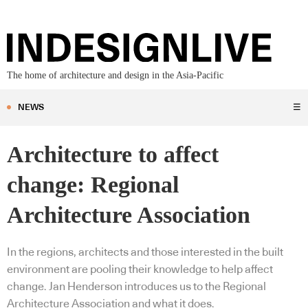
The home of architecture and design in the Asia-Pacific
NEWS
☰
Architecture to affect
change: Regional
Architecture Association
In the regions, architects and those interested in the built
environment are pooling their knowledge to help affect
change. Jan Henderson introduces us to the Regional
Architecture Association and what it does.