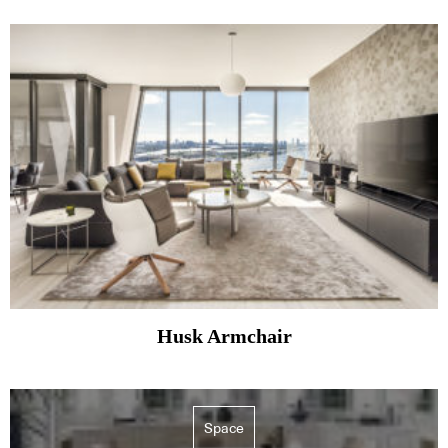
Husk Armchair
Space