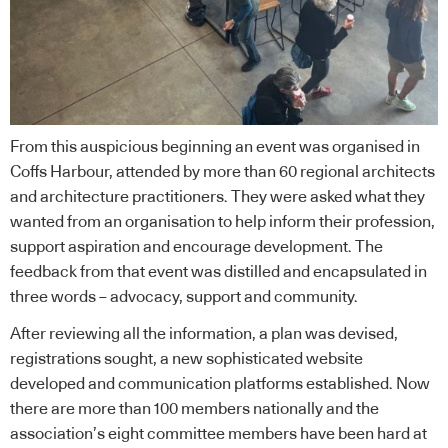
From this auspicious beginning an event was organised in
Coffs Harbour, attended by more than 60 regional architects
and architecture practitioners. They were asked what they
wanted from an organisation to help inform their profession,
support aspiration and encourage development. The
feedback from that event was distilled and encapsulated in
three words – advocacy, support and community.
After reviewing all the information, a plan was devised,
registrations sought, a new sophisticated website
developed and communication platforms established. Now
there are more than 100 members nationally and the
association’s eight committee members have been hard at