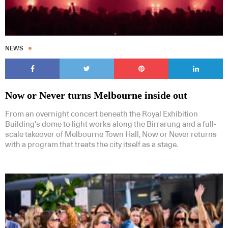
NEWS
Now or Never turns Melbourne inside out
From an overnight concert beneath the Royal Exhibition
Building’s dome to light works along the Birrarung and a full-
scale takeover of Melbourne Town Hall, Now or Never returns
with a program that treats the city itself as a stage.