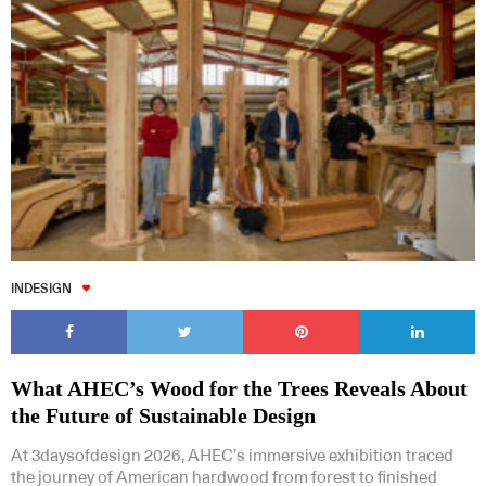
INDESIGN
What AHEC’s Wood for the Trees Reveals About
the Future of Sustainable Design
At 3daysofdesign 2026, AHEC’s immersive exhibition traced
the journey of American hardwood from forest to finished