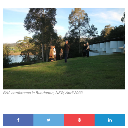
RAA conference in Bundanon, NSW, April 2022.