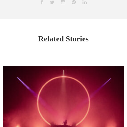
Related Stories