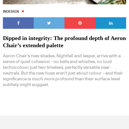
INDESIGN
Dipped in integrity: The profound depth of Aeron
Chair’s extended palette
Aeron Chair’s new shades, Nightfall and Jasper, arrive with a
sense of quiet cohesion – no bells and whistles, no loud
technicolour; just two timeless, perfectly versatile near-
neutrals. But the new hues aren’t just about colour – and their
significance is much more profound than their surface-level
subtlety might suggest.