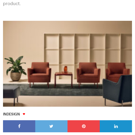
product.
INDESIGN