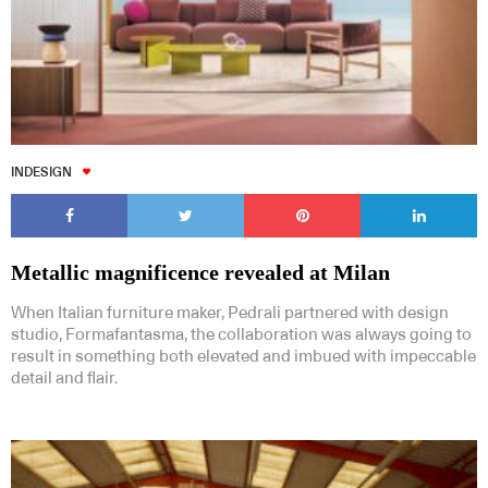
INDESIGN
Metallic magnificence revealed at Milan
When Italian furniture maker, Pedrali partnered with design
studio, Formafantasma, the collaboration was always going to
result in something both elevated and imbued with impeccable
detail and flair.