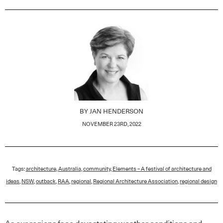
BY
JAN HENDERSON
NOVEMBER 23RD, 2022
Tags:
architecture
,
Australia
,
community
,
Elements – A festival of architecture and
ideas
,
NSW
,
outback
,
RAA
,
regional
,
Regional Architecture Association
,
regional design