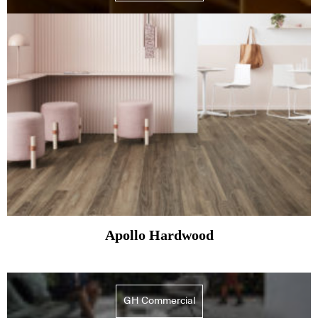
Apollo Hardwood
GH Commercial