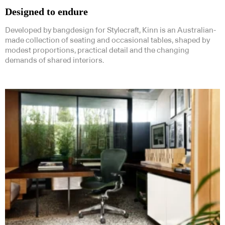
Designed to endure
Developed by bangdesign for Stylecraft, Kinn is an Australian-
made collection of seating and occasional tables, shaped by
modest proportions, practical detail and the changing
demands of shared interiors.