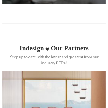
Indesign
Our Partners
Keep up to date with the latest and greatest from our
industry BFF's!