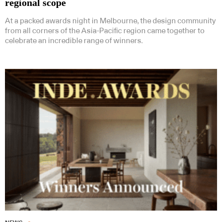
regional scope
At a packed awards night in Melbourne, the design community
from all corners of the Asia-Pacific region came together to
celebrate an incredible range of winners.
Subscribe to our Newsletters
Indesignlive Newsletter
Indesignlive Collection
SUBSCRIBE