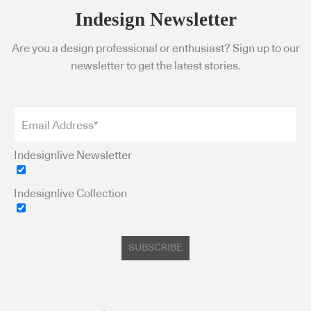
Indesign Newsletter
Are you a design professional or enthusiast? Sign up to our
newsletter to get the latest stories.
Indesignlive Newsletter
Indesignlive Collection
SUBSCRIBE