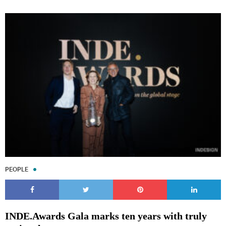
PEOPLE
INDE.Awards Gala marks ten years with truly