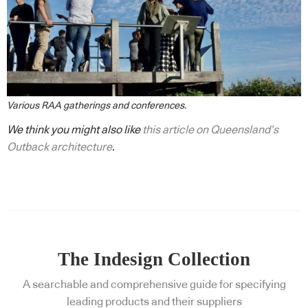
Various RAA gatherings and conferences.
We think you might also like
this article on Queensland’s
Outback architecture
.
The Indesign Collection
A searchable and comprehensive guide for specifying
leading products and their suppliers