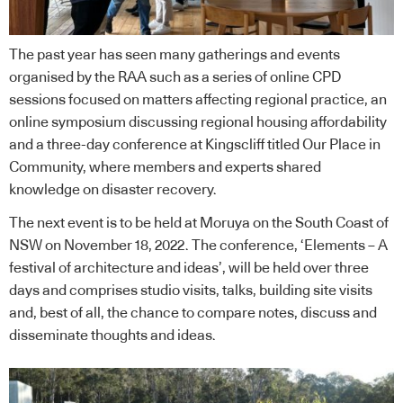
The past year has seen many gatherings and events
organised by the RAA such as a series of online CPD
sessions focused on matters affecting regional practice, an
online symposium discussing regional housing affordability
and a three-day conference at Kingscliff titled Our Place in
Community, where members and experts shared
knowledge on disaster recovery.
The next event is to be held at Moruya on the South Coast of
NSW on November 18, 2022. The conference, ‘Elements – A
festival of architecture and ideas’, will be held over three
days and comprises studio visits, talks, building site visits
and, best of all, the chance to compare notes, discuss and
disseminate thoughts and ideas.