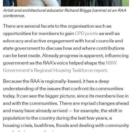
Artist and architectural educator Richard Briggs (centre) at an RAA
conference.
There are several facets to the organisation such as
opportunities for members to gain
CPD points
as well as
advocacy and active engagement with local councils and
state government to discuss how and where contributions
can be best made. Already progress is apparent, influencing
government as the RAA’s voice helped shape the
NSW
Government’s Regional Housing Taskforce report
.
Because the RAA is regionally-based, it has a deep
understanding of the issues that confront its communities
today. It can see the bigger picture, since its members live in
and with the communities. There are myriad changes ahead
and many have already arrived — for example, the shift in
population to the country during the last few years, a
housing crisis, bushfires, floods and dealing with community