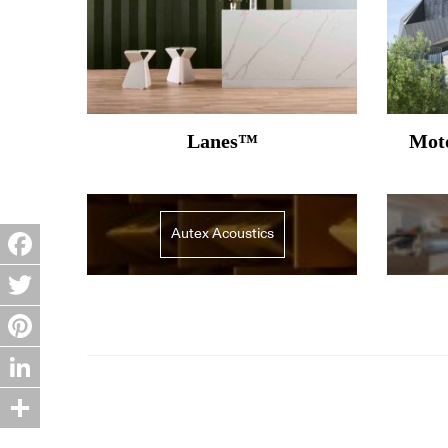
Lanes™
Moto
Autex Acoustics
Facebook
Twitter
Pinterest
LinkedIn
Share