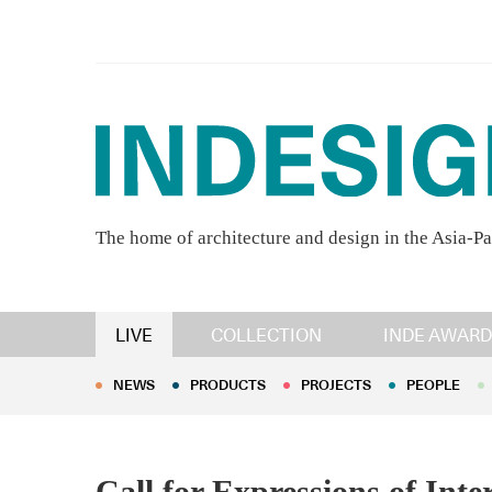
The home of architecture and design in the Asia-Pa
NEWS
PRODUCTS
PROJECTS
PEOPLE
LIVE
COLLECTION
INDE AWARD
NEWS
PRODUCTS
PROJECTS
PEOPLE
Call for Expressions of Inte