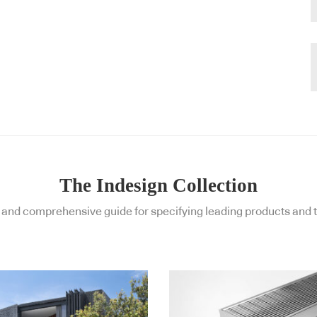
The Indesign Collection
and comprehensive guide for specifying leading products and t