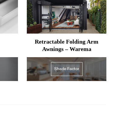
Retractable Folding Arm
Awnings – Warema
Shade Factor