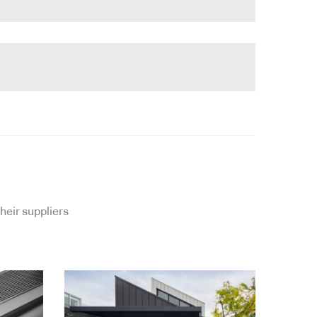
heir suppliers