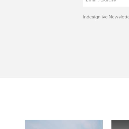
Indesignlive Newslett