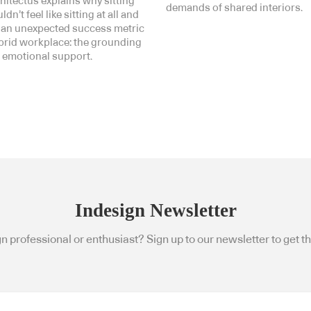
hitectus explains why sitting
demands of shared interiors.
dn’t feel like sitting at all and
 an unexpected success metric
ybrid workplace: the grounding
 emotional support.
Indesign Newsletter
n professional or enthusiast? Sign up to our newsletter to get the