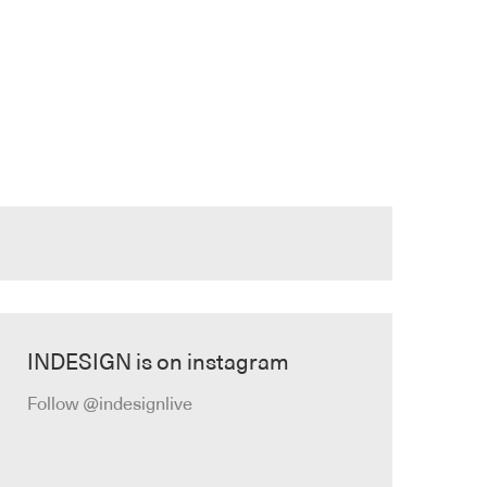
INDESIGN is on instagram
Follow @indesignlive