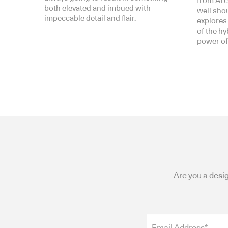
from Arc
both elevated and imbued with
well shoul
impeccable detail and flair.
explores
of the h
power of
Are you a desig