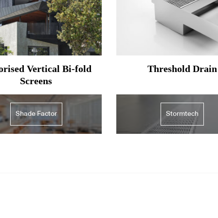
rised Vertical Bi-fold
Threshold Drain
Screens
Shade Factor
Stormtech