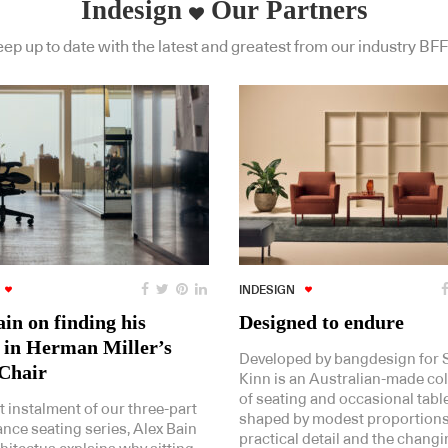
Indesign
Our Partners
ep up to date with the latest and greatest from our industry BFF
INDESIGN
in on finding his
Designed to endure
 in Herman Miller’s
Developed by bangdesign for St
Chair
Kinn is an Australian-made col
of seating and occasional tabl
st instalment of our three-part
shaped by modest proportions
nce seating series, Alex Bain
practical detail and the chang