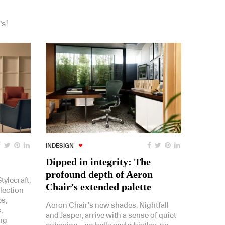
's!
INDESIGN
Dipped in integrity: The
profound depth of Aeron
ylecraft,
Chair’s extended palette
lection
es,
Aeron Chair’s new shades, Nightfall
,
and Jasper, arrive with a sense of quiet
ing