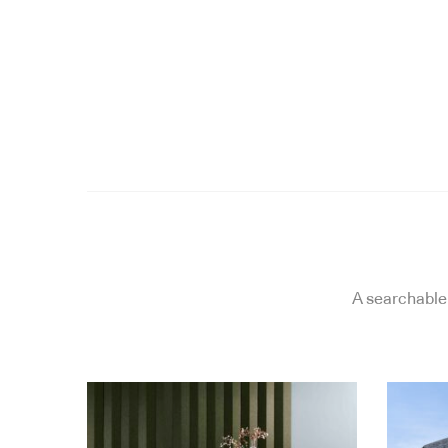
A searchable 