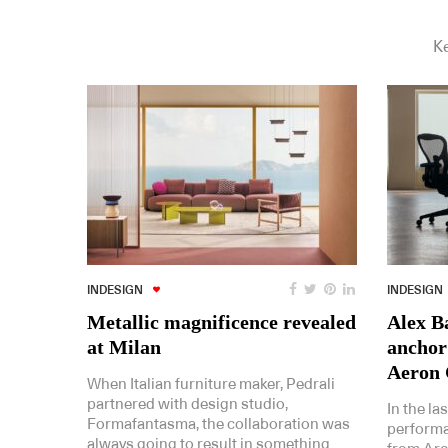
Ke
INDESIGN
INDESIGN
Metallic magnificence revealed
Alex Ba
at Milan
anchor
Aeron 
When Italian furniture maker, Pedrali
partnered with design studio,
In the la
Formafantasma, the collaboration was
performa
always going to result in something