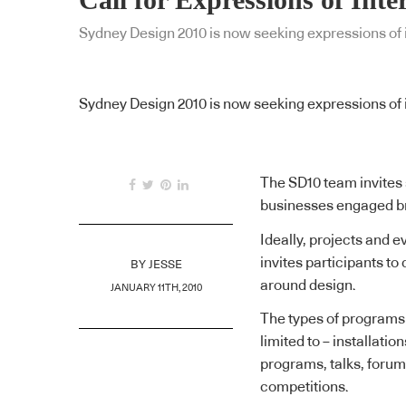
Sydney Design 2010 is now seeking expressions of in
Sydney Design 2010 is now seeking expressions of in
The SD10 team invites 
businesses engaged bro
Ideally, projects and e
invites participants t
BY
JESSE
around design.
JANUARY 11TH, 2010
The types of programs t
limited to – installatio
programs, talks, foru
competitions.