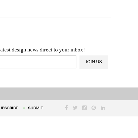
n & Architecture News
OR
Latest Product News
latest design news direct to your inbox!
JOIN US
UBSCRIBE
SUBMIT
UBSCRIBE
SUBMIT