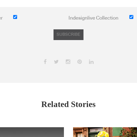
er
Indesignlive Collection
SUBSCRIBE
Related Stories