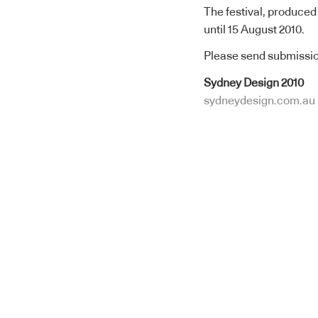
The festival, produced
until 15 August 2010.
Please send submissio
Sydney Design 2010
sydneydesign.com.au