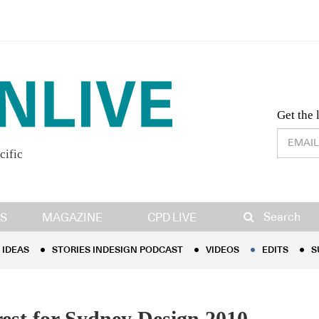
Desig
Get the 
cific
IDEAS
STORIES INDESIGN PODCAST
VIDEOS
EDITS
S
Search
S
MAGAZINE
CPD LIVE
IDEAS
STORIES INDESIGN PODCAST
VIDEOS
EDITS
S
rest for Sydney Design 2010