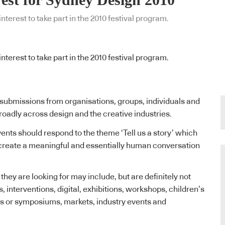
terest to take part in the 2010 festival program.
terest to take part in the 2010 festival program.
submissions from organisations, groups, individuals and
adly across design and the creative industries.
vents should respond to the theme ‘Tell us a story’ which
o create a meaningful and essentially human conversation
hey are looking for may include, but are definitely not
ns, interventions, digital, exhibitions, workshops, children’s
ms or symposiums, markets, industry events and