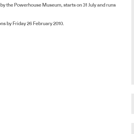
 by the Powerhouse Museum, starts on 31 July and runs
ns by Friday 26 February 2010.