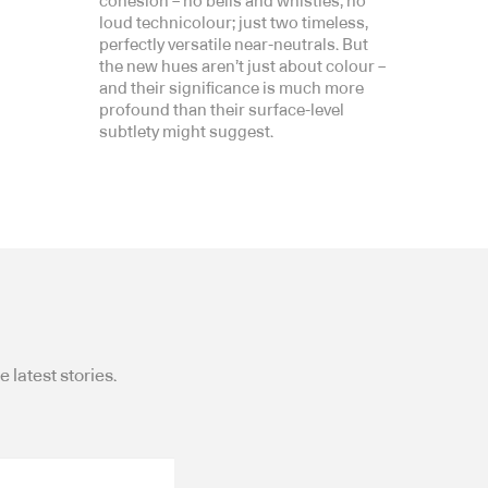
cohesion – no bells and whistles, no
loud technicolour; just two timeless,
perfectly versatile near-neutrals. But
the new hues aren’t just about colour –
and their significance is much more
profound than their surface-level
subtlety might suggest.
 latest stories.