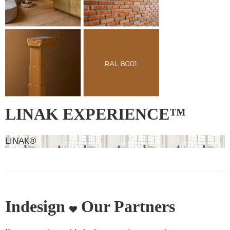
LINAK EXPERIENCE™
lifting column – RAL 8001 –
LINAK®
Ochre brown
Indesign
Our Partners