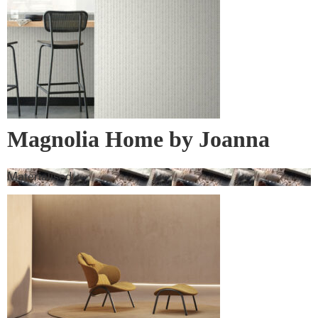
Magnolia Home by Joanna
Gaines Wall Vinyl
Materialised