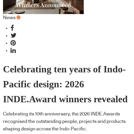
News
Celebrating ten years of Indo-
Pacific design: 2026
INDE.Award winners revealed
Celebrating its 10th anniversary, the 2026 INDE.Awards
recognised the outstanding people, projects and products
shaping design across the Indo-Pacific.