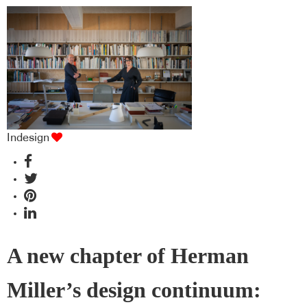
Indesign
A new chapter of Herman
Miller’s design continuum: