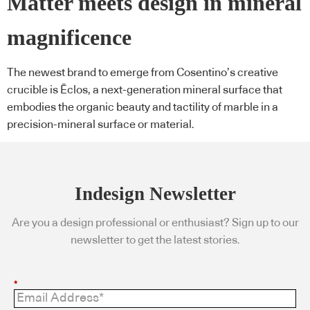
Matter meets design in mineral
magnificence
The newest brand to emerge from Cosentino’s creative
crucible is Ēclos, a next-generation mineral surface that
embodies the organic beauty and tactility of marble in a
precision-mineral surface or material.
Indesign Newsletter
Are you a design professional or enthusiast? Sign up to our
newsletter to get the latest stories.
*