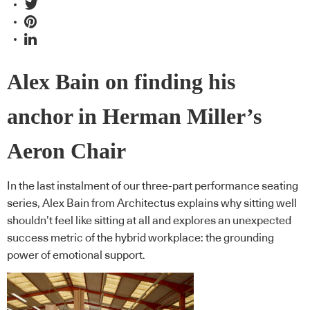
Alex Bain on finding his
anchor in Herman Miller’s
Aeron Chair
In the last instalment of our three-part performance seating
series, Alex Bain from Architectus explains why sitting well
shouldn’t feel like sitting at all and explores an unexpected
success metric of the hybrid workplace: the grounding
power of emotional support.