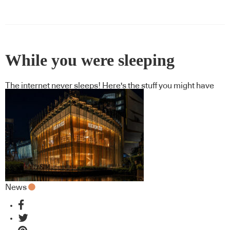
While you were sleeping
The internet never sleeps! Here's the stuff you might have
missed
News