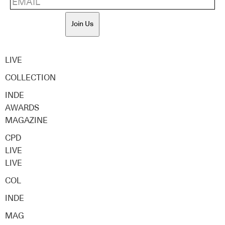
Join Us
LIVE
COLLECTION
INDE
AWARDS
MAGAZINE
CPD
LIVE
LIVE
COL
INDE
MAG