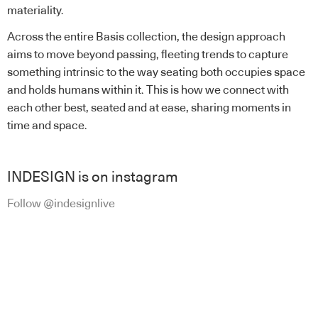
materiality.
Across the entire Basis collection, the design approach
aims to move beyond passing, fleeting trends to capture
something intrinsic to the way seating both occupies space
and holds humans within it. This is how we connect with
each other best, seated and at ease, sharing moments in
time and space.
INDESIGN is on instagram
Follow @indesignlive