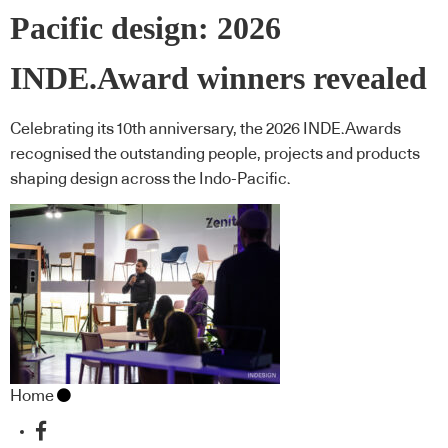
Pacific design: 2026
INDE.Award winners revealed
Celebrating its 10th anniversary, the 2026 INDE.Awards
recognised the outstanding people, projects and products
shaping design across the Indo-Pacific.
Home