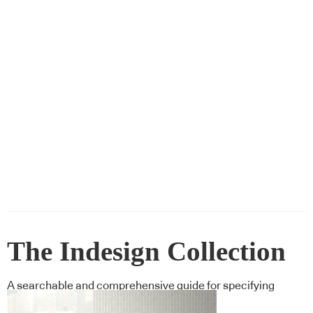
The Indesign Collection
A searchable and comprehensive guide for specifying
leading products and their suppliers