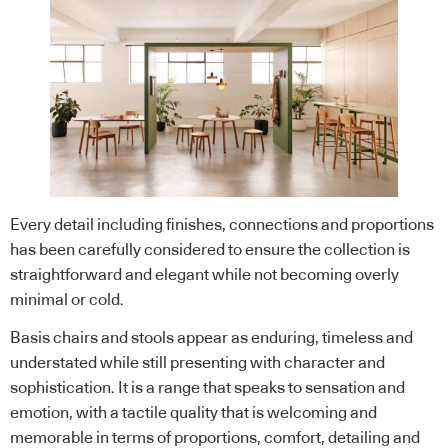
Every detail including finishes, connections and proportions
has been carefully considered to ensure the collection is
straightforward and elegant while not becoming overly
minimal or cold.
Basis chairs and stools appear as enduring, timeless and
understated while still presenting with character and
sophistication. It is a range that speaks to sensation and
emotion, with a tactile quality that is welcoming and
memorable in terms of proportions, comfort, detailing and