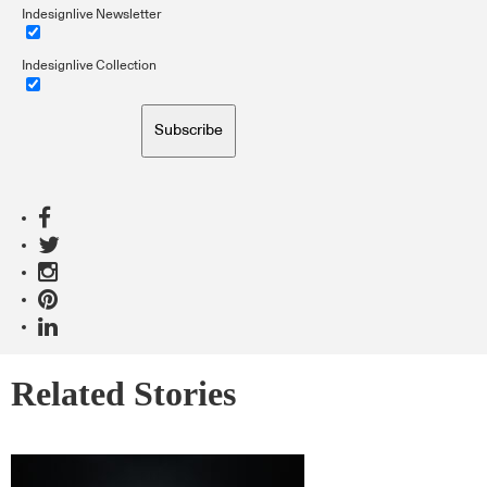
Indesignlive Newsletter
Indesignlive Collection
Subscribe
Related Stories