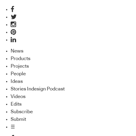
News
Products
Projects
People
Ideas
Stories Indesign Podcast
Videos
Edits
Subscribe
Submit
☰