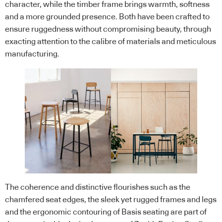
character, while the timber frame brings warmth, softness
and a more grounded presence. Both have been crafted to
ensure ruggedness without compromising beauty, through
exacting attention to the calibre of materials and meticulous
manufacturing.
The coherence and distinctive flourishes such as the
chamfered seat edges, the sleek yet rugged frames and legs
and the ergonomic contouring of Basis seating are part of