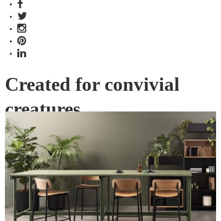
Created for convivial
creatures
In the story of life, moments of conversation, connection and
shared experience carry the narrative, and we should never
underestimate the adventures that can begin with the magic
words, “take a seat”.