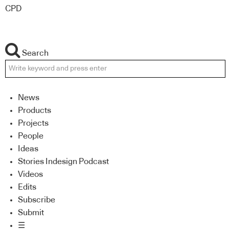
CPD
Search
News
Products
Projects
People
Ideas
Stories Indesign Podcast
Videos
Edits
Subscribe
Submit
☰