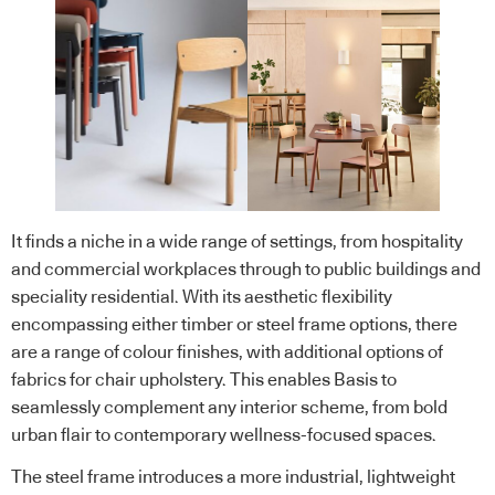
It finds a niche in a wide range of settings, from hospitality
and commercial workplaces through to public buildings and
speciality residential. With its aesthetic flexibility
encompassing either timber or steel frame options, there
are a range of colour finishes, with additional options of
fabrics for chair upholstery. This enables Basis to
seamlessly complement any interior scheme, from bold
urban flair to contemporary wellness-focused spaces.
The steel frame introduces a more industrial, lightweight