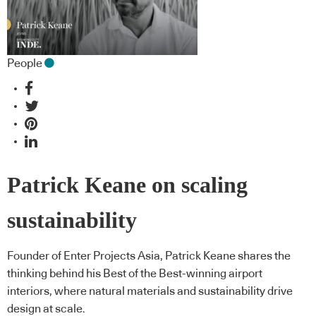
People
Patrick Keane on scaling
sustainability
Founder of Enter Projects Asia, Patrick Keane shares the
thinking behind his Best of the Best-winning airport
interiors, where natural materials and sustainability drive
design at scale.