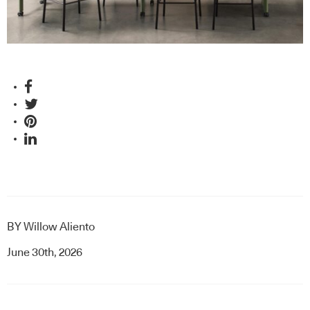
BY
Willow Aliento
June 30th, 2026