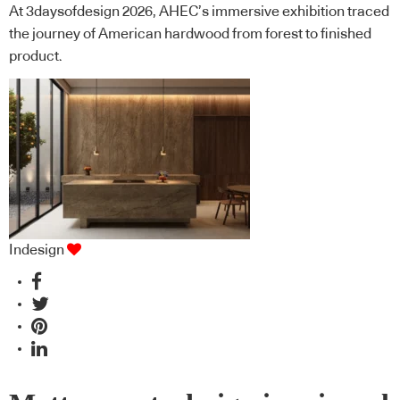
At 3daysofdesign 2026, AHEC’s immersive exhibition traced
the journey of American hardwood from forest to finished
product.
Indesign