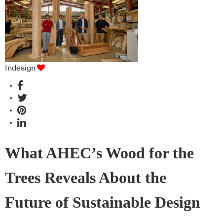
Indesign
What AHEC’s Wood for the
Trees Reveals About the
Future of Sustainable Design