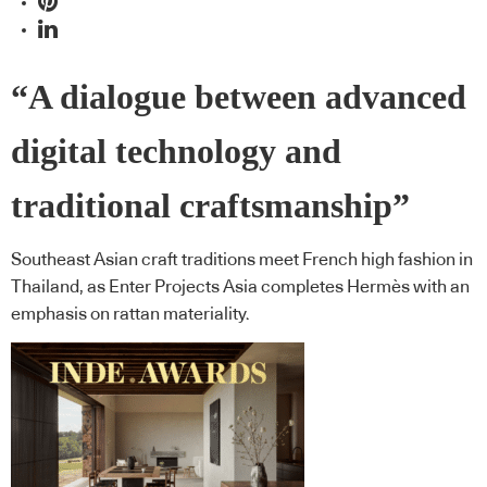
“A dialogue between advanced
digital technology and
traditional craftsmanship”
Southeast Asian craft traditions meet French high fashion in
Thailand, as Enter Projects Asia completes Hermès with an
emphasis on rattan materiality.