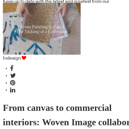
Keep up to date with the latest and greatest from our
industry BFF's!
Indesign
From canvas to commercial
interiors: Woven Image collabo