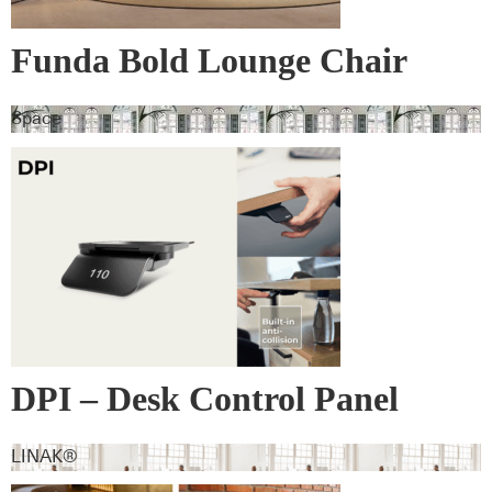
Funda Bold Lounge Chair
Space
DPI – Desk Control Panel
LINAK®