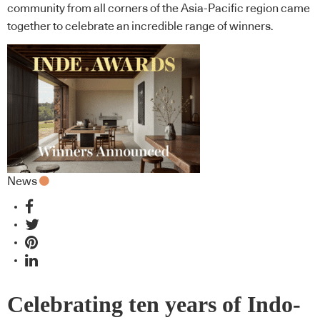
community from all corners of the Asia-Pacific region came
together to celebrate an incredible range of winners.
News
Celebrating ten years of Indo-