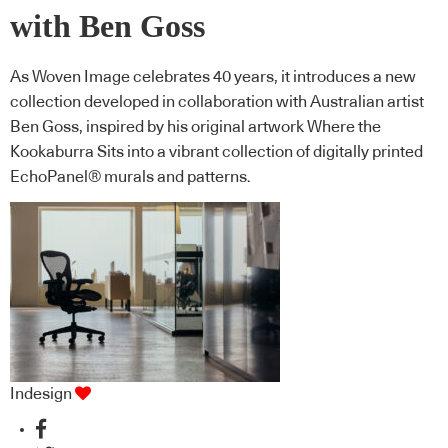
with Ben Goss
As Woven Image celebrates 40 years, it introduces a new
collection developed in collaboration with Australian artist
Ben Goss, inspired by his original artwork Where the
Kookaburra Sits into a vibrant collection of digitally printed
EchoPanel® murals and patterns.
Indesign