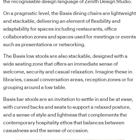
the recognisable design language of Zenith Design Studio.
On a pragmatic level, the Basis dining chairs are lightweight
and stackable, delivering an element of flexibility and
adaptability for spaces including restaurants, office
collaboration zones and spaces used for meetings or events
such as presentations or networking.
The Basis low stools are also stackable, designed with a
wide seating zone that offers an immediate sense of
welcome, security and casual relaxation. Imagine these in
libraries, casual conversation areas, reception zones or for
grouping around a low table.
Basis bar stools are an invitation to settle in and be at ease,
with curved backs and seats to support a relaxed posture,
and a sense of style and lightness that complements the
contemporary hospitality ethos that balances between
casualness and the sense of occasion.