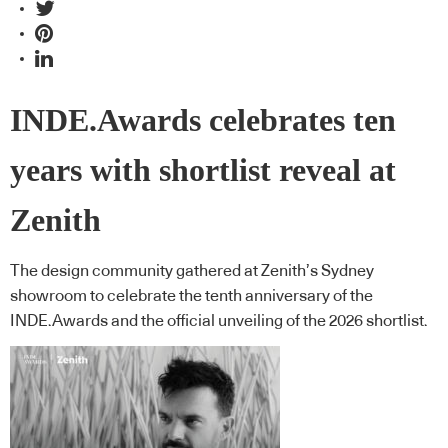
INDE.Awards celebrates ten
years with shortlist reveal at
Zenith
The design community gathered at Zenith’s Sydney
showroom to celebrate the tenth anniversary of the
INDE.Awards and the official unveiling of the 2026 shortlist.