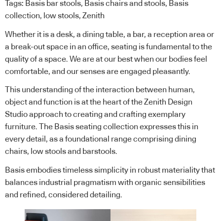
Tags:
Basis bar stools
,
Basis chairs and stools
,
Basis
collection
,
low stools
,
Zenith
Whether it is a desk, a dining table, a bar, a reception area or
a break-out space in an office, seating is fundamental to the
quality of a space. We are at our best when our bodies feel
comfortable, and our senses are engaged pleasantly.
This understanding of the interaction between human,
object and function is at the heart of the Zenith Design
Studio approach to creating and crafting exemplary
furniture. The Basis seating collection expresses this in
every detail, as a foundational range comprising dining
chairs, low stools and barstools.
Basis embodies timeless simplicity in robust materiality that
balances industrial pragmatism with organic sensibilities
and refined, considered detailing.