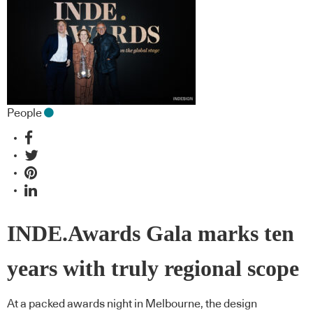
People
INDE.Awards Gala marks ten
years with truly regional scope
At a packed awards night in Melbourne, the design