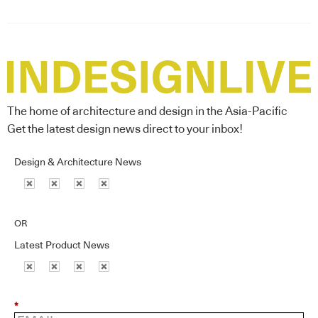
The home of architecture and design in the Asia-Pacific
Get the latest design news direct to your inbox!
Design & Architecture News
OR
Latest Product News
*