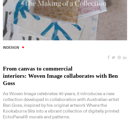
INDESIGN
From canvas to commercial
interiors: Woven Image collaborates with Ben
Goss
As Woven Image celebrates 40 years, it introduces a new
collection developed in collaboration with Australian artist
Ben Goss, inspired by his original artwork Where the
Kookaburra Sits into a vibrant collection of digitally printed
EchoPanel® murals and patterns.