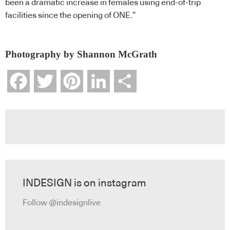
been a dramatic increase in females using end-of-trip
facilities since the opening of ONE.”
Photography by Shannon McGrath
Facebook
Twitter
Pinterest
LinkedIn
Share
INDESIGN is on instagram
Follow @indesignlive