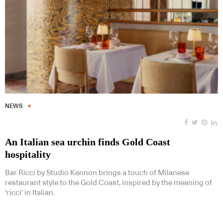
NEWS
An Italian sea urchin finds Gold Coast
hospitality
Bar Ricci by Studio Kennon brings a touch of Milanese
restaurant style to the Gold Coast, inspired by the meaning of
‘ricci’ in Italian.