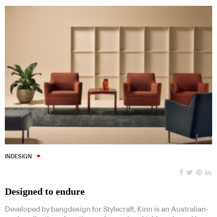
INDESIGN
Designed to endure
Developed by bangdesign for Stylecraft, Kinn is an Australian-