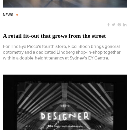
NEWS
A retail fit-out that grows from the street
For The Eye Piece’s fourth store, Ricci Bloch brings general
optometry and a dedicated Lindberg shop-in-shop together
within a double-height tenancy at Sydney’s EY Centre.