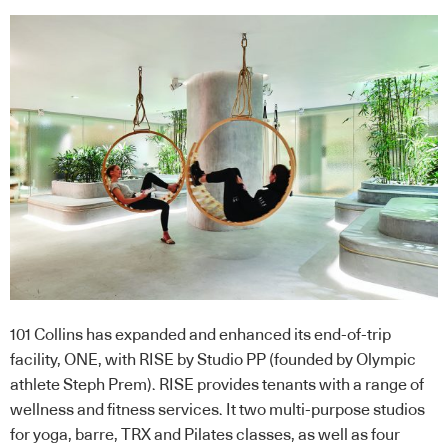
101 Collins has expanded and enhanced its end-of-trip
facility, ONE, with RISE by Studio PP (founded by Olympic
athlete Steph Prem). RISE provides tenants with a range of
wellness and fitness services. It two multi-purpose studios
for yoga, barre, TRX and Pilates classes, as well as four