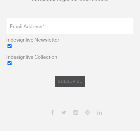
Indesignlive Newsletter
Indesignlive Collection
SUBSCRIBE