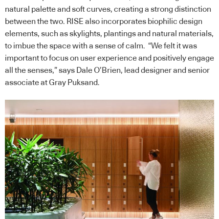
natural palette and soft curves, creating a strong distinction
between the two. RISE also incorporates biophilic design
elements, such as skylights, plantings and natural materials,
to imbue the space with a sense of calm. “We felt it was
important to focus on user experience and positively engage
all the senses,” says Dale O’Brien, lead designer and senior
associate at Gray Puksand.