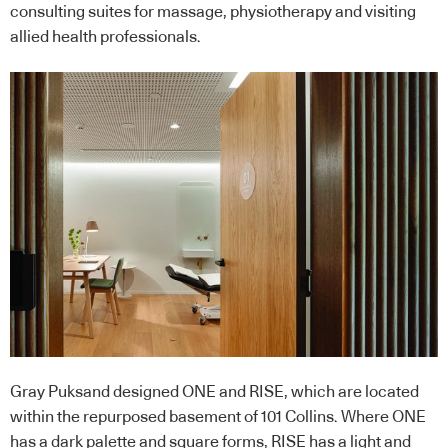
consulting suites for massage, physiotherapy and visiting
allied health professionals.
Gray Puksand designed ONE and RISE, which are located
within the repurposed basement of 101 Collins. Where ONE
has a dark palette and square forms, RISE has a light and