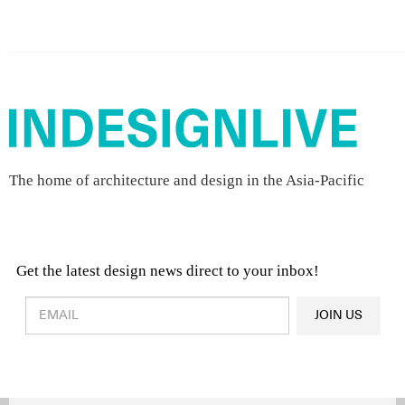
The home of architecture and design in the Asia-Pacific
Get the latest design news direct to your inbox!
Design & Architecture News
OR
JOIN US
Latest Product News