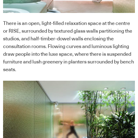
There is an open, light-filled relaxation space at the centre
or RISE, surrounded by textured glass walls partitioning the
studios, and half-timber-dowel walls enclosing the
consultation rooms. Flowing curves and luminous lighting
draw people into the luxe space, where there is suspended
furniture and lush greenery in planters surrounded by bench
seats.