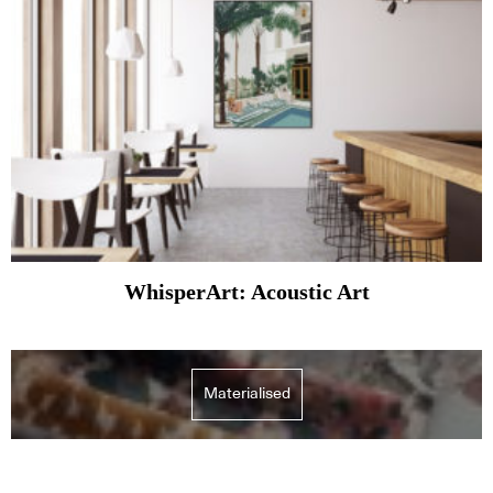
WhisperArt: Acoustic Art
Materialised