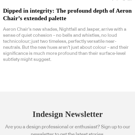
Dipped in integrity: The profound depth of Aeron
Chair’s extended palette
Aeron Chair’s new shades, Nightfall and Jasper, arrive with a
sense of quiet cohesion – no bells and whistles, no loud
technicolour; just two timeless, perfectly versatile near-
neutrals. But the new hues aren’t just about colour – and their
significance is much more profound than their surface-level
subtlety might suggest.
Indesign Newsletter
Are you a design professional or enthusiast? Sign up to our
newsletter to get the latest stories.