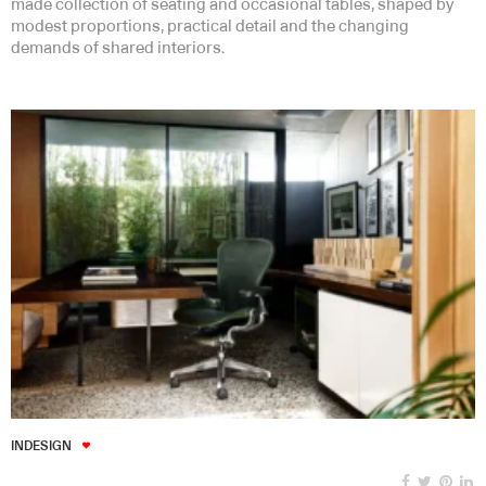
made collection of seating and occasional tables, shaped by
modest proportions, practical detail and the changing
demands of shared interiors.
INDESIGN