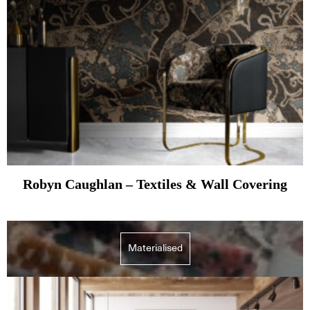
Robyn Caughlan – Textiles & Wall Covering
Materialised