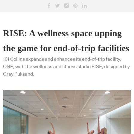
RISE: A wellness space upping
the game for end-of-trip facilities
101 Collins expands and enhances its end-of-trip facility,
ONE, with the wellness and fitness studio RISE, designed by
Gray Puksand.