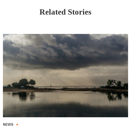
Related Stories
NEWS