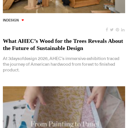
INDESIGN
What AHEC’s Wood for the Trees Reveals About
the Future of Sustainable Design
At 3daysofdesign 2026, AHEC’s immersive exhibition traced
the journey of American hardwood from forest to finished
product.