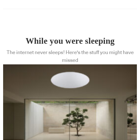
While you were sleeping
The internet never sleeps! Here's the stuff you might have
missed