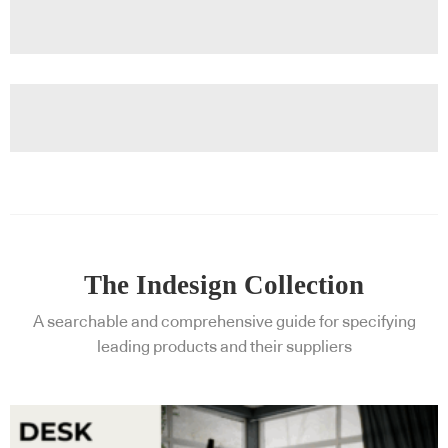
The Indesign Collection
A searchable and comprehensive guide for specifying
leading products and their suppliers