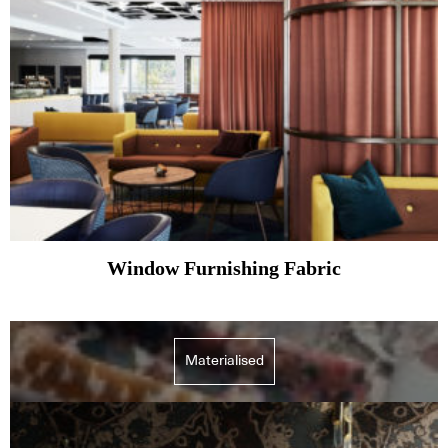
Window Furnishing Fabric
Materialised