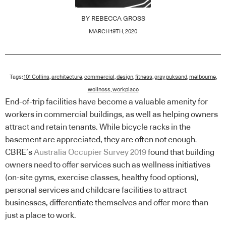
BY
REBECCA GROSS
MARCH 19TH, 2020
Tags:
101 Collins
,
architecture
,
commercial
,
design
,
fitness
,
gray puksand
,
melbourne
,
wellness
,
workplace
End-of-trip facilities have become a valuable amenity for
workers in commercial buildings, as well as helping owners
attract and retain tenants. While bicycle racks in the
basement are appreciated, they are often not enough.
CBRE’s
Australia Occupier Survey 2019
found that building
owners need to offer services such as wellness initiatives
(on-site gyms, exercise classes, healthy food options),
personal services and childcare facilities to attract
businesses, differentiate themselves and offer more than
just a place to work.