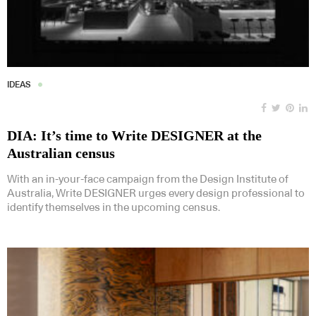
IDEAS
DIA: It’s time to Write DESIGNER at the
Australian census
With an in-your-face campaign from the Design Institute of
Australia, Write DESIGNER urges every design professional to
identify themselves in the upcoming census.