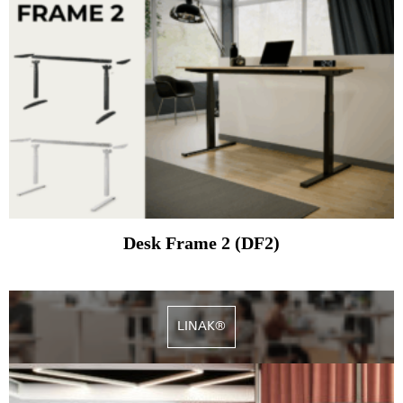
Desk Frame 2 (DF2)
LINAK®