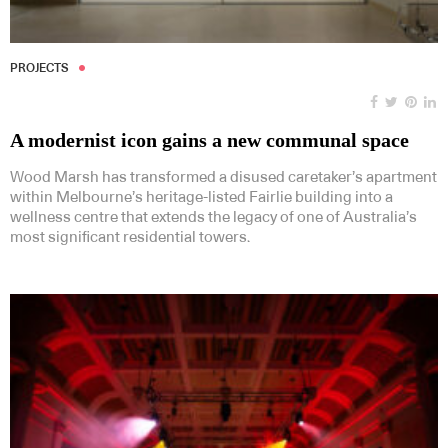
PROJECTS
A modernist icon gains a new communal space
Wood Marsh has transformed a disused caretaker’s apartment
within Melbourne’s heritage-listed Fairlie building into a
wellness centre that extends the legacy of one of Australia’s
most significant residential towers.