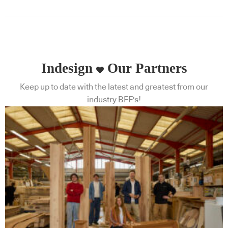
Indesign
Our Partners
Keep up to date with the latest and greatest from our
industry BFF's!