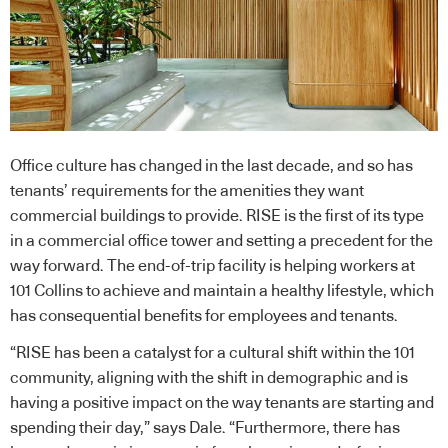
Office culture has changed in the last decade, and so has
tenants’ requirements for the amenities they want
commercial buildings to provide. RISE is the first of its type
in a commercial office tower and setting a precedent for the
way forward. The end-of-trip facility is helping workers at
101 Collins to achieve and maintain a healthy lifestyle, which
has consequential benefits for employees and tenants.
“RISE has been a catalyst for a cultural shift within the 101
community, aligning with the shift in demographic and is
having a positive impact on the way tenants are starting and
spending their day,” says Dale. “Furthermore, there has