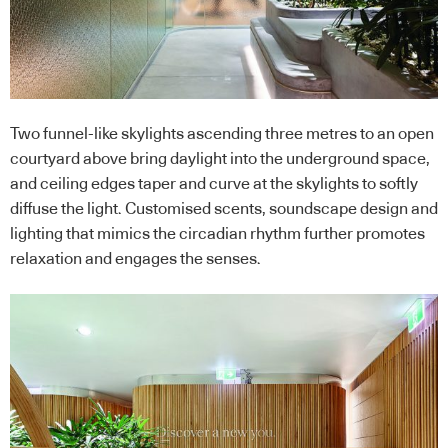
Two funnel-like skylights ascending three metres to an open
courtyard above bring daylight into the underground space,
and ceiling edges taper and curve at the skylights to softly
diffuse the light. Customised scents, soundscape design and
lighting that mimics the circadian rhythm further promotes
relaxation and engages the senses.