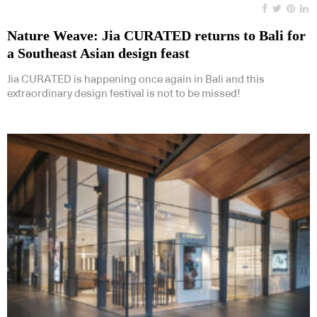
Nature Weave: Jia CURATED returns to Bali for
a Southeast Asian design feast
Jia CURATED is happening once again in Bali and this
extraordinary design festival is not to be missed!