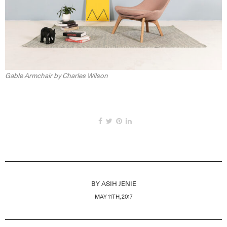
Gable Armchair by Charles Wilson
BY
ASIH JENIE
MAY 11TH, 2017