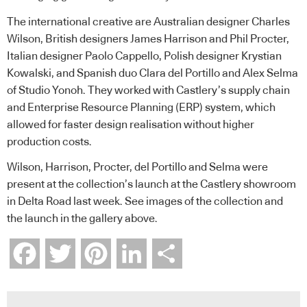
The international creative are Australian designer Charles
Wilson, British designers James Harrison and Phil Procter,
Italian designer Paolo Cappello, Polish designer Krystian
Kowalski, and Spanish duo Clara del Portillo and Alex Selma
of Studio Yonoh. They worked with Castlery’s supply chain
and Enterprise Resource Planning (ERP) system, which
allowed for faster design realisation without higher
production costs.
Wilson, Harrison, Procter, del Portillo and Selma were
present at the collection’s launch at the Castlery showroom
in Delta Road last week. See images of the collection and
the launch in the gallery above.
Facebook
Twitter
Pinterest
LinkedIn
Share