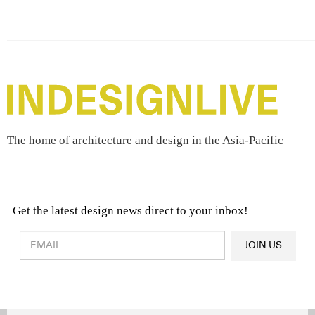
The home of architecture and design in the Asia-Pacific
Get the latest design news direct to your inbox!
Design & Architecture News
OR
JOIN US
Latest Product News