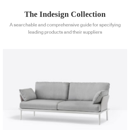
The Indesign Collection
A searchable and comprehensive guide for specifying
leading products and their suppliers