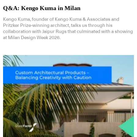
Q&A: Kengo Kuma in Milan
Kengo Kuma, founder of Kengo Kuma & Associates and
Pritzker Prize-winning architect, talks us through his
collaboration with Jaipur Rugs that culminated with a showing
at Milan Design Week 2026.