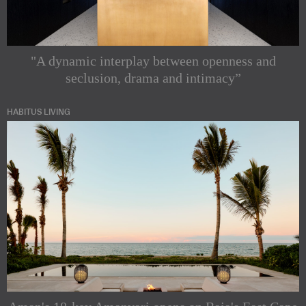
"A dynamic interplay between openness and
seclusion, drama and intimacy”
HABITUS LIVING