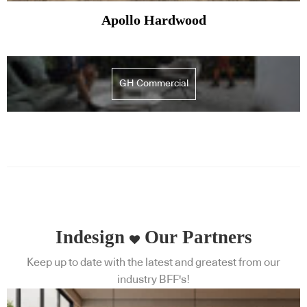
Apollo Hardwood
GH Commercial
Indesign
Our Partners
Keep up to date with the latest and greatest from our
industry BFF's!