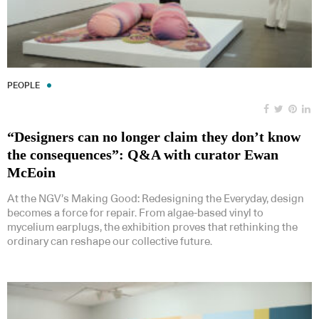
PEOPLE
“Designers can no longer claim they don’t know
the consequences”: Q&A with curator Ewan
McEoin
At the NGV’s Making Good: Redesigning the Everyday, design
becomes a force for repair. From algae-based vinyl to
mycelium earplugs, the exhibition proves that rethinking the
ordinary can reshape our collective future.