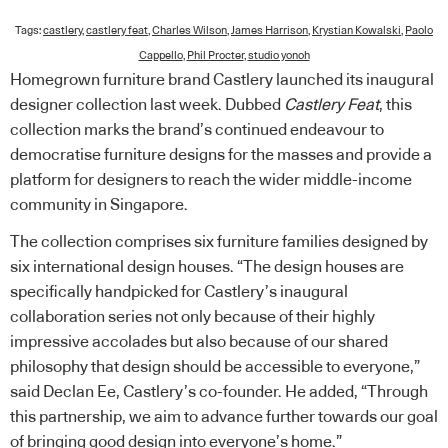
Tags:
castlery
,
castlery feat
,
Charles Wilson
,
James Harrison
,
Krystian Kowalski
,
Paolo
Cappello
,
Phil Procter
,
studio yonoh
Homegrown furniture brand Castlery launched its inaugural
designer collection last week. Dubbed
Castlery Feat
, this
collection marks the brand’s continued endeavour to
democratise furniture designs for the masses and provide a
platform for designers to reach the wider middle-income
community in Singapore.
The collection comprises six furniture families designed by
six international design houses. “The design houses are
specifically handpicked for Castlery’s inaugural
collaboration series not only because of their highly
impressive accolades but also because of our shared
philosophy that design should be accessible to everyone,”
said Declan Ee, Castlery’s co-founder. He added, “Through
this partnership, we aim to advance further towards our goal
of bringing good design into everyone’s home.”