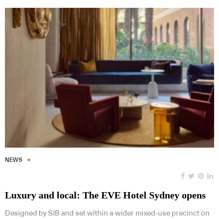
NEWS
Luxury and local: The EVE Hotel Sydney opens
Designed by SJB and set within a wider mixed-use precinct on