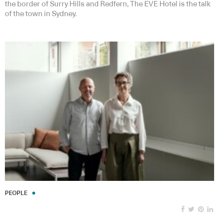
the border of Surry Hills and Redfern, The EVE Hotel is the talk
of the town in Sydney.
PEOPLE