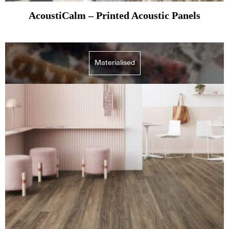
AcoustiCalm – Printed Acoustic Panels
Materialised