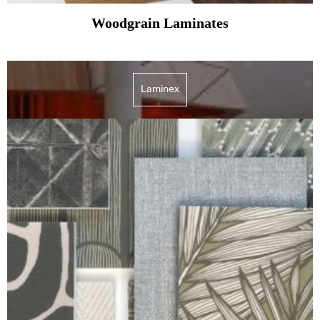
Woodgrain Laminates
Laminex