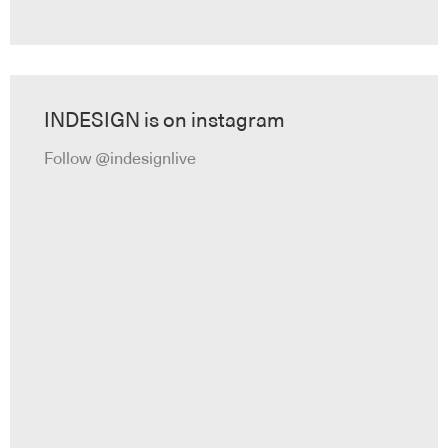
INDESIGN is on instagram
Follow @indesignlive