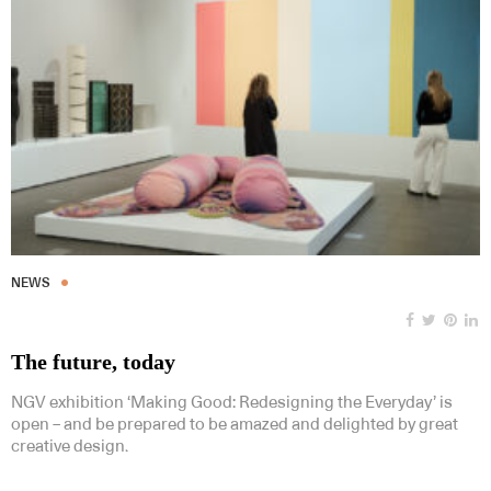
NEWS
The future, today
NGV exhibition ‘Making Good: Redesigning the Everyday’ is
open – and be prepared to be amazed and delighted by great
creative design.