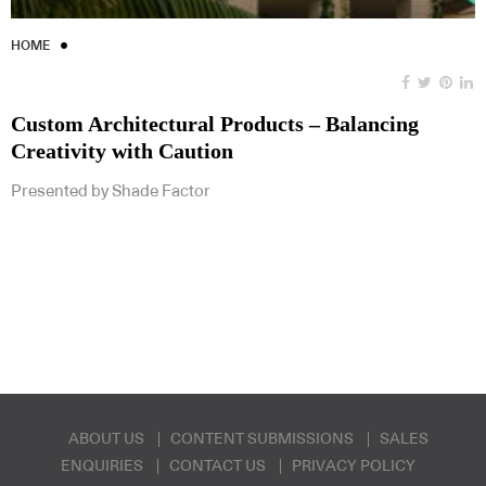
HOME
Custom Architectural Products – Balancing
Creativity with Caution
Presented by Shade Factor
ABOUT US
CONTENT SUBMISSIONS
SALES
ENQUIRIES
CONTACT US
PRIVACY POLICY