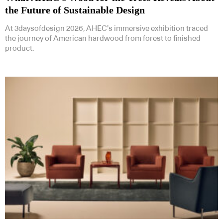
the Future of Sustainable Design
At 3daysofdesign 2026, AHEC’s immersive exhibition traced
the journey of American hardwood from forest to finished
product.