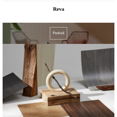
Reva
Pedrali