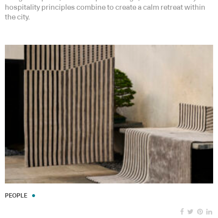
hospitality principles combine to create a calm retreat within
the city.
PEOPLE