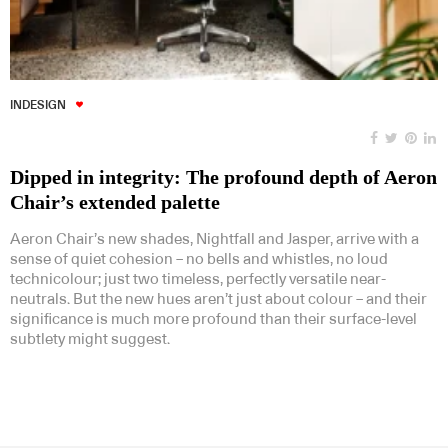
INDESIGN
Dipped in integrity: The profound depth of Aeron
Chair’s extended palette
Aeron Chair’s new shades, Nightfall and Jasper, arrive with a
sense of quiet cohesion – no bells and whistles, no loud
technicolour; just two timeless, perfectly versatile near-
neutrals. But the new hues aren’t just about colour – and their
significance is much more profound than their surface-level
subtlety might suggest.