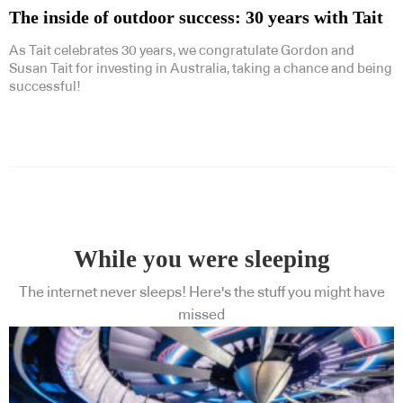
The inside of outdoor success: 30 years with Tait
As Tait celebrates 30 years, we congratulate Gordon and
Susan Tait for investing in Australia, taking a chance and being
successful!
While you were sleeping
The internet never sleeps! Here's the stuff you might have
missed