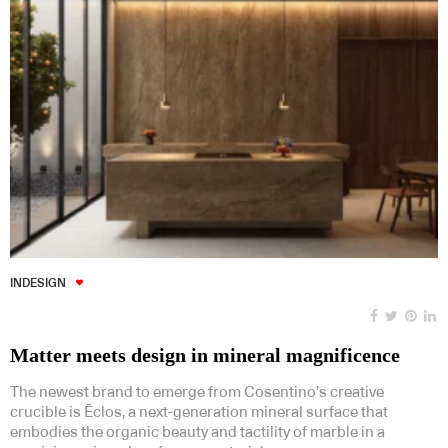
INDESIGN
Matter meets design in mineral magnificence
The newest brand to emerge from Cosentino’s creative
crucible is Ēclos, a next-generation mineral surface that
embodies the organic beauty and tactility of marble in a