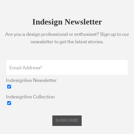
Indesign Newsletter
Are you a design professional or enthusiast? Sign up to our
newsletter to get the latest stories.
Indesignlive Newsletter
Indesignlive Collection
SUBSCRIBE