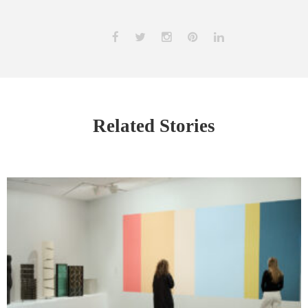
Related Stories