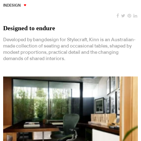
INDESIGN
Designed to endure
Developed by bangdesign for Stylecraft, Kinn is an Australian-
made collection of seating and occasional tables, shaped by
modest proportions, practical detail and the changing
demands of shared interiors.