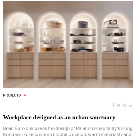
PROJECTS
Workplace designed as an urban sanctuary
Bean Buro discusses the design of Palatino Hospitality’s Hong
Kong workplace, where biophilic design, warm materiality and