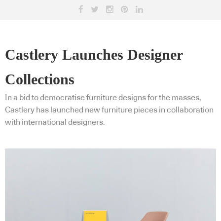
Castlery Launches Designer
Collections
In a bid to democratise furniture designs for the masses,
Castlery has launched new furniture pieces in collaboration
with international designers.