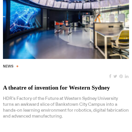
NEWS
A theatre of invention for Western Sydney
HDR’s Factory of the Future at Western Sydney University
turns an awkward slice of Bankstown City Campus into a
hands-on learning environment for robotics, digital fabrication
and advanced manufacturing.