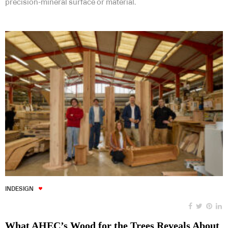
precision-mineral surface or material.
INDESIGN
What AHEC’s Wood for the Trees Reveals About