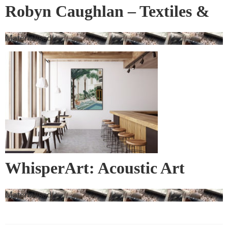
Robyn Caughlan – Textiles &
Wall Covering
Materialised
WhisperArt: Acoustic Art
Materialised