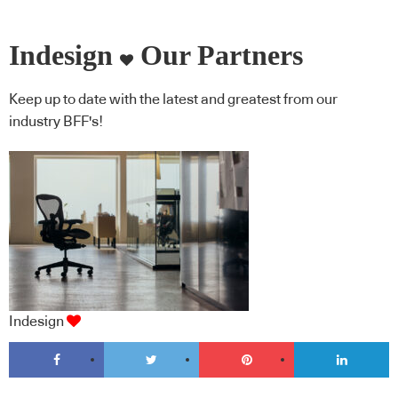
Indesign
Our Partners
Keep up to date with the latest and greatest from our
industry BFF's!
Indesign