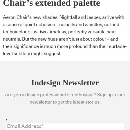
Chair’s extended palette
Aeron Chair’s new shades, Nightfall and Jasper, arrive with
a sense of quiet cohesion – no bells and whistles, no loud
technicolour; just two timeless, perfectly versatile near-
neutrals. But the new hues aren’t just about colour – and
their significance is much more profound than their surface-
level subtlety might suggest.
Indesign Newsletter
Are you a design professional or enthusiast? Sign up to our
newsletter to get the latest stories.
*