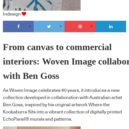
Indesign
From canvas to commercial
interiors: Woven Image collabo
with Ben Goss
As Woven Image celebrates 40 years, it introduces a new
collection developed in collaboration with Australian artist
Ben Goss, inspired by his original artwork Where the
Kookaburra Sits into a vibrant collection of digitally printed
EchoPanel® murals and patterns.