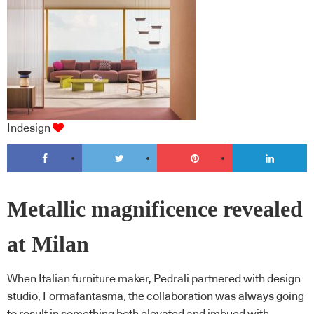
Indesign
Metallic magnificence revealed
at Milan
When Italian furniture maker, Pedrali partnered with design
studio, Formafantasma, the collaboration was always going