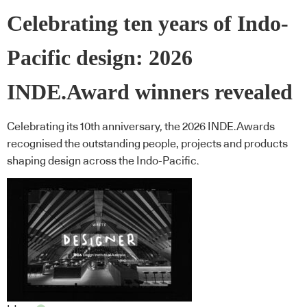
Celebrating ten years of Indo-
Pacific design: 2026
INDE.Award winners revealed
Celebrating its 10th anniversary, the 2026 INDE.Awards
recognised the outstanding people, projects and products
shaping design across the Indo-Pacific.