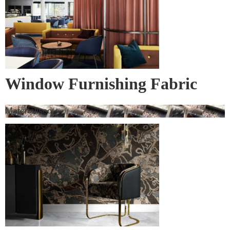
Window Furnishing Fabric
Materialised