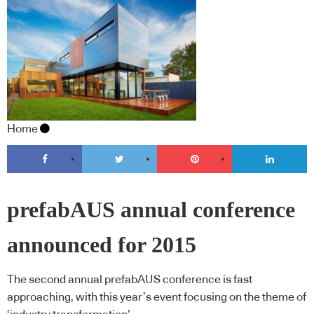
Home
prefabAUS annual conference
announced for 2015
The second annual prefabAUS conference is fast
approaching, with this year’s event focusing on the theme of