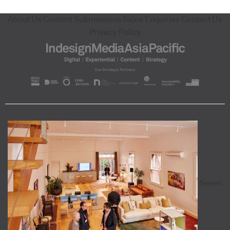
About Us
Content Submissions
Sales Enquiries
Contact Us
Privacy Policy
Seven