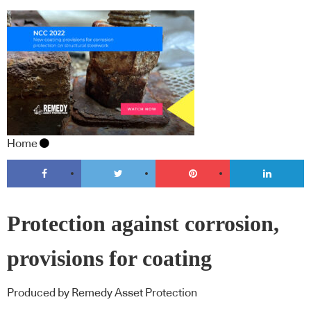
Home
Protection against corrosion,
provisions for coating
Produced by Remedy Asset Protection