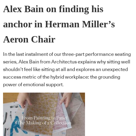
Alex Bain on finding his
anchor in Herman Miller’s
Aeron Chair
In the last instalment of our three-part performance seating
series, Alex Bain from Architectus explains why sitting well
shouldn’t feel like sitting at all and explores an unexpected
success metric of the hybrid workplace: the grounding
power of emotional support.