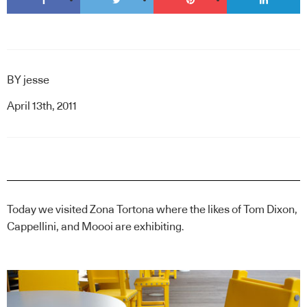
BY
jesse
April 13th, 2011
Today we visited Zona Tortona where the likes of
Tom Dixon
,
Cappellini
, and
Moooi
are exhibiting.