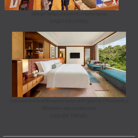
design fallacies worth challenging
HABITUS LIVING
Indonesia’s first Kimpton hotel will open in Ubud with a
Michelin-starred kitchen
LUXURY TRAVEL