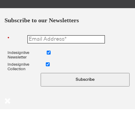
Subscribe to our Newsletters
*
Indesignlive
Newsletter
Indesignlive
Collection
Subscribe