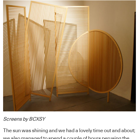
Screens by BCXSY
The sun was shining and we had a lovely time out and about;
we also managed to spend a couple of hours perusing the