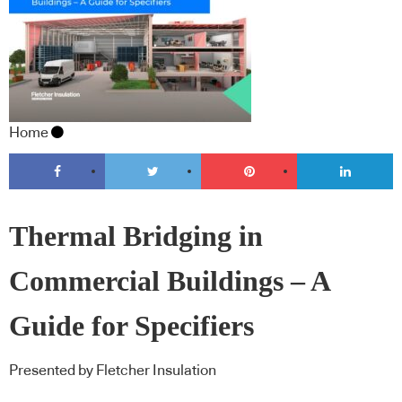
Home
Thermal Bridging in
Commercial Buildings – A
Guide for Specifiers
Presented by Fletcher Insulation