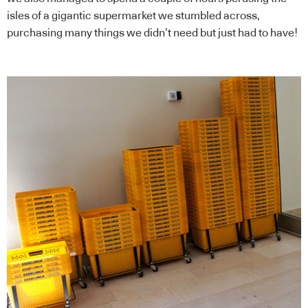
isles of a gigantic supermarket we stumbled across,
purchasing many things we didn’t need but just had to have!