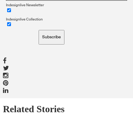
Indesignlive Newsletter
Indesignlive Collection
Subscribe
Related Stories