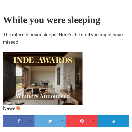
While you were sleeping
The internet never sleeps! Here's the stuff you might have
missed
News