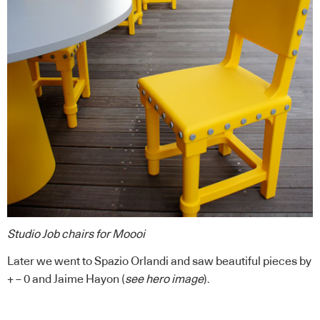
Studio Job chairs for Moooi
Later we went to Spazio Orlandi and saw beautiful pieces by
+ – 0 and
Jaime Hayon
(
see hero image
).