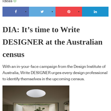
Ideas
DIA: It’s time to Write
DESIGNER at the Australian
census
With an in-your-face campaign from the Design Institute of
Australia, Write DESIGNER urges every design professional
to identify themselves in the upcoming census.