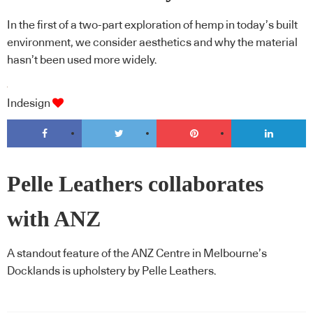
In the first of a two-part exploration of hemp in today’s built
environment, we consider aesthetics and why the material
hasn’t been used more widely.
Indesign
Pelle Leathers collaborates
with ANZ
A standout feature of the ANZ Centre in Melbourne’s
Docklands is upholstery by Pelle Leathers.