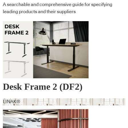
A searchable and comprehensive guide for specifying
leading products and their suppliers
Desk Frame 2 (DF2)
LINAK®