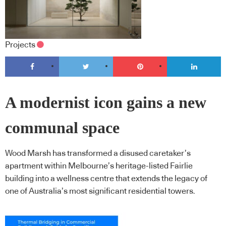
Projects
A modernist icon gains a new
communal space
Wood Marsh has transformed a disused caretaker’s
apartment within Melbourne’s heritage-listed Fairlie
building into a wellness centre that extends the legacy of
one of Australia’s most significant residential towers.