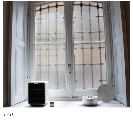
+ – 0