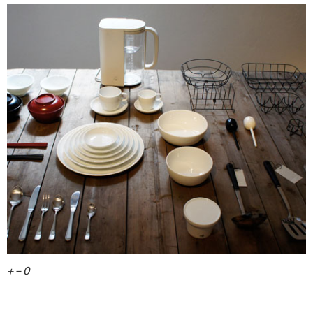
+ – 0