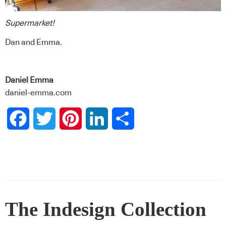
Supermarket!
Dan and Emma.
Daniel Emma
daniel-emma.com
Facebook
Twitter
Pinterest
LinkedIn
Share
The Indesign Collection