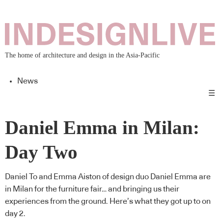
The home of architecture and design in the Asia-Pacific
News
☰
Daniel Emma in Milan:
Day Two
Daniel To and Emma Aiston of design duo Daniel Emma are
in Milan for the furniture fair… and bringing us their
experiences from the ground. Here’s what they got up to on
day 2.