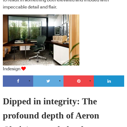
to result in something both elevated and imbued with
impeccable detail and flair.
Indesign
Dipped in integrity: The
profound depth of Aeron