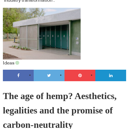
‘industry transformation’.
Ideas
The age of hemp? Aesthetics,
legalities and the promise of
carbon-neutrality