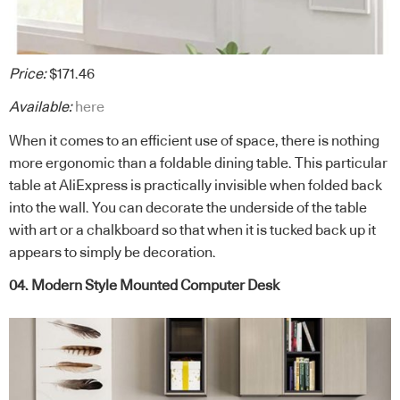
Price:
$171.46
Available:
here
When it comes to an efficient use of space, there is nothing
more ergonomic than a foldable dining table. This particular
table at AliExpress is practically invisible when folded back
into the wall. You can decorate the underside of the table
with art or a chalkboard so that when it is tucked back up it
appears to simply be decoration.
04. Modern Style Mounted Computer Desk