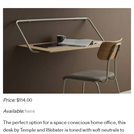
Price:
$114.00
Available:
here
The perfect option for a space conscious home office, this
desk by Temple and Webster is toned with soft neutrals to