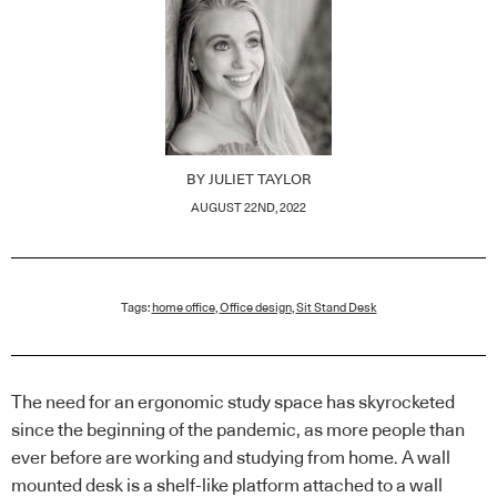
BY
JULIET TAYLOR
AUGUST 22ND, 2022
Tags:
home office
,
Office design
,
Sit Stand Desk
The need for an ergonomic study space has skyrocketed
since the beginning of the pandemic, as more people than
ever before are working and studying from home. A wall
mounted desk is a shelf-like platform attached to a wall