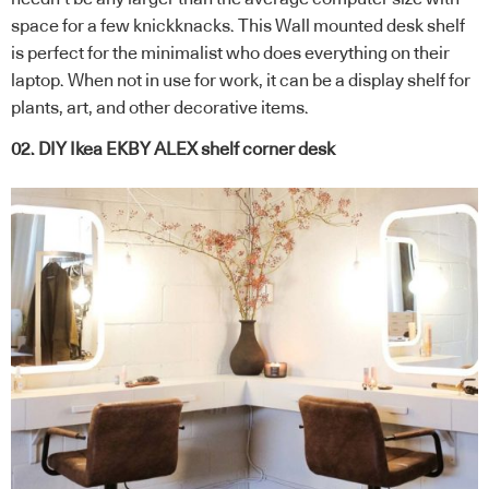
space for a few knickknacks. This Wall mounted desk shelf
is perfect for the minimalist who does everything on their
laptop. When not in use for work, it can be a display shelf for
plants, art, and other decorative items.
02. DIY Ikea EKBY ALEX shelf corner desk