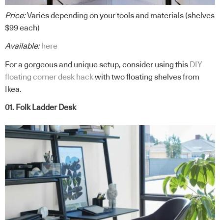
Price:
Varies depending on your tools and materials (shelves
$99 each)
Available:
here
For a gorgeous and unique setup, consider using this
DIY
floating corner desk hack
with two floating shelves from
Ikea.
01. Folk Ladder Desk