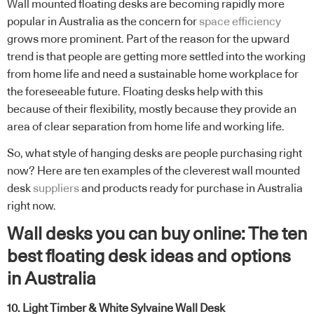
Wall mounted floating desks are becoming rapidly more
popular in Australia as the concern for
space efficiency
grows more prominent. Part of the reason for the upward
trend is that people are getting more settled into the working
from home life and need a sustainable home workplace for
the foreseeable future. Floating desks help with this
because of their flexibility, mostly because they provide an
area of clear separation from home life and working life.
So, what style of hanging desks are people purchasing right
now? Here are ten examples of the cleverest wall mounted
desk
suppliers
and products ready for purchase in Australia
right now.
Wall desks you can buy online: The ten
best floating desk ideas and options
in Australia
10. Light Timber & White Sylvaine Wall Desk