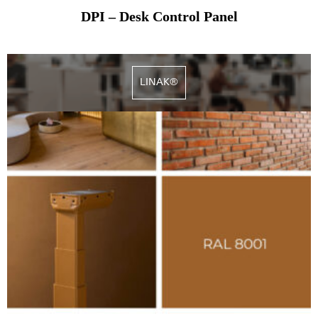
DPI – Desk Control Panel
LINAK®