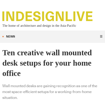
The home of architecture and design in the Asia-Pacific
NEWS
☰
Ten creative wall mounted
desk setups for your home
office
Wall mounted desks are gaining recognition as one of the
most space-efficient setups for a working-from-home
situation.