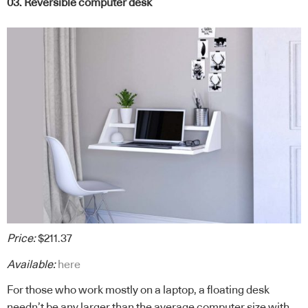
03. Reversible computer desk
Price:
$211.37
Available:
here
For those who work mostly on a laptop, a floating desk
needn’t be any larger than the average computer size with