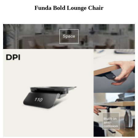
Funda Bold Lounge Chair
Space