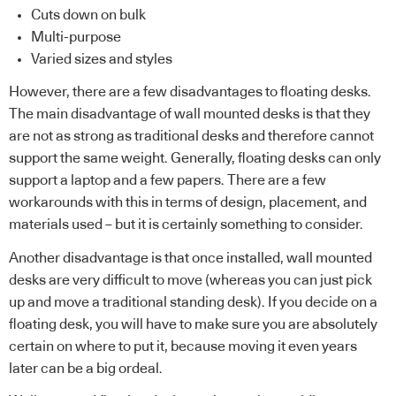
Cuts down on bulk
Multi-purpose
Varied sizes and styles
However, there are a few disadvantages to floating desks.
The main disadvantage of wall mounted desks is that they
are not as strong as traditional desks and therefore cannot
support the same weight. Generally, floating desks can only
support a laptop and a few papers. There are a few
workarounds with this in terms of design, placement, and
materials used – but it is certainly something to consider.
Another disadvantage is that once installed, wall mounted
desks are very difficult to move (whereas you can just pick
up and move a traditional standing desk). If you decide on a
floating desk, you will have to make sure you are absolutely
certain on where to put it, because moving it even years
later can be a big ordeal.