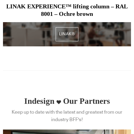
LINAK EXPERIENCE™ lifting column – RAL
8001 – Ochre brown
LINAK®
Indesign
Our Partners
Keep up to date with the latest and greatest from our
industry BFF's!