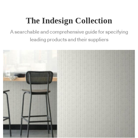
The Indesign Collection
A searchable and comprehensive guide for specifying
leading products and their suppliers