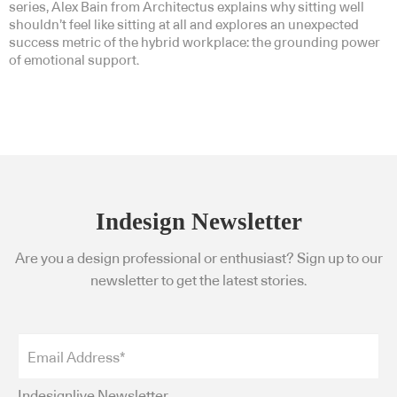
series, Alex Bain from Architectus explains why sitting well
shouldn’t feel like sitting at all and explores an unexpected
success metric of the hybrid workplace: the grounding power
of emotional support.
Indesign Newsletter
Are you a design professional or enthusiast? Sign up to our
newsletter to get the latest stories.
Indesignlive Newsletter