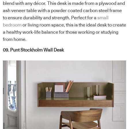
blend with any décor. This desk is made from a plywood and
ash veneer table with a powder coated carbon steel frame
to ensure durability and strength. Perfect for a
small
bedroom
or living room space, this is the ideal desk to create
a healthy work-life balance for those working or studying
from home.
09. Punt Stockholm Wall Desk