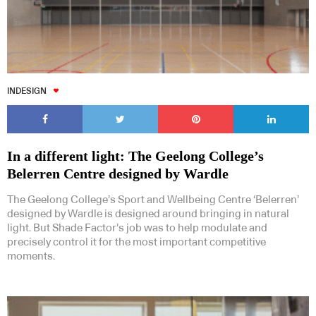
INDESIGN
In a different light: The Geelong College’s
Belerren Centre designed by Wardle
The Geelong College’s Sport and Wellbeing Centre ‘Belerren’
designed by Wardle is designed around bringing in natural
light. But Shade Factor’s job was to help modulate and
precisely control it for the most important competitive
moments.