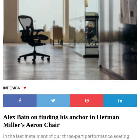
INDESIGN
Alex Bain on finding his anchor in Herman
Miller’s Aeron Chair
In the last instalment of our three-part performance seating