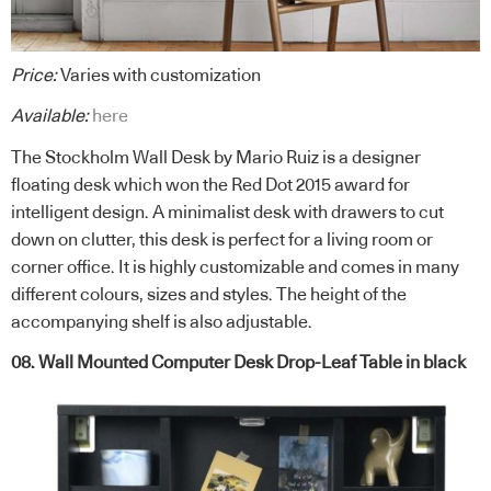
Price:
Varies with customization
Available:
here
The Stockholm Wall Desk by Mario Ruiz is a designer
floating desk which won the Red Dot 2015 award for
intelligent design. A minimalist desk with drawers to cut
down on clutter, this desk is perfect for a living room or
corner office. It is highly customizable and comes in many
different colours, sizes and styles. The height of the
accompanying shelf is also adjustable.
08. Wall Mounted Computer Desk Drop-Leaf Table in black