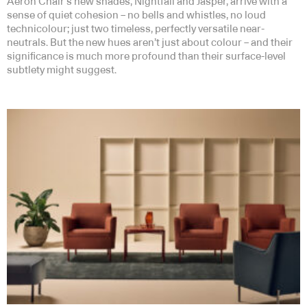
Aeron Chair’s new shades, Nightfall and Jasper, arrive with a
sense of quiet cohesion – no bells and whistles, no loud
technicolour; just two timeless, perfectly versatile near-
neutrals. But the new hues aren’t just about colour – and their
significance is much more profound than their surface-level
subtlety might suggest.