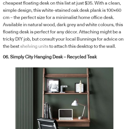
cheapest floating desk on this list at just $35. With a clean,
simple design, this white-stained oak desk plank is 100×60
cm – the perfect size for a minimalist home office desk.
Available in natural wood, dark grey and white colours, this
floating desk is perfect for any décor. Attaching might be a
tricky DIY job, but consult your local Bunnings for advice on
the best
shelving units
to attach this desktop to the wall.
06. Simply City Hanging Desk – Recycled Teak