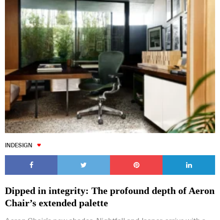
INDESIGN
Dipped in integrity: The profound depth of Aeron
Chair’s extended palette