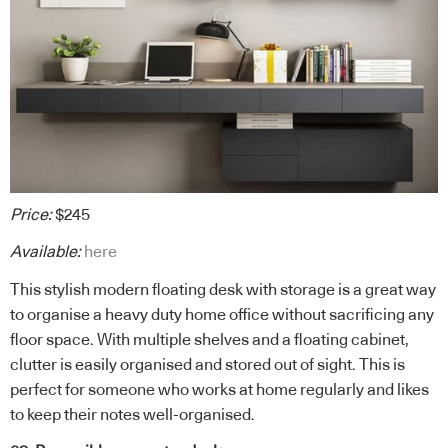
Price:
$245
Available:
here
This stylish modern floating desk with storage is a great way
to organise a heavy duty home office without sacrificing any
floor space. With multiple shelves and a floating cabinet,
clutter is easily organised and stored out of sight. This is
perfect for someone who works at home regularly and likes
to keep their notes well-organised.