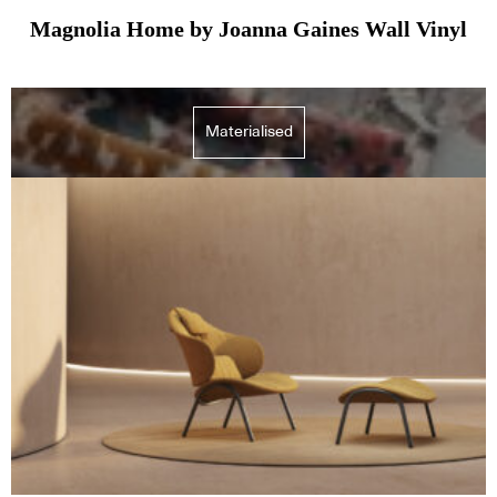
Magnolia Home by Joanna Gaines Wall Vinyl
Materialised