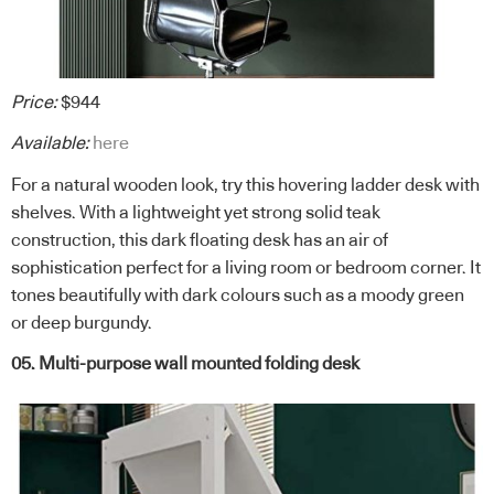
Price:
$944
Available:
here
For a natural wooden look, try this hovering ladder desk with
shelves. With a lightweight yet strong solid teak
construction, this dark floating desk has an air of
sophistication perfect for a living room or bedroom corner. It
tones beautifully with dark colours such as a moody green
or deep burgundy.
05. Multi-purpose wall mounted folding desk