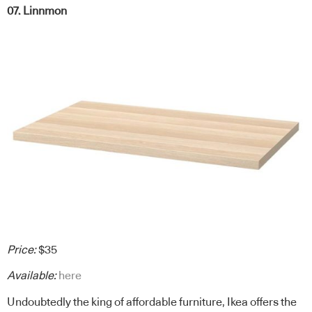
07. Linnmon
Price:
$35
Available:
here
Undoubtedly the king of affordable furniture, Ikea offers the