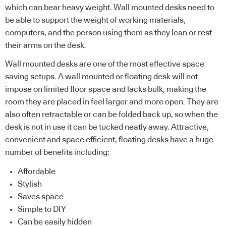
which can bear heavy weight. Wall mounted desks need to
be able to support the weight of working materials,
computers, and the person using them as they lean or rest
their arms on the desk.
Wall mounted desks are one of the most effective space
saving setups. A wall mounted or floating desk will not
impose on limited floor space and lacks bulk, making the
room they are placed in feel larger and more open. They are
also often retractable or can be folded back up, so when the
desk is not in use it can be tucked neatly away. Attractive,
convenient and space efficient, floating desks have a huge
number of benefits including:
Affordable
Stylish
Saves space
Simple to DIY
Can be easily hidden