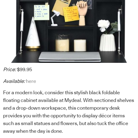
Price:
$99.95
Available:
here
For a modern look, consider this stylish black foldable
floating cabinet available at Mydeal. With sectioned shelves
and a drop-down workspace, this contemporary desk
provides you with the opportunity to display décor items
such as small statues and flowers, but also tuck the office
away when the day is done.