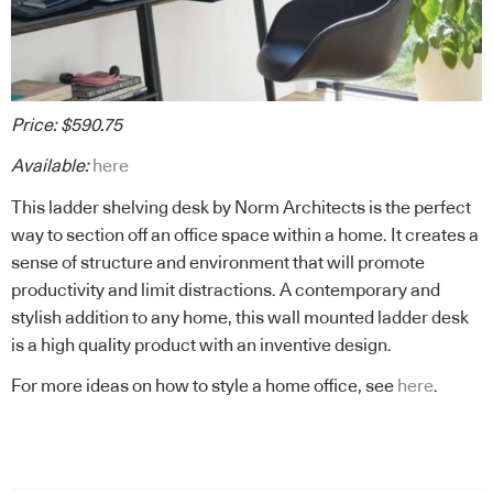
Price: $590.75
Available:
here
This ladder shelving desk by Norm Architects is the perfect
way to section off an office space within a home. It creates a
sense of structure and environment that will promote
productivity and limit distractions. A contemporary and
stylish addition to any home, this wall mounted ladder desk
is a high quality product with an inventive design.
For more ideas on how to style a home office, see
here
.