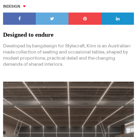
INDESIGN
Designed to endure
Developed by bangdesign for Stylecraft, Kinn is an Australian-
made collection of seating and occasional tables, shaped by
modest proportions, practical detail and the changing
demands of shared interiors.