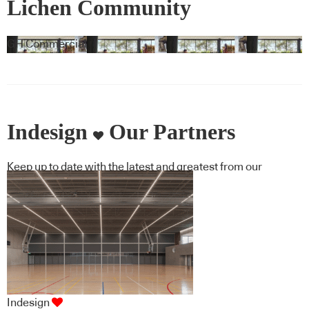
Lichen Community
GH Commercial
Indesign
Our Partners
Keep up to date with the latest and greatest from our
industry BFF's!
Indesign