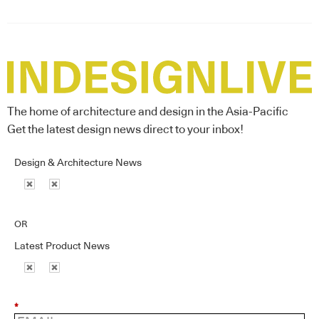
The home of architecture and design in the Asia-Pacific
Get the latest design news direct to your inbox!
Design & Architecture News
OR
Latest Product News
*