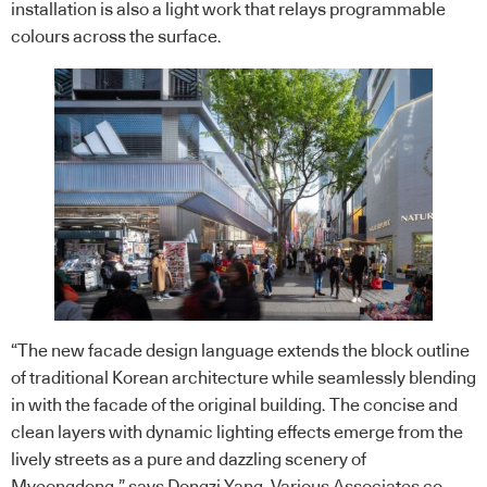
installation is also a light work that relays programmable
colours across the surface.
“The new facade design language extends the block outline
of traditional
Korean
architecture while seamlessly blending
in with the facade of the original building. The concise and
clean layers with dynamic lighting effects emerge from the
lively streets as a pure and dazzling scenery of