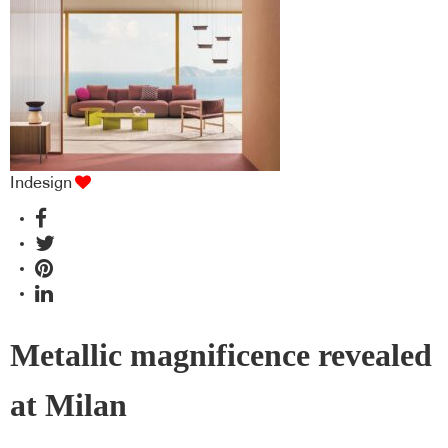
Indesign
Metallic magnificence revealed
at Milan