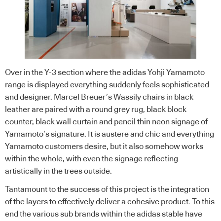
Over in the Y-3 section where the adidas Yohji Yamamoto
range is displayed everything suddenly feels sophisticated
and designer. Marcel Breuer’s Wassily chairs in black
leather are paired with a round grey rug, black block
counter, black wall curtain and pencil thin neon signage of
Yamamoto’s signature. It is austere and chic and everything
Yamamoto customers desire, but it also somehow works
within the whole, with even the signage reflecting
artistically in the trees outside.
Tantamount to the success of this project is the integration
of the layers to effectively deliver a cohesive product. To this
end the various sub brands within the adidas stable have