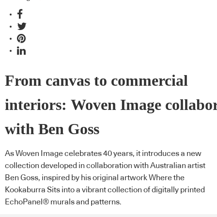
From canvas to commercial
interiors: Woven Image collabo
with Ben Goss
As Woven Image celebrates 40 years, it introduces a new
collection developed in collaboration with Australian artist
Ben Goss, inspired by his original artwork Where the
Kookaburra Sits into a vibrant collection of digitally printed
EchoPanel® murals and patterns.