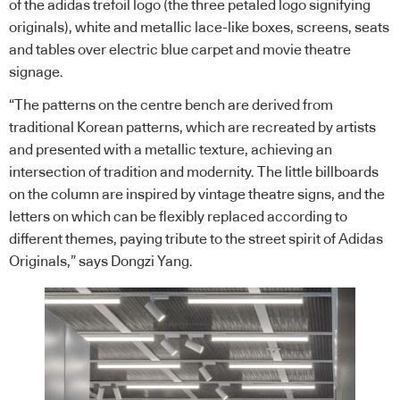
of the adidas trefoil logo (the three petaled logo signifying
originals), white and metallic lace-like boxes, screens, seats
and tables over electric blue carpet and movie theatre
signage.
“The patterns on the centre bench are derived from
traditional Korean patterns, which are recreated by artists
and presented with a metallic texture, achieving an
intersection of tradition and modernity. The little billboards
on the column are inspired by vintage theatre signs, and the
letters on which can be flexibly replaced according to
different themes, paying tribute to the street spirit of Adidas
Originals,” says Dongzi Yang.