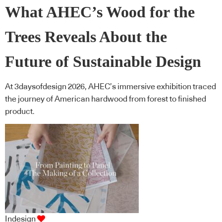
What AHEC’s Wood for the
Trees Reveals About the
Future of Sustainable Design
At 3daysofdesign 2026, AHEC’s immersive exhibition traced
the journey of American hardwood from forest to finished
product.
Indesign