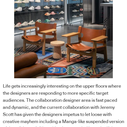
Life gets increasingly interesting on the upper floors where
the designers are responding to more specific target
audiences. The collaboration designer area is fast paced
and dynamic, and the current collaboration with Jeremy
Scott has given the designers impetus to let loose with
creative mayhem including a Manga-like suspended version