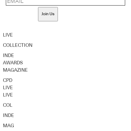
Join Us
LIVE
COLLECTION
INDE
AWARDS
MAGAZINE
CPD
LIVE
LIVE
COL
INDE
MAG