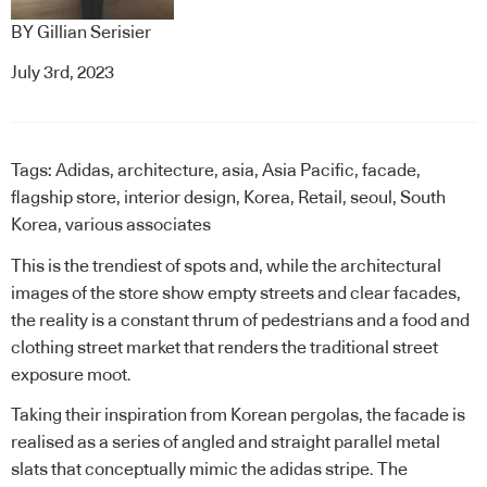
BY
Gillian Serisier
July 3rd, 2023
Tags:
Adidas
,
architecture
,
asia
,
Asia Pacific
,
facade
,
flagship store
,
interior design
,
Korea
,
Retail
,
seoul
,
South
Korea
,
various associates
This is the trendiest of spots and, while the architectural
images of the store show empty streets and clear facades,
the reality is a constant thrum of pedestrians and a food and
clothing street market that renders the traditional street
exposure moot.
Taking their inspiration from Korean pergolas, the facade is
realised as a series of angled and straight parallel metal
slats that conceptually mimic the adidas stripe. The