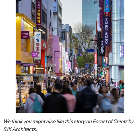
We think you might also like this story on Forest of Chintz by
SJK Architects.