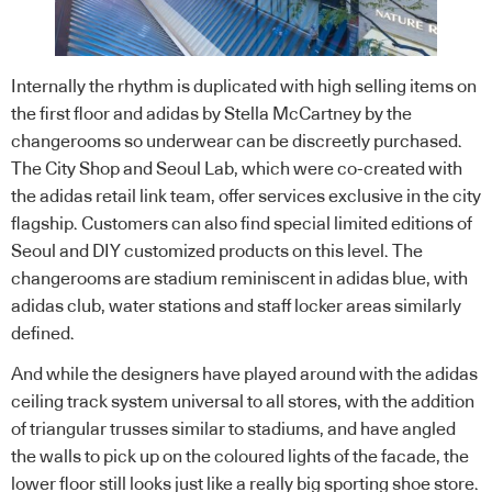
Internally the rhythm is duplicated with high selling items on
the first floor and adidas by Stella McCartney by the
changerooms so underwear can be discreetly purchased.
The City Shop and Seoul Lab, which were co-created with
the adidas
retail
link team, offer services exclusive in the city
flagship. Customers can also find special limited editions of
Seoul and DIY customized products on this level. The
changerooms are stadium reminiscent in adidas blue, with
adidas club, water stations and staff locker areas similarly
defined.
And while the designers have played around with the adidas
ceiling track system universal to all stores, with the addition
of triangular trusses similar to stadiums, and have angled
the walls to pick up on the coloured lights of the facade, the
lower floor still looks just like a really big sporting shoe store.