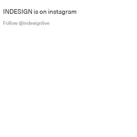
INDESIGN is on instagram
Follow @indesignlive