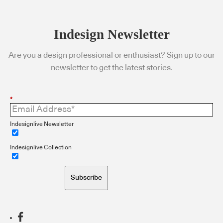
Indesign Newsletter
Are you a design professional or enthusiast? Sign up to our
newsletter to get the latest stories.
*
Indesignlive Newsletter
Indesignlive Collection
Subscribe