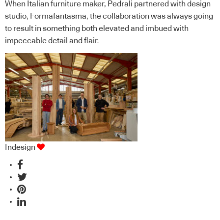
When Italian furniture maker, Pedrali partnered with design
studio, Formafantasma, the collaboration was always going
to result in something both elevated and imbued with
impeccable detail and flair.
Indesign