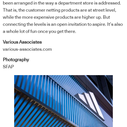
been arranged in the way a department store is addressed.
That is, the customer netting products are at street level,
while the more expensive products are higher up. But
connecting the levels is an open invitation to aspire. It’s also
a whole lot of fun once you get there.
Various Associates
various-associates.com
Photography
SFAP