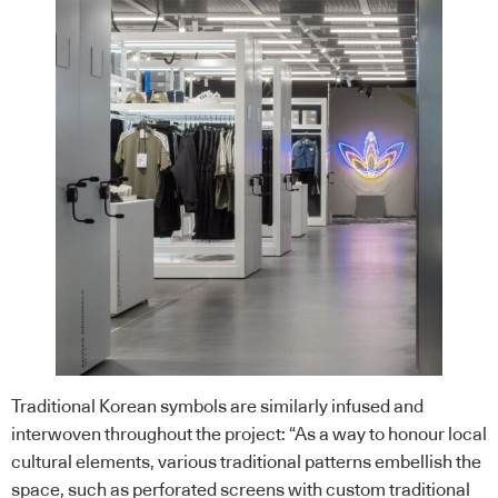
Traditional Korean symbols are similarly infused and
interwoven throughout the project: “As a way to honour local
cultural elements, various traditional patterns embellish the
space, such as perforated screens with custom traditional