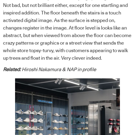
Not bad, but not brilliant either, except for one startling and
inspired addition. The floor beneath the stairs is a touch
activated digital image. As the surface is stepped on,
changes register in the image. At floor level is looks like an
abstract, but when viewed from above the floor can become
crazy patterns or graphics or a street view that sends the
whole store topsy-turvy, with customers appearing to walk
up trees and float in the air. Very clever indeed.
Related:
Hiroshi Nakamura & NAP in profile