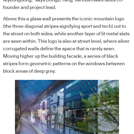
Myeongdong,” says Dongzi Yang, Various Associates co-
founder and project lead.
Above this a glass wall presents the iconic mountain logo
(the three diagonal stripes signifying sport and tech) out to
the street on both sides, while another layer of lit metal slats
are seen within. This logo is also at street level, where silver
corrugated walls define the space that is rarely seen.
Moving higher up the building facade, a series of black
stripes form geometric patterns on the windows between
block areas of deep grey.