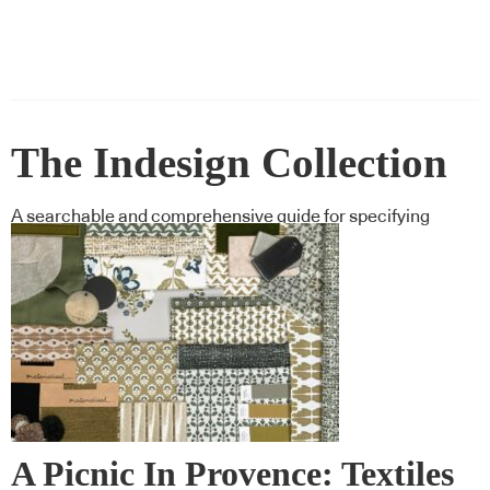
The Indesign Collection
A searchable and comprehensive guide for specifying
leading products and their suppliers
A Picnic In Provence: Textiles