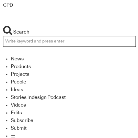
CPD
Search
News
Products
Projects
People
Ideas
Stories Indesign Podcast
Videos
Edits
Subscribe
Submit
☰