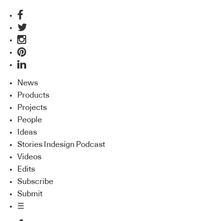
News
Products
Projects
People
Ideas
Stories Indesign Podcast
Videos
Edits
Subscribe
Submit
☰