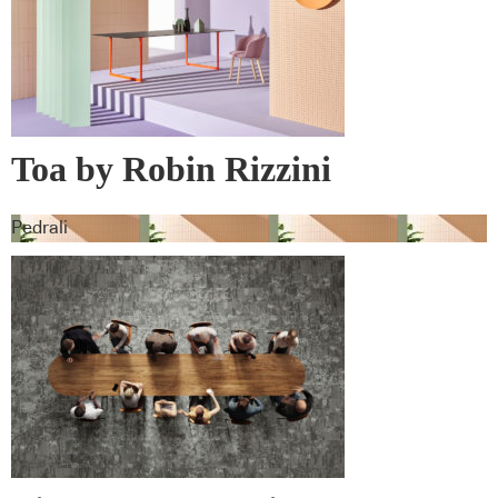
Toa by Robin Rizzini
Pedrali