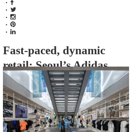
Fast-paced, dynamic
retail: Seoul’s Adidas
flagship store
Situated in the dead centre of the hippest part of town,
adidas Seoul is challenging how a fashion name sits within
an established street scene. Various Associates has
refocused street attention on the store’s second level with a
facade that juts out.