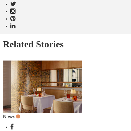
Related Stories
News