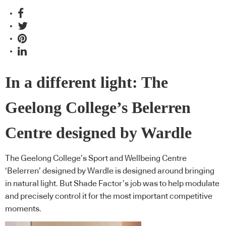
In a different light: The
Geelong College’s Belerren
Centre designed by Wardle
The Geelong College’s Sport and Wellbeing Centre
‘Belerren’ designed by Wardle is designed around bringing
in natural light. But Shade Factor’s job was to help modulate
and precisely control it for the most important competitive
moments.