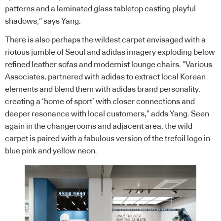
patterns and a laminated glass tabletop casting playful
shadows,” says Yang.
There is also perhaps the wildest carpet envisaged with a
riotous jumble of Seoul and adidas imagery exploding below
refined leather sofas and modernist lounge chairs. “Various
Associates, partnered with adidas to extract local Korean
elements and blend them with adidas brand personality,
creating a ‘home of sport’ with closer connections and
deeper resonance with local customers,” adds Yang. Seen
again in the changerooms and adjacent area, the wild
carpet is paired with a fabulous version of the trefoil logo in
blue pink and yellow neon.