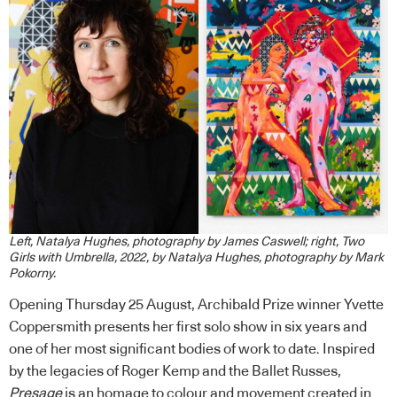
Left, Natalya Hughes, photography by James Caswell; right, Two
Girls with Umbrella, 2022, by Natalya Hughes, photography by Mark
Pokorny.
Opening Thursday 25 August, Archibald Prize winner Yvette
Coppersmith presents her first solo show in six years and
one of her most significant bodies of work to date. Inspired
by the legacies of Roger Kemp and the Ballet Russes,
Presage
is an homage to colour and movement created in