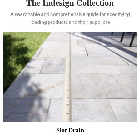
The Indesign Collection
A searchable and comprehensive guide for specifying
leading products and their suppliers
Slot Drain