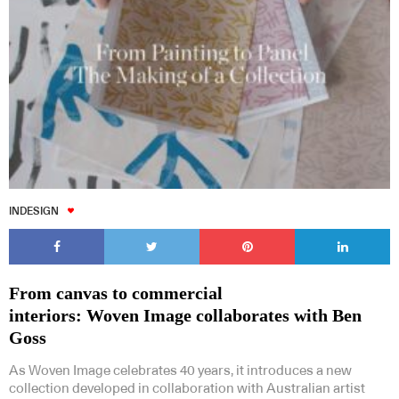
INDESIGN
From canvas to commercial
interiors: Woven Image collaborates with Ben
Goss
As Woven Image celebrates 40 years, it introduces a new
collection developed in collaboration with Australian artist