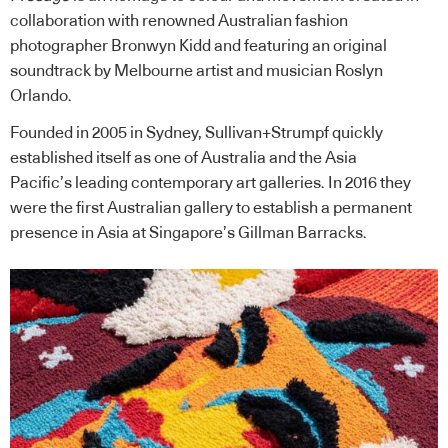
collaboration with renowned Australian fashion
photographer Bronwyn Kidd and featuring an original
soundtrack by Melbourne artist and musician Roslyn
Orlando.
Founded in 2005 in Sydney, Sullivan+Strumpf quickly
established itself as one of Australia and the Asia
Pacific’s leading contemporary art galleries. In 2016 they
were the first Australian gallery to establish a permanent
presence in Asia at Singapore’s Gillman Barracks.