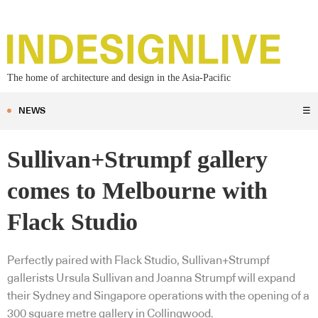
The home of architecture and design in the Asia-Pacific
NEWS
☰
Sullivan+Strumpf gallery
comes to Melbourne with
Flack Studio
Perfectly paired with Flack Studio, Sullivan+Strumpf
gallerists Ursula Sullivan and Joanna Strumpf will expand
their Sydney and Singapore operations with the opening of a
300 square metre gallery in Collingwood.