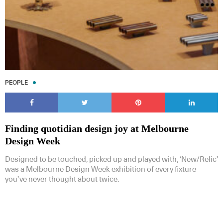
PEOPLE
Finding quotidian design joy at Melbourne
Design Week
Designed to be touched, picked up and played with, ‘New/Relic’
was a Melbourne Design Week exhibition of every fixture
you’ve never thought about twice.