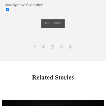
Indesignlive Collection
SUBSCRIBE
Related Stories