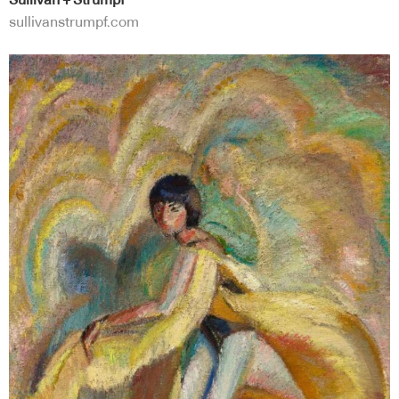
Sullivan + Strumpf
sullivanstrumpf.com