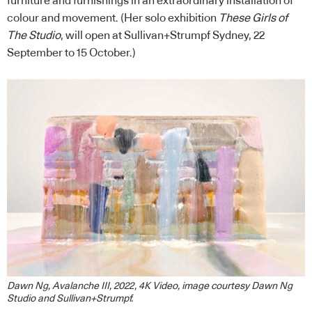
furniture and furnishings in an extraordinary installation of
colour and movement. (Her solo exhibition
These Girls of
The Studio
, will open at Sullivan+Strumpf Sydney, 22
September to 15 October.)
Dawn Ng, Avalanche III, 2022, 4K Video, image courtesy Dawn Ng
Studio and Sullivan+Strumpf.