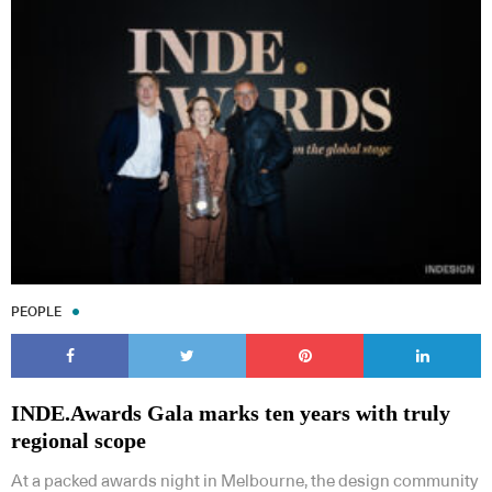
PEOPLE
INDE.Awards Gala marks ten years with truly
regional scope
At a packed awards night in Melbourne, the design community