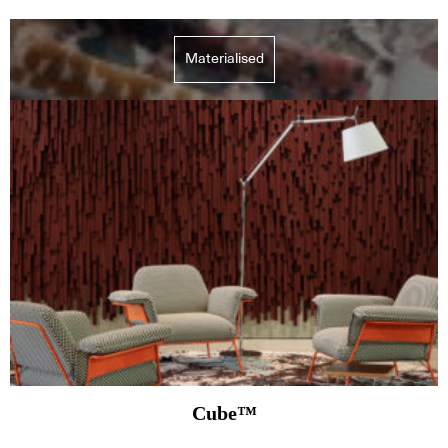
Materialised
Cube™