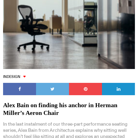
INDESIGN
Alex Bain on finding his anchor in Herman
Miller’s Aeron Chair
In the last instalment of our three-part performance seating
series, Alex Bain from Architectus explains why sitting well
shouldn’t feel like sitting at all and explores an unexpected