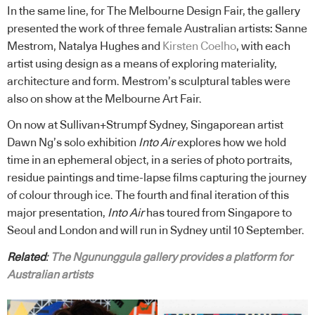
In the same line, for The Melbourne Design Fair, the gallery
presented the work of three female Australian artists: Sanne
Mestrom, Natalya Hughes and
Kirsten Coelho
, with each
artist using design as a means of exploring materiality,
architecture and form. Mestrom’s sculptural tables were
also on show at the Melbourne Art Fair.
On now at Sullivan+Strumpf Sydney, Singaporean artist
Dawn Ng’s solo exhibition
Into Air
explores how we hold
time in an ephemeral object, in a series of photo portraits,
residue paintings and time-lapse films capturing the journey
of colour through ice. The fourth and final iteration of this
major presentation,
Into Air
has toured from Singapore to
Seoul and London and will run in Sydney until 10 September.
Related
:
The Ngununggula gallery provides a platform for
Australian artists