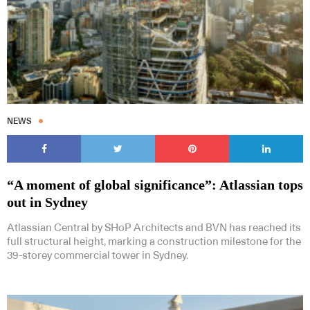
Subscribe to our Newsletters
NEWS
“A moment of global significance”: Atlassian tops
Indesignlive Newsletter
Indesignlive Collection
out in Sydney
Atlassian Central by SHoP Architects and BVN has reached its
SUBSCRIBE
full structural height, marking a construction milestone for the
39-storey commercial tower in Sydney.