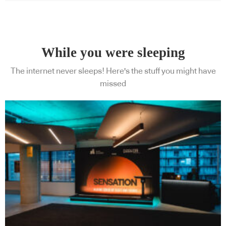
While you were sleeping
The internet never sleeps! Here's the stuff you might have
missed