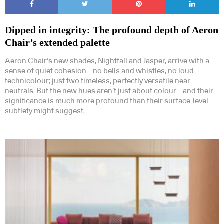
Dipped in integrity: The profound depth of Aeron
Chair’s extended palette
Aeron Chair’s new shades, Nightfall and Jasper, arrive with a
sense of quiet cohesion – no bells and whistles, no loud
technicolour; just two timeless, perfectly versatile near-
neutrals. But the new hues aren’t just about colour – and their
significance is much more profound than their surface-level
subtlety might suggest.