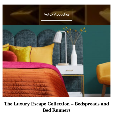
Autex Acoustics
The Luxury Escape Collection – Bedspreads and
Bed Runners