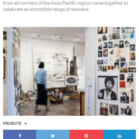
from all corners of the Asia-Pacific region came together to
celebrate an incredible range of winners.
PROJECTS