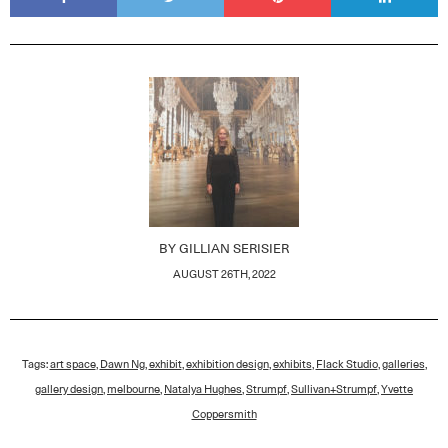
BY
GILLIAN SERISIER
AUGUST 26TH, 2022
Tags:
art space
,
Dawn Ng
,
exhibit
,
exhibition design
,
exhibits
,
Flack Studio
,
galleries
,
gallery design
,
melbourne
,
Natalya Hughes
,
Strumpf
,
Sullivan+Strumpf
,
Yvette
Coppersmith