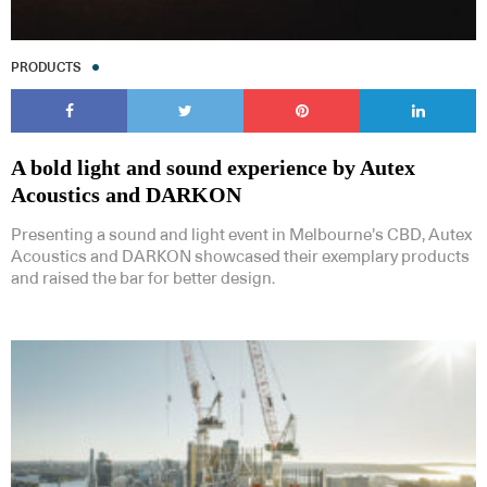
PRODUCTS
A bold light and sound experience by Autex
Acoustics and DARKON
Presenting a sound and light event in Melbourne’s CBD, Autex
Acoustics and DARKON showcased their exemplary products
and raised the bar for better design.