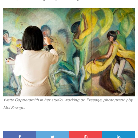
Yvette Coppersmith in her studio, working on Presage, photography by
Mel Savage.