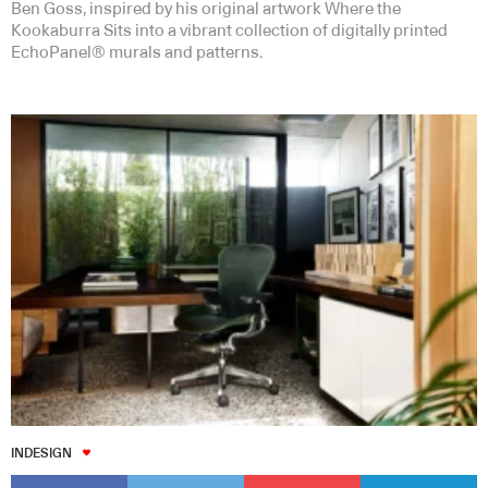
Ben Goss, inspired by his original artwork Where the
Kookaburra Sits into a vibrant collection of digitally printed
EchoPanel® murals and patterns.
INDESIGN