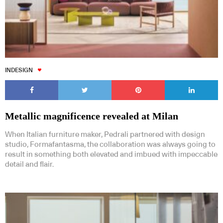
INDESIGN
Metallic magnificence revealed at Milan
When Italian furniture maker, Pedrali partnered with design
studio, Formafantasma, the collaboration was always going to
result in something both elevated and imbued with impeccable
detail and flair.