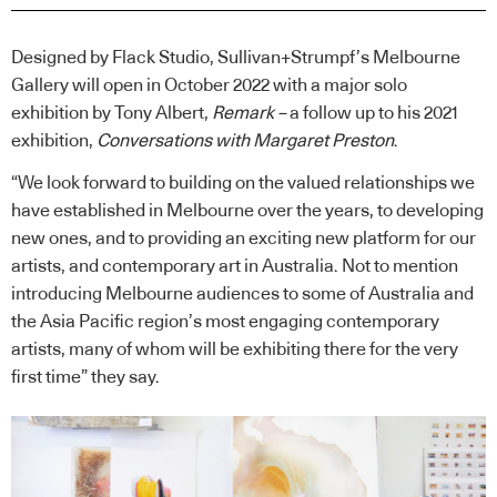
Designed by Flack Studio, Sullivan+Strumpf’s Melbourne
Gallery will open in October 2022 with a major solo
exhibition by Tony Albert,
Remark –
a follow up to his 2021
exhibition,
Conversations with Margaret Preston
.
“We look forward to building on the valued relationships we
have established in Melbourne over the years, to developing
new ones, and to providing an exciting new platform for our
artists, and contemporary art in Australia. Not to mention
introducing Melbourne audiences to some of Australia and
the Asia Pacific region’s most engaging contemporary
artists, many of whom will be exhibiting there for the very
first time” they say.