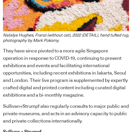
Natalya Hughes, Franzi (without cat), 2022 (DETAIL), hand tufted rug,
photography by Mark Pokorny.
They have since pivoted to a more agile Singapore
operation in response to COVID-19, continuing to present
exhibitions and events and facilitating international
opportunities, including recent exhibitions in Jakarta, Seoul
and London. Their live program is supplemented by expertly
crafted digital and printed content including curated digital
exhibitions and a bi-monthly magazine.
Sullivan+Strumpf also regularly consults to major public and
private museums, and acts in an advisory capacity to public
and private collections internationally.