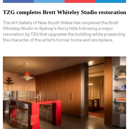
TZG completes Brett Whiteley Studio restoration
The Art Gallery of New South Wales has reopened the Brett
Whiteley Studio in Sydney’s Surry Hills following a major
renovation by TZG that upgrades the building while preserving
the character of the artist’s former home and workplace.