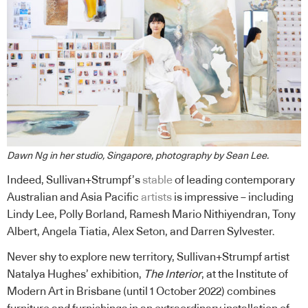
Dawn Ng in her studio, Singapore, photography by Sean Lee.
Indeed, Sullivan+Strumpf’s
stable
of leading contemporary
Australian and Asia Pacific
artists
is impressive – including
Lindy Lee, Polly Borland, Ramesh Mario Nithiyendran, Tony
Albert, Angela Tiatia, Alex Seton, and Darren Sylvester.
Never shy to explore new territory, Sullivan+Strumpf artist
Natalya Hughes’ exhibition,
The Interior
, at the Institute of
Modern Art in Brisbane (until 1 October 2022) combines