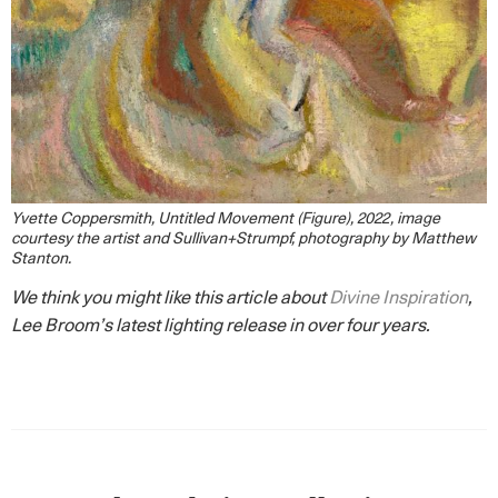
Yvette Coppersmith, Untitled Movement (Figure), 2022, image
courtesy the artist and Sullivan+Strumpf, photography by Matthew
Stanton.
We think you might like this article about
Divine Inspiration
,
Lee Broom’s latest lighting release in over four years.