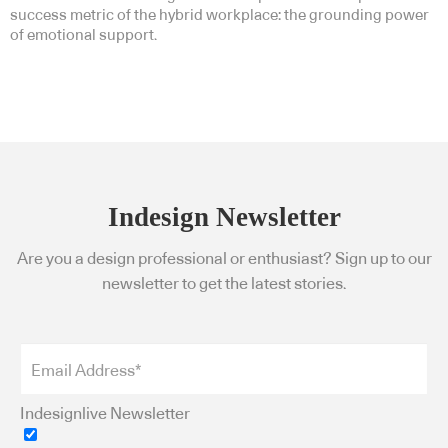
success metric of the hybrid workplace: the grounding power
of emotional support.
Indesign Newsletter
Are you a design professional or enthusiast? Sign up to our
newsletter to get the latest stories.
Indesignlive Newsletter