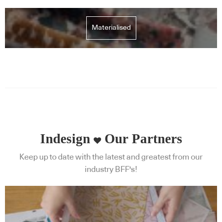
Materialised
Indesign
Our Partners
Keep up to date with the latest and greatest from our
industry BFF's!