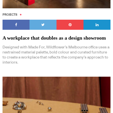
PROJECTS
A workplace that doubles as a design showroom
Designed with Made For, Wildflower’s Melbourne office uses a
restrained material palette, bold colour and curated furniture
to create a workplace that reflects the company’s approach to
interiors.