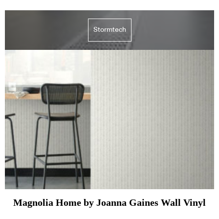
Stormtech
Magnolia Home by Joanna Gaines Wall Vinyl