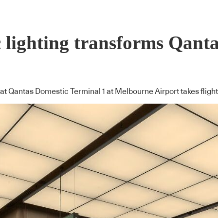
c lighting transforms Qant
at Qantas Domestic Terminal 1 at Melbourne Airport takes flight