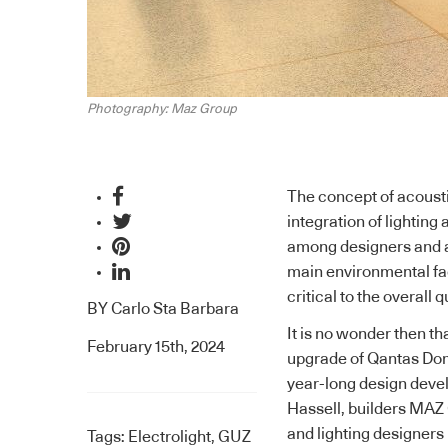
Photography: Maz Group
The concept of acoust
integration of lightin
among designers and a
main environmental fac
critical to the overall 
BY
Carlo Sta Barbara
It is no wonder then th
February 15th, 2024
upgrade of Qantas Dom
year-long design deve
Hassell, builders MAZ
and lighting designers 
Tags:
Electrolight
,
GUZ