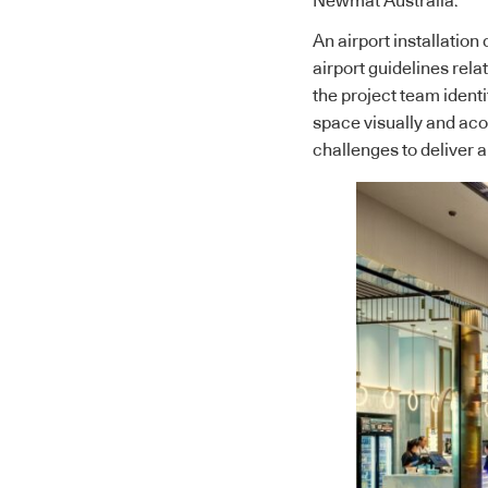
Newmat Australia.
An airport installation
airport guidelines rel
the project team ident
space visually and acou
challenges to deliver a