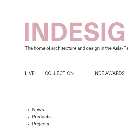
The home of architecture and design in the Asia-Pa
LIVE
COLLECTION
INDE AWARDS
News
Products
Projects