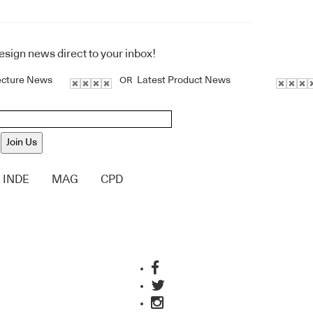
design news direct to your inbox!
ecture News
Latest Product News
OR
Join Us
INDE
MAG
CPD