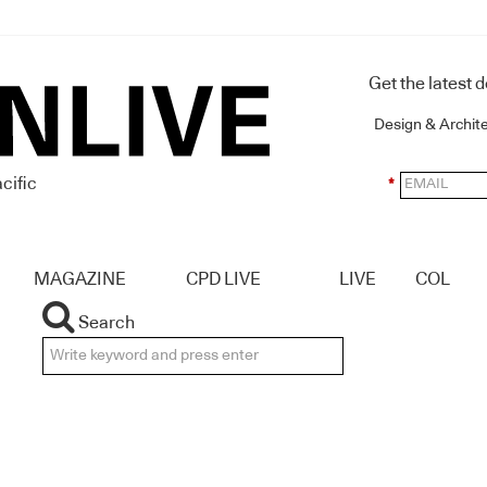
Get the latest 
Design & Archit
cific
*
MAGAZINE
CPD LIVE
LIVE
COL
Search