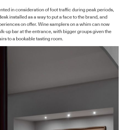
nted in consideration of foot traffic during peak periods,
sk installed as a way to put a face to the brand, and
xperiences on offer. Wine samplers on a whim can now
k-up bar at the entrance, with bigger groups given the
airs to a bookable tasting room.