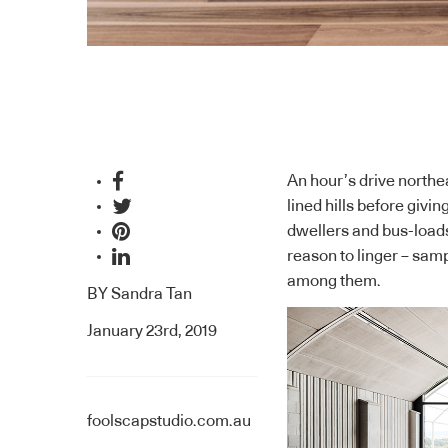
An hour’s drive north
lined hills before givi
dwellers and bus-loads 
reason to linger – samp
among them.
BY
Sandra Tan
January 23rd, 2019
foolscapstudio.com.au