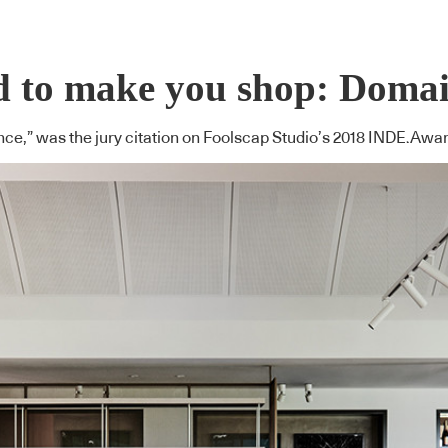
ned to make you shop: Dom
rience,” was the jury citation on Foolscap Studio’s 2018 INDE.