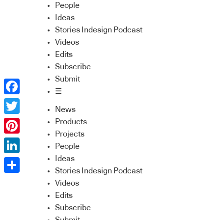
People
Ideas
Stories Indesign Podcast
Videos
Edits
Subscribe
Submit
☰
Facebook
News
Twitter
Products
Projects
Pinterest
People
Ideas
LinkedIn
Stories Indesign Podcast
Share
Videos
Edits
Subscribe