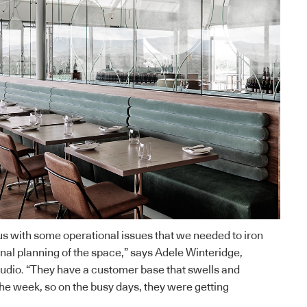
 us with some operational issues that we needed to iron
onal planning of the space,” says
Adele Winteridge
,
tudio. “They have a customer base that swells and
he week, so on the busy days, they were getting