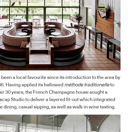
en a local favourite since its introduction to the area by
6. Having applied its hallowed
méthode traditionelle
to
over 30 years, the French Champagne house sought a
scap Studio
to deliver a layered fit-out which integrated
te dining, casual sipping, as well as walk-in wine tasting.