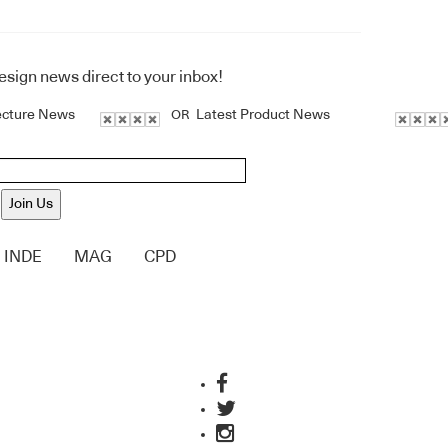
design news direct to your inbox!
ecture News
Latest Product News
OR
Join Us
INDE
MAG
CPD