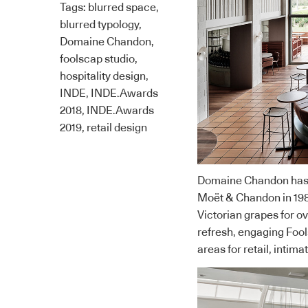
Tags:
blurred space
,
blurred typology
,
Domaine Chandon
,
foolscap studio
,
hospitality design
,
INDE
,
INDE.Awards
2018
,
INDE.Awards
2019
,
retail design
Domaine Chandon has be
Moët & Chandon in 198
Victorian grapes for 
refresh, engaging
Fool
areas for retail, intima