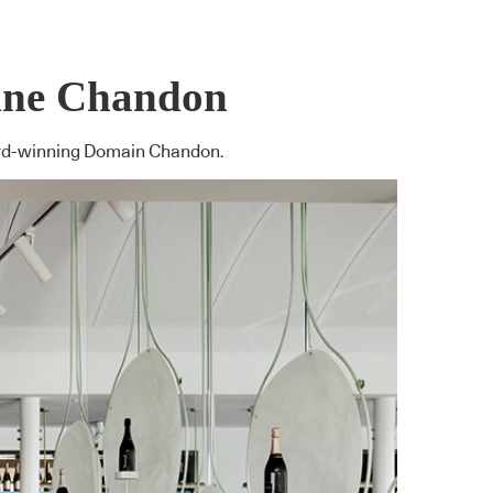
aine Chandon
Award-winning Domain Chandon.