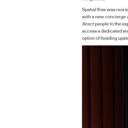
Spatial flow was reorie
with a new concierge de
direct people to the e
access a dedicated wal
option of heading upst