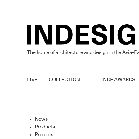
The home of architecture and design in the Asia-Pa
LIVE
COLLECTION
INDE AWARDS
News
Products
Projects