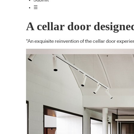
Submit
☰
A cellar door desig
“An exquisite reinvention of the cellar door expe