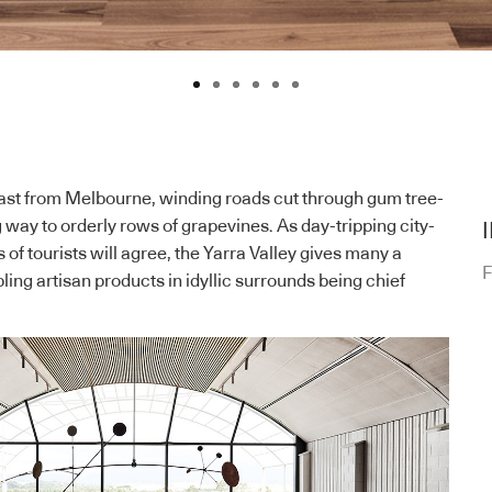
east from Melbourne, winding roads cut through gum tree-
ng way to orderly rows of grapevines. As day-tripping city-
of tourists will agree, the Yarra Valley gives many a
F
ling artisan products in idyllic surrounds being chief