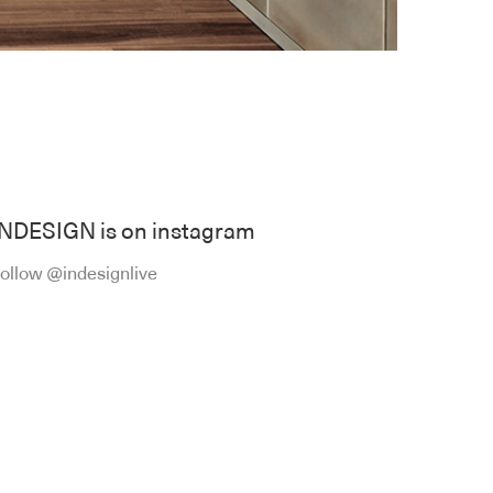
INDESIGN is on instagram
ollow @indesignlive