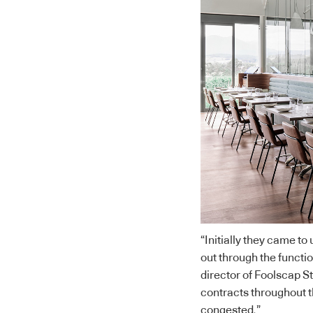
“Initially they came to
out through the functi
director of Foolscap S
contracts throughout t
congested.”