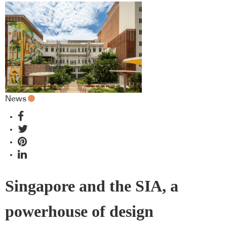
News
Singapore and the SIA, a
powerhouse of design