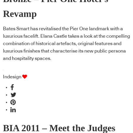
Revamp
Bates Smart has revitalised the Pier One landmark with a
luxurious facelift. Elana Castle takes a look at the compelling
combination of historical artefacts, original features and
luxurious finishes that characterise its new public persona
and hospitality spaces.
Indesign
BIA 2011 – Meet the Judges