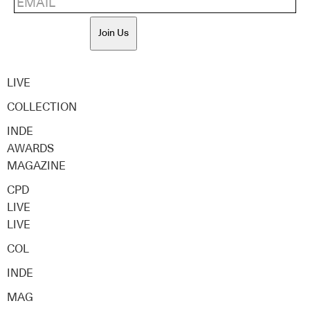
Join Us
LIVE
COLLECTION
INDE
AWARDS
MAGAZINE
CPD
LIVE
LIVE
COL
INDE
MAG