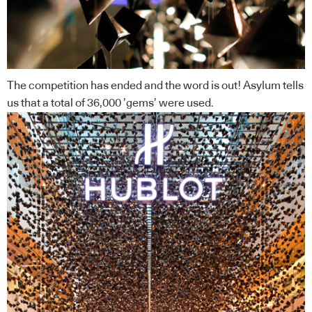
The competition has ended and the word is out! Asylum tells
us that a total of 36,000 ’gems’ were used.