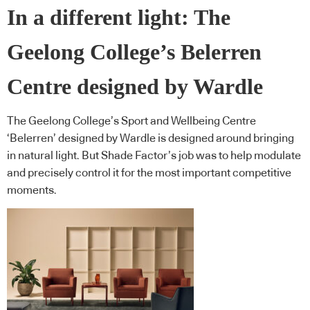
In a different light: The
Geelong College’s Belerren
Centre designed by Wardle
The Geelong College’s Sport and Wellbeing Centre
‘Belerren’ designed by Wardle is designed around bringing
in natural light. But Shade Factor’s job was to help modulate
and precisely control it for the most important competitive
moments.