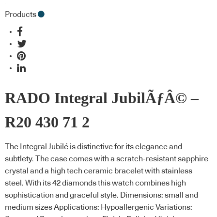
Products
RADO Integral JubilÃƒÂ© –
R20 430 71 2
The Integral Jubilé is distinctive for its elegance and
subtlety. The case comes with a scratch-resistant sapphire
crystal and a high tech ceramic bracelet with stainless
steel. With its 42 diamonds this watch combines high
sophistication and graceful style. Dimensions: small and
medium sizes Applications: Hypoallergenic Variations: