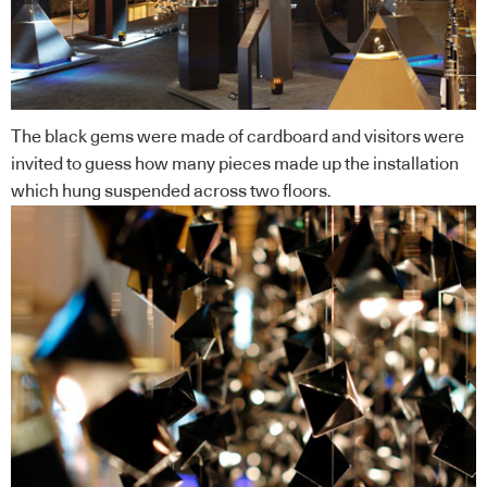
The black gems were made of cardboard and visitors were
invited to guess how many pieces made up the installation
which hung suspended across two floors.