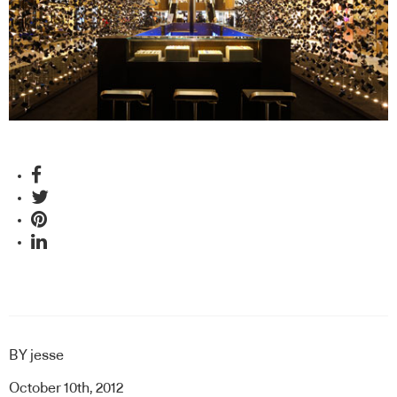
BY
jesse
October 10th, 2012