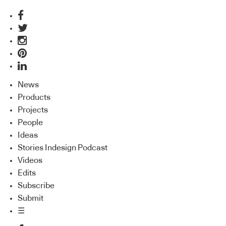
News
Products
Projects
People
Ideas
Stories Indesign Podcast
Videos
Edits
Subscribe
Submit
☰