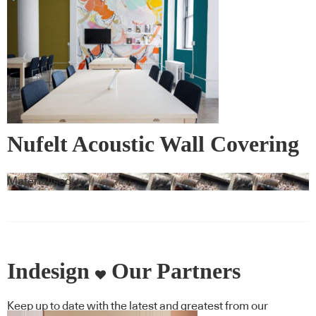
Nufelt Acoustic Wall Covering
Materialised
Indesign
Our Partners
Keep up to date with the latest and greatest from our