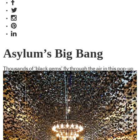
Asylum’s Big Bang
Thousands of ‘black gems’ fly through the air in this pop-up
store for Hublot in Singapore