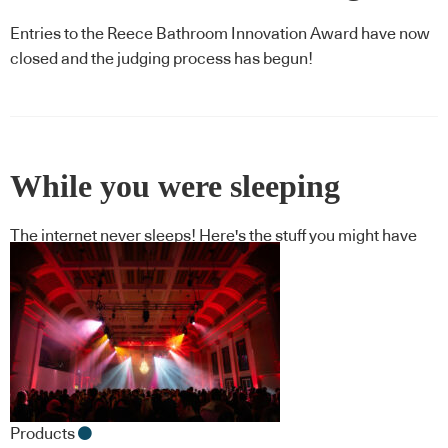
Entries to the Reece Bathroom Innovation Award have now
closed and the judging process has begun!
While you were sleeping
The internet never sleeps! Here's the stuff you might have
missed
Products