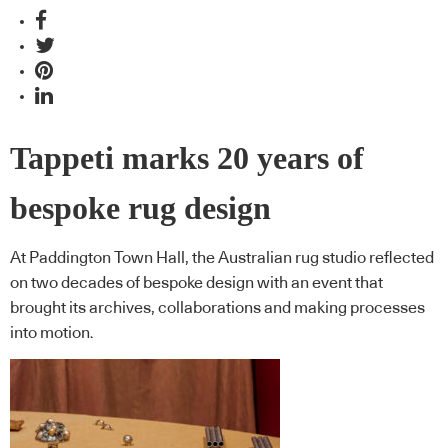
Tappeti marks 20 years of
bespoke rug design
At Paddington Town Hall, the Australian rug studio reflected
on two decades of bespoke design with an event that
brought its archives, collaborations and making processes
into motion.