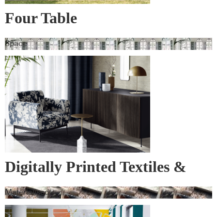
Four Table
Space
Digitally Printed Textiles &
Wall Covering
Materialised