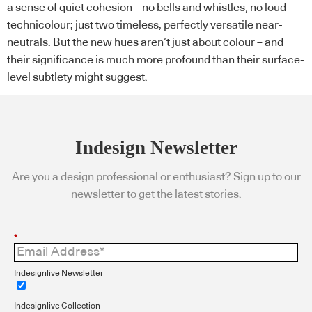
a sense of quiet cohesion – no bells and whistles, no loud
technicolour; just two timeless, perfectly versatile near-
neutrals. But the new hues aren’t just about colour – and
their significance is much more profound than their surface-
level subtlety might suggest.
Indesign Newsletter
Are you a design professional or enthusiast? Sign up to our
newsletter to get the latest stories.
*
Indesignlive Newsletter
Indesignlive Collection