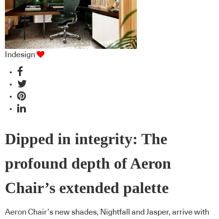
Indesign
Dipped in integrity: The
profound depth of Aeron
Chair’s extended palette
Aeron Chair’s new shades, Nightfall and Jasper, arrive with