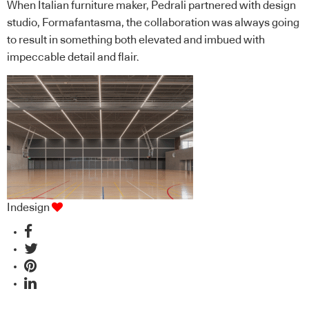
When Italian furniture maker, Pedrali partnered with design
studio, Formafantasma, the collaboration was always going
to result in something both elevated and imbued with
impeccable detail and flair.
Indesign