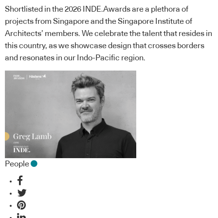
Shortlisted in the 2026 INDE.Awards are a plethora of
projects from Singapore and the Singapore Institute of
Architects’ members. We celebrate the talent that resides in
this country, as we showcase design that crosses borders
and resonates in our Indo-Pacific region.
People