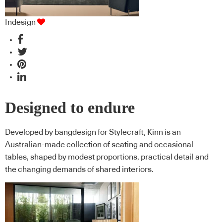
Indesign
Designed to endure
Developed by bangdesign for Stylecraft, Kinn is an
Australian-made collection of seating and occasional
tables, shaped by modest proportions, practical detail and
the changing demands of shared interiors.