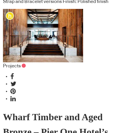
Strap and Bracelet versions Finish: Polished finish
Projects
Wharf Timber and Aged
Bronze – Pier One Hotel’s