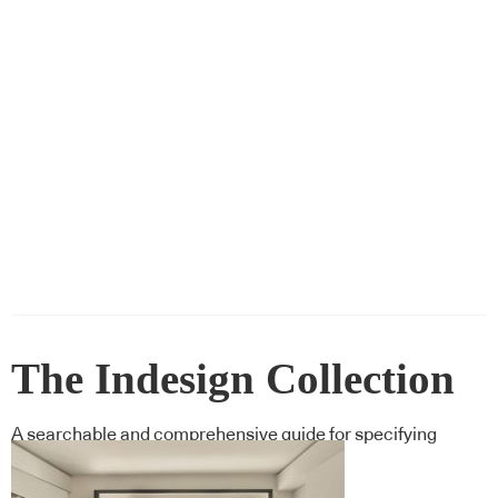
The Indesign Collection
A searchable and comprehensive guide for specifying
leading products and their suppliers