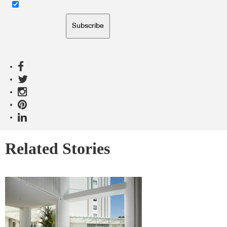
Subscribe
Related Stories