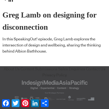
Greg Lamb on designing for
disconnection
In this SpeakingOut! episode, Greg Lamb explores the
intersection of design and wellbeing, sharing the thinking
behind Albion Bathhouse.
About Us
Content Submissions
Sales Enquiries
Contact Us
Privacy Policy
Facebook
Twitter
Pinterest
LinkedIn
Share