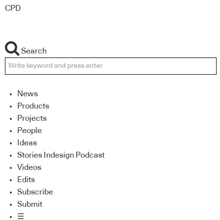
CPD
Search
News
Products
Projects
People
Ideas
Stories Indesign Podcast
Videos
Edits
Subscribe
Submit
☰