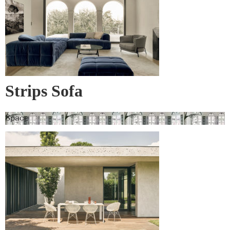
Strips Sofa
Space