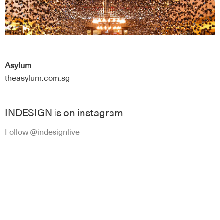
Asylum
theasylum.com.sg
INDESIGN is on instagram
Follow @indesignlive