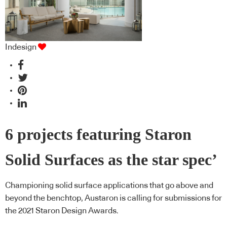
Indesign
6 projects featuring Staron
Solid Surfaces as the star spec’
Championing solid surface applications that go above and
beyond the benchtop, Austaron is calling for submissions for
the 2021 Staron Design Awards.