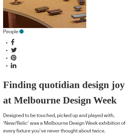
People
Finding quotidian design joy
at Melbourne Design Week
Designed to be touched, picked up and played with,
‘New/Relic’ was a Melbourne Design Week exhibition of
every fixture you’ve never thought about twice.