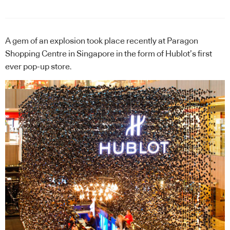
A gem of an explosion took place recently at Paragon
Shopping Centre in Singapore in the form of
Hublot
’s first
ever pop-up store.