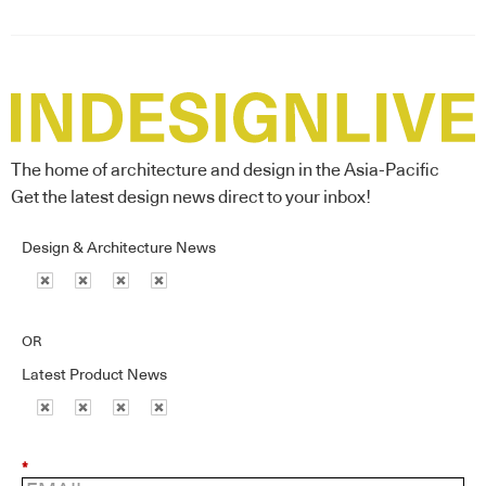
The home of architecture and design in the Asia-Pacific
Get the latest design news direct to your inbox!
Design & Architecture News
OR
Latest Product News
*