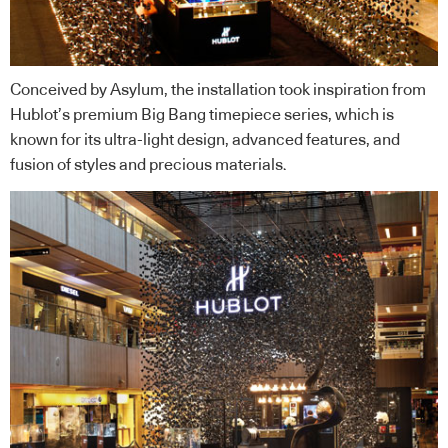
Conceived by Asylum, the installation took inspiration from
Hublot’s premium Big Bang timepiece series, which is
known for its ultra-light design, advanced features, and
fusion of styles and precious materials.