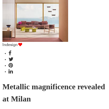
industry BFF's!
Indesign
Metallic magnificence revealed
at Milan