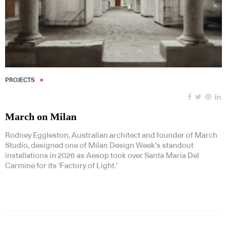
PROJECTS
March on Milan
Rodney Eggleston, Australian architect and founder of March
Studio, designed one of Milan Design Week’s standout
installations in 2026 as Aesop took over Santa Maria Del
Carmine for its ‘Factory of Light.’