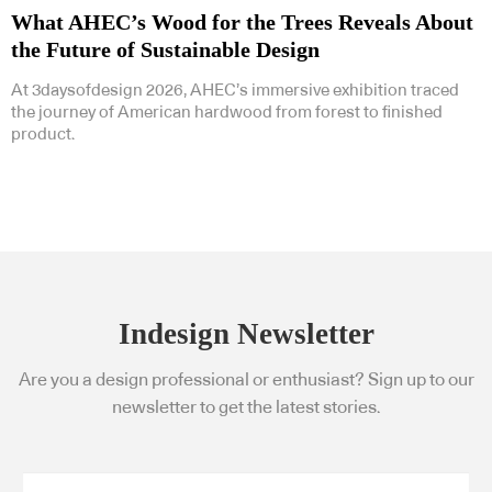
What AHEC’s Wood for the Trees Reveals About
the Future of Sustainable Design
At 3daysofdesign 2026, AHEC’s immersive exhibition traced
the journey of American hardwood from forest to finished
product.
Indesign Newsletter
Are you a design professional or enthusiast? Sign up to our
newsletter to get the latest stories.