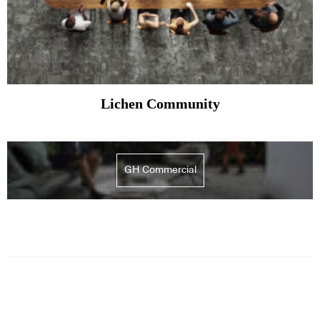
Lichen Community
GH Commercial