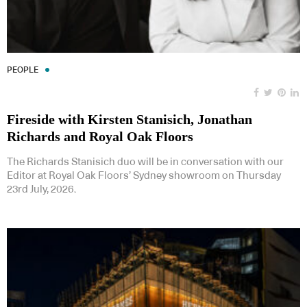
PEOPLE
Fireside with Kirsten Stanisich, Jonathan
Richards and Royal Oak Floors
The Richards Stanisich duo will be in conversation with our
Editor at Royal Oak Floors’ Sydney showroom on Thursday
23rd July, 2026.