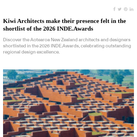
Kiwi Architects make their presence felt in the
shortlist of the 2026 INDE.Awards
Discover the Aotearoa New Zealand architects and designers
shortlisted in the 2026 INDE.Awards, celebrating outstanding
regional design excellence.