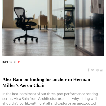
INDESIGN
Alex Bain on finding his anchor in Herman
Miller’s Aeron Chair
In the last instalment of our three-part performance seating
series, Alex Bain from Architectus explains why sitting well
shouldn’t feel like sitting at all and explores an unexpected