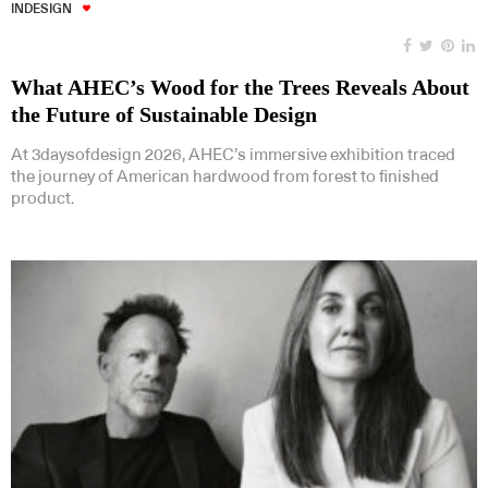
INDESIGN
What AHEC’s Wood for the Trees Reveals About
the Future of Sustainable Design
At 3daysofdesign 2026, AHEC’s immersive exhibition traced
the journey of American hardwood from forest to finished
product.