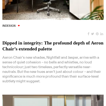
INDESIGN
Dipped in integrity: The profound depth of Aeron
Chair’s extended palette
Aeron Chair’s new shades, Nightfall and Jasper, arrive with a
sense of quiet cohesion – no bells and whistles, no loud
technicolour; just two timeless, perfectly versatile near-
neutrals. But the new hues aren’t just about colour – and their
significance is much more profound than their surface-level
subtlety might suggest.