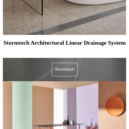
Stormtech Architectural Linear Drainage System
Stormtech