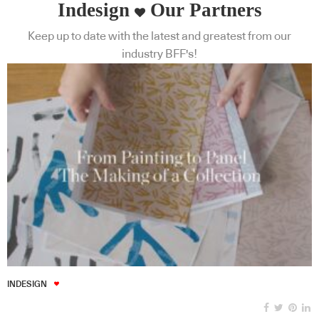
Indesign
Our Partners
Keep up to date with the latest and greatest from our
industry BFF's!
INDESIGN