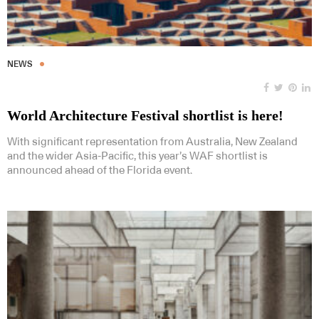
NEWS
World Architecture Festival shortlist is here!
With significant representation from Australia, New Zealand
and the wider Asia-Pacific, this year’s WAF shortlist is
announced ahead of the Florida event.