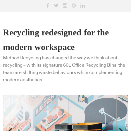
Recycling redesigned for the
modern workspace
Method Recycling has changed the way we think about
recycling – with its signature 60L Office Recycling Bins, the
team are shifting waste behaviours while complementing
modern aesthetics.