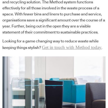
and recycling solution. The Method system functions
effectively for all those involved in the waste process of a
space. With fewer bins and liners to purchase and service,
organisations save a significant amount over the course of a
year. Further, being out in the open they are a visible
statement of their commitment to sustainable practices.
Looking for a game changing way to reduce waste while
Get in touch with Method today
keeping things stylish?
.