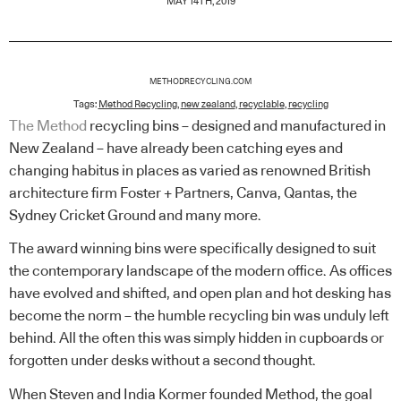
MAY 14TH, 2019
METHODRECYCLING.COM
Tags:
Method Recycling
,
new zealand
,
recyclable
,
recycling
The Method
recycling bins – designed and manufactured in
New Zealand – have already been catching eyes and
changing habitus in places as varied as renowned British
architecture firm Foster + Partners, Canva, Qantas, the
Sydney Cricket Ground and many more.
The award winning bins were specifically designed to suit
the contemporary landscape of the modern office. As offices
have evolved and shifted, and open plan and hot desking has
become the norm – the humble recycling bin was unduly left
behind. All the often this was simply hidden in cupboards or
forgotten under desks without a second thought.
When Steven and India Kormer founded Method, the goal