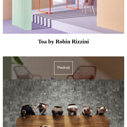
Toa by Robin Rizzini
Pedrali