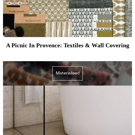
A Picnic In Provence: Textiles & Wall Covering
Materialised