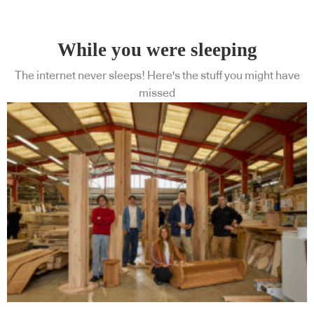
While you were sleeping
The internet never sleeps! Here's the stuff you might have
missed