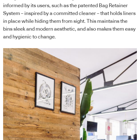
informed by its users, such as the patented Bag Retainer
System – inspired by a committed cleaner – that holds liners
in place while hiding them from sight. This maintains the
bins sleek and modern aesthetic, and also makes them easy
and hygienic to change.