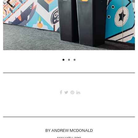
Previous
Next
BY
ANDREW MCDONALD