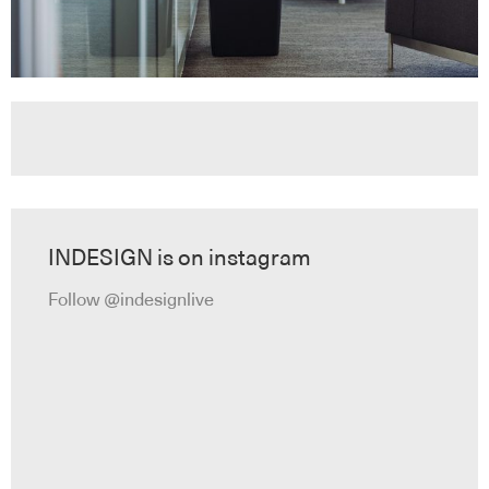
INDESIGN is on instagram
Follow @indesignlive