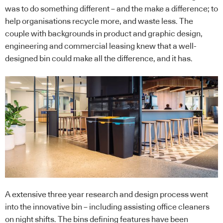
was to do something different – and the make a difference; to
help organisations recycle more, and waste less. The
couple with backgrounds in product and graphic design,
engineering and commercial leasing knew that a well-
designed bin could make all the difference, and it has.
A extensive three year research and design process went
into the innovative bin – including assisting office cleaners
on night shifts. The bins defining features have been