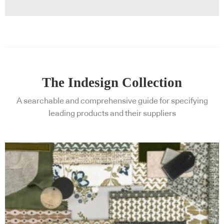
The Indesign Collection
A searchable and comprehensive guide for specifying
leading products and their suppliers