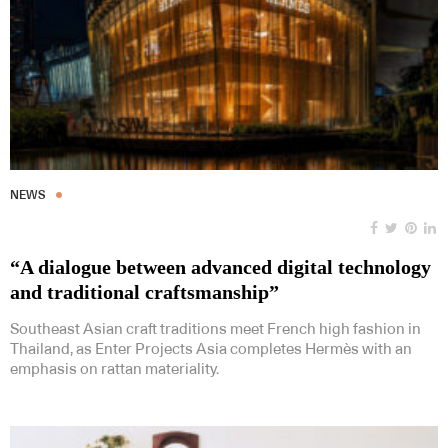
NEWS
“A dialogue between advanced digital technology
and traditional craftsmanship”
Southeast Asian craft traditions meet French high fashion in
Thailand, as Enter Projects Asia completes Hermès with an
emphasis on rattan materiality.