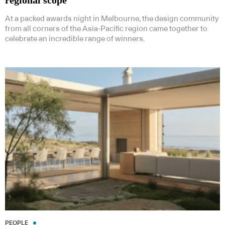
regional scope
At a packed awards night in Melbourne, the design community
from all corners of the Asia-Pacific region came together to
celebrate an incredible range of winners.
PEOPLE