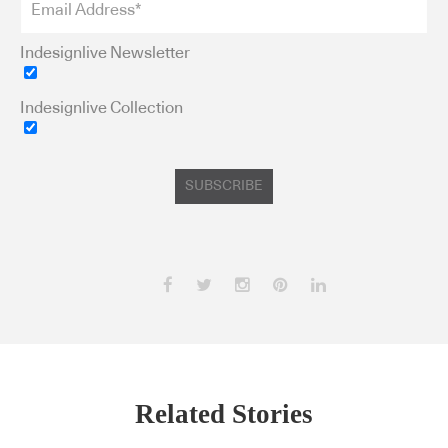
Indesignlive Newsletter
Indesignlive Collection
SUBSCRIBE
Related Stories