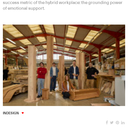
success metric of the hybrid workplace: the grounding power
of emotional support.
INDESIGN