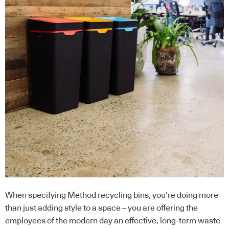
When specifying Method recycling bins, you’re doing more
than just adding style to a space – you are offering the
employees of the modern day an effective, long-term waste