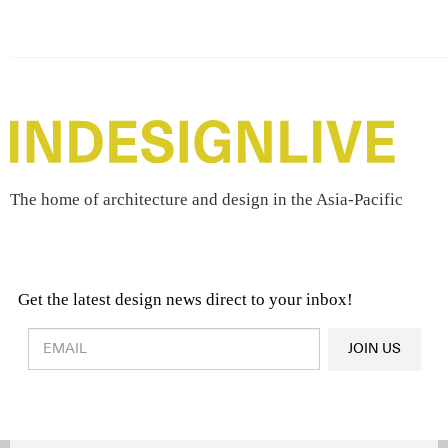
The home of architecture and design in the Asia-Pacific
Get the latest design news direct to your inbox!
Design & Architecture News
OR
JOIN US
Latest Product News