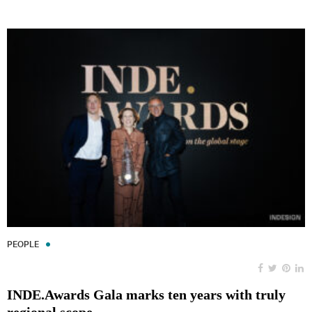
PEOPLE
INDE.Awards Gala marks ten years with truly