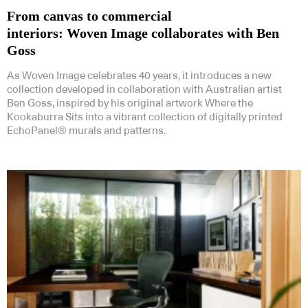
From canvas to commercial
interiors: Woven Image collaborates with Ben
Goss
As Woven Image celebrates 40 years, it introduces a new
collection developed in collaboration with Australian artist
Ben Goss, inspired by his original artwork Where the
Kookaburra Sits into a vibrant collection of digitally printed
EchoPanel® murals and patterns.