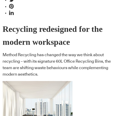
Recycling redesigned for the
modern workspace
Method Recycling has changed the way we think about
recycling – with its signature 60L Office Recycling Bins, the
team are shifting waste behaviours while complementing
modern aesthetics.