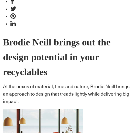
Brodie Neill brings out the
design potential in your
recyclables
At the nexus of material, time and nature, Brodie Neill brings
an approach to design that treads lightly while delivering big
impact.