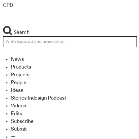
CPD
Search
News
Products
Projects
People
Ideas
Stories Indesign Podcast
Videos
Edits
Subscribe
Submit
☰