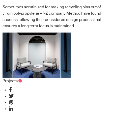
Sometimes scrutinised for making recycling bins out of
virgin polypropylene – NZ company Method have found
success following their considered design process that
ensures a long term focus is maintained.
Projects