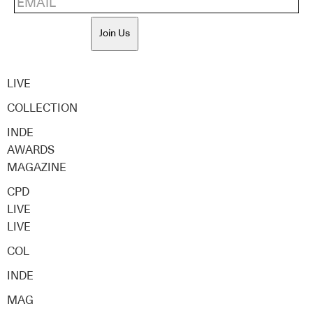
Join Us
LIVE
COLLECTION
INDE
AWARDS
MAGAZINE
CPD
LIVE
LIVE
COL
INDE
MAG