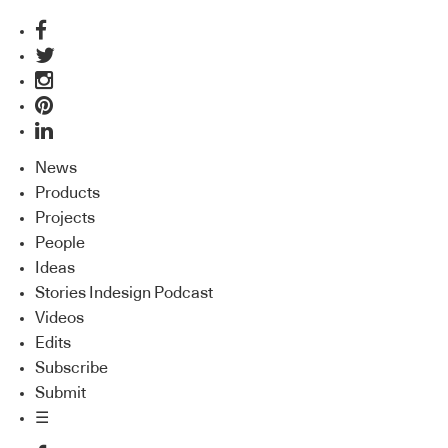
News
Products
Projects
People
Ideas
Stories Indesign Podcast
Videos
Edits
Subscribe
Submit
☰