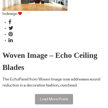
Indesign
Woven Image – Echo Ceiling
Blades
The EchoPanel from Woven Image now addresses sound
reduction in a decorative fashion, overhead.
Load More Posts