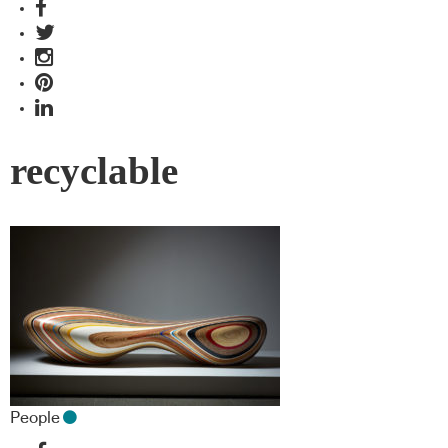
recyclable
People