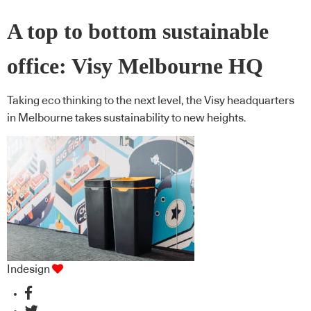
A top to bottom sustainable
office: Visy Melbourne HQ
Taking eco thinking to the next level, the Visy headquarters
in Melbourne takes sustainability to new heights.
Indesign