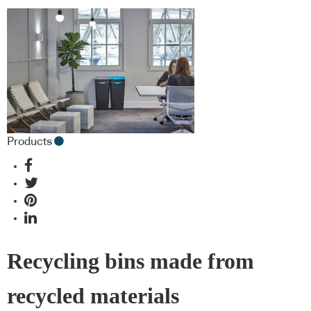
Products
Recycling bins made from
recycled materials