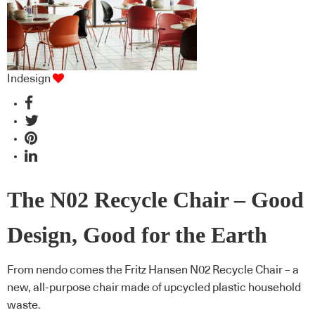
Indesign
The N02 Recycle Chair – Good
Design, Good for the Earth
From nendo comes the Fritz Hansen N02 Recycle Chair – a
new, all-purpose chair made of upcycled plastic household
waste.