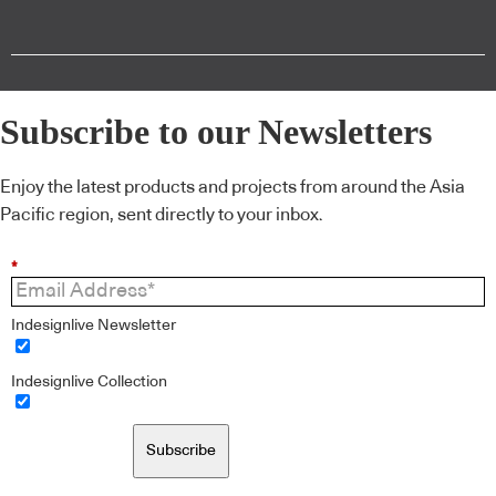
Subscribe to our Newsletters
Enjoy the latest products and projects from around the Asia
Pacific region, sent directly to your inbox.
*
Indesignlive Newsletter
Indesignlive Collection
Subscribe