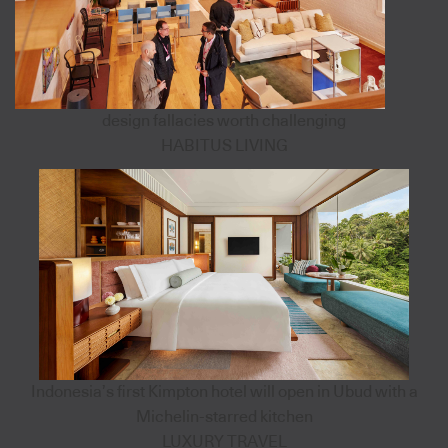
design fallacies worth challenging
HABITUS LIVING
Indonesia’s first Kimpton hotel will open in Ubud with a
Michelin-starred kitchen
LUXURY TRAVEL