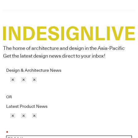
The home of architecture and design in the Asia-Pacific
Get the latest design news direct to your inbox!
Design & Architecture News
OR
Latest Product News
*