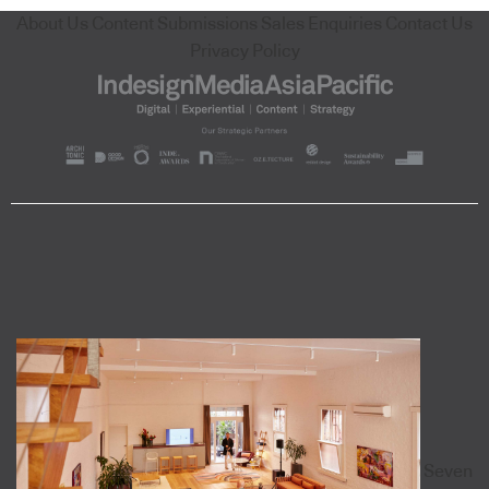
About Us
Content Submissions
Sales Enquiries
Contact Us
Privacy Policy
Seven