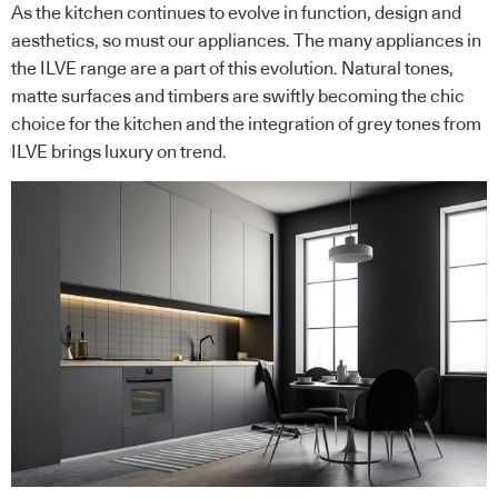
As the kitchen continues to evolve in function, design and
aesthetics, so must our appliances. The many appliances in
the ILVE range are a part of this evolution. Natural tones,
matte surfaces and timbers are swiftly becoming the chic
choice for the kitchen and the integration of grey tones from
ILVE brings luxury on trend.