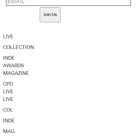
Join Us
LIVE
COLLECTION
INDE
AWARDS
MAGAZINE
CPD
LIVE
LIVE
COL
INDE
MAG