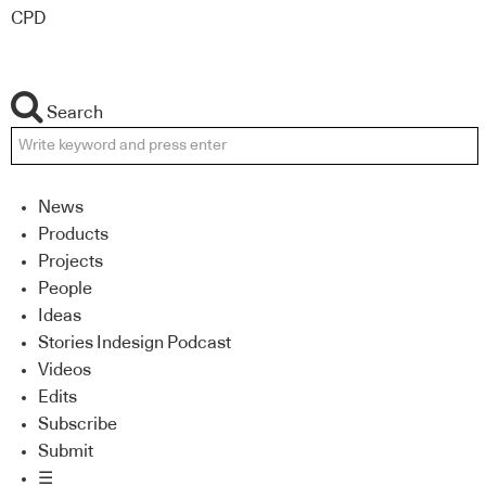
CPD
Search
News
Products
Projects
People
Ideas
Stories Indesign Podcast
Videos
Edits
Subscribe
Submit
☰