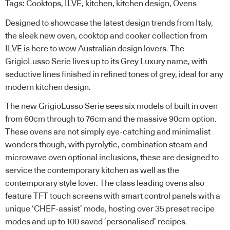
Tags:
Cooktops
,
ILVE
,
kitchen
,
kitchen design
,
Ovens
Designed to showcase the latest design trends from Italy,
the sleek new oven, cooktop and cooker collection from
ILVE is here to wow Australian design lovers. The
GrigioLusso Serie lives up to its Grey Luxury name, with
seductive lines finished in refined tones of grey, ideal for any
modern kitchen design.
The new GrigioLusso Serie sees six models of built in oven
from 60cm through to 76cm and the massive 90cm option.
These ovens are not simply eye-catching and minimalist
wonders though, with pyrolytic, combination steam and
microwave oven optional inclusions, these are designed to
service the contemporary kitchen as well as the
contemporary style lover. The class leading ovens also
feature TFT touch screens with smart control panels with a
unique ‘CHEF-assist’ mode, hosting over 35 preset recipe
modes and up to 100 saved ‘personalised’ recipes.