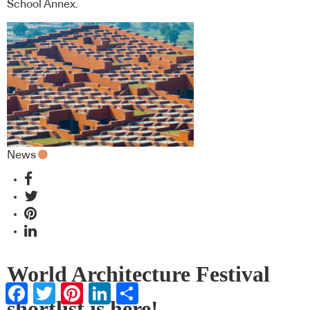
School Annex.
News
World Architecture Festival
Facebook
Twitter
Pinterest
LinkedIn
Share
shortlist is here!