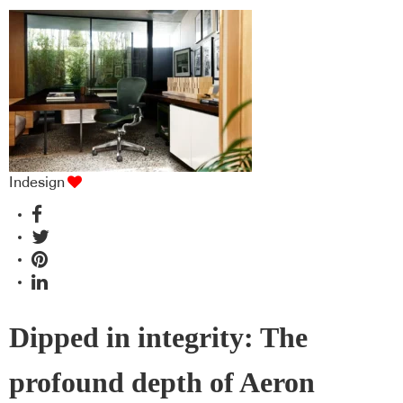
Indesign
Dipped in integrity: The
profound depth of Aeron