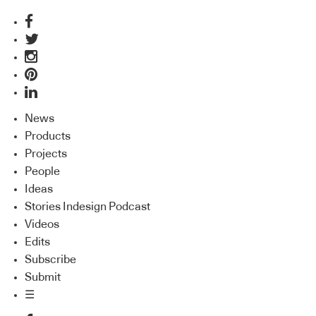
News
Products
Projects
People
Ideas
Stories Indesign Podcast
Videos
Edits
Subscribe
Submit
☰