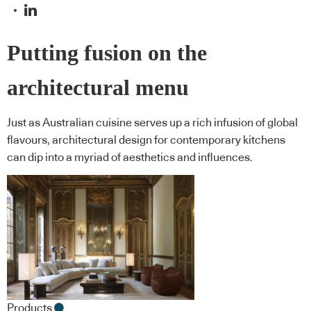
Putting fusion on the
architectural menu
Just as Australian cuisine serves up a rich infusion of global
flavours, architectural design for contemporary kitchens
can dip into a myriad of aesthetics and influences.
Products