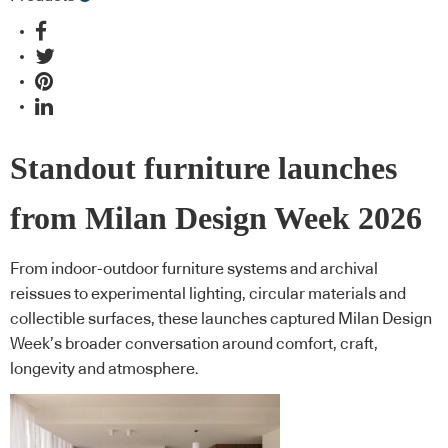
Standout furniture launches
from Milan Design Week 2026
From indoor-outdoor furniture systems and archival
reissues to experimental lighting, circular materials and
collectible surfaces, these launches captured Milan Design
Week’s broader conversation around comfort, craft,
longevity and atmosphere.