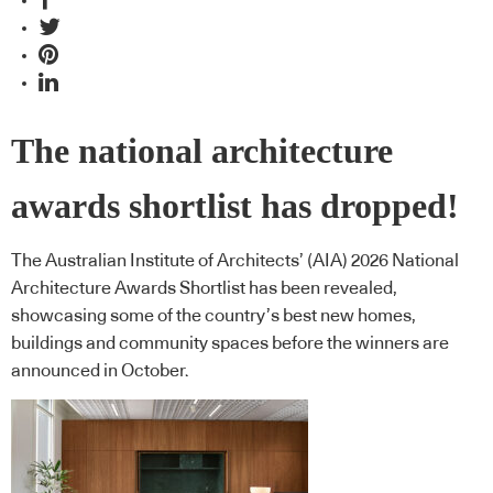
The national architecture
awards shortlist has dropped!
The Australian Institute of Architects’ (AIA) 2026 National
Architecture Awards Shortlist has been revealed,
showcasing some of the country’s best new homes,
buildings and community spaces before the winners are
announced in October.