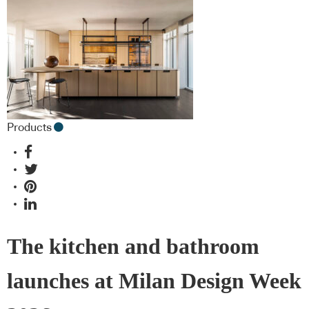
Products
The kitchen and bathroom
launches at Milan Design Week