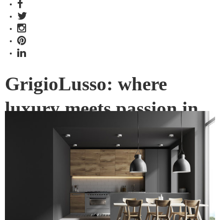
GrigioLusso: where
luxury meets passion in
the kitchen
GrigioLusso – translated from the Italian as Grey Luxury – is
the new appliance series from ILVE, and brings the latest
Italian design aesthetics and trends to Australia.