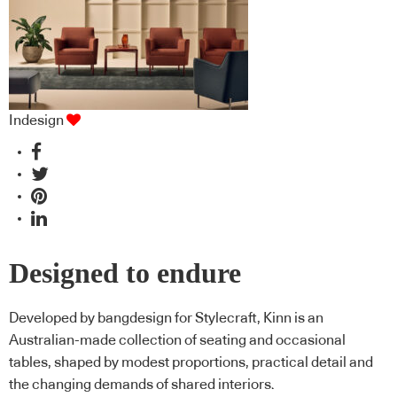
Indesign
Designed to endure
Developed by bangdesign for Stylecraft, Kinn is an
Australian-made collection of seating and occasional
tables, shaped by modest proportions, practical detail and
the changing demands of shared interiors.