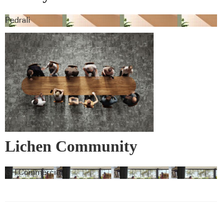
Pedrali
Lichen Community
GH Commercial