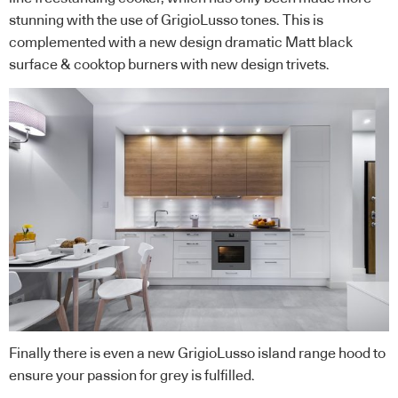
stunning with the use of GrigioLusso tones. This is
complemented with a new design dramatic Matt black
surface & cooktop burners with new design trivets.
Finally there is even a new GrigioLusso island range hood to
ensure your passion for grey is fulfilled.