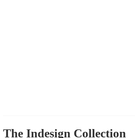
The Indesign Collection