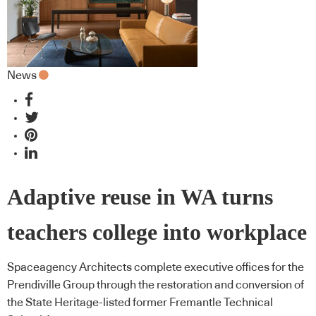
News
Adaptive reuse in WA turns
teachers college into workplace
Spaceagency Architects complete executive offices for the
Prendiville Group through the restoration and conversion of
the State Heritage-listed former Fremantle Technical