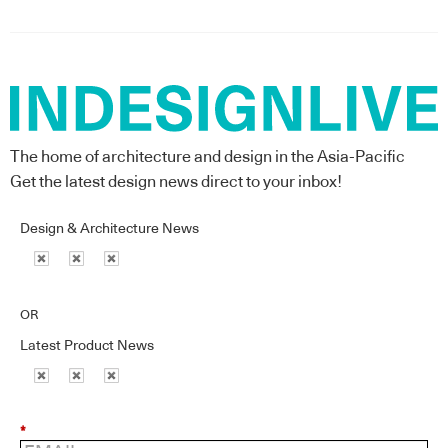
The home of architecture and design in the Asia-Pacific
Get the latest design news direct to your inbox!
Design & Architecture News
OR
Latest Product News
*