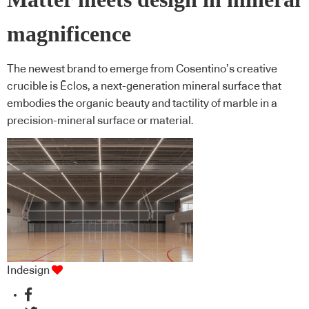
magnificence
The newest brand to emerge from Cosentino’s creative
crucible is Ēclos, a next-generation mineral surface that
embodies the organic beauty and tactility of marble in a
precision-mineral surface or material.
Indesign