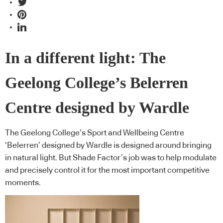
In a different light: The
Geelong College’s Belerren
Centre designed by Wardle
The Geelong College’s Sport and Wellbeing Centre
‘Belerren’ designed by Wardle is designed around bringing
in natural light. But Shade Factor’s job was to help modulate
and precisely control it for the most important competitive
moments.