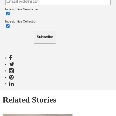
Indesignlive Newsletter
Indesignlive Collection
Subscribe
Related Stories