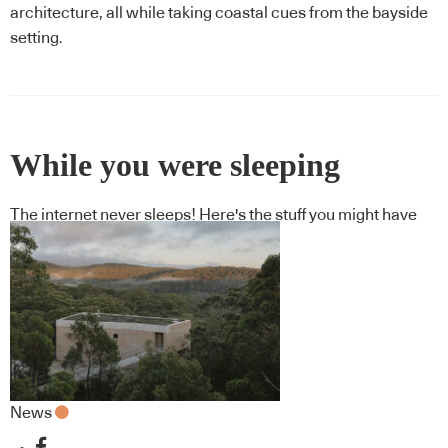
architecture, all while taking coastal cues from the bayside
setting.
While you were sleeping
The internet never sleeps! Here's the stuff you might have
missed
News