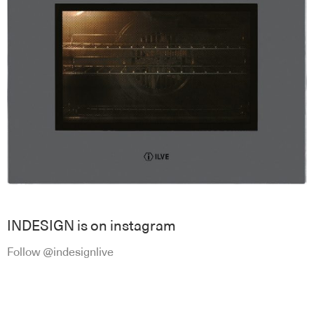
INDESIGN is on instagram
Follow @indesignlive