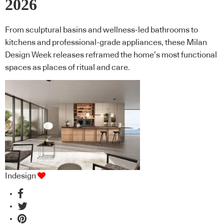
2026
From sculptural basins and wellness-led bathrooms to
kitchens and professional-grade appliances, these Milan
Design Week releases reframed the home’s most functional
spaces as places of ritual and care.
Indesign