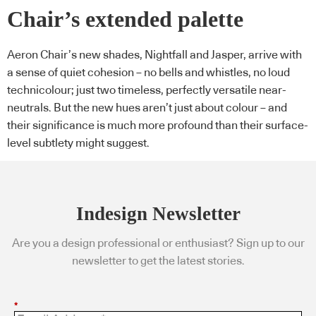
Chair’s extended palette
Aeron Chair’s new shades, Nightfall and Jasper, arrive with
a sense of quiet cohesion – no bells and whistles, no loud
technicolour; just two timeless, perfectly versatile near-
neutrals. But the new hues aren’t just about colour – and
their significance is much more profound than their surface-
level subtlety might suggest.
Indesign Newsletter
Are you a design professional or enthusiast? Sign up to our
newsletter to get the latest stories.
*