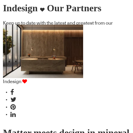
Indesign
Our Partners
Keep up to date with the latest and greatest from our
industry BFF's!
Indesign
Matter meets design in mineral