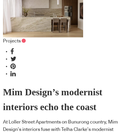
Projects
Mim Design’s modernist
interiors echo the coast
At Loller Street Apartments on Bunurong country, Mim
Design’s interiors fuse with Telha Clarke’s modernist