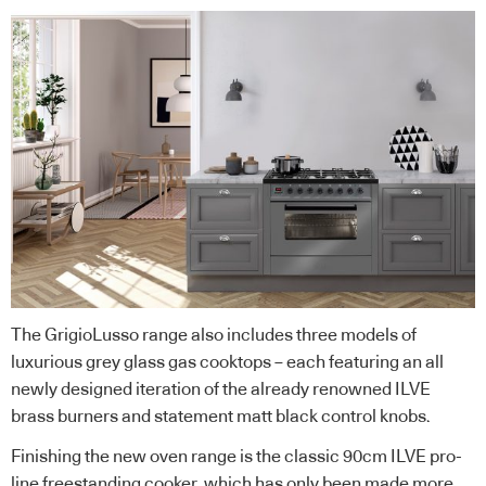
The GrigioLusso range also includes three models of
luxurious grey glass gas cooktops – each featuring an all
newly designed iteration of the already renowned ILVE
brass burners and statement matt black control knobs.
Finishing the new oven range is the classic 90cm ILVE pro-
line freestanding cooker, which has only been made more