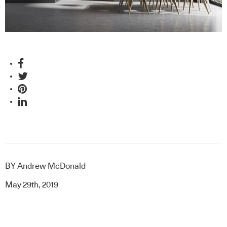
BY
Andrew McDonald
May 29th, 2019