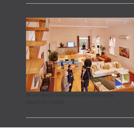
Seven design fallacies worth challenging
HABITUS LIVING