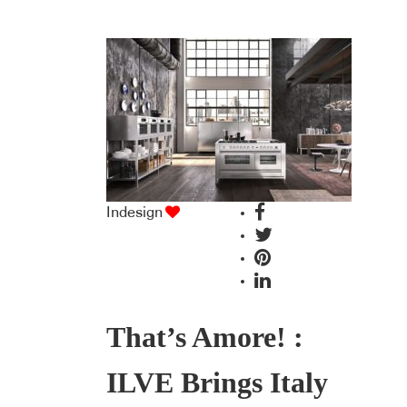
Indesign
That’s Amore! :
ILVE Brings Italy