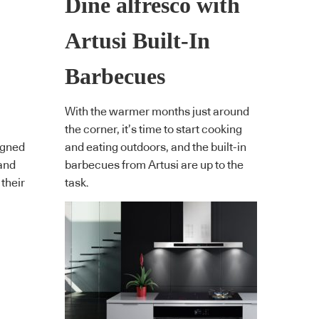
Dine alfresco with
Artusi Built-In
Barbecues
With the warmer months just around
the corner, it’s time to start cooking
igned
and eating outdoors, and the built-in
and
barbecues from Artusi are up to the
 their
task.