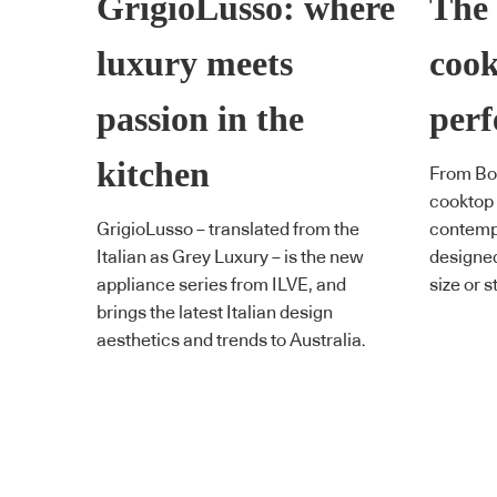
GrigioLusso: where
The 
luxury meets
cook
passion in the
perf
kitchen
From Bos
cooktop 
GrigioLusso – translated from the
contempo
Italian as Grey Luxury – is the new
designed 
appliance series from ILVE, and
size or s
brings the latest Italian design
aesthetics and trends to Australia.