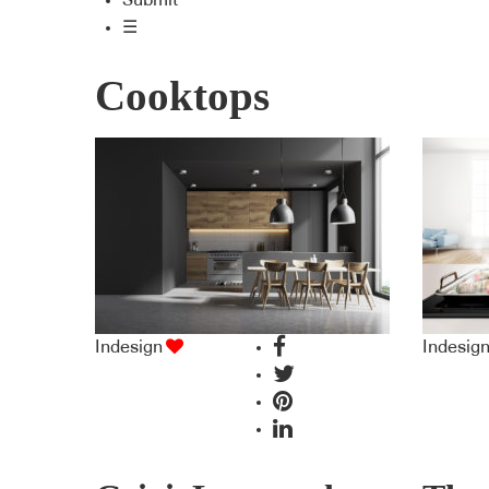
Submit
☰
Cooktops
Indesign
Indesig