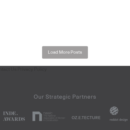
Load More Posts
ntact Us
Privacy Policy