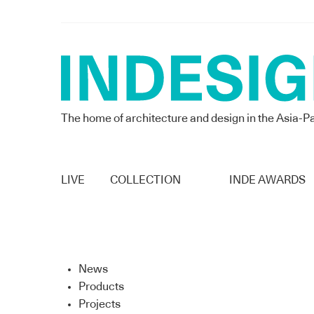
The home of architecture and design in the Asia-Pa
LIVE
COLLECTION
INDE AWARDS
News
Products
Projects