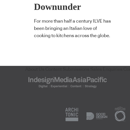
Downunder
For more than half a century ILVE has
been bringing an Italian love of
cooking to kitchens across the globe.
About Us
Content Submissions
Sales Enquiries
Co