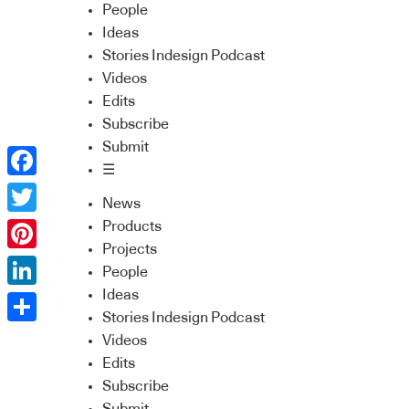
People
Ideas
Stories Indesign Podcast
Videos
Edits
Subscribe
Submit
☰
Facebook
News
Twitter
Products
Projects
Pinterest
People
Ideas
LinkedIn
Stories Indesign Podcast
Share
Videos
Edits
Subscribe