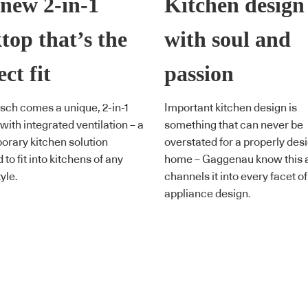
new 2-in-1
Kitchen design
top that’s the
with soul and
ect fit
passion
ch comes a unique, 2-in-1
Important kitchen design is
with integrated ventilation – a
something that can never be
rary kitchen solution
overstated for a properly des
to fit into kitchens of any
home – Gaggenau know this 
tyle.
channels it into every facet of
appliance design.