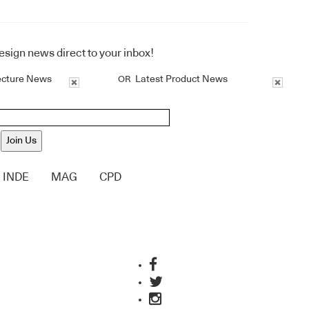
design news direct to your inbox!
ecture News
Latest Product News
OR
Join Us
INDE
MAG
CPD