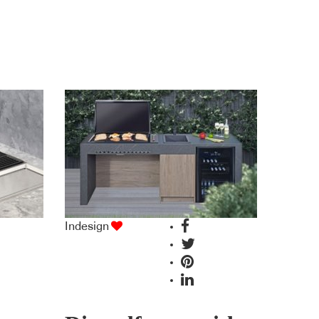
Indesign