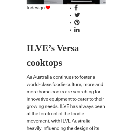
Indesign
ILVE’s Versa
cooktops
As Australia continues to foster a
world-class foodie culture, more and
more home cooks are searching for
innovative equipment to cater to their
growing needs. ILVE has always been
at the forefront of the foodie
movement, with ILVE Australia
heavily influencing the design of its