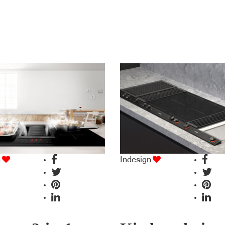
n
Indesign