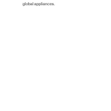
global appliances.