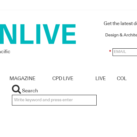
Get the latest 
Design & Archit
cific
*
MAGAZINE
CPD LIVE
LIVE
COL
Search