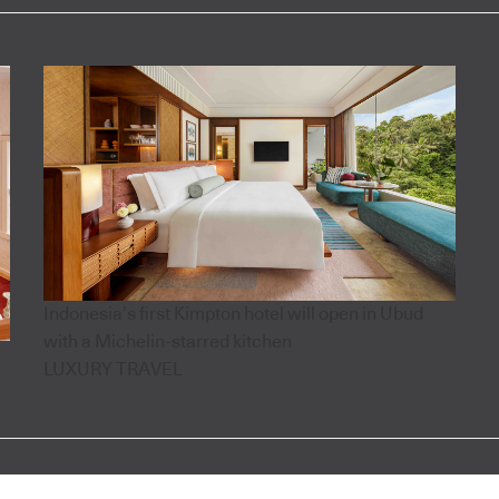
Indonesia’s first Kimpton hotel will open in Ubud
with a Michelin-starred kitchen
LUXURY TRAVEL