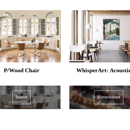
P/Wood Chair
WhisperArt: Acousti
Space
Materialised