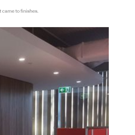
 came to finishes.