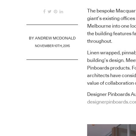
The bespoke Macquarie
giant’s existing offic
Melbourne into one lo
the building features 
BY
ANDREW MCDONALD
throughout.
NOVEMBER 10TH, 2015
Linen wrapped, pinnab
building’s design. Mee
Pinboards products. Fol
architects have consid
value of collaboration 
Designer Pinboards Au
designerpinboards.co