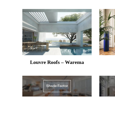
Louvre Roofs – Warema
Shade Factor