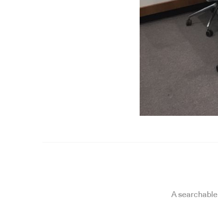
A searchable 