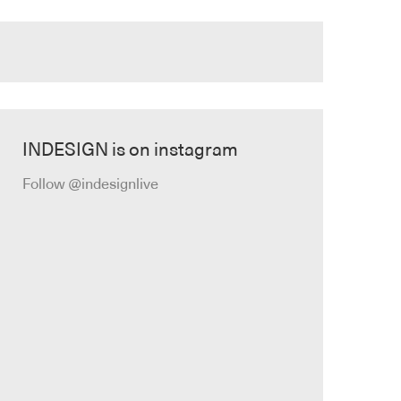
INDESIGN is on instagram
Follow @indesignlive