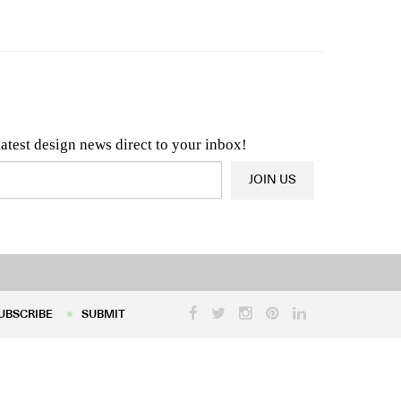
n & Architecture News
OR
Latest Product News
latest design news direct to your inbox!
JOIN US
UBSCRIBE
SUBMIT
UBSCRIBE
SUBMIT