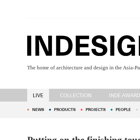
The home of architecture and design in the Asia-Pa
NEWS
PRODUCTS
PROJECTS
PEOPLE
LIVE
COLLECTION
INDE AWARD
NEWS
PRODUCTS
PROJECTS
PEOPLE
Putting on the finishing to