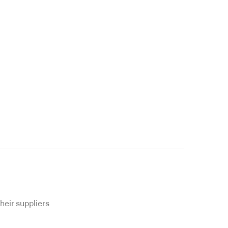
heir suppliers