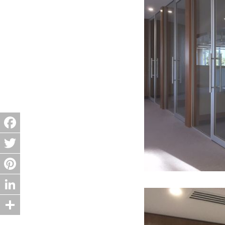
Facebook
Twitter
Pinterest
LinkedIn
Share