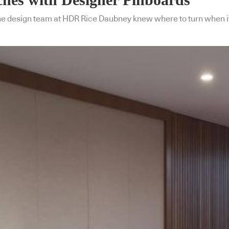
the design team at HDR Rice Daubney knew where to turn when it