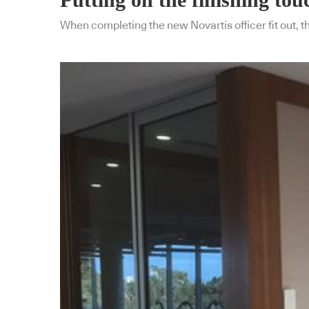
When completing the new Novartis officer fit out, 