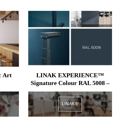
c Art
LINAK EXPERIENCE™
Signature Colour RAL 5008 –
Grey blue
LINAK®