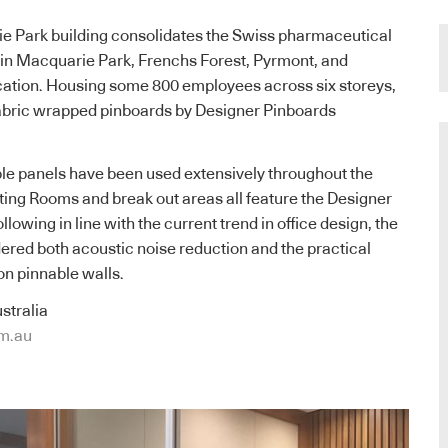
 Park building consolidates the Swiss pharmaceutical
es in Macquarie Park, Frenchs Forest, Pyrmont, and
cation. Housing some 800 employees across six storeys,
fabric wrapped pinboards by Designer Pinboards
le panels have been used extensively throughout the
ting Rooms and break out areas all feature the Designer
lowing in line with the current trend in office design, the
ered both acoustic noise reduction and the practical
on pinnable walls.
stralia
m.au