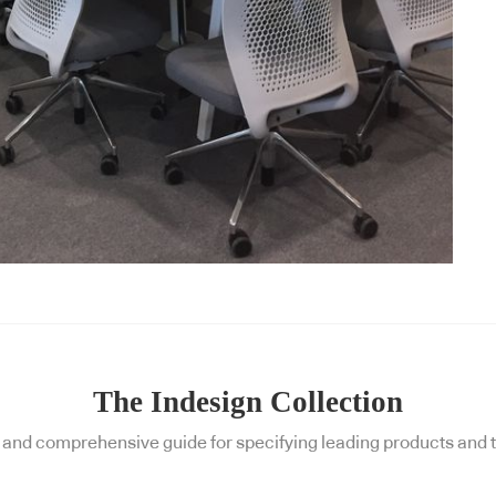
The Indesign Collection
and comprehensive guide for specifying leading products and t