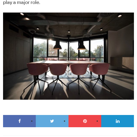
play a major role.