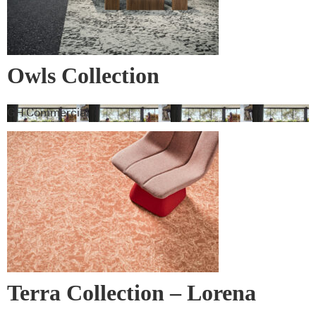
Owls Collection
GH Commercial
Terra Collection – Lorena