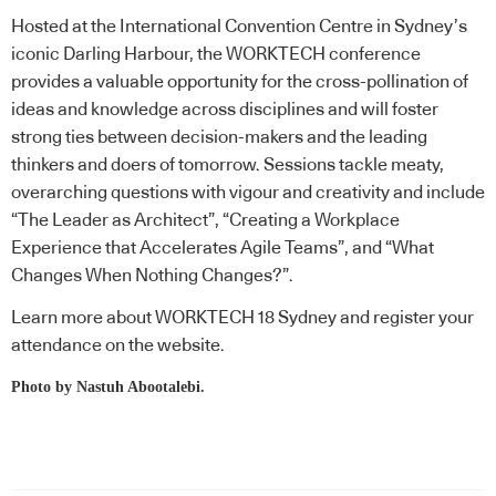
Hosted at the International Convention Centre in Sydney’s
iconic Darling Harbour, the WORKTECH conference
provides a valuable opportunity for the cross-pollination of
ideas and knowledge across disciplines and will foster
strong ties between decision-makers and the leading
thinkers and doers of tomorrow. Sessions tackle meaty,
overarching questions with vigour and creativity and include
“The Leader as Architect”, “Creating a Workplace
Experience that Accelerates Agile Teams”, and “What
Changes When Nothing Changes?”.
Learn more about WORKTECH 18 Sydney and register your
attendance on the
website
.
Photo by
Nastuh Abootalebi
.