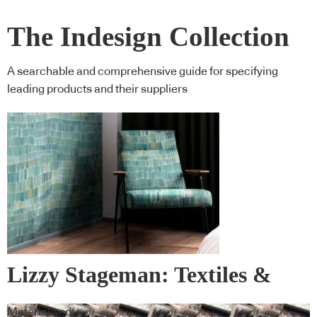
The Indesign Collection
A searchable and comprehensive guide for specifying
leading products and their suppliers
Lizzy Stageman: Textiles &
Wall Covering
Materialised