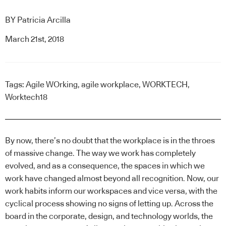
BY
Patricia Arcilla
March 21st, 2018
Tags:
Agile WOrking
,
agile workplace
,
WORKTECH
,
Worktech18
By now, there’s no doubt that the
workplace
is in the throes
of massive change. The way we work has completely
evolved, and as a consequence, the spaces in which we
work have changed almost beyond all recognition. Now, our
work habits inform our workspaces and vice versa, with the
cyclical process showing no signs of letting up. Across the
board in the corporate, design, and technology worlds, the