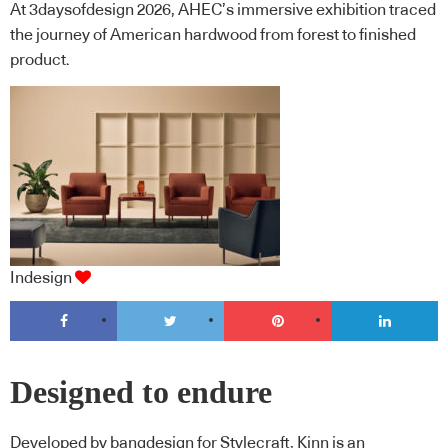
At 3daysofdesign 2026, AHEC’s immersive exhibition traced
the journey of American hardwood from forest to finished
product.
Indesign
Designed to endure
Developed by bangdesign for Stylecraft, Kinn is an