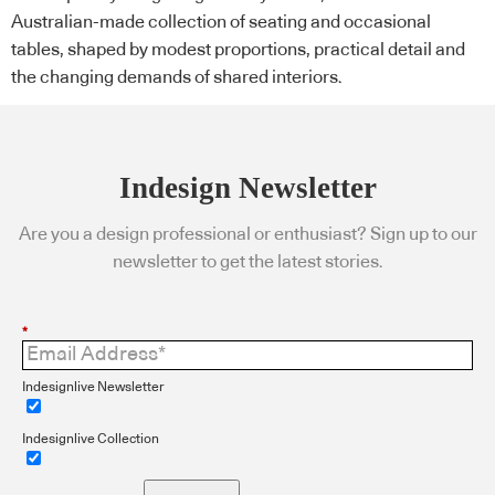
Australian-made collection of seating and occasional
tables, shaped by modest proportions, practical detail and
the changing demands of shared interiors.
Indesign Newsletter
Are you a design professional or enthusiast? Sign up to our
newsletter to get the latest stories.
*
Indesignlive Newsletter
Indesignlive Collection