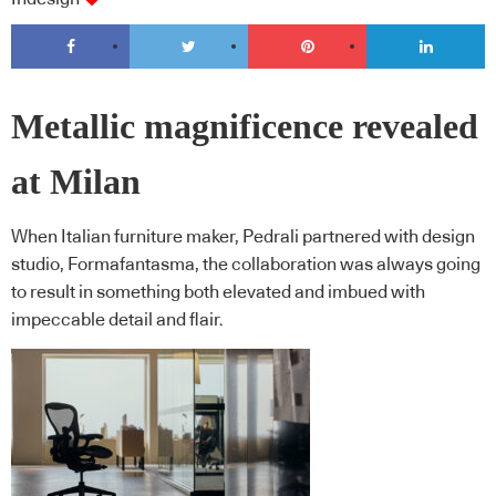
Metallic magnificence revealed
at Milan
When Italian furniture maker, Pedrali partnered with design
studio, Formafantasma, the collaboration was always going
to result in something both elevated and imbued with
impeccable detail and flair.