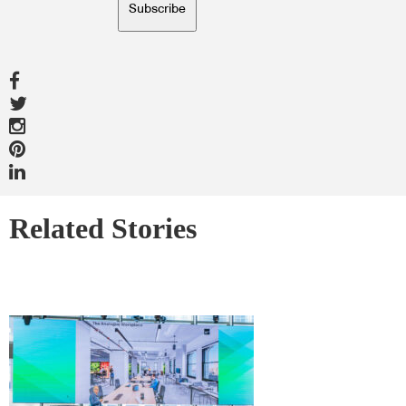
Subscribe
Related Stories