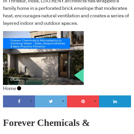
In Thrissur, India, LIJO.RENY.architects has wrapped a
family home in a perforated brick envelope that moderates
heat, encourages natural ventilation and creates a series of
layered indoor and outdoor spaces.
Home
Forever Chemicals &