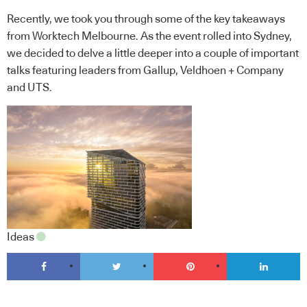
Recently, we took you through some of the key takeaways
from Worktech Melbourne. As the event rolled into Sydney,
we decided to delve a little deeper into a couple of important
talks featuring leaders from Gallup, Veldhoen + Company
and UTS.
Ideas