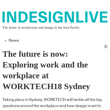
The home of architecture and design in the Asia-Pacific
News
☰
The future is now:
Exploring work and the
workplace at
WORKTECH18 Sydney
Taking place in Sydney, WORKTECH will tackle all the big
questions around the workplace and how design is set to