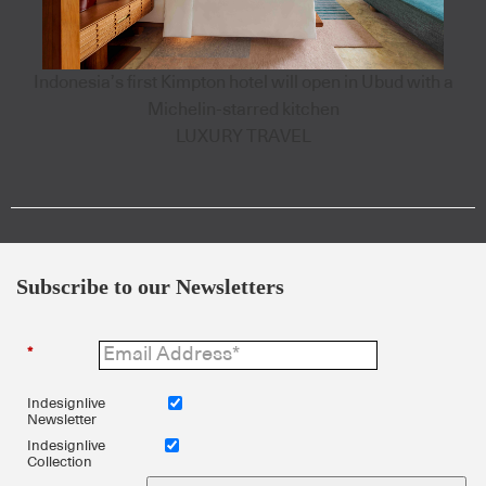
Indonesia’s first Kimpton hotel will open in Ubud with a
Michelin-starred kitchen
LUXURY TRAVEL
Subscribe to our Newsletters
*
Indesignlive
Newsletter
Indesignlive
Collection