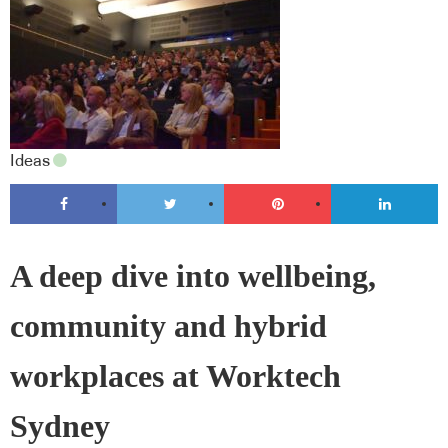
Ideas
A deep dive into wellbeing,
community and hybrid
workplaces at Worktech
Sydney