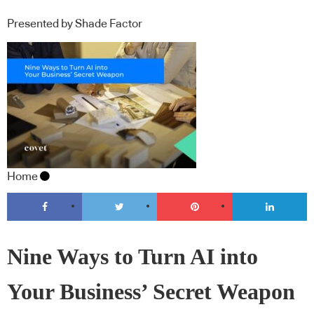
Presented by Shade Factor
Home
Nine Ways to Turn AI into
Your Business’ Secret Weapon