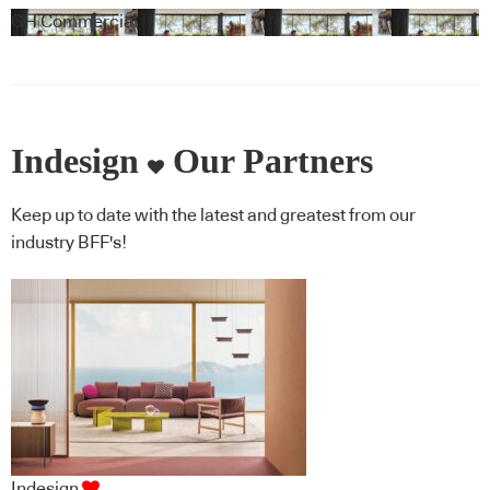
Gaxiola + Feltex
GH Commercial
Indesign
Our Partners
Keep up to date with the latest and greatest from our
industry BFF's!
Indesign