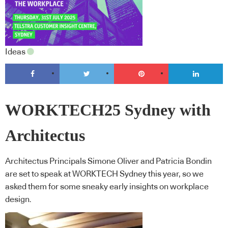
Ideas
WORKTECH25 Sydney with
Architectus
Architectus Principals Simone Oliver and Patricia Bondin
are set to speak at WORKTECH Sydney this year, so we
asked them for some sneaky early insights on workplace
design.