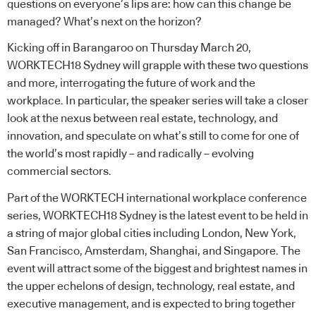
questions on everyone’s lips are: how can this change be
managed? What’s next on the horizon?
Kicking off in Barangaroo on Thursday March 20,
WORKTECH18 Sydney will grapple with these two questions
and more, interrogating the future of work and the
workplace. In particular, the speaker series will take a closer
look at the nexus between real estate, technology, and
innovation, and speculate on what’s still to come for one of
the world’s most rapidly – and radically – evolving
commercial sectors.
Part of the WORKTECH international workplace conference
series, WORKTECH18 Sydney is the latest event to be held in
a string of major global cities including London, New York,
San Francisco, Amsterdam, Shanghai, and Singapore. The
event will attract some of the biggest and brightest names in
the upper echelons of design, technology, real estate, and
executive management, and is expected to bring together