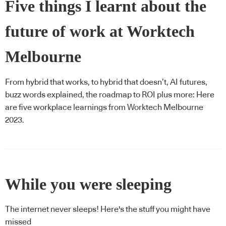
Five things I learnt about the
future of work at Worktech
Melbourne
From hybrid that works, to hybrid that doesn’t, AI futures,
buzz words explained, the roadmap to ROI plus more: Here
are five workplace learnings from Worktech Melbourne
2023.
While you were sleeping
The internet never sleeps! Here's the stuff you might have
missed