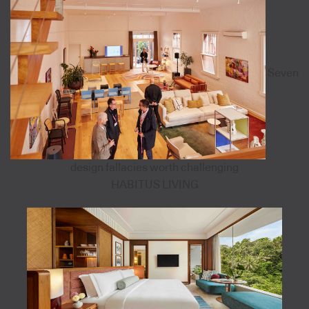
Seven
design fallacies worth challenging
HABITUS LIVING