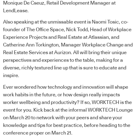
Monique De Cseuz, Retail Development Manager at
LendLease
.
Also speaking at the unmissable event is Naomi Tosic, co-
founder of The Office Space, Nick Todd, Head of Workplace
Experience Projects and Real Estate at Atlassian, and
Catherine Ann Torkington, Manager Workplace Change and
Real Estate Services at Aurizon. All will bring their unique
perspectives and experiences to the table, making for a
diverse, richly textured line up that is sure to educate and
inspire.
Ever wondered how technology and innovation will shape
work habits in the future, or how design really impacts
worker wellbeing and productivity? If so, WORKTECH is the
event for you. Kick back at the informal WORKTECH Lounge
on March 20 to network with your peers and share your
knowledge and tips for best practice, before heading to the
conference proper on March 21.