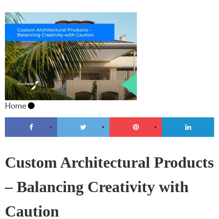
Home
Custom Architectural Products
– Balancing Creativity with
Caution