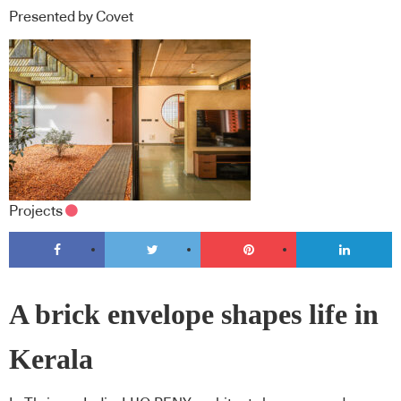
Presented by Covet
Projects
A brick envelope shapes life in
Kerala