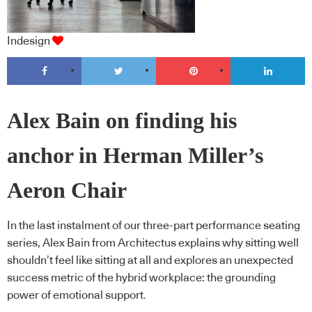
Indesign
Alex Bain on finding his
anchor in Herman Miller’s
Aeron Chair
In the last instalment of our three-part performance seating
series, Alex Bain from Architectus explains why sitting well
shouldn’t feel like sitting at all and explores an unexpected
success metric of the hybrid workplace: the grounding
power of emotional support.