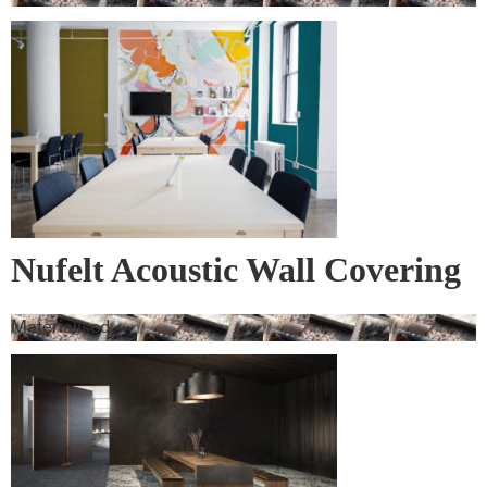
Nufelt Acoustic Wall Covering
Materialised