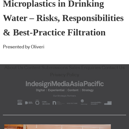
Microplastics in Drinking
Water – Risks, Responsibilities
& Best-Practice Filtration
Presented by Oliveri
About Us
Content Submissions
Sales Enquiries
Contact Us
Privacy Policy