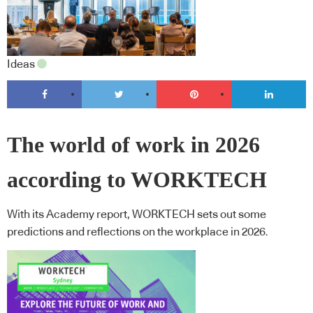
Ideas
The world of work in 2026
according to WORKTECH
With its Academy report, WORKTECH sets out some
predictions and reflections on the workplace in 2026.