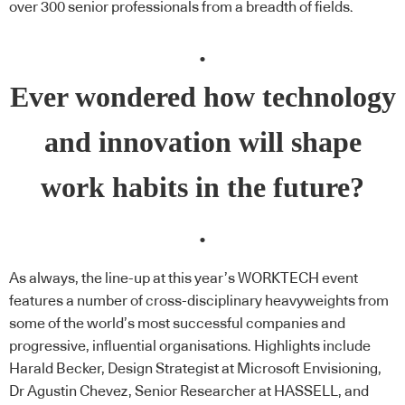
over 300 senior professionals from a breadth of fields.
.
Ever wondered how technology
and innovation will shape
work habits in the future?
.
As always, the line-up at this year’s WORKTECH event
features a number of cross-disciplinary heavyweights from
some of the world’s most successful companies and
progressive, influential organisations. Highlights include
Harald Becker, Design Strategist at Microsoft Envisioning,
Dr Agustin Chevez, Senior Researcher at
HASSELL
, and