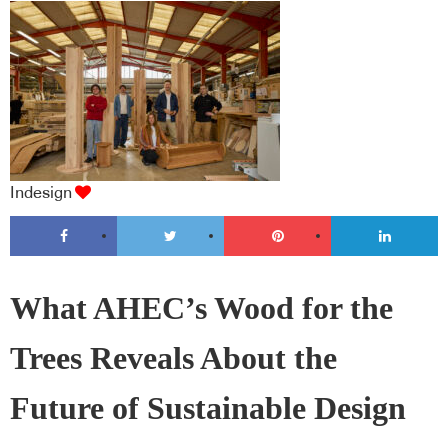
Indesign
What AHEC’s Wood for the
Trees Reveals About the
Future of Sustainable Design