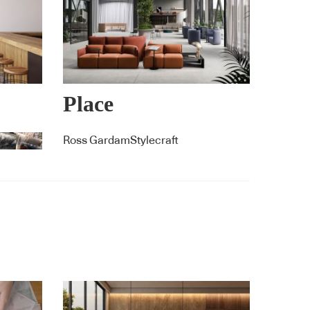
Place
Ross GardamStylecraft