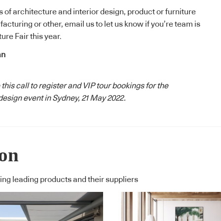
ss of architecture and interior design, product or furniture
facturing or other,
email us to let us know
if you’re team is
ure Fair this year.
an
 this
call to register
and
VIP tour bookings
for the
esign event in Sydney, 21 May 2022.
ion
ng leading products and their suppliers