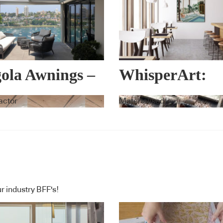
ola Awnings –
WhisperArt:
ema
Acoustic Art
actor
Materialised
r industry BFF's!