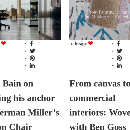
n
Indesign
 Bain on
From canvas t
ing his anchor
commercial
erman Miller’s
interiors: Wov
on Chair
with Ben Goss