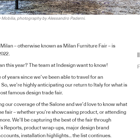
y Mobilia, photography by Alessandro Paderni.
Milan – otherwise known as Milan Furniture Fair – is
2022.
an this year? The team at Indesign
want to know
!
F
 of years since we’ve been able to travel for an
. So, we’re highly anticipating our return to Italy for what is
ost famous design trade fair.
ng our coverage of the
Salone
and we’d love to know what
he fair – whether you’re showcasing product, or attending
more. We’ll be capturing the best of the fair through
s Reports
,
product wrap-ups
,
major design brand
 accounts
, installation highlights… the list continues.