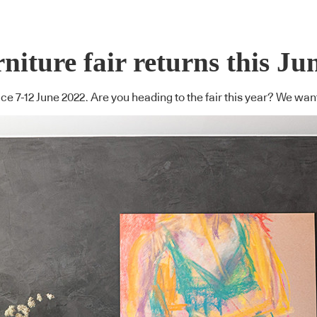
niture fair returns this Ju
ace 7-12 June 2022. Are you heading to the fair this year? We wan