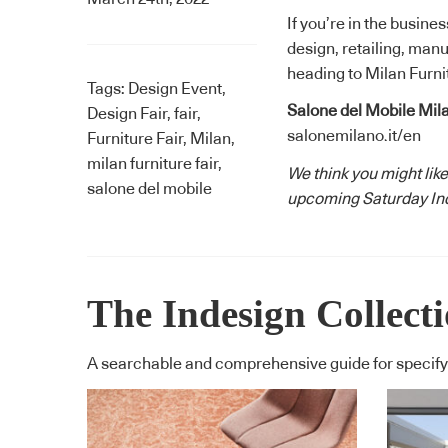
If you’re in the busine
design, retailing, manu
heading to Milan Furnit
Tags:
Design Event
,
Salone del Mobile Mil
Design Fair
,
fair
,
salonemilano.it/en
Furniture Fair
,
Milan
,
milan furniture fair
,
We think you might like
salone del mobile
upcoming Saturday Ind
The Indesign Collect
A searchable and comprehensive guide for specifyi