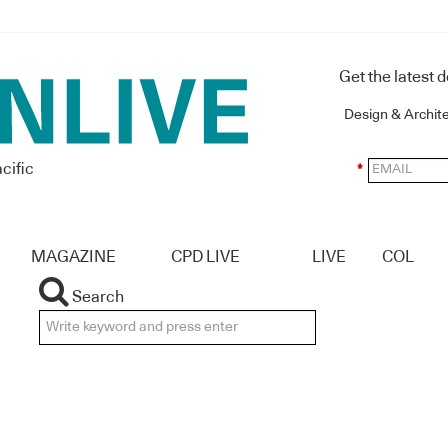
Get the latest 
Design & Archit
cific
*
MAGAZINE
CPD LIVE
LIVE
COL
Search