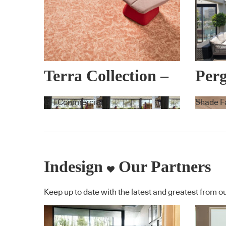
Terra Collection –
Perg
Lorena Gaxiola +
War
GH Commercial
Shade F
Feltex
Indesign
Our Partners
Keep up to date with the latest and greatest from ou