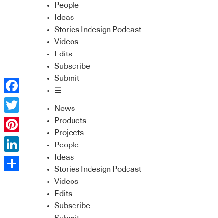
People
Ideas
Stories Indesign Podcast
Videos
Edits
Subscribe
Submit
☰
Facebook
News
Twitter
Products
Projects
Pinterest
People
Ideas
LinkedIn
Stories Indesign Podcast
Share
Videos
Edits
Subscribe