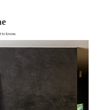
ne
t to know.