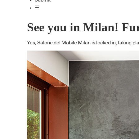
Submit
☰
See you in Milan! Fur
Yes, Salone del Mobile Milan is locked in, taking pl