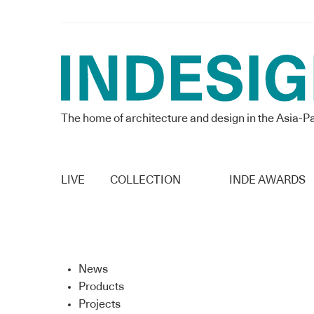
The home of architecture and design in the Asia-Pa
LIVE
COLLECTION
INDE AWARDS
News
Products
Projects