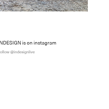
INDESIGN is on instagram
ollow @indesignlive