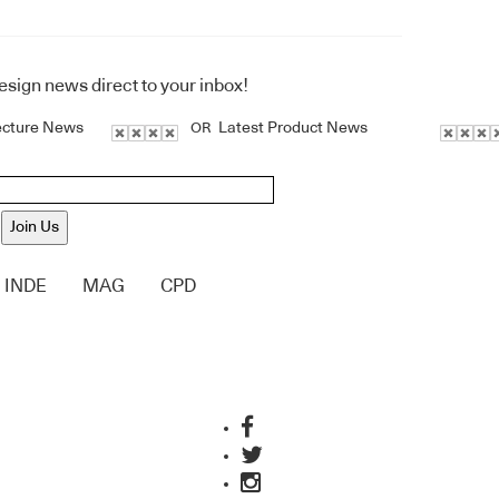
design news direct to your inbox!
ecture News
Latest Product News
OR
Join Us
INDE
MAG
CPD