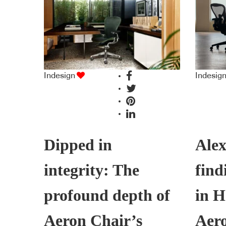
Indesign
Indesig
Dipped in
Alex
integrity: The
find
profound depth of
in H
Aeron Chair’s
Aer