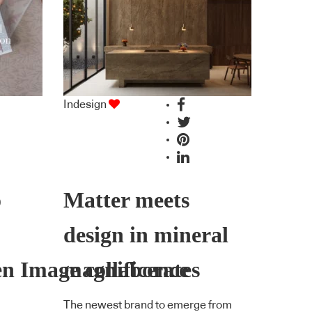
Indesign
o
Matter meets
design in mineral
en Image collaborates
magnificence
The newest brand to emerge from