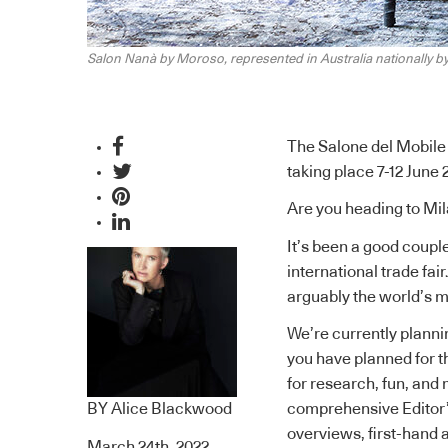
Salon Nanà by Moroso, represented in Australia nationally b
The Salone del Mobile 
taking place 7-12 June 
Are you heading to Mil
It’s been a good couple
international trade fair
arguably the world’s m
We’re currently planni
you have planned for t
for research, fun, and 
BY
Alice Blackwood
comprehensive Editor’
overviews
,
first-hand
March 24th, 2022