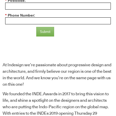
*
Postcode:
*
Phone Number:
Submit
Please Note: By submitting this form you will be added to the
IndesignLive mailing list.
At Indesign we’re passionate about progressive design and
architecture, and firmly believe our region is one of the best
in the world. And we know you’re on the same page with us
on this one!
We founded the INDE.Awards in 2017 to bring this vision to
life, and shine a spotlight on the designers and architects
who are putting the Indo-Pacific region on the global map.
With entries to the INDEs 2019 opening Thursday 29