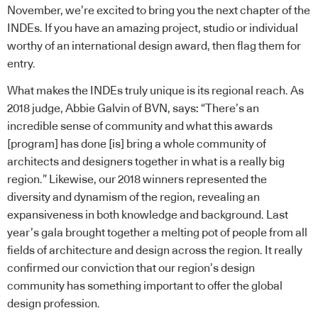
November, we’re excited to bring you the next chapter of the
INDEs. If you have an amazing project, studio or individual
worthy of an international design award, then flag them for
entry.
What makes the INDEs truly unique is its regional reach. As
2018 judge, Abbie Galvin of BVN, says: “There’s an
incredible sense of community and what this awards
[program] has done [is] bring a whole community of
architects and designers together in what is a really big
region.” Likewise, our 2018 winners represented the
diversity and dynamism of the region, revealing an
expansiveness in both knowledge and background. Last
year’s gala brought together a melting pot of people from all
fields of architecture and design across the region. It really
confirmed our conviction that our region’s design
community has something important to offer the global
design profession.