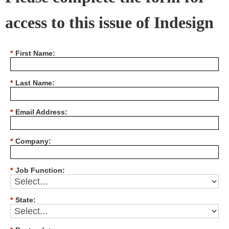
access to this issue of Indesign
*
First Name:
*
Last Name:
*
Email Address:
*
Company:
*
Job Function:
*
State: