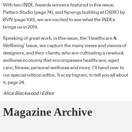
With two INDE.Awards winners featured in this issue,
Pattern Studio (page 74), and Synergy building at CSIRO by
BVN (page 100), we are excited to see what the INDEs
brings us in 2019.
Speaking of great work, in this issue, the ‘Healthcare &
Wellbeing’ Issue, we capture the many views and visions of
designers, and their clients, who are cultivating a newlook
wellness economy that encompasses healthcare, aged
care, fitness, personal wellness and more. I’ll hand over to
our special edition editor, Tracey Ingram, to tell you all about
it, page 24.
Alice Blackwood | Editor
Magazine Archive