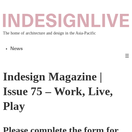
The home of architecture and design in the Asia-Pacific
News
☰
Indesign Magazine |
Issue 75 – Work, Live,
Play
Please complete the form for