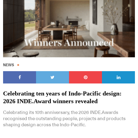
NEWS
Celebrating ten years of Indo-Pacific design:
2026 INDE.Award winners revealed
Celebrating its 10th anniversary, the 2026 INDE.Awards
recognised the outstanding people, projects and products
shaping design across the Indo-Pacific.