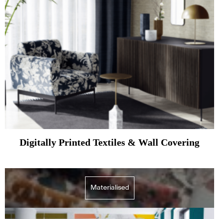
Digitally Printed Textiles & Wall Covering
Materialised