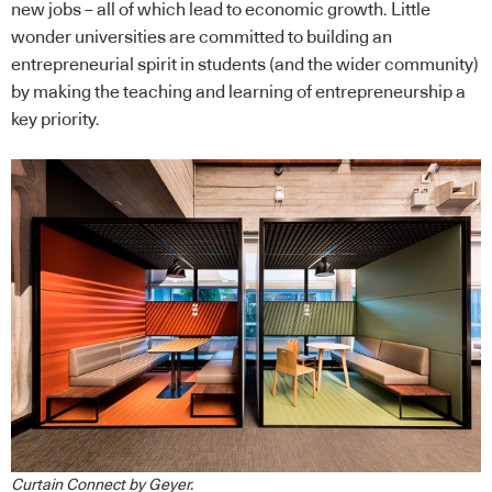
new jobs – all of which lead to economic growth. Little
wonder universities are committed to building an
entrepreneurial spirit in students (and the wider community)
by making the teaching and learning of entrepreneurship a
key priority.
Curtain Connect by Geyer.