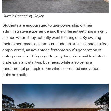
Curtain Connect by Geyer.
Students are encouraged to take ownership of their
administrative experience and the different settings make it
a place where they actually want to hang out. By owning
their experiences on campus, students are also made to feel
empowered, an advantage for tomorrow’s generation of
entrepreneurs. This go-getter, anything-is-possible attitude
underpins any start-up business, while also being a
fundamental principle upon which so-called innovation
hubs are built.