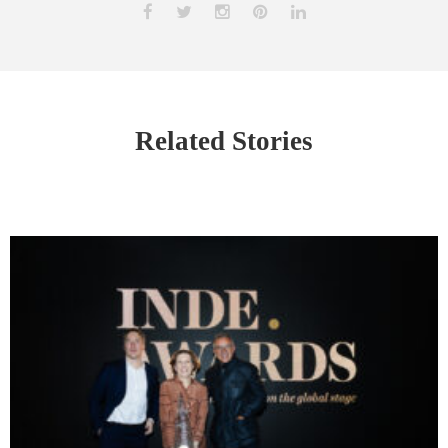
Related Stories