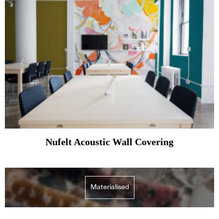
Nufelt Acoustic Wall Covering
Materialised