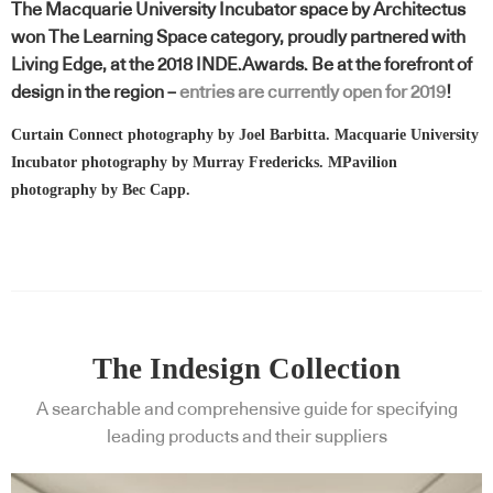
The Macquarie University Incubator space by Architectus
won The Learning Space category, proudly partnered with
Living Edge, at the 2018 INDE.Awards. Be at the forefront of
design in the region –
entries are currently open for 2019
!
Curtain Connect photography by Joel Barbitta. Macquarie University
Incubator photography by Murray Fredericks. MPavilion
photography by Bec Capp.
The Indesign Collection
A searchable and comprehensive guide for specifying
leading products and their suppliers