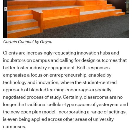
Curtain Connect by Geyer.
Clients are increasingly requesting innovation hubs and
incubators on campus and calling for design outcomes that
better foster industry engagement. Both responses
emphasise a focus on entrepreneurship, enabled by
technology and innovation, where the student-centred
approach of blended learning encourages a socially
negotiated process of study. Certainly, classrooms are no
longer the traditional cellular-type spaces of yesteryear and
the new open plan model, incorporating a range of settings,
is even being applied across other areas of university
campuses.