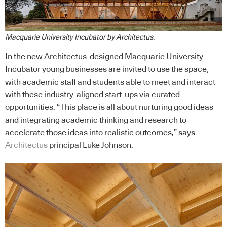
Macquarie University Incubator by Architectus.
In the new Architectus-designed Macquarie University
Incubator young businesses are invited to use the space,
with academic staff and students able to meet and interact
with these industry-aligned start-ups via curated
opportunities. “This place is all about nurturing good ideas
and integrating academic thinking and research to
accelerate those ideas into realistic outcomes,” says
Architectus
principal Luke Johnson.