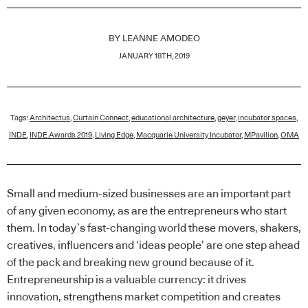
BY
LEANNE AMODEO
JANUARY 18TH, 2019
Tags:
Architectus
,
Curtain Connect
,
educational architecture
,
geyer
,
incubator spaces
,
INDE
,
INDE.Awards 2019
,
Living Edge
,
Macquarie University Incubator
,
MPavilion
,
OMA
Small and medium-sized businesses are an important part
of any given economy, as are the entrepreneurs who start
them. In today’s fast-changing world these movers, shakers,
creatives, influencers and ‘ideas people’ are one step ahead
of the pack and breaking new ground because of it.
Entrepreneurship is a valuable currency: it drives
innovation, strengthens market competition and creates