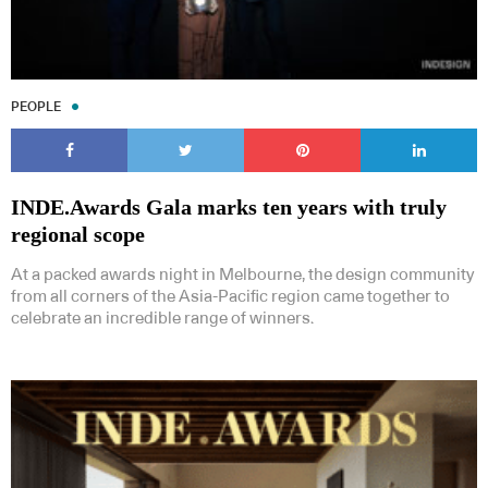
PEOPLE
INDE.Awards Gala marks ten years with truly
regional scope
At a packed awards night in Melbourne, the design community
from all corners of the Asia-Pacific region came together to
celebrate an incredible range of winners.