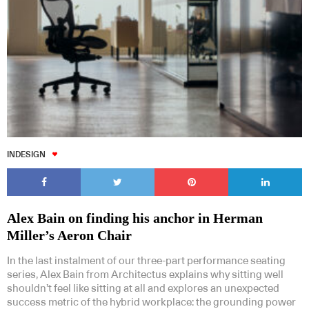
INDESIGN
Alex Bain on finding his anchor in Herman
Miller’s Aeron Chair
In the last instalment of our three-part performance seating
series, Alex Bain from Architectus explains why sitting well
shouldn’t feel like sitting at all and explores an unexpected
success metric of the hybrid workplace: the grounding power