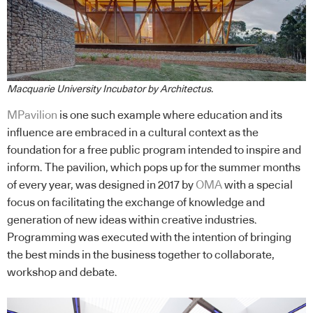
Macquarie University Incubator by Architectus.
MPavilion
is one such example where education and its
influence are embraced in a cultural context as the
foundation for a free public program intended to inspire and
inform. The pavilion, which pops up for the summer months
of every year, was designed in 2017 by
OMA
with a special
focus on facilitating the exchange of knowledge and
generation of new ideas within creative industries.
Programming was executed with the intention of bringing
the best minds in the business together to collaborate,
workshop and debate.