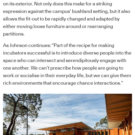
on its exterior. Not only does this make for a striking
expression against the campus’ bushland setting, but it also
allows the fit-out to be rapidly changed and adapted by
either moving loose furniture around or rearranging
partitions.
As Johnson continues: “Part of the recipe for making
incubators successful is to introduce diverse people into the
space who can intersect and serendipitously engage with
one another. We can’t prescribe how people are going to
work or socialise in their everyday life, but we can give them
rich environments that encourage chance interactions.”