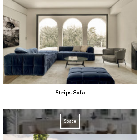
Strips Sofa
Space