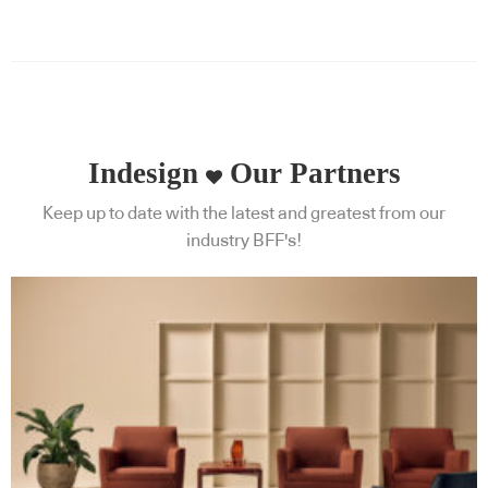
Indesign
Our Partners
Keep up to date with the latest and greatest from our
industry BFF's!