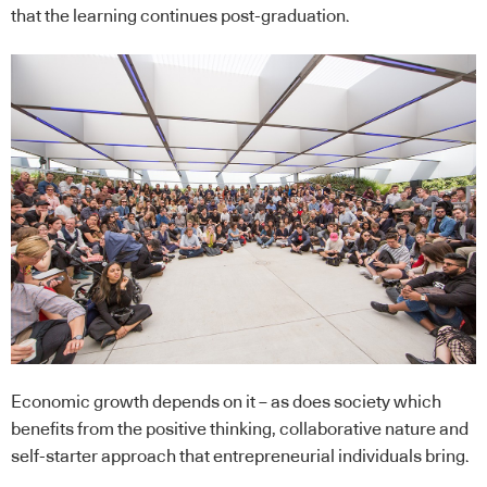
that the learning continues post-graduation.
Economic growth depends on it – as does society which
benefits from the positive thinking, collaborative nature and
self-starter approach that entrepreneurial individuals bring.