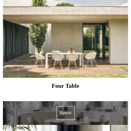
Four Table
Space