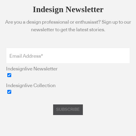
Indesign Newsletter
Are you a design professional or enthusiast? Sign up to our
newsletter to get the latest stories.
Indesignlive Newsletter
Indesignlive Collection
SUBSCRIBE