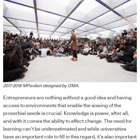
2017-2018 MPavilion designed by OMA.
Entrepreneurs are nothing without a good idea and having
access to environments that enable the sowing of the
proverbial seeds is crucial. Knowledge is power, after all,
and with it comes the ability to affect change. The need for
learning can’t be underestimated and while universities
have an important role to fill in this regard, it’s also important