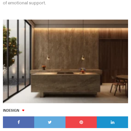
of emotional support.
INDESIGN