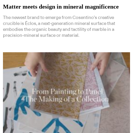
Matter meets design in mineral magnificence
The newest brand to emerge from Cosentino’s creative
crucible is Ēclos, a next-generation mineral surface that
embodies the organic beauty and tactility of marble in a
precision-mineral surface or material.