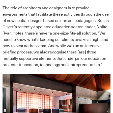
The role of architects and designers is to provide
environments that facilitate these activities through the use
of new spatial designs based on current pedagogies. But as
Geyer
’s recently appointed education sector leader, Nolita
Ryan, notes, there’s never a one-size-fits-all solution. “We
need to know what’s keeping our clients awake at night and
how to best address that. And while we run an intensive
briefing process, we also recognise there [are] three
mutually supportive elements that underpin our education
projects: innovation, technology and entrepreneurship.”