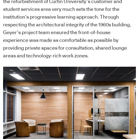
the refurbishment of Curtin University’s customer and
student services area very much sets the tone for the
institution’s progressive learning approach. Through
respecting the architectural integrity of the 1960s building,
Geyer’s project team ensured the front-of-house
experience was made as comfortable as possible by
providing private spaces for consultation, shared lounge
areas and technology-rich work zones.