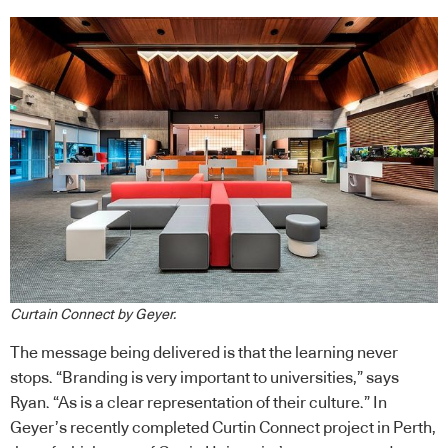
Curtain Connect by Geyer.
The message being delivered is that the learning never
stops. “Branding is very important to universities,” says
Ryan. “As is a clear representation of their culture.” In
Geyer’s recently completed Curtin Connect project in Perth,