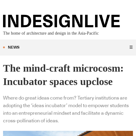
The home of architecture and design in the Asia-Pacific
NEWS
☰
The mind-craft microcosm:
Incubator spaces upclose
Where do great ideas come from? Tertiary institutions are
adopting the ‘ideas incubator’ model to empower students
into an entrepreneurial mindset and facilitate a dynamic
cross-pollination of ideas.