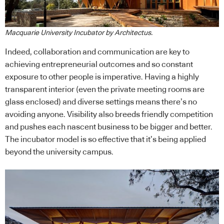
Macquarie University Incubator by Architectus.
Indeed, collaboration and communication are key to
achieving entrepreneurial outcomes and so constant
exposure to other people is imperative. Having a highly
transparent interior (even the private meeting rooms are
glass enclosed) and diverse settings means there’s no
avoiding anyone. Visibility also breeds friendly competition
and pushes each nascent business to be bigger and better.
The incubator model is so effective that it’s being applied
beyond the university campus.