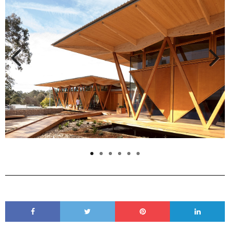
Previous
Next