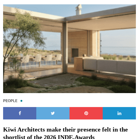
Subscribe to our Newsletters
Indesignlive Newsletter
Indesignlive Collection
PEOPLE
SUBSCRIBE
Kiwi Architects make their presence felt in the
shortlist of the 2026 INDE.Awards