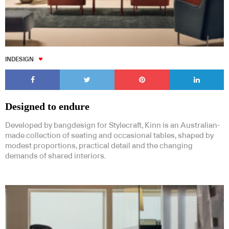
INDESIGN
Designed to endure
Developed by bangdesign for Stylecraft, Kinn is an Australian-
made collection of seating and occasional tables, shaped by
modest proportions, practical detail and the changing
demands of shared interiors.