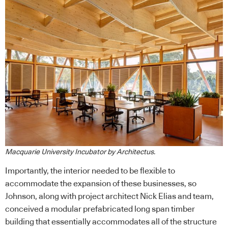
Macquarie University Incubator by Architectus.
Importantly, the interior needed to be flexible to
accommodate the expansion of these businesses, so
Johnson, along with project architect Nick Elias and team,
conceived a modular prefabricated long span timber
building that essentially accommodates all of the structure