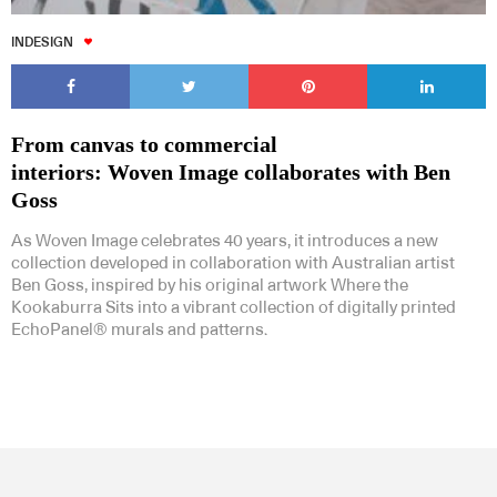
INDESIGN
From canvas to commercial
interiors: Woven Image collaborates with Ben
Goss
As Woven Image celebrates 40 years, it introduces a new
collection developed in collaboration with Australian artist
Ben Goss, inspired by his original artwork Where the
Kookaburra Sits into a vibrant collection of digitally printed
EchoPanel® murals and patterns.