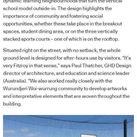
dynamic learning neighbourhoods that turn the vertical
school model outside-in. The design highlights the
importance of community and fostering social
opportunities, whether these take place in the breakout
spaces, student dining area, or on the three vertically
stacked sports courts – one of which is on the rooftop.
Situated right on the street, with no setback, the whole
ground level is designed for after-hours use by visitors. “It’s
very Fitzroy in that sense,” says Paul Thatcher, GHD Design
director of architecture, and education and science leader
(Australia). “We also worked really closely with the
Wurundjeri Woi-wurrung community to develop artworks
and interpretative elements that are woven throughout the
building.