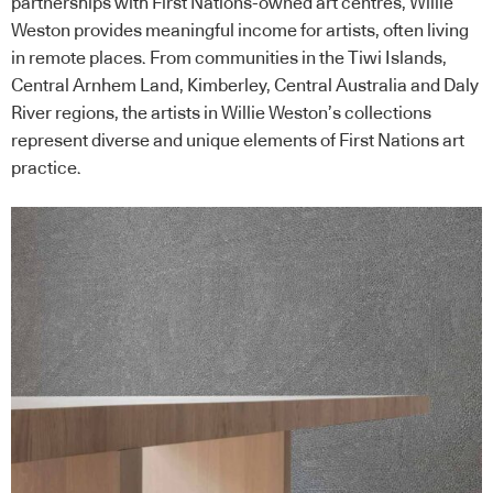
partnerships with First Nations-owned art centres, Willie
Weston provides meaningful income for artists, often living
in remote places. From communities in the Tiwi Islands,
Central Arnhem Land, Kimberley, Central Australia and Daly
River regions, the artists in Willie Weston’s collections
represent diverse and unique elements of First Nations art
practice.