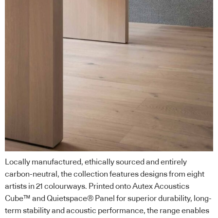
Locally manufactured, ethically sourced and entirely
carbon-neutral, the collection features designs from eight
artists in 21 colourways. Printed onto Autex Acoustics
Cube™ and Quietspace® Panel for superior durability, long-
term stability and acoustic performance, the range enables