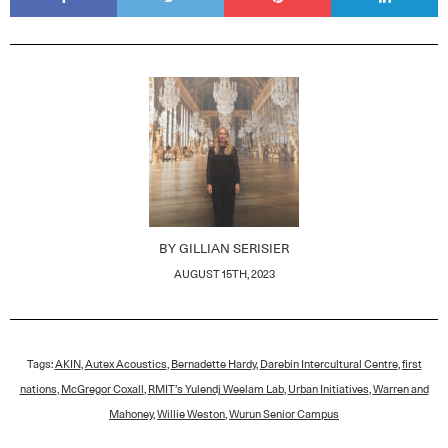
BY
GILLIAN SERISIER
AUGUST 15TH, 2023
Tags:
AKIN
,
Autex Acoustics
,
Bernadette Hardy
,
Darebin Intercultural Centre
,
first
nations
,
McGregor Coxall
,
RMIT’s Yulendj Weelam Lab
,
Urban Initiatives
,
Warren and
Mahoney
,
Willie Weston
,
Wurun Senior Campus