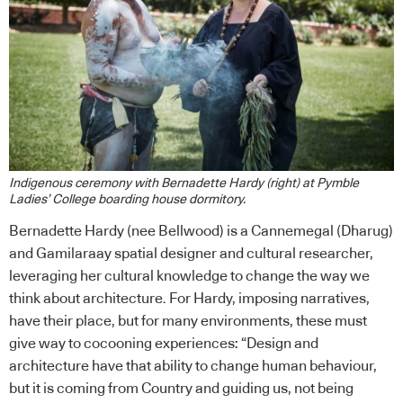
Indigenous ceremony with Bernadette Hardy (right) at Pymble
Ladies’ College boarding house dormitory.
Bernadette Hardy (nee Bellwood) is a Cannemegal (Dharug)
and Gamilaraay spatial designer and cultural researcher,
leveraging her cultural knowledge to change the way we
think about architecture. For Hardy, imposing narratives,
have their place, but for many environments, these must
give way to cocooning experiences: “Design and
architecture have that ability to change human behaviour,
but it is coming from Country and guiding us, not being