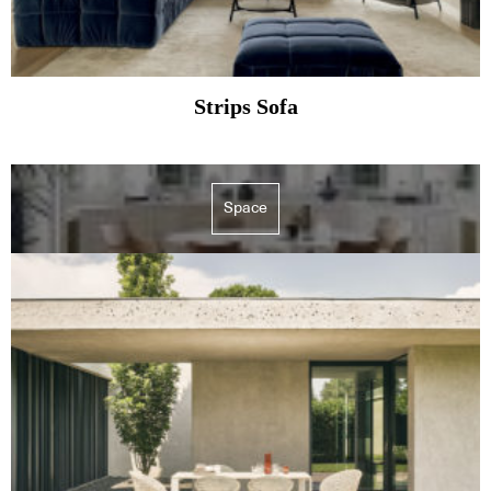
Strips Sofa
Space