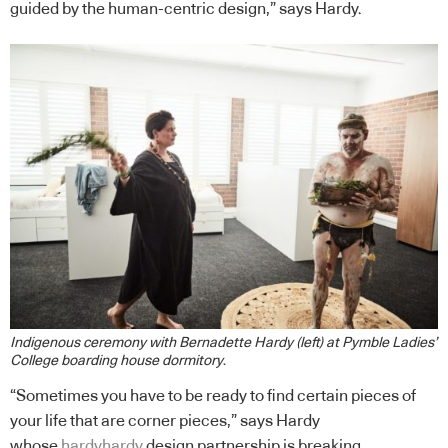
guided by the human-centric design,” says Hardy.
Indigenous ceremony with Bernadette Hardy (left) at Pymble Ladies’
College boarding house dormitory
.
“Sometimes you have to be ready to find certain pieces of
your life that are corner pieces,” says Hardy
whose
hardyhardy
design partnership is breaking