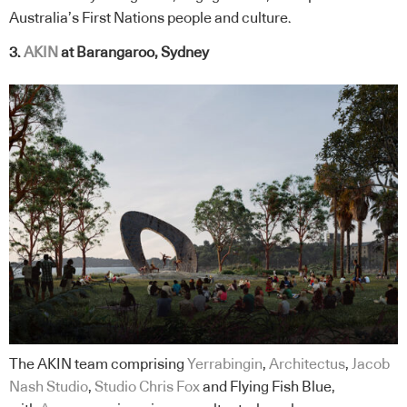
Australia’s First Nations people and culture.
3.
AKIN
at Barangaroo, Sydney
The AKIN team comprising
Yerrabingin
,
Architectus
,
Jacob
Nash Studio
,
Studio Chris Fox
and Flying Fish Blue,