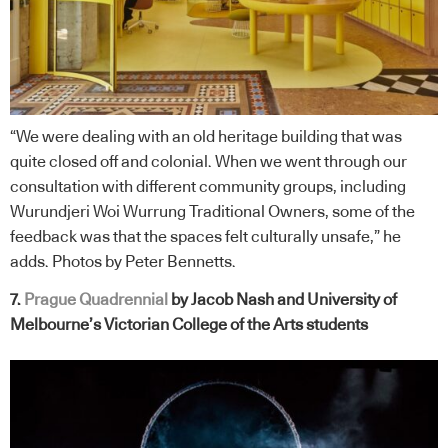
“We were dealing with an old heritage building that was
quite closed off and colonial. When we went through our
consultation with different community groups, including
Wurundjeri Woi Wurrung Traditional Owners, some of the
feedback was that the spaces felt culturally unsafe,” he
adds. Photos by Peter Bennetts.
7.
Prague Quadrennial
by Jacob Nash and University of
Melbourne’s Victorian College of the Arts
students