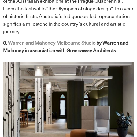
of the Australian exhibitions at the Prague Quadrennial,
likens the festival to “the Olympics of stage design”. In a year
of historic firsts, Australia’s Indigenous-led representation
signifies a milestone in the country’s cultural and artistic
journey.
8.
Warren and Mahoney Melbourne Studio
by Warren and
Mahoney in association with Greenaway Architects