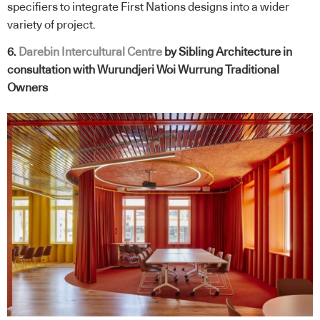
specifiers to integrate First Nations designs into a wider
variety of project.
6.
Darebin Intercultural Centre
by Sibling Architecture in
consultation with Wurundjeri Woi Wurrung Traditional
Owners