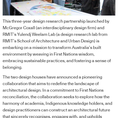
This three-year design research partnership launched by
McGregor Coxall (an interdisciplinary design firm) and
RMIT’s Yulendj Weelam Lab (a design research lab from
RMIT’s School of Architecture and Urban Design) is
embarking on a mission to transform Australia’s built
environment by weaving in First Nations wisdom,
embracing sustainable practices, and fostering a sense of
belonging.
The two design houses have announced a pioneering
collaboration that aims to redefine the landscape of
architectural design. In a commitment to First Nations
reconciliation, the collaboration seeks to explore how the
harmony of academia, Indigenous knowledge holders, and
design practitioners can construct an architectural future
that sincerely recognises, engages with, and upholds