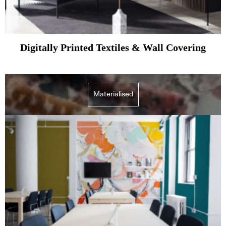
Digitally Printed Textiles & Wall Covering
Subscribe to our Newsletters
Materialised
Indesignlive Newsletter
Indesignlive Collection
SUBSCRIBE