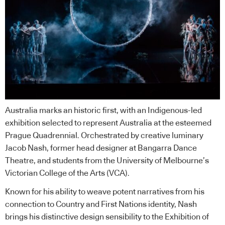
Australia marks an historic first, with an Indigenous-led
exhibition selected to represent Australia at the esteemed
Prague Quadrennial. Orchestrated by creative luminary
Jacob Nash, former head designer at Bangarra Dance
Theatre, and students from the University of Melbourne’s
Victorian College of the Arts (VCA).
Known for his ability to weave potent narratives from his
connection to Country and First Nations identity, Nash
brings his distinctive design sensibility to the Exhibition of