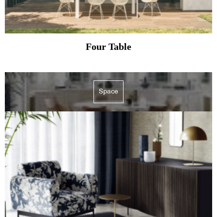
Four Table
Space