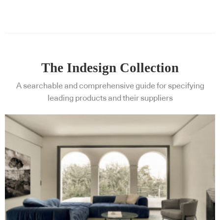
The Indesign Collection
A searchable and comprehensive guide for specifying
leading products and their suppliers