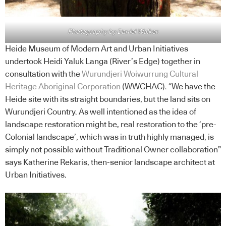
Photography by Daniel Walker.
Heide Museum of Modern Art and Urban Initiatives
undertook Heidi Yaluk Langa (River’s Edge) together in
consultation with the
Wurundjeri Woiwurrung Cultural
Heritage Aboriginal Corporation
(WWCHAC). “We have the
Heide site with its straight boundaries, but the land sits on
Wurundjeri Country. As well intentioned as the idea of
landscape restoration might be, real restoration to the ‘pre-
Colonial landscape’, which was in truth highly managed, is
simply not possible without Traditional Owner collaboration”
says Katherine Rekaris, then-senior landscape architect at
Urban Initiatives.