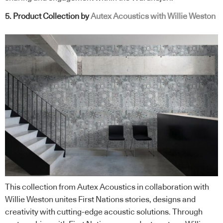
5. Product Collection by
Autex Acoustics with Willie Weston
This collection from Autex Acoustics in collaboration with
Willie Weston unites First Nations stories, designs and
creativity with cutting-edge acoustic solutions. Through