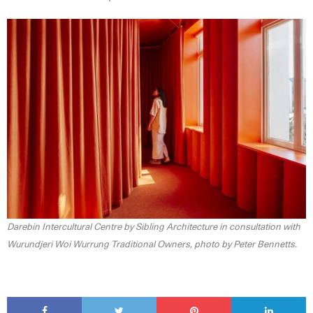
Darebin Intercultural Centre by Sibling Architecture in consultation with
Wurundjeri Woi Wurrung Traditional Owners, photo by Peter Bennetts.