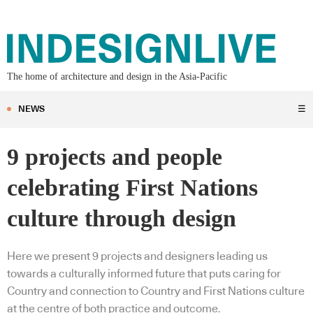
The home of architecture and design in the Asia-Pacific
NEWS
☰
9 projects and people
celebrating First Nations
culture through design
Here we present 9 projects and designers leading us
towards a culturally informed future that puts caring for
Country and connection to Country and First Nations culture
at the centre of both practice and outcome.