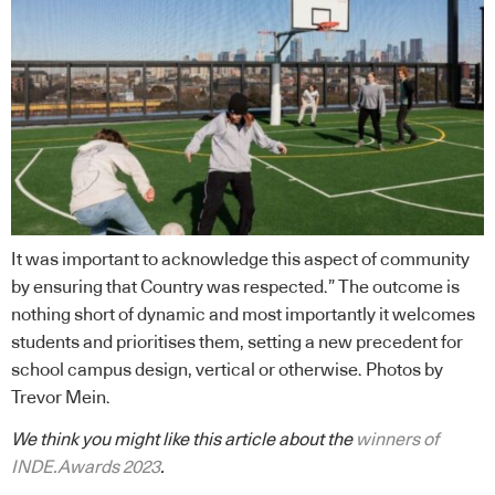
It was important to acknowledge this aspect of community
by ensuring that Country was respected.” The outcome is
nothing short of dynamic and most importantly it welcomes
students and prioritises them, setting a new precedent for
school campus design, vertical or otherwise. Photos by
Trevor Mein.
We think you might like this article about the
winners of
INDE.Awards 2023
.