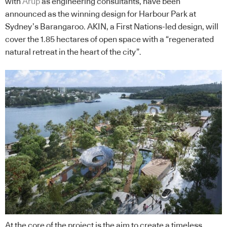
with
Arup
as engineering consultants, have been
announced as the winning design for Harbour Park at
Sydney’s Barangaroo. AKIN, a First Nations-led design, will
cover the 1.85 hectares of open space with a “regenerated
natural retreat in the heart of the city”.
At the core of the project is the aim to create a timeless