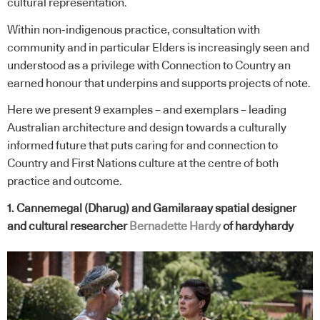
cultural representation.
Within non-indigenous practice, consultation with
community and in particular Elders is increasingly seen and
understood as a privilege with Connection to Country an
earned honour that underpins and supports projects of note.
Here we present 9 examples – and exemplars – leading
Australian architecture and design towards a culturally
informed future that puts caring for and connection to
Country and First Nations culture at the centre of both
practice and outcome.
1. Cannemegal (Dharug) and Gamilaraay spatial designer
and cultural researcher
Bernadette Hardy
of hardyhardy