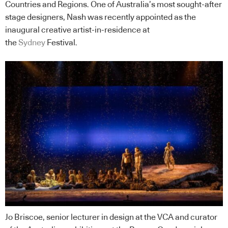
Countries and Regions. One of Australia’s most sought-after
stage designers, Nash was recently appointed as the
inaugural creative artist-in-residence at
the
Sydney
Festival.
Jo Briscoe, senior lecturer in design at the VCA and curator