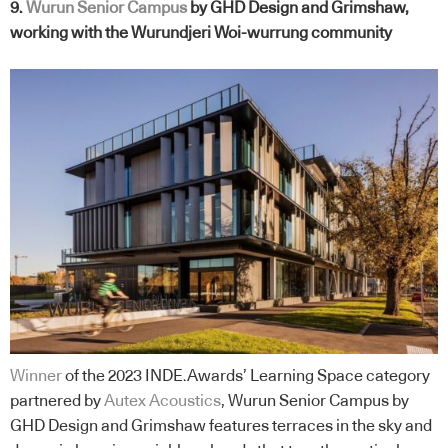
9.
Wurun Senior
Campus
by GHD Design and Grimshaw,
working with the Wurundjeri Woi-wurrung community
Winner
of the 2023 INDE.Awards’ Learning Space category
partnered by
Autex Acoustics
, Wurun Senior Campus by
GHD Design and Grimshaw features terraces in the sky and