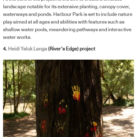
landscape notable for its extensive planting, canopy cover,
waterways and ponds. Harbour Park is set to include nature
play aimed at all ages and abilities with features such as
shallow water pools, meandering pathways and interactive
water works.
4.
Heidi Yaluk Langa
(River’s Edge)
project