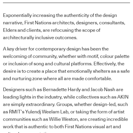
Exponentially increasing the authenticity of the design
narrative, First Nations architects, designers, consultants,
Elders and clients, are refocusing the scope of
architecturally inclusive outcomes.
A key driver for contemporary design has been the
welcoming of community, whether with motif, colour palette
or inclusion of song and cultural platforms. Effectively, the
desire is to create a place that emotionally shelters as a safe
and nurturing zone where all are made comfortable.
Designers such as Bernadette Hardy and Jacob Nash are
leading lights in the industry, while collectives such as AKIN
are simply extraordinary. Groups, whether design-led, such
as RMIT’s Yulendj Weelam Lab, or taking the form of artist
communities such as Willie Weston, are creating incredible
work that is authentic to both First Nations visual art and