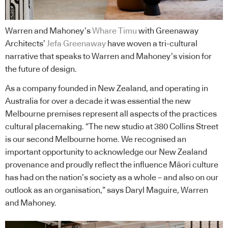
Warren and Mahoney’s
Whare Timu
with Greenaway
Architects’
Jefa Greenaway
have woven a tri-cultural
narrative that speaks to Warren and Mahoney’s vision for
the future of design.
As a company founded in New Zealand, and operating in
Australia for over a decade it was essential the new
Melbourne premises represent all aspects of the practices
cultural placemaking. “The new studio at 380 Collins Street
is our second Melbourne home. We recognised an
important opportunity to acknowledge our New Zealand
provenance and proudly reflect the influence Māori culture
has had on the nation’s society as a whole – and also on our
outlook as an organisation,” says Daryl Maguire, Warren
and Mahoney.