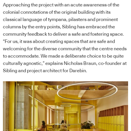
Approaching the project with an acute awareness of the
colonial connotations of the original building with its
classical language of tympana, pilasters and prominent
columns by the entry points, Sibling has embraced the
community feedback to deliver a safe and fostering space.
“For us, it was about creating spaces that are safe and
welcoming for the diverse community that the centre needs
to accommodate. We made a deliberate choice to be quite
culturally agnostic,” explains Nicholas Braun, co-founder at
Sibling and project architect for Darebin.