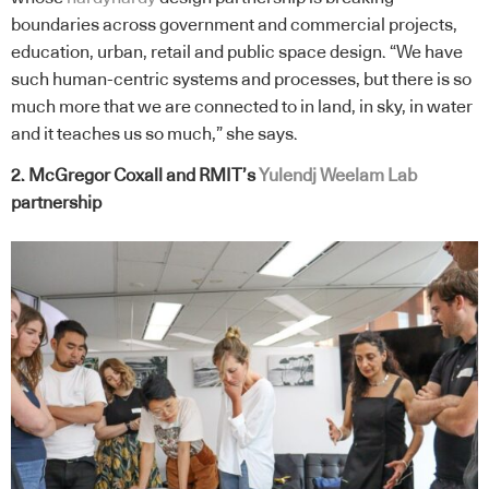
boundaries across government and commercial projects,
education, urban, retail and public space design. “We have
such human-centric systems and processes, but there is so
much more that we are connected to in land, in sky, in water
and it teaches us so much,” she says.
2. McGregor Coxall and RMIT’s
Yulendj Weelam Lab
partnership