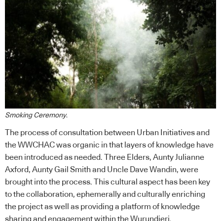
Smoking Ceremony
.
The process of consultation between Urban Initiatives and
the WWCHAC was organic in that layers of knowledge have
been introduced as needed. Three Elders, Aunty Julianne
Axford, Aunty Gail Smith and Uncle Dave Wandin, were
brought into the process. This cultural aspect has been key
to the collaboration, ephemerally and culturally enriching
the project as well as providing a platform of knowledge
sharing and engagement within the Wurundjeri.