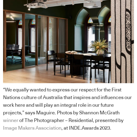
“We equally wanted to express our respect for the First
Nations culture of Australia that inspires and influences our
work here and will play an integral role in our future
projects,” says Maguire. Photos by Shannon McGrath
winner
of The Photographer – Residential, presented by
Image Makers Association
, at INDE.Awards 2023.