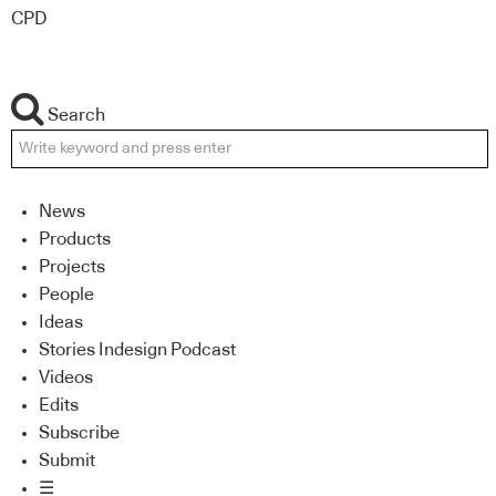
CPD
Search
News
Products
Projects
People
Ideas
Stories Indesign Podcast
Videos
Edits
Subscribe
Submit
☰