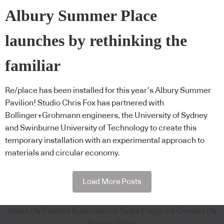
Albury Summer Place
launches by rethinking the
familiar
Re/place has been installed for this year’s Albury Summer
Pavilion! Studio Chris Fox has partnered with
Bollinger+Grohmann engineers, the University of Sydney
and Swinburne University of Technology to create this
temporary installation with an experimental approach to
materials and circular economy.
Load More Posts
About Us
Content Submissions
Sales Enquiries
Contact Us
Privacy Policy