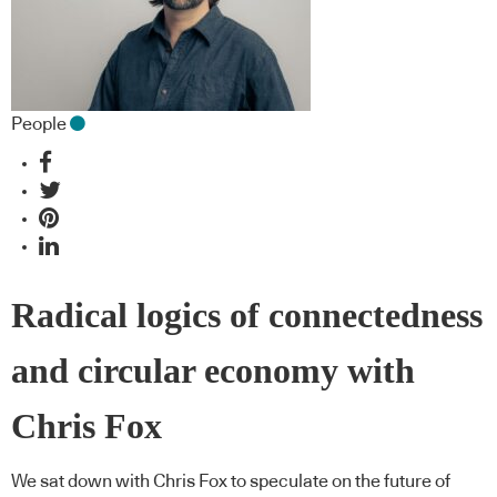
People
Radical logics of connectedness
and circular economy with
Chris Fox
We sat down with Chris Fox to speculate on the future of