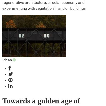
regenerative architecture, circular economy and
experimenting with vegetation in and on buildings.
Ideas
Towards a golden age of