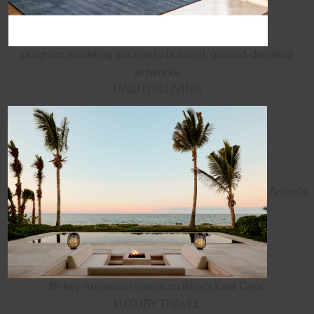
program elevating access to beloved, ground-dwelling
artworks
HABITUS LIVING
Aman's
18-key Amanvari opens on Baja's East Cape
LUXURY TRAVEL