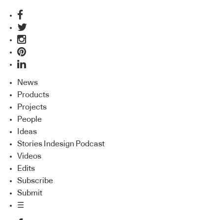
News
Products
Projects
People
Ideas
Stories Indesign Podcast
Videos
Edits
Subscribe
Submit
☰