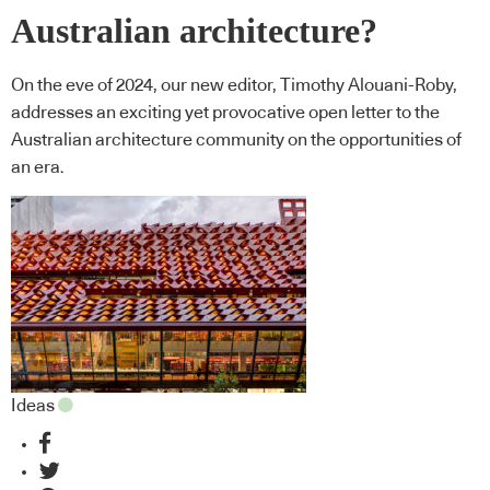
Australian architecture?
On the eve of 2024, our new editor, Timothy Alouani-Roby,
addresses an exciting yet provocative open letter to the
Australian architecture community on the opportunities of
an era.
Ideas