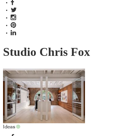
Studio Chris Fox
Ideas