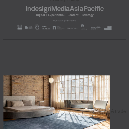
A trade