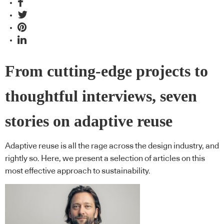
From cutting-edge projects to
thoughtful interviews, seven
stories on adaptive reuse
Adaptive reuse is all the rage across the design industry, and
rightly so. Here, we present a selection of articles on this
most effective approach to sustainability.