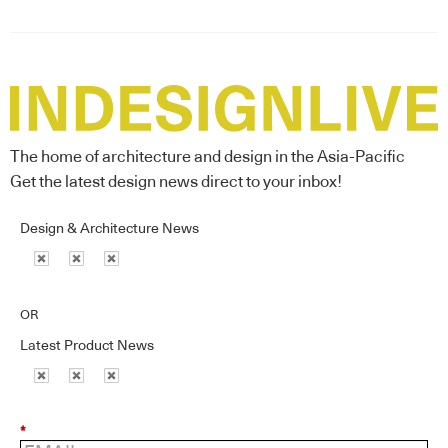
The home of architecture and design in the Asia-Pacific
Get the latest design news direct to your inbox!
Design & Architecture News
OR
Latest Product News
*