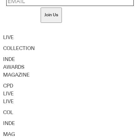
Join Us
LIVE
COLLECTION
INDE
AWARDS
MAGAZINE
CPD
LIVE
LIVE
COL
INDE
MAG