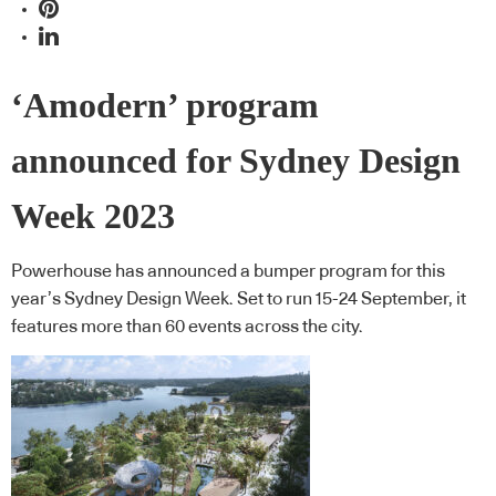
‘Amodern’ program
announced for Sydney Design
Week 2023
Powerhouse has announced a bumper program for this
year’s Sydney Design Week. Set to run 15-24 September, it
features more than 60 events across the city.