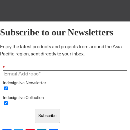
Subscribe to our Newsletters
Enjoy the latest products and projects from around the Asia
Pacific region, sent directly to your inbox.
*
Indesignlive Newsletter
Indesignlive Collection
Subscribe