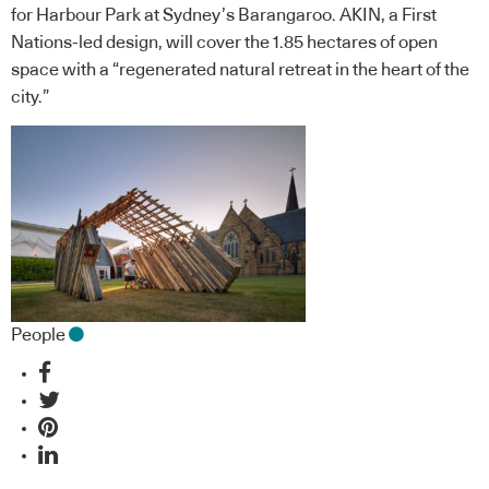
for Harbour Park at Sydney’s Barangaroo. AKIN, a First
Nations-led design, will cover the 1.85 hectares of open
space with a “regenerated natural retreat in the heart of the
city.”
People