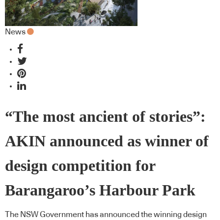
News
“The most ancient of stories”:
AKIN announced as winner of
design competition for
Barangaroo’s Harbour Park
The NSW Government has announced the winning design