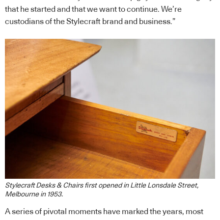
that he started and that we want to continue. We’re
custodians of the Stylecraft brand and business.”
Stylecraft Desks & Chairs first opened in Little Lonsdale Street,
Melbourne in 1953.
A series of pivotal moments have marked the years, most