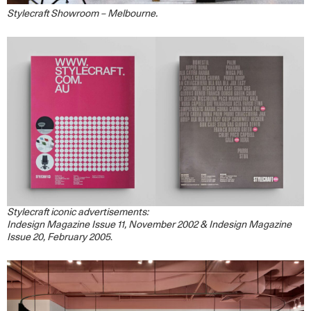
Stylecraft Showroom – Melbourne.
Stylecraft iconic advertisements:
Indesign Magazine Issue 11, November 2002 & Indesign Magazine
Issue 20, February 2005
.