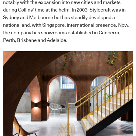
notably with the expansion into new cities and markets
during Collins’ time at the helm. In 2003, Stylecraft was in
Sydney and Melbourne but has steadily developed a
national and, with Singapore, international presence. Now,
the company has showrooms established in Canberra,
Perth, Brisbane and Adelaide.