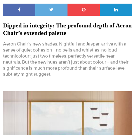
Dipped in integrity: The profound depth of Aeron
Chair’s extended palette
Aeron Chair’s new shades, Nightfall and Jasper, arrive with a
sense of quiet cohesion – no bells and whistles, no loud
technicolour; just two timeless, perfectly versatile near-
neutrals. But the new hues aren’t just about colour – and their
significance is much more profound than their surface-level
subtlety might suggest.