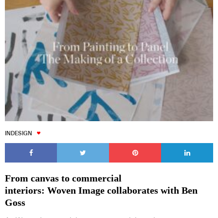
INDESIGN
From canvas to commercial
interiors: Woven Image collaborates with Ben
Goss