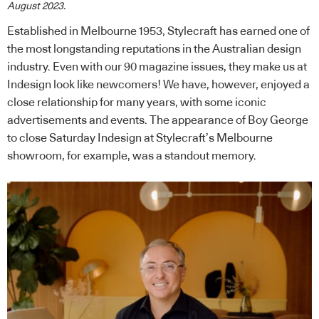
August 2023.
Established in Melbourne 1953, Stylecraft has earned one of
the most longstanding reputations in the Australian design
industry. Even with our 90 magazine issues, they make us at
Indesign look like newcomers! We have, however, enjoyed a
close relationship for many years, with some iconic
advertisements and events. The appearance of Boy George
to close Saturday Indesign at Stylecraft’s Melbourne
showroom, for example, was a standout memory.