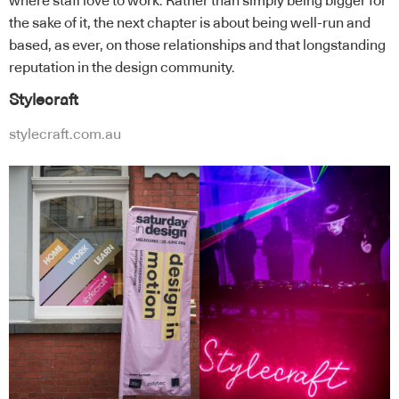
where staff love to work. Rather than simply being bigger for
the sake of it, the next chapter is about being well-run and
based, as ever, on those relationships and that longstanding
reputation in the design community.
Stylecraft
stylecraft.com.au