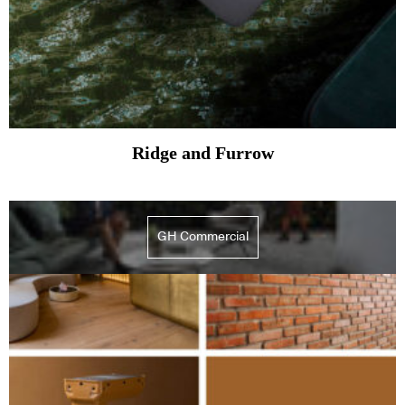
Ridge and Furrow
GH Commercial