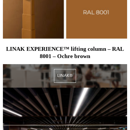
LINAK EXPERIENCE™ lifting column – RAL
8001 – Ochre brown
LINAK®