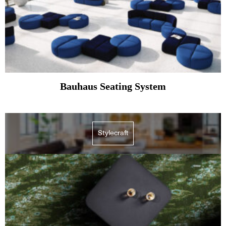
Bauhaus Seating System
Stylecraft