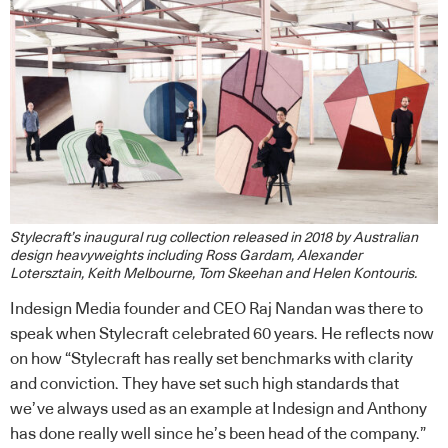
Stylecraft’s inaugural rug collection released in 2018 by Australian
design heavyweights including Ross Gardam, Alexander
Lotersztain, Keith Melbourne, Tom Skeehan and Helen Kontouris.
Indesign Media founder and CEO Raj Nandan was there to
speak when Stylecraft celebrated 60 years. He reflects now
on how “Stylecraft has really set benchmarks with clarity
and conviction. They have set such high standards that
we’ve always used as an example at Indesign and Anthony
has done really well since he’s been head of the company.”