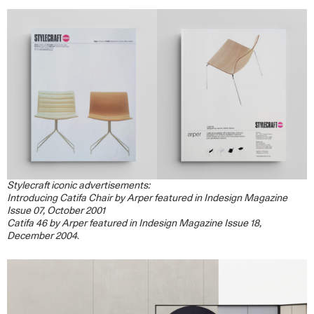
Stylecraft iconic advertisements:
Introducing Catifa Chair by Arper featured in Indesign Magazine
Issue 07, October 2001
Catifa 46 by Arper featured in Indesign Magazine Issue 18,
December 2004
.