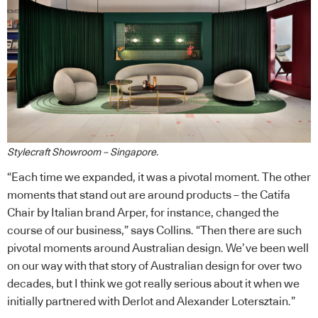
Stylecraft Showroom – Singapore.
“Each time we expanded, it was a pivotal moment. The other
moments that stand out are around products – the Catifa
Chair by Italian brand Arper, for instance, changed the
course of our business,” says Collins. “Then there are such
pivotal moments around Australian design. We’ve been well
on our way with that story of Australian design for over two
decades, but I think we got really serious about it when we
initially partnered with Derlot and Alexander Lotersztain.”