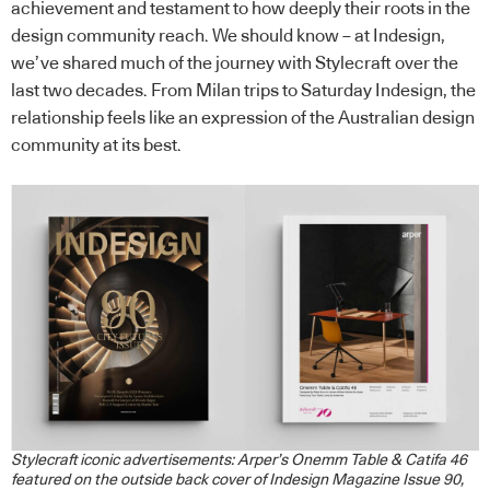
achievement and testament to how deeply their roots in the
design community reach. We should know – at Indesign,
we’ve shared much of the journey with Stylecraft over the
last two decades. From Milan trips to Saturday Indesign, the
relationship feels like an expression of the Australian design
community at its best.
Stylecraft iconic advertisements: Arper’s Onemm Table & Catifa 46
featured on the outside back cover of Indesign Magazine Issue 90,