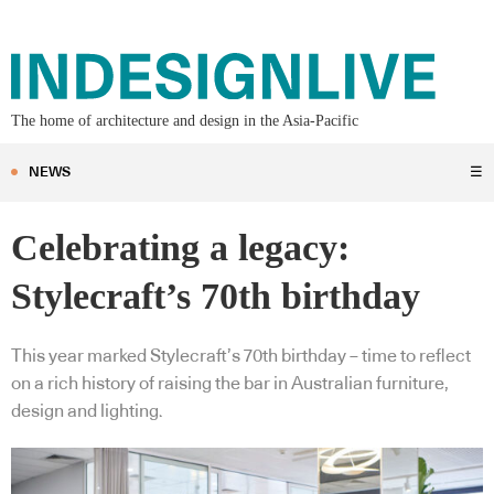
The home of architecture and design in the Asia-Pacific
NEWS
☰
Celebrating a legacy:
Stylecraft’s 70th birthday
This year marked Stylecraft’s 70th birthday – time to reflect
on a rich history of raising the bar in Australian furniture,
design and lighting.