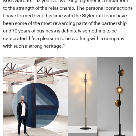
Ross Gardam. “12 years of working together is a testament
to the strength of the relationship. The personal connections
I have formed over this time with the Stylecraft team have
been some of the most rewarding parts of the partnership
and 70 years of business is definitely something to be
celebrated. It’s a pleasure to be working with a company
with such a strong heritage.”