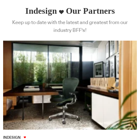
Indesign
Our Partners
Keep up to date with the latest and greatest from our
industry BFF's!
INDESIGN