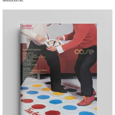
Melbourne.