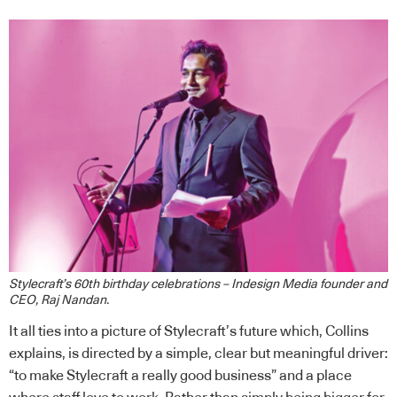
Stylecraft’s 60th birthday celebrations – Indesign Media founder and
CEO, Raj Nandan.
It all ties into a picture of Stylecraft’s future which, Collins
explains, is directed by a simple, clear but meaningful driver:
“to make Stylecraft a really good business” and a place