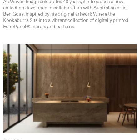
As Woven Image celebrates 40 years, it introduces a new
collection developed in collaboration with Australian artist
Ben Goss, inspired by his original artwork Where the
Kookaburra Sits into a vibrant collection of digitally printed
EchoPanel® murals and patterns.