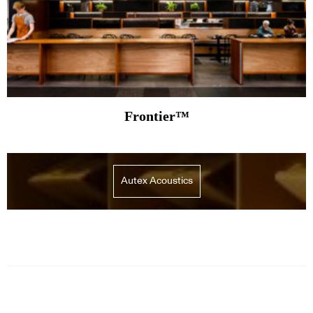
Frontier™
Autex Acoustics