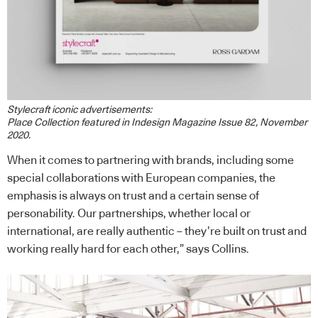
Stylecraft iconic advertisements:
Place Collection featured in Indesign Magazine Issue 82, November
2020.
When it comes to partnering with brands, including some
special collaborations with European companies, the
emphasis is always on trust and a certain sense of
personability. Our partnerships, whether local or
international, are really authentic – they’re built on trust and
working really hard for each other,” says Collins.