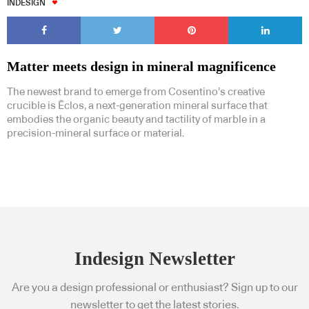
INDESIGN
Matter meets design in mineral magnificence
The newest brand to emerge from Cosentino’s creative
Subscribe to our Newsletters
crucible is Ēclos, a next-generation mineral surface that
embodies the organic beauty and tactility of marble in a
precision-mineral surface or material.
Indesignlive Newsletter
Indesignlive Collection
SUBSCRIBE
Indesign Newsletter
Are you a design professional or enthusiast? Sign up to our
newsletter to get the latest stories.