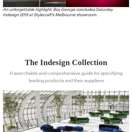
An unforgettable highlight: Boy George concludes Saturday
Indesign 2019 at Stylecraft’s Melbourne showroom.
The Indesign Collection
A searchable and comprehensive guide for specifying
leading products and their suppliers