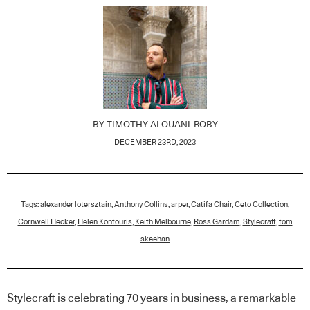
BY
TIMOTHY ALOUANI-ROBY
DECEMBER 23RD, 2023
Tags:
alexander lotersztain
,
Anthony Collins
,
arper
,
Catifa Chair
,
Ceto Collection
,
Cornwell Hecker
,
Helen Kontouris
,
Keith Melbourne
,
Ross Gardam
,
Stylecraft
,
tom
skeehan
Stylecraft is celebrating 70 years in business, a remarkable