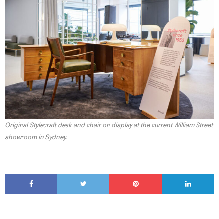
Original Stylecraft desk and chair on display at the current William Street
showroom in Sydney.