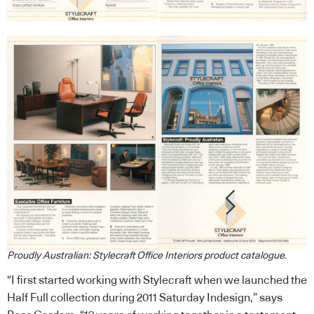
Proudly Australian: Stylecraft Office Interiors product catalogue
.
“I first started working with Stylecraft when we launched the
Half Full collection during 2011 Saturday Indesign,” says