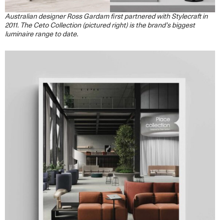
Australian designer Ross Gardam first partnered with Stylecraft in
2011. The Ceto Collection (pictured right) is the brand’s biggest
luminaire range to date.