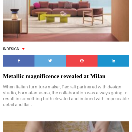
INDESIGN
Metallic magnificence revealed at Milan
When Italian furniture maker, Pedrali partnered with design
studio, Formafantasma, the collaboration was always going to
result in something both elevated and imbued with impeccable
detail and flair.