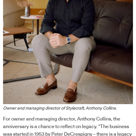
Owner and managing director of Stylecraft, Anthony Collins.
For owner and managing director, Anthony Collins, the
anniversary is a chance to reflect on legacy. “The business
was started in 1953 by Peter DeCrespigny – there is a legacy