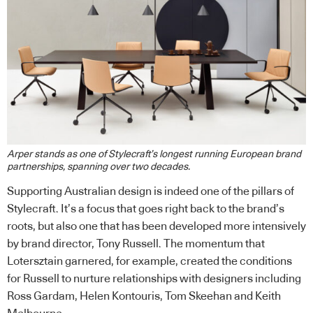
Arper stands as one of Stylecraft’s longest running European brand
partnerships, spanning over two decades.
Supporting Australian design is indeed one of the pillars of
Stylecraft. It’s a focus that goes right back to the brand’s
roots, but also one that has been developed more intensively
by brand director, Tony Russell. The momentum that
Lotersztain garnered, for example, created the conditions
for Russell to nurture relationships with designers including
Ross Gardam, Helen Kontouris, Tom Skeehan and Keith