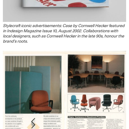
Stylecraft iconic advertisements: Case by Cornwell Hecker featured
in Indesign Magazine Issue 10, August 2002. Collaborations with
local designers, such as Cornwell Hecker in the late 90s, honour the
brand’s
roots.