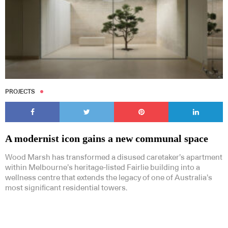
PROJECTS
A modernist icon gains a new communal space
Wood Marsh has transformed a disused caretaker’s apartment
within Melbourne’s heritage-listed Fairlie building into a
wellness centre that extends the legacy of one of Australia’s
most significant residential towers.