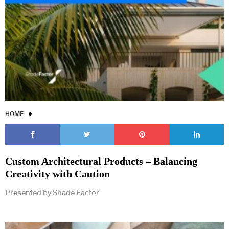
HOME
Custom Architectural Products – Balancing
Creativity with Caution
Presented by Shade Factor