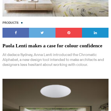
PRODUCTS
Paola Lenti makes a case for colour confidence
At dedece Sydney, Anna Lenti introduced the Chromatic
Alphabet, a new design tool intended to make architects and
designers less hesitant about working with colour.