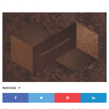
INDESIGN