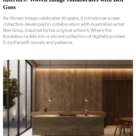
Goss
As Woven Image celebrates 40 years, it introduces a new
collection developed in collaboration with Australian artist
Ben Goss, inspired by his original artwork Where the
Kookaburra Sits into a vibrant collection of digitally printed
EchoPanel® murals and patterns.