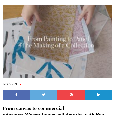
INDESIGN
From canvas to commercial
interiors: Woven Image collaborates with Ben