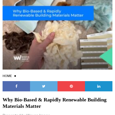
HOME
Why Bio-Based & Rapidly Renewable Building
Materials Matter