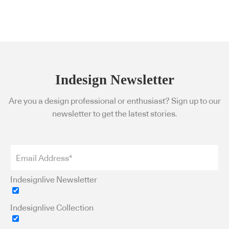
Indesign Newsletter
Are you a design professional or enthusiast? Sign up to our
newsletter to get the latest stories.
Indesignlive Newsletter
Indesignlive Collection