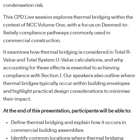
condensation risk.
This CPD Live session explores thermal bridging within the
context of NCC Volume One, with a focus on Deemed-to-
Satisfy compliance pathways commonly used in
commercial construction.
It examines how thermal bridging is considered in Total R-
Value and Total System U-Value calculations, and why
accounting for these effects is essential to achieving
compliance with Section J. Our speakers also outline where
thermal bridges typically occur within building envelopes
and highlight practical design considerations to minimise
their impact.
At the end of this presentation, participants will be able to:
Define thermal bridging and explain how it occurs in
commercial building assemblies
Identify common locations where thermal bridging