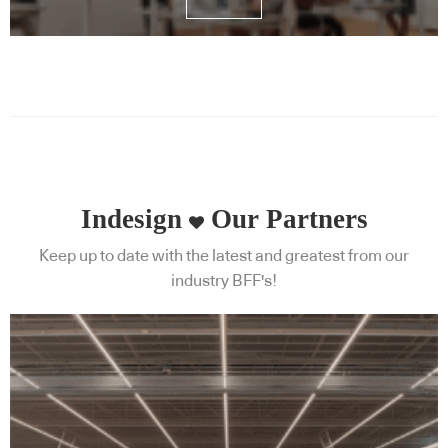
Indesign
Our Partners
Keep up to date with the latest and greatest from our
industry BFF's!