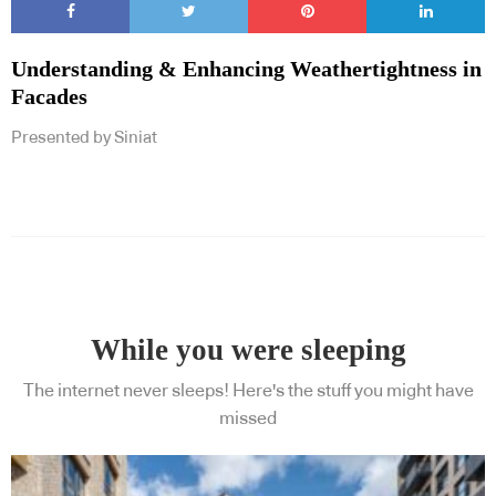
Understanding & Enhancing Weathertightness in
Facades
Presented by Siniat
While you were sleeping
The internet never sleeps! Here's the stuff you might have
missed