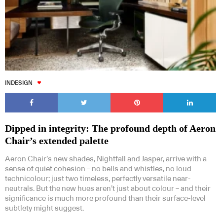
INDESIGN
Dipped in integrity: The profound depth of Aeron
Chair’s extended palette
Aeron Chair’s new shades, Nightfall and Jasper, arrive with a
sense of quiet cohesion – no bells and whistles, no loud
technicolour; just two timeless, perfectly versatile near-
neutrals. But the new hues aren’t just about colour – and their
significance is much more profound than their surface-level
subtlety might suggest.