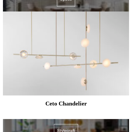
Ceto Chandelier
Stylecraft