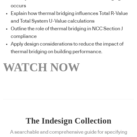
occurs
Explain how thermal bridging influences Total R-Value
and Total System U-Value calculations
Outline the role of thermal bridging in NCC Section J
compliance
Apply design considerations to reduce the impact of
thermal bridging on building performance.
WATCH NOW
The Indesign Collection
A searchable and comprehensive guide for specifying