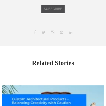
SUBSCRIBE
Related Stories