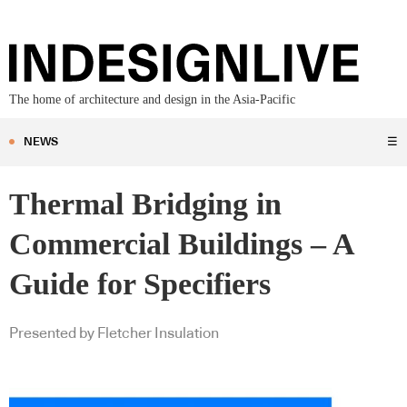
The home of architecture and design in the Asia-Pacific
NEWS
☰
Thermal Bridging in
Commercial Buildings – A
Guide for Specifiers
Presented by Fletcher Insulation