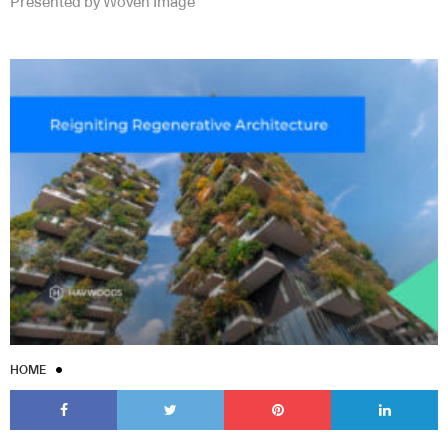
Presented by Woven Image
HOME