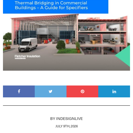
BY
INDESIGNLIVE
JULY 9TH, 2026