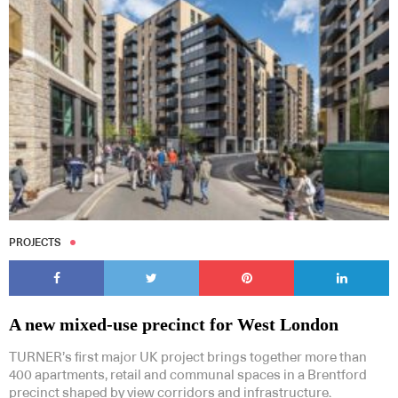
PROJECTS
A new mixed-use precinct for West London
TURNER’s first major UK project brings together more than
400 apartments, retail and communal spaces in a Brentford
precinct shaped by view corridors and infrastructure.