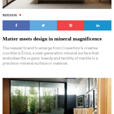
INDESIGN
Matter meets design in mineral magnificence
The newest brand to emerge from Cosentino’s creative
crucible is Ēclos, a next-generation mineral surface that
embodies the organic beauty and tactility of marble in a
precision-mineral surface or material.