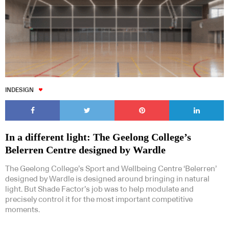
INDESIGN
In a different light: The Geelong College’s
Belerren Centre designed by Wardle
The Geelong College’s Sport and Wellbeing Centre ‘Belerren’
designed by Wardle is designed around bringing in natural
light. But Shade Factor’s job was to help modulate and
precisely control it for the most important competitive
moments.