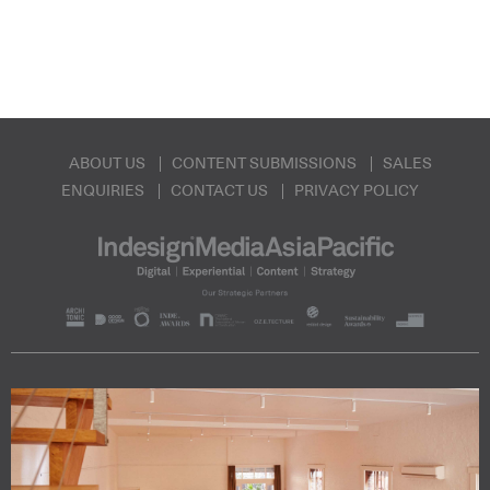
ABOUT US
CONTENT SUBMISSIONS
SALES
ENQUIRIES
CONTACT US
PRIVACY POLICY