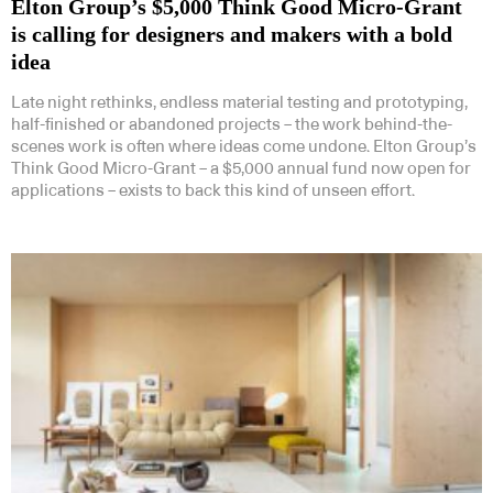
Elton Group’s $5,000 Think Good Micro-Grant
is calling for designers and makers with a bold
idea
Late night rethinks, endless material testing and prototyping,
half-finished or abandoned projects – the work behind-the-
scenes work is often where ideas come undone. Elton Group’s
Think Good Micro-Grant – a $5,000 annual fund now open for
applications – exists to back this kind of unseen effort.