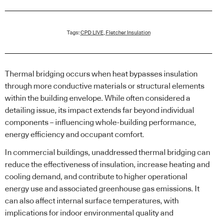
Tags:
CPD LIVE
,
Fletcher Insulation
Thermal bridging occurs when heat bypasses insulation
through more conductive materials or structural elements
within the building envelope. While often considered a
detailing issue, its impact extends far beyond individual
components – influencing whole-building performance,
energy efficiency and occupant comfort.
In commercial buildings, unaddressed thermal bridging can
reduce the effectiveness of insulation, increase heating and
cooling demand, and contribute to higher operational
energy use and associated greenhouse gas emissions. It
can also affect internal surface temperatures, with
implications for indoor environmental quality and