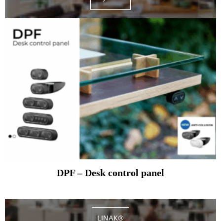
DPF – Desk control panel
LINAK®