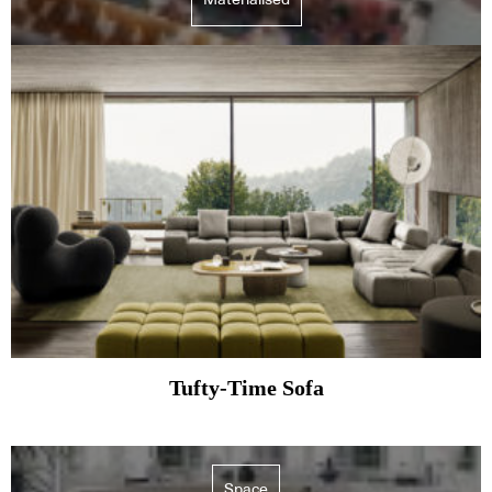
Tufty-Time Sofa
Space