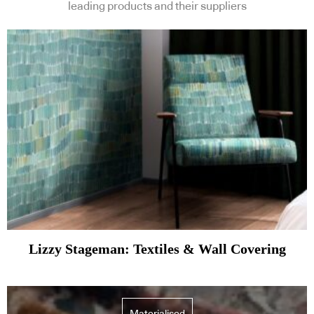
leading products and their suppliers
Lizzy Stageman: Textiles & Wall Covering
Materialised