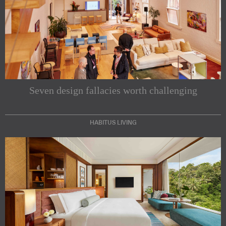
Seven design fallacies worth challenging
HABITUS LIVING
Subscribe to our Newsletters