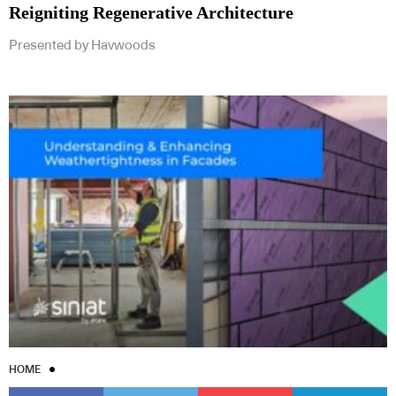
Reigniting Regenerative Architecture
Presented by Havwoods
HOME