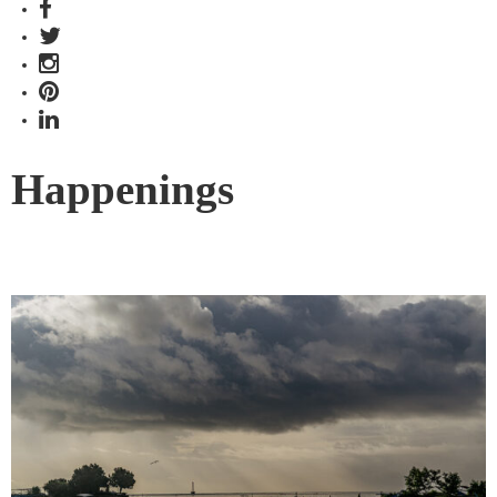
Happenings