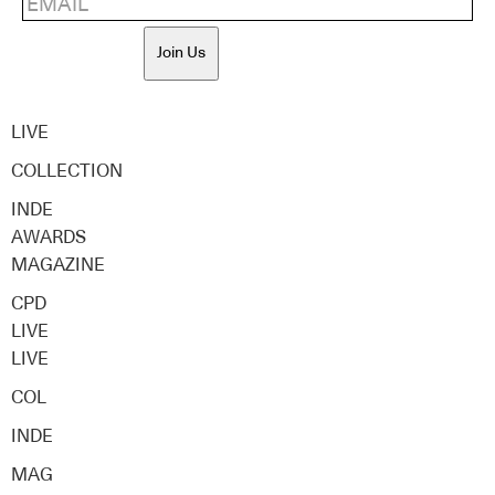
Join Us
LIVE
COLLECTION
INDE
AWARDS
MAGAZINE
CPD
LIVE
LIVE
COL
INDE
MAG