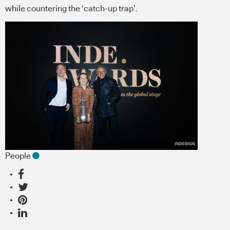
while countering the ‘catch-up trap’.
People