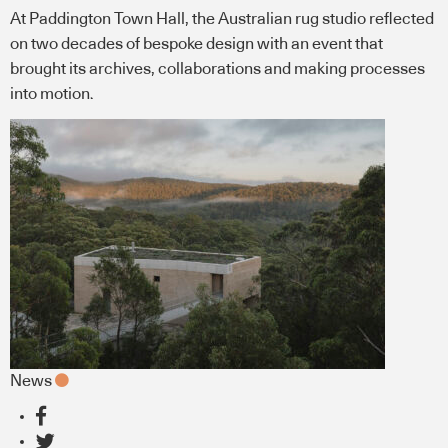
At Paddington Town Hall, the Australian rug studio reflected
on two decades of bespoke design with an event that
brought its archives, collaborations and making processes
into motion.
News