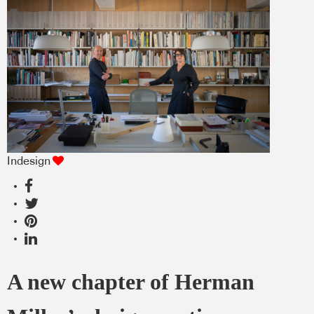
Indesign
A new chapter of Herman