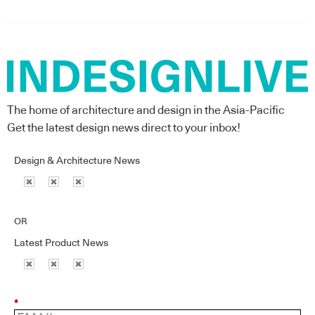
The home of architecture and design in the Asia-Pacific
Get the latest design news direct to your inbox!
Design & Architecture News
OR
Latest Product News
*