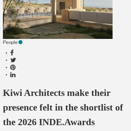
People
Kiwi Architects make their
presence felt in the shortlist of
the 2026 INDE.Awards