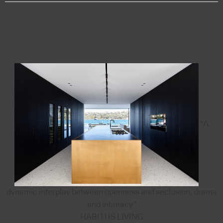
"A
dynamic interplay between openness and seclusion, drama
and intimacy”
HABITUS LIVING