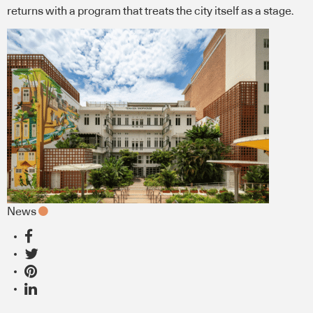
returns with a program that treats the city itself as a stage.
News