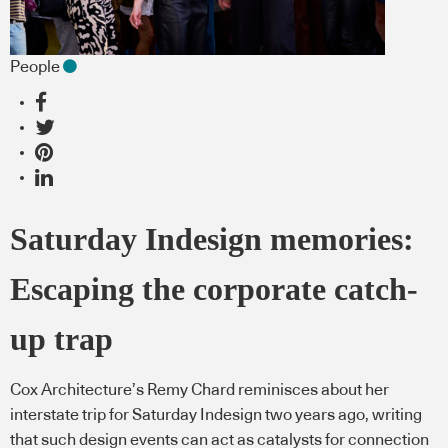
People
Saturday Indesign memories:
Escaping the corporate catch-
up trap
Cox Architecture’s Remy Chard reminisces about her
interstate trip for Saturday Indesign two years ago, writing
that such design events can act as catalysts for connection