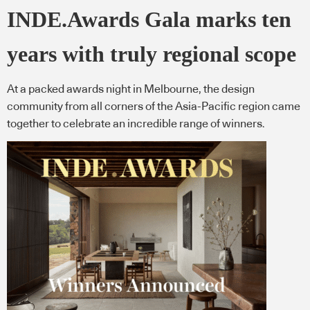
INDE.Awards Gala marks ten
years with truly regional scope
At a packed awards night in Melbourne, the design
community from all corners of the Asia-Pacific region came
together to celebrate an incredible range of winners.