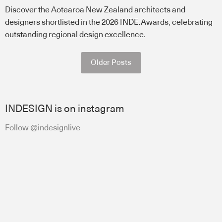
Discover the Aotearoa New Zealand architects and
designers shortlisted in the 2026 INDE.Awards, celebrating
outstanding regional design excellence.
Older Posts
INDESIGN is on instagram
Follow @indesignlive