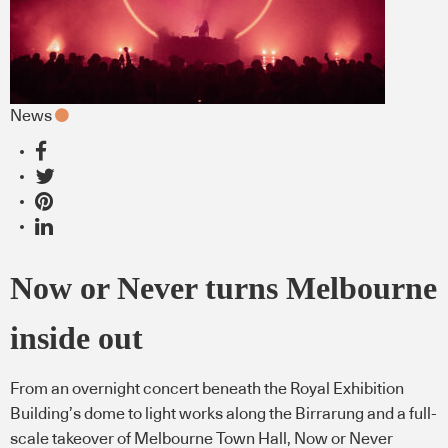
News
Now or Never turns Melbourne
inside out
From an overnight concert beneath the Royal Exhibition
Building’s dome to light works along the Birrarung and a full-
scale takeover of Melbourne Town Hall, Now or Never