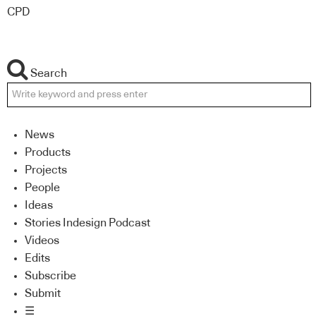
CPD
Search
News
Products
Projects
People
Ideas
Stories Indesign Podcast
Videos
Edits
Subscribe
Submit
☰