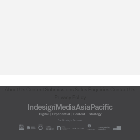
About Us
Content Submissions
Sales Enquiries
Contact Us
Privacy Policy