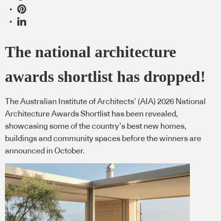
The national architecture
awards shortlist has dropped!
The Australian Institute of Architects’ (AIA) 2026 National
Architecture Awards Shortlist has been revealed,
showcasing some of the country’s best new homes,
buildings and community spaces before the winners are
announced in October.