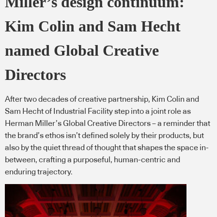
Miller’s design continuum:
Kim Colin and Sam Hecht
named Global Creative
Directors
After two decades of creative partnership, Kim Colin and
Sam Hecht of Industrial Facility step into a joint role as
Herman Miller’s Global Creative Directors – a reminder that
the brand’s ethos isn’t defined solely by their products, but
also by the quiet thread of thought that shapes the space in-
between, crafting a purposeful, human-centric and
enduring trajectory.