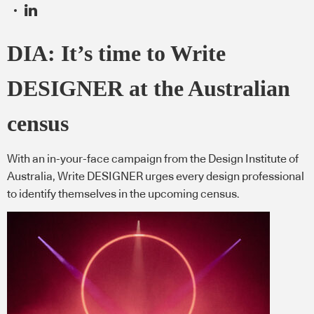
DIA: It’s time to Write
DESIGNER at the Australian
census
With an in-your-face campaign from the Design Institute of
Australia, Write DESIGNER urges every design professional
to identify themselves in the upcoming census.