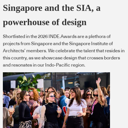
Singapore and the SIA, a
powerhouse of design
Shortlisted in the 2026 INDE.Awards are a plethora of
projects from Singapore and the Singapore Institute of
Architects’ members. We celebrate the talent that resides in
this country, as we showcase design that crosses borders
and resonates in our Indo-Pacific region.