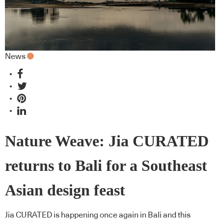
News
Nature Weave: Jia CURATED
returns to Bali for a Southeast
Asian design feast
Jia CURATED is happening once again in Bali and this