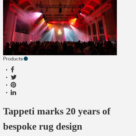
Products
Tappeti marks 20 years of
bespoke rug design