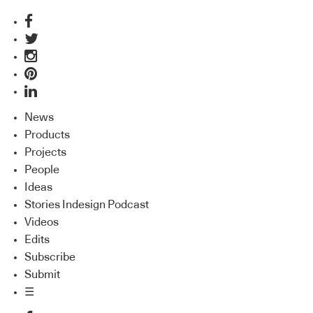
News
Products
Projects
People
Ideas
Stories Indesign Podcast
Videos
Edits
Subscribe
Submit
☰