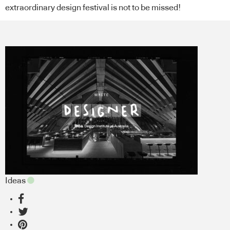
extraordinary design festival is not to be missed!
Ideas