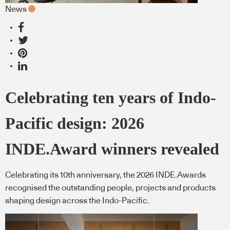
News
Celebrating ten years of Indo-
Pacific design: 2026
INDE.Award winners revealed
Celebrating its 10th anniversary, the 2026 INDE.Awards
recognised the outstanding people, projects and products
shaping design across the Indo-Pacific.