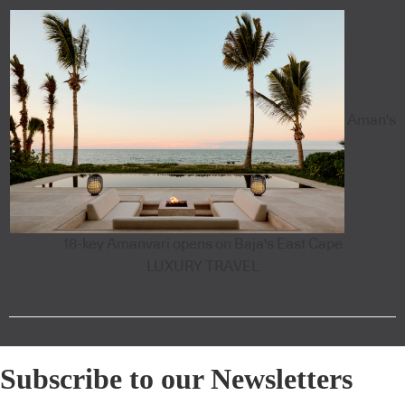
Aman's
18-key Amanvari opens on Baja's East Cape
LUXURY TRAVEL
Subscribe to our Newsletters