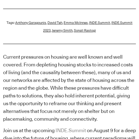
Tags:
Anthony Garagounis
,
David Teh
,
Emma McInnes
,
INDE.Summit
,
INDE.Summit
2023
,
Jeremy Smith
,
Sonali Rastogi
Current pressures on housing are well known and well
covered. From depleting housing stocks to increased costs
of living (and the causality between these), many of us and
our networks are affected by the state of housing across the
region and the globe. While these pressures have difficult
paths to solutions, they also hold inherent potential, giving
us the opportunity to reframe our thinking and present
alternatives that focus not merely on shelter but on
placemaking, community and connectivity.
Join us at the upcoming
INDE.Summit
on August 9 for a deep
dive into the future of housing, where current paradigms will