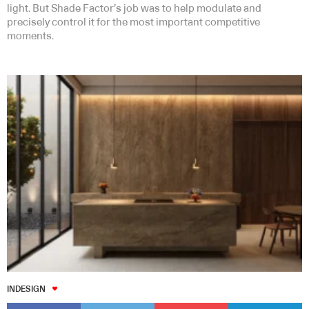
light. But Shade Factor’s job was to help modulate and
precisely control it for the most important competitive
moments.
INDESIGN