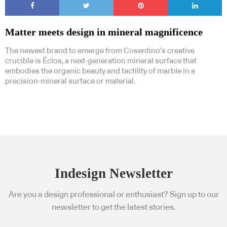
Matter meets design in mineral magnificence
The newest brand to emerge from Cosentino’s creative
crucible is Ēclos, a next-generation mineral surface that
embodies the organic beauty and tactility of marble in a
precision-mineral surface or material.
Indesign Newsletter
Are you a design professional or enthusiast? Sign up to our
newsletter to get the latest stories.