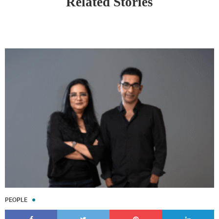
Related Stories
PEOPLE