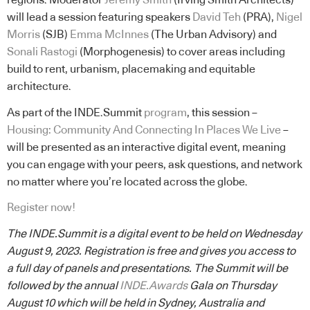
regions. Moderator
Jeremy Smith
(Irving Smith Architects)
will lead a session featuring speakers
David Teh
(PRA),
Nigel
Morris
(SJB)
Emma McInnes
(The Urban Advisory) and
Sonali Rastogi
(Morphogenesis) to cover areas including
build to rent, urbanism, placemaking and equitable
architecture.
As part of the INDE.Summit
program
, this session –
Housing: Community And Connecting In Places We Live
–
will be presented as an interactive digital event, meaning
you can engage with your peers, ask questions, and network
no matter where you’re located across the globe.
Register now!
The INDE.Summit is a digital event to be held on Wednesday
August 9, 2023. Registration is free and gives you access to
a full day of panels and presentations. The Summit will be
followed by the annual
INDE.Awards
Gala on Thursday
August 10 which will be held in Sydney, Australia and