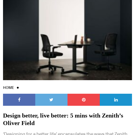
HOME
Design better, live better: 5 mins with Zenith’s
Oliver Field
‘Designing for a better life’ encapsulates the ways that Zenith