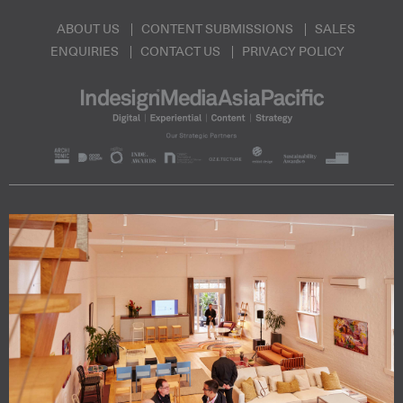
ABOUT US
CONTENT SUBMISSIONS
SALES
ENQUIRIES
CONTACT US
PRIVACY POLICY