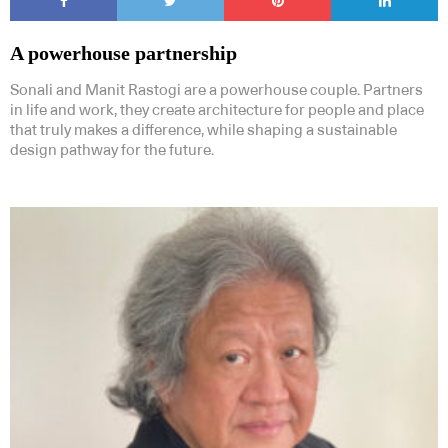
A powerhouse partnership
Sonali and Manit Rastogi are a powerhouse couple. Partners
in life and work, they create architecture for people and place
that truly makes a difference, while shaping a sustainable
design pathway for the future.