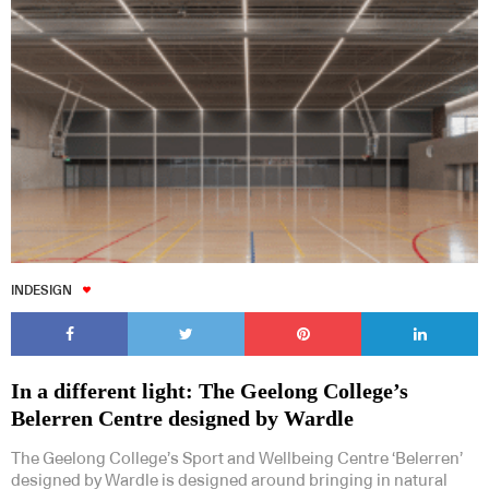
INDESIGN
In a different light: The Geelong College’s
Belerren Centre designed by Wardle
The Geelong College’s Sport and Wellbeing Centre ‘Belerren’
designed by Wardle is designed around bringing in natural