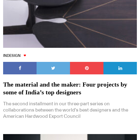
INDESIGN
The material and the maker: Four projects by
some of India’s top designers
The second installment in our three-part series on
collaborations between the world’s best designers and the
American Hardwood Export Council