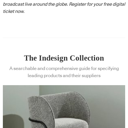
broadcast live around the globe. Register for your free digital
ticket now.
The Indesign Collection
A searchable and comprehensive guide for specifying
leading products and their suppliers