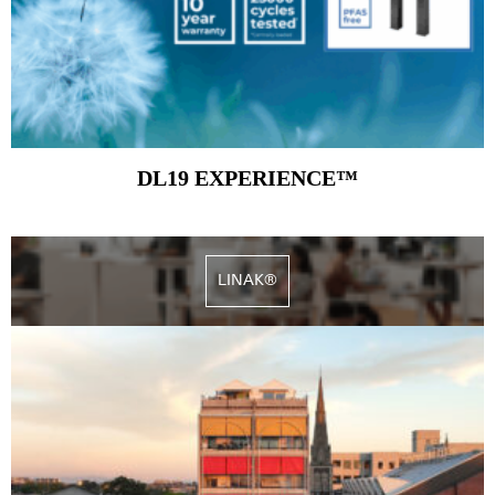
DL19 EXPERIENCE™
LINAK®