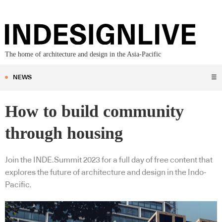
The home of architecture and design in the Asia-Pacific
NEWS
☰
How to build community
through housing
Join the INDE.Summit 2023 for a full day of free content that
explores the future of architecture and design in the Indo-
Pacific.