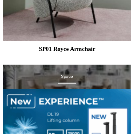
SP01 Royce Armchair
Space