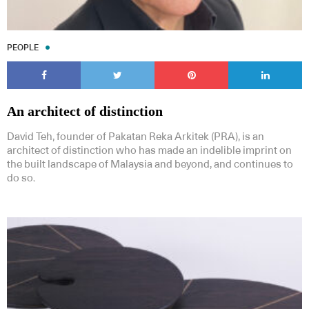
PEOPLE
An architect of distinction
David Teh, founder of Pakatan Reka Arkitek (PRA), is an
architect of distinction who has made an indelible imprint on
the built landscape of Malaysia and beyond, and continues to
do so.