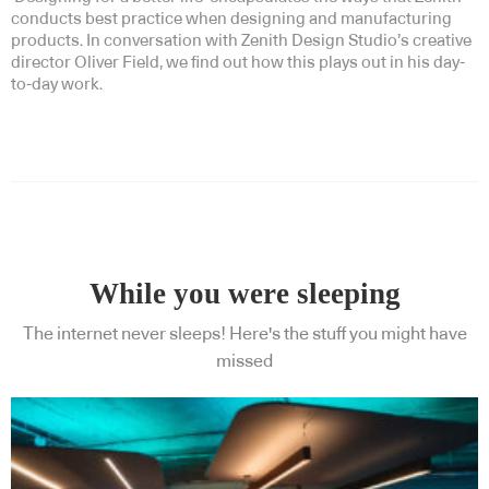
conducts best practice when designing and manufacturing
products. In conversation with Zenith Design Studio’s creative
director Oliver Field, we find out how this plays out in his day-
to-day work.
While you were sleeping
The internet never sleeps! Here's the stuff you might have
missed