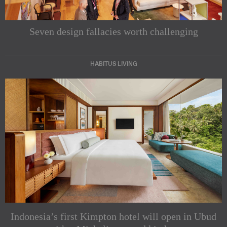
Seven design fallacies worth challenging
HABITUS LIVING
Subscribe to our Newsletters
Indesignlive Newsletter
Indesignlive Collection
Indonesia’s first Kimpton hotel will open in Ubud