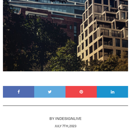
BY
INDESIGNLIVE
JULY 7TH, 2023