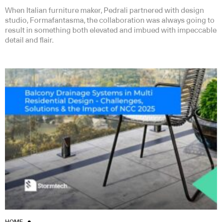
When Italian furniture maker, Pedrali partnered with design
studio, Formafantasma, the collaboration was always going to
result in something both elevated and imbued with impeccable
detail and flair.
HOME