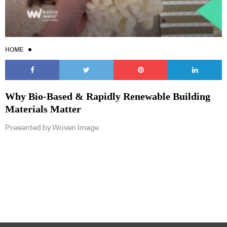
HOME
Why Bio-Based & Rapidly Renewable Building
Materials Matter
Presented by Woven Image