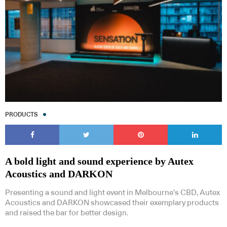
PRODUCTS
A bold light and sound experience by Autex
Acoustics and DARKON
Presenting a sound and light event in Melbourne’s CBD, Autex
Acoustics and DARKON showcased their exemplary products
and raised the bar for better design.