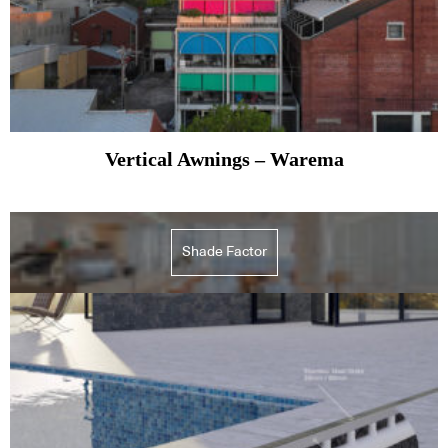
Vertical Awnings – Warema
Shade Factor