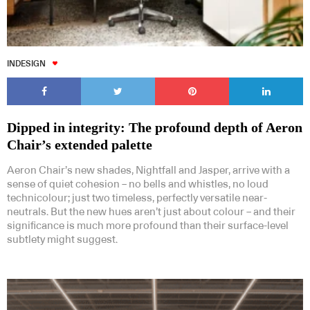
INDESIGN
Dipped in integrity: The profound depth of Aeron
Chair’s extended palette
Aeron Chair’s new shades, Nightfall and Jasper, arrive with a
sense of quiet cohesion – no bells and whistles, no loud
technicolour; just two timeless, perfectly versatile near-
neutrals. But the new hues aren’t just about colour – and their
significance is much more profound than their surface-level
subtlety might suggest.