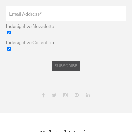
Indesignlive Newsletter
Indesignlive Collection
SUBSCRIBE