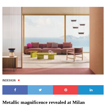
INDESIGN
Metallic magnificence revealed at Milan