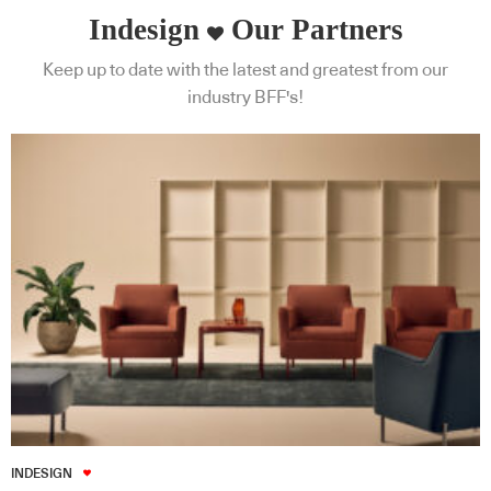
Indesign
Our Partners
Keep up to date with the latest and greatest from our
industry BFF's!
INDESIGN