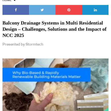
Balcony Drainage Systems in Multi Residential
Design – Challenges, Solutions and the Impact of
NCC 2025
Presented by Stormtech