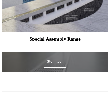
Special Assembly Range
Stormtech