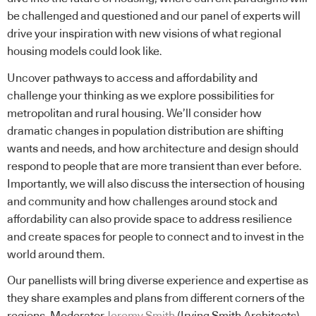
be challenged and questioned and our panel of experts will
drive your inspiration with new visions of what regional
housing models could look like.
Uncover pathways to access and affordability and
challenge your thinking as we explore possibilities for
metropolitan and rural housing. We’ll consider how
dramatic changes in population distribution are shifting
wants and needs, and how architecture and design should
respond to people that are more transient than ever before.
Importantly, we will also discuss the intersection of housing
and community and how challenges around stock and
affordability can also provide space to address resilience
and create spaces for people to connect and to invest in the
world around them.
Our panellists will bring diverse experience and expertise as
they share examples and plans from different corners of the