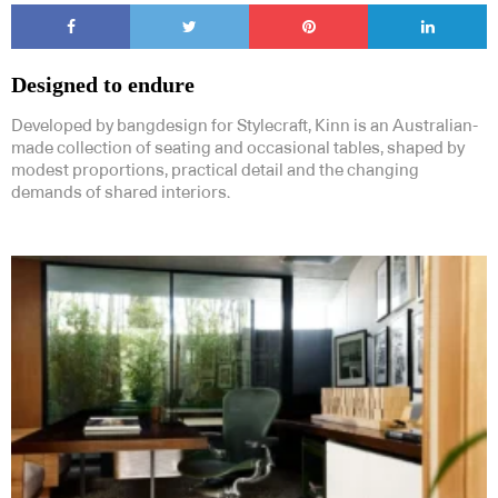
Designed to endure
Developed by bangdesign for Stylecraft, Kinn is an Australian-
made collection of seating and occasional tables, shaped by
modest proportions, practical detail and the changing
demands of shared interiors.