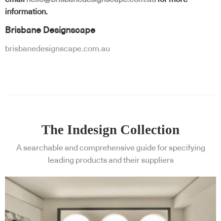
information.
Brisbane Designscape
brisbanedesignscape.com.au
The Indesign Collection
A searchable and comprehensive guide for specifying
leading products and their suppliers