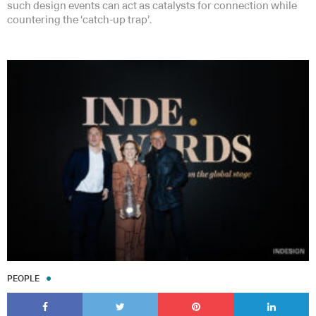
such design events can act as catalysts for connection while
countering the ‘catch-up trap’.
PEOPLE