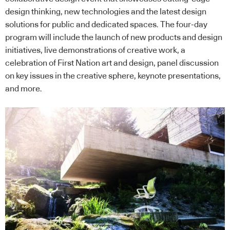
design thinking, new technologies and the latest design
solutions for public and dedicated spaces. The four-day
program will include the launch of new products and design
initiatives, live demonstrations of creative work, a
celebration of First Nation art and design, panel discussion
on key issues in the creative sphere, keynote presentations,
and more.