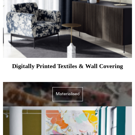
Digitally Printed Textiles & Wall Covering
Materialised