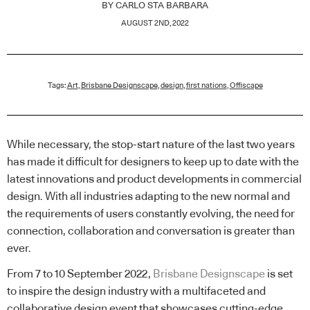
BY
CARLO STA BARBARA
AUGUST 2ND, 2022
Tags:
Art
,
Brisbane Designscape
,
design
,
first nations
,
Offiscape
While necessary, the stop-start nature of the last two years
has made it difficult for designers to keep up to date with the
latest innovations and product developments in commercial
design. With all industries adapting to the new normal and
the requirements of users constantly evolving, the need for
connection, collaboration and conversation is greater than
ever.
From 7 to 10 September 2022,
Brisbane Designscape
is set
to inspire the design industry with a multifaceted and
collaborative design event that showcases cutting-edge