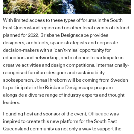
With limited access to these types of forums in the South
East Queensland region and no other local events of its kind
planned for 2022, Brisbane Designscape provides
designers, architects, space strategists and corporate
decision-makers with a ‘can’t-miss’ opportunity for
education and networking, and a chance to participate in
creative activities and design competitions. Internationally-
recognised furniture designer and sustainability
spokesperson, Jonas Ihreborn will be coming from Sweden
to participate in the Brisbane Designscape program
alongside a diverse range of industry experts and thought
leaders.
Founding host and sponsor of the event,
Offiscape
was
inspired to create this new platform for the South East
Queensland community as not only a way to support the