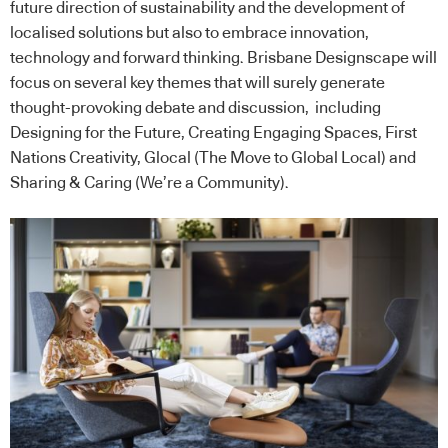
future direction of sustainability and the development of
localised solutions but also to embrace innovation,
technology and forward thinking. Brisbane Designscape will
focus on several key themes that will surely generate
thought-provoking debate and discussion, including
Designing for the Future, Creating Engaging Spaces, First
Nations Creativity, Glocal (The Move to Global Local) and
Sharing & Caring (We’re a Community).