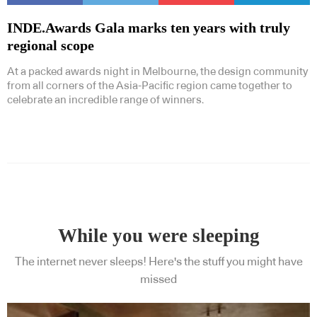
INDE.Awards Gala marks ten years with truly
regional scope
At a packed awards night in Melbourne, the design community
from all corners of the Asia-Pacific region came together to
celebrate an incredible range of winners.
While you were sleeping
The internet never sleeps! Here's the stuff you might have
missed