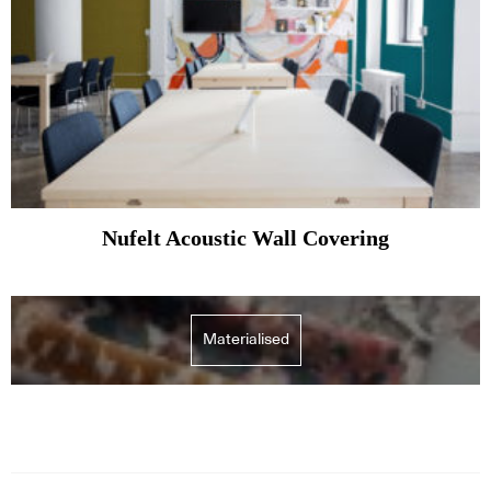
Nufelt Acoustic Wall Covering
Materialised