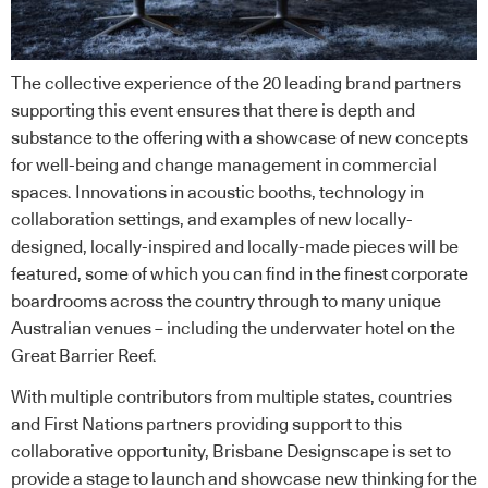
The collective experience of the 20 leading brand partners
supporting this event ensures that there is depth and
substance to the offering with a showcase of new concepts
for well-being and change management in commercial
spaces. Innovations in acoustic booths, technology in
collaboration settings, and examples of new locally-
designed, locally-inspired and locally-made pieces will be
featured, some of which you can find in the finest corporate
boardrooms across the country through to many unique
Australian venues – including the underwater hotel on the
Great Barrier Reef.
With multiple contributors from multiple states, countries
and First Nations partners providing support to this
collaborative opportunity, Brisbane Designscape is set to
provide a stage to launch and showcase new thinking for the