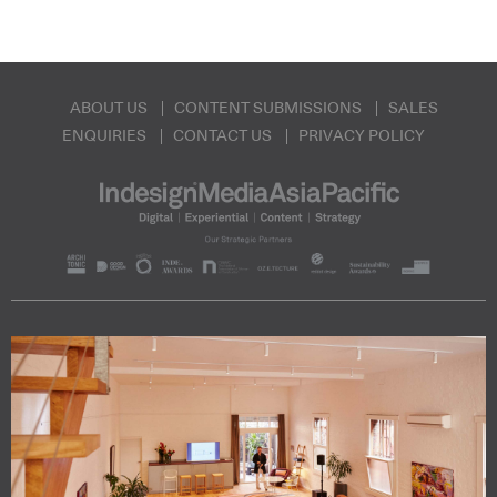
ABOUT US
CONTENT SUBMISSIONS
SALES
ENQUIRIES
CONTACT US
PRIVACY POLICY
Subscribe to our Newsletters
Indesignlive Newsletter
Indesignlive Collection
SUBSCRIBE