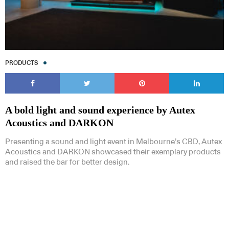
PRODUCTS
A bold light and sound experience by Autex
Acoustics and DARKON
Presenting a sound and light event in Melbourne’s CBD, Autex
Acoustics and DARKON showcased their exemplary products
and raised the bar for better design.