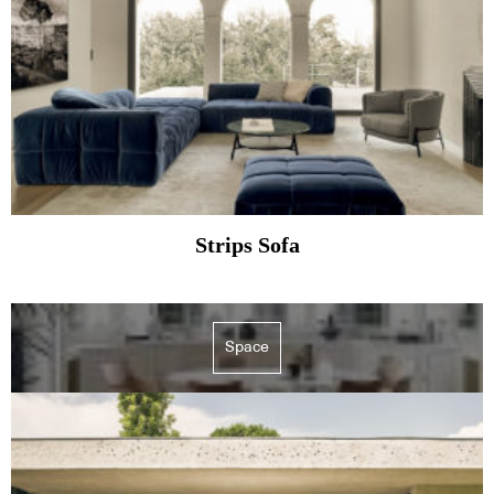
Strips Sofa
Space