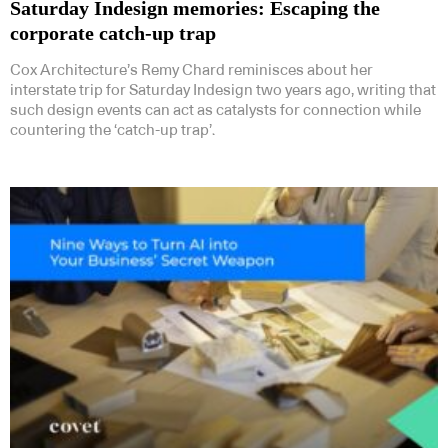
Saturday Indesign memories: Escaping the
corporate catch-up trap
Cox Architecture’s Remy Chard reminisces about her
interstate trip for Saturday Indesign two years ago, writing that
such design events can act as catalysts for connection while
countering the ‘catch-up trap’.