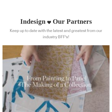
Indesign
Our Partners
Keep up to date with the latest and greatest from our
industry BFF's!