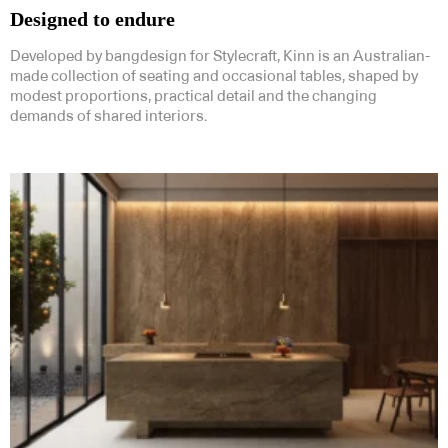
Designed to endure
Developed by bangdesign for Stylecraft, Kinn is an Australian-
made collection of seating and occasional tables, shaped by
modest proportions, practical detail and the changing
demands of shared interiors.