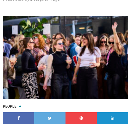
PEOPLE