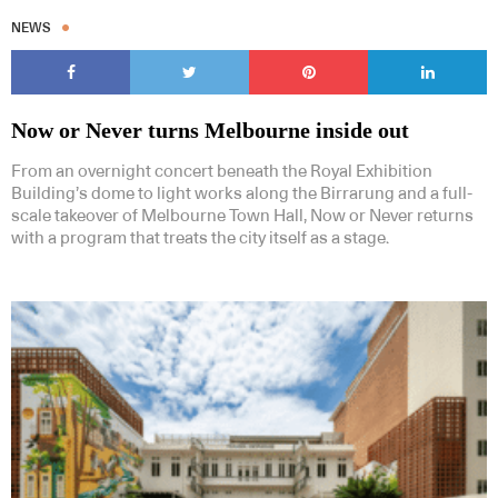
NEWS
Now or Never turns Melbourne inside out
From an overnight concert beneath the Royal Exhibition
Building’s dome to light works along the Birrarung and a full-
scale takeover of Melbourne Town Hall, Now or Never returns
with a program that treats the city itself as a stage.