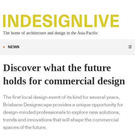
The home of architecture and design in the Asia-Pacific
NEWS
☰
Discover what the future
holds for commercial design
The first local design event of its kind for several years,
Brisbane Designscape provides a unique opportunity for
design-minded professionals to explore new solutions,
trends and innovations that will shape the commercial
spaces of the future.