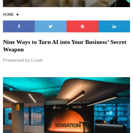
HOME
Nine Ways to Turn AI into Your Business’ Secret
Weapon
Presented by Covet