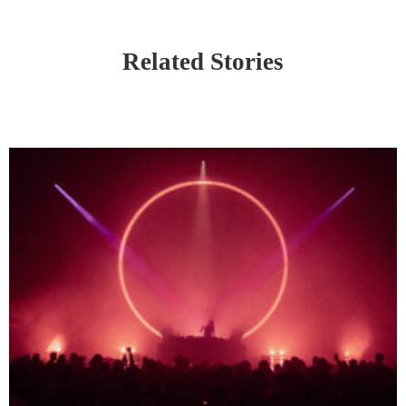
Related Stories