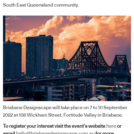
South East Queensland community.
Brisbane Designscape will take place on 7 to 10 September
2022 at 108 Wickham Street, Fortitude Valley in Brisbane.
To register your interest visit the event’s website
here
or
email
hello@brisbanedesignscape.com.au
for more