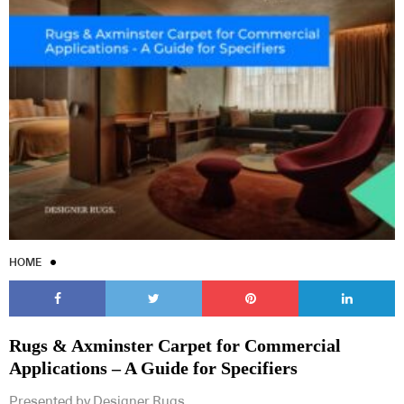
HOME
Rugs & Axminster Carpet for Commercial
Applications – A Guide for Specifiers
Presented by Designer Rugs