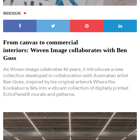
INDESIGN
From canvas to commercial
interiors: Woven Image collaborates with Ben
Goss
As Woven Image celebrates 40 years, it introduces a new
collection developed in collaboration with Australian artist
Ben Goss, inspired by his original artwork Where the
Kookaburra Sits into a vibrant collection of digitally printed
EchoPanel® murals and patterns.