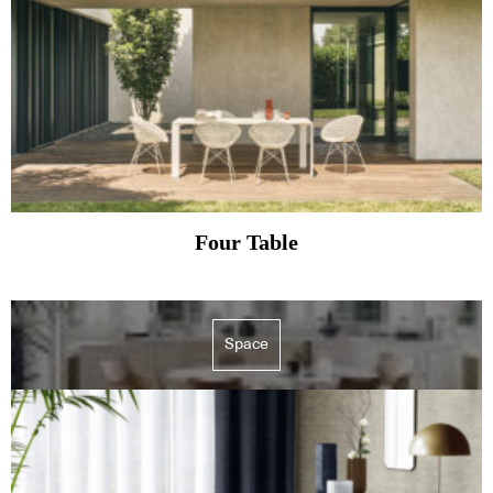
Four Table
Space