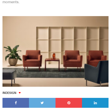
moments.
INDESIGN