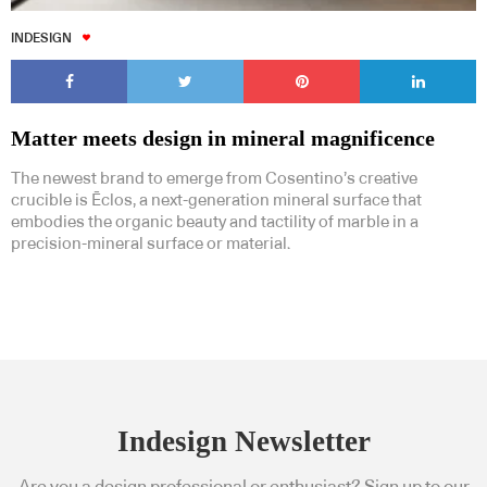
INDESIGN
Matter meets design in mineral magnificence
The newest brand to emerge from Cosentino’s creative
crucible is Ēclos, a next-generation mineral surface that
embodies the organic beauty and tactility of marble in a
precision-mineral surface or material.
Indesign Newsletter