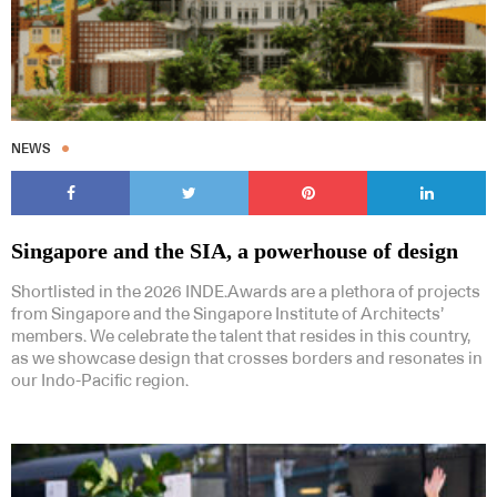
NEWS
Singapore and the SIA, a powerhouse of design
Shortlisted in the 2026 INDE.Awards are a plethora of projects
from Singapore and the Singapore Institute of Architects’
members. We celebrate the talent that resides in this country,
as we showcase design that crosses borders and resonates in
our Indo-Pacific region.