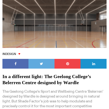
INDESIGN
In a different light: The Geelong College’s
Belerren Centre designed by Wardle
The Geelong College’s Sport and Wellbeing Centre ‘Belerren’
designed by Wardle is designed around bringing in natural
light. But Shade Factor’s job was to help modulate and
precisely control it for the most important competitive