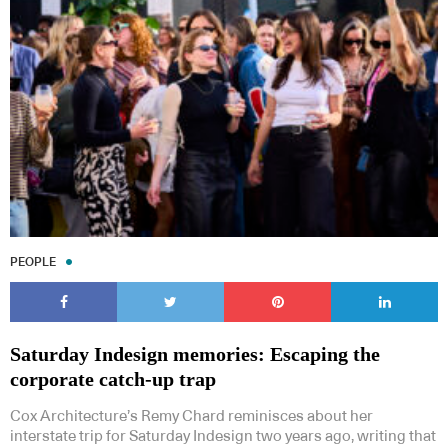
PEOPLE
Saturday Indesign memories: Escaping the
corporate catch-up trap
Cox Architecture’s Remy Chard reminisces about her
interstate trip for Saturday Indesign two years ago, writing that