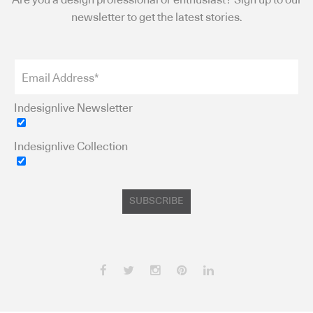
Are you a design professional or enthusiast? Sign up to our
newsletter to get the latest stories.
Indesignlive Newsletter
Indesignlive Collection
SUBSCRIBE