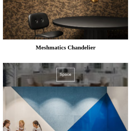
Meshmatics Chandelier
Space