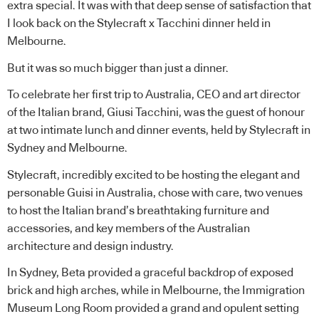
extra special. It was with that deep sense of satisfaction that
I look back on the Stylecraft x Tacchini dinner held in
Melbourne.
But it was so much bigger than just a dinner.
To celebrate her first trip to Australia, CEO and art director
of the Italian brand, Giusi Tacchini, was the guest of honour
at two intimate lunch and dinner events, held by Stylecraft in
Sydney and Melbourne.
Stylecraft, incredibly excited to be hosting the elegant and
personable Guisi in Australia, chose with care, two venues
to host the Italian brand’s breathtaking furniture and
accessories, and key members of the Australian
architecture and design industry.
In Sydney, Beta provided a graceful backdrop of exposed
brick and high arches, while in Melbourne, the Immigration
Museum Long Room provided a grand and opulent setting