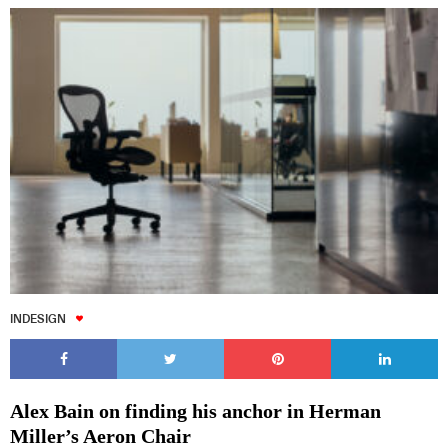
INDESIGN
Alex Bain on finding his anchor in Herman
Miller’s Aeron Chair