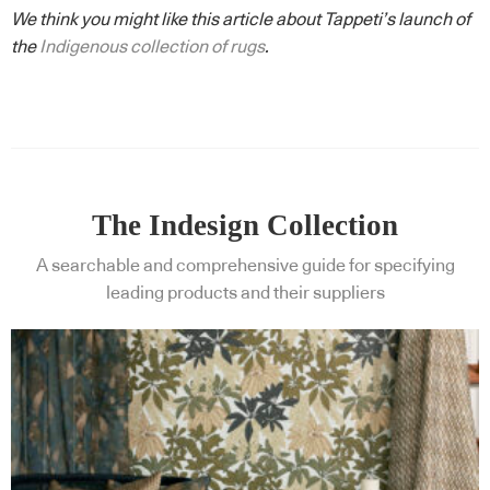
We think you might like this article about Tappeti’s launch of
the
Indigenous collection of rugs
.
The Indesign Collection
A searchable and comprehensive guide for specifying
leading products and their suppliers