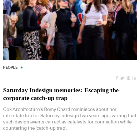
PEOPLE
Saturday Indesign memories: Escaping the
corporate catch-up trap
Cox Architecture’s Remy Chard reminisces about her
interstate trip for Saturday Indesign two years ago, writing that
such design events can act as catalysts for connection while
countering the ‘catch-up trap’.