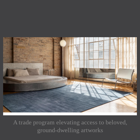
A trade program elevating access to beloved,
ground-dwelling artworks