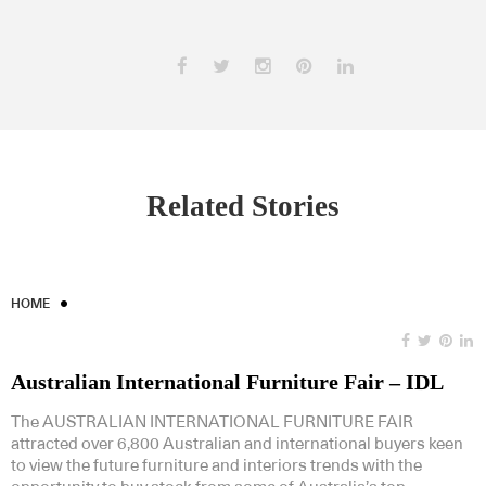
Related Stories
HOME
Australian International Furniture Fair – IDL
The AUSTRALIAN INTERNATIONAL FURNITURE FAIR
attracted over 6,800 Australian and international buyers keen
to view the future furniture and interiors trends with the