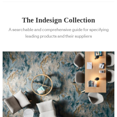
The Indesign Collection
A searchable and comprehensive guide for specifying
leading products and their suppliers