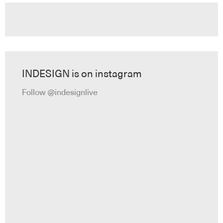
INDESIGN is on instagram
Follow @indesignlive