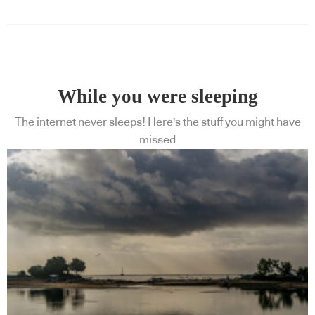
While you were sleeping
The internet never sleeps! Here's the stuff you might have
missed