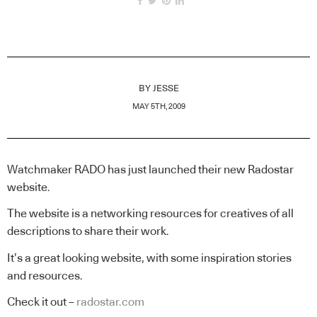
BY
JESSE
MAY 5TH, 2009
Watchmaker RADO has just launched their new Radostar
website.
The website is a networking resources for creatives of all
descriptions to share their work.
It’s a great looking website, with some inspiration stories
and resources.
Check it out –
radostar.com