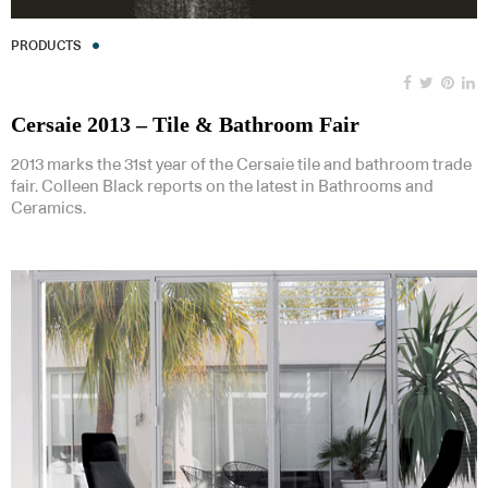
PRODUCTS
Cersaie 2013 – Tile & Bathroom Fair
2013 marks the 31st year of the Cersaie tile and bathroom trade
fair. Colleen Black reports on the latest in Bathrooms and
Ceramics.