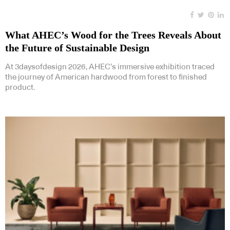
What AHEC’s Wood for the Trees Reveals About
the Future of Sustainable Design
At 3daysofdesign 2026, AHEC’s immersive exhibition traced
the journey of American hardwood from forest to finished
product.