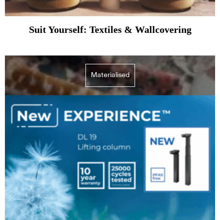
Suit Yourself: Textiles & Wallcovering
Materialised