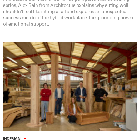
series, Alex Bain from Architectus explains why sitting well
shouldn’t feel like sitting at all and explores an unexpected
success metric of the hybrid workplace: the grounding power
of emotional support.
INDESIGN