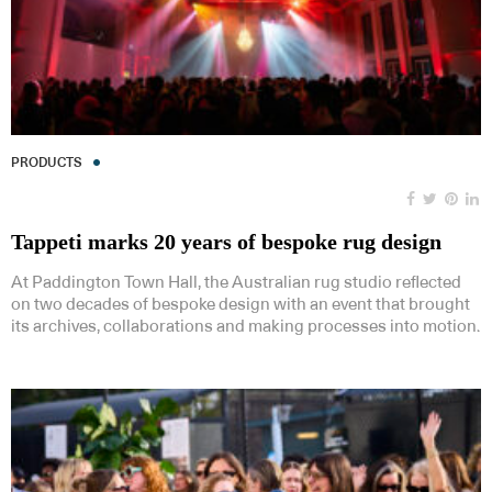
PRODUCTS
Tappeti marks 20 years of bespoke rug design
At Paddington Town Hall, the Australian rug studio reflected
on two decades of bespoke design with an event that brought
its archives, collaborations and making processes into motion.