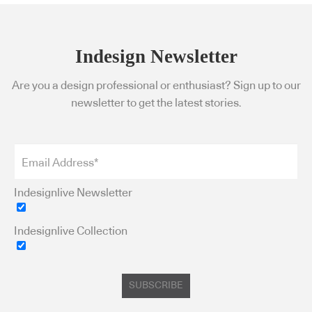
Indesign Newsletter
Are you a design professional or enthusiast? Sign up to our
newsletter to get the latest stories.
Indesignlive Newsletter
Indesignlive Collection
SUBSCRIBE