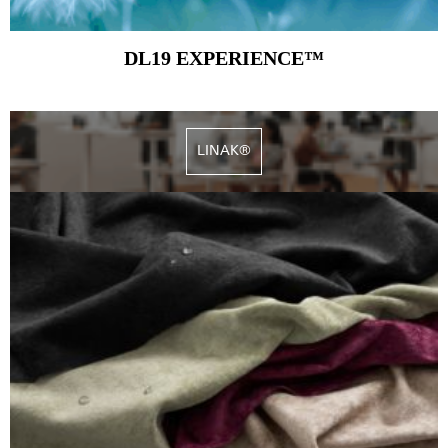
DL19 EXPERIENCE™
LINAK®