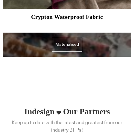
Crypton Waterproof Fabric
Materialised
Indesign
Our Partners
Keep up to date with the latest and greatest from our
industry BFF's!