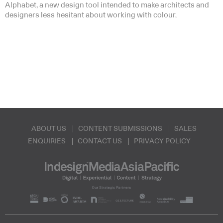
Alphabet, a new design tool intended to make architects and
designers less hesitant about working with colour.
ABOUT US
CONTENT SUBMISSIONS
SALES
ENQUIRIES
CONTACT US
PRIVACY POLICY