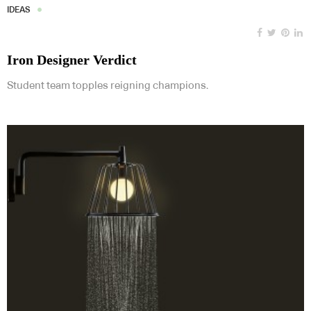
IDEAS
Iron Designer Verdict
Student team topples reigning champions.