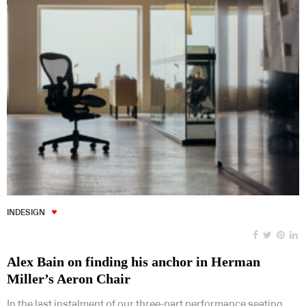
INDESIGN
Alex Bain on finding his anchor in Herman
Miller’s Aeron Chair
In the last instalment of our three-part performance seating