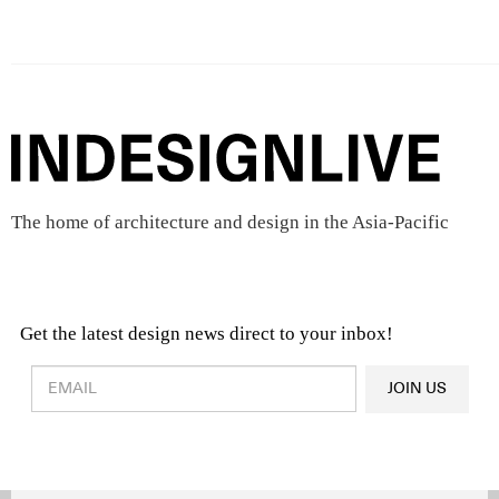
The home of architecture and design in the Asia-Pacific
Get the latest design news direct to your inbox!
Design & Architecture News
OR
JOIN US
Latest Product News