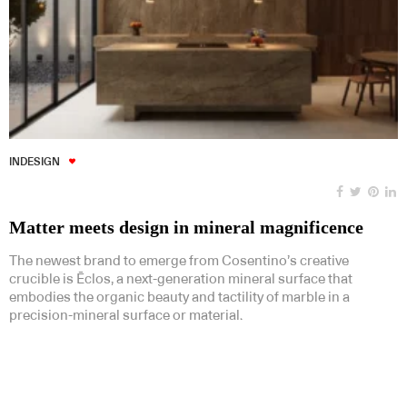
INDESIGN
Matter meets design in mineral magnificence
The newest brand to emerge from Cosentino’s creative
crucible is Ēclos, a next-generation mineral surface that
embodies the organic beauty and tactility of marble in a
precision-mineral surface or material.