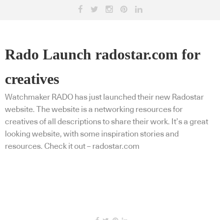
Rado Launch radostar.com for
creatives
Watchmaker RADO has just launched their new Radostar
website. The website is a networking resources for
creatives of all descriptions to share their work. It’s a great
looking website, with some inspiration stories and
resources. Check it out – radostar.com