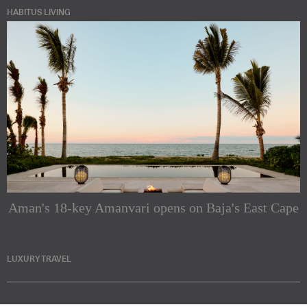
HABITUS LIVING
Aman's 18-key Amanvari opens on Baja's East Cape
LUXURY TRAVEL