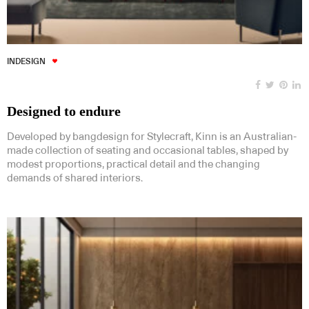
INDESIGN
Designed to endure
Developed by bangdesign for Stylecraft, Kinn is an Australian-
made collection of seating and occasional tables, shaped by
modest proportions, practical detail and the changing
demands of shared interiors.