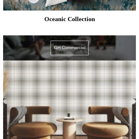
Oceanic Collection
GH Commercial