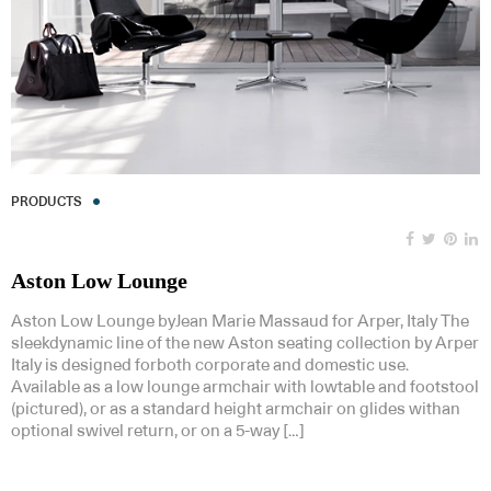
PRODUCTS
Aston Low Lounge
Aston Low Lounge byJean Marie Massaud for Arper, Italy The
sleekdynamic line of the new Aston seating collection by Arper
Italy is designed forboth corporate and domestic use.
Available as a low lounge armchair with lowtable and footstool
(pictured), or as a standard height armchair on glides withan
optional swivel return, or on a 5-way […]