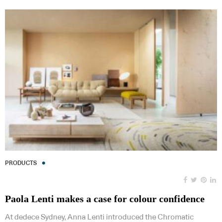
PRODUCTS
Paola Lenti makes a case for colour confidence
At dedece Sydney, Anna Lenti introduced the Chromatic