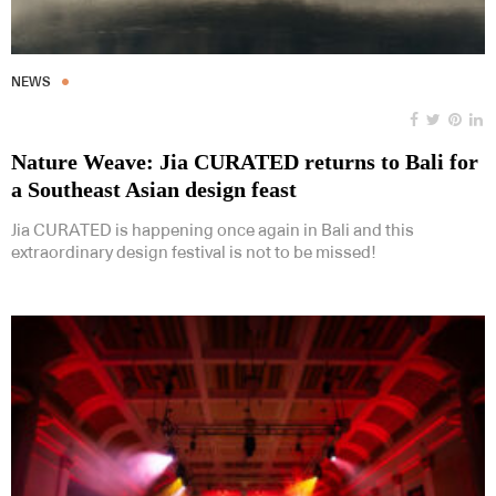
NEWS
Nature Weave: Jia CURATED returns to Bali for
a Southeast Asian design feast
Jia CURATED is happening once again in Bali and this
extraordinary design festival is not to be missed!