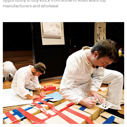
opportunity to buy stock from some of Australia’s top
manufacturers and wholesal