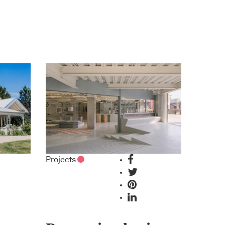
Projects