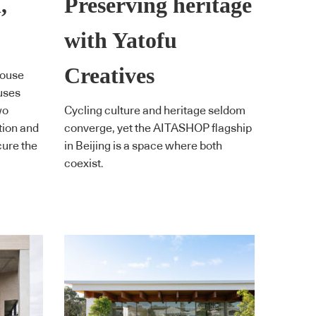
,
Preserving heritage
with Yatofu
Creatives
House
ouses
wo
Cycling culture and heritage seldom
tion and
converge, yet the AITASHOP flagship
cure the
in Beijing is a space where both
coexist.