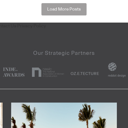
Load More Posts
ntact Us
Privacy Policy