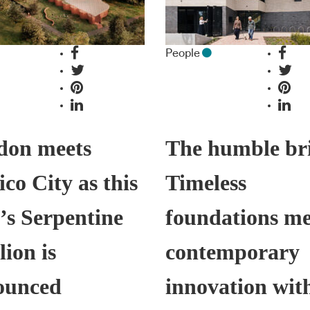
People
don meets
The humble br
co City as this
Timeless
’s Serpentine
foundations me
lion is
contemporary
ounced
innovation wit