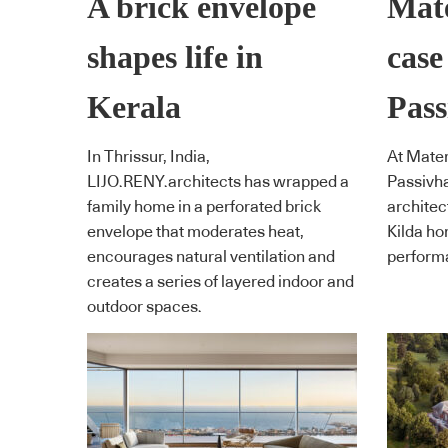
A brick envelope
Mate
shapes life in
case
Kerala
Pass
In Thrissur, India,
At Mater
LIJO.RENY.architects has wrapped a
Passivha
family home in a perforated brick
architect
envelope that moderates heat,
Kilda ho
encourages natural ventilation and
performa
creates a series of layered indoor and
outdoor spaces.