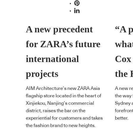
A new precedent
“A p
for ZARA’s future
what
international
Cox 
projects
the 
AIM Architecture’s new ZARA Asia
A new re
flagship store located in the heart of
the way 
Xinjiekou, Nanjing’s commercial
Sydney a
district, raises the bar on the
forefron
experiential for customers and takes
better.
the fashion brand to new heights.