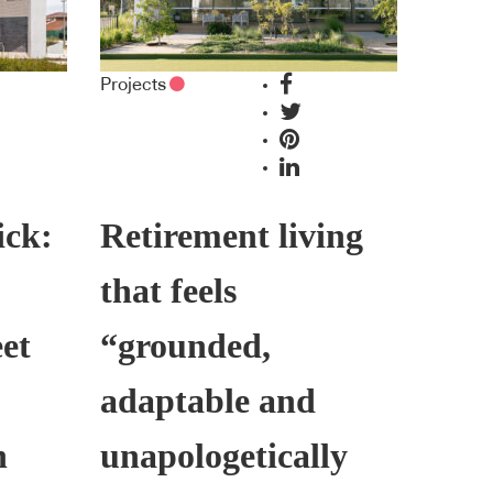
Projects
ick:
Retirement living
that feels
et
“grounded,
adaptable and
h
unapologetically