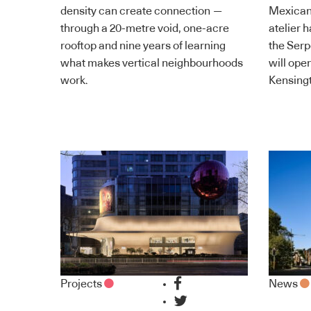
density can create connection —
Mexican
through a 20-metre void, one-acre
atelier 
rooftop and nine years of learning
the Serp
what makes vertical neighbourhoods
will ope
work.
Kensingt
Projects
News