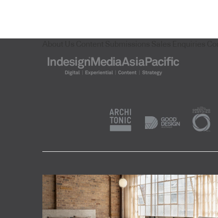
About Us
Content Submissions
Sales Enquiries
Co