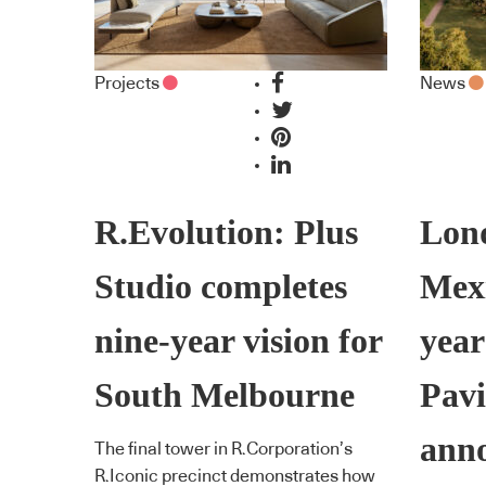
Projects
News
R.Evolution: Plus
Lon
Studio completes
Mexi
nine-year vision for
year
South Melbourne
Pavi
ann
The final tower in R.Corporation’s
R.Iconic precinct demonstrates how