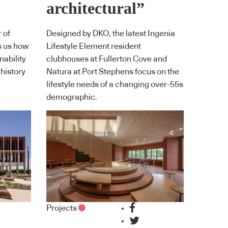
architectural”
 of
Designed by DKO, the latest Ingenia
s us how
Lifestyle Element resident
ability
clubhouses at Fullerton Cove and
 history
Natura at Port Stephens focus on the
lifestyle needs of a changing over-55s
demographic.
Projects