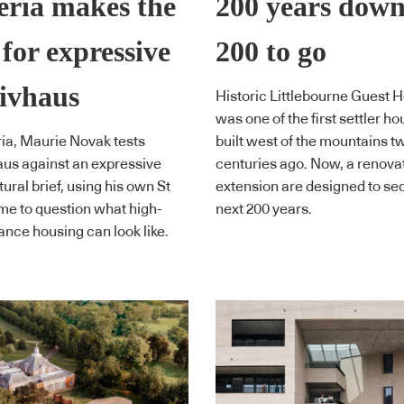
ria makes the
200 years down
 for expressive
200 to go
ivhaus
Historic Littlebourne Guest 
was one of the first settler h
ia, Maurie Novak tests
built west of the mountains t
us against an expressive
centuries ago. Now, a renova
ural brief, using his own St
extension are designed to se
me to question what high-
next 200 years.
nce housing can look like.