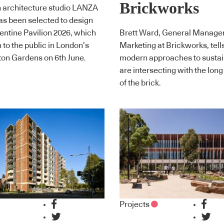
Brickworks
 architecture studio LANZA
has been selected to design
entine Pavilion 2026, which
Brett Ward, General Manager
n to the public in London’s
Marketing at Brickworks, tell
on Gardens on 6th June.
modern approaches to sustain
are intersecting with the long
of the brick.
Projects