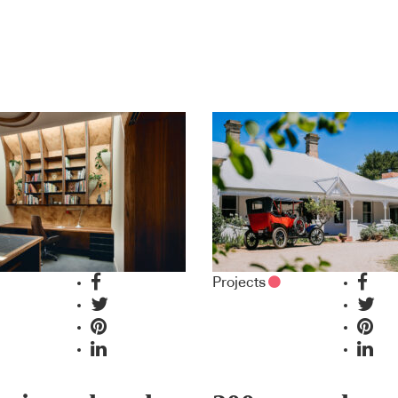
Projects