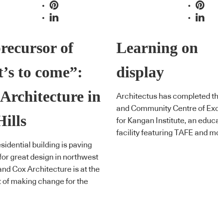
recursor of
Learning on
’s to come”:
display
Architecture in
Architectus has completed t
and Community Centre of Ex
Hills
for Kangan Institute, an educ
facility featuring TAFE and m
sidential building is paving
for great design in northwest
nd Cox Architecture is at the
t of making change for the