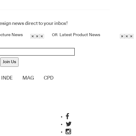
design news direct to your inbox!
ecture News
Latest Product News
OR
Join Us
INDE
MAG
CPD