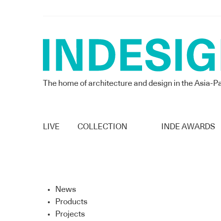
The home of architecture and design in the Asia-Pa
LIVE
COLLECTION
INDE AWARDS
News
Products
Projects