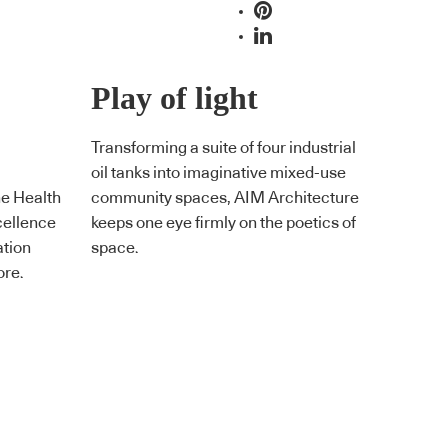
Play of light
Transforming a suite of four industrial
oil tanks into imaginative mixed-use
he Health
community spaces, AIM Architecture
cellence
keeps one eye firmly on the poetics of
ation
space.
ore.