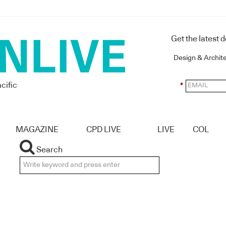
Get the latest 
Design & Archit
cific
*
MAGAZINE
CPD LIVE
LIVE
COL
Search