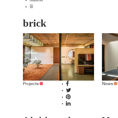
Submit
☰
brick
Projects
News