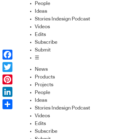
People
Ideas
Stories Indesign Podcast
Videos
Edits
Subscribe
Submit
☰
Facebook
News
Twitter
Products
Projects
Pinterest
People
Ideas
LinkedIn
Stories Indesign Podcast
Share
Videos
Edits
Subscribe