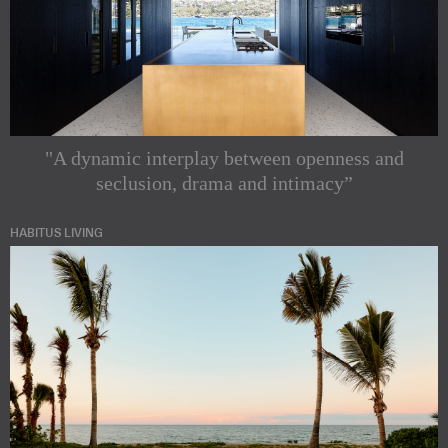
"A dynamic interplay between openness and
seclusion, drama and intimacy”
HABITUS LIVING