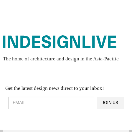
The home of architecture and design in the Asia-Pacific
Get the latest design news direct to your inbox!
Design & Architecture News
OR
JOIN US
Latest Product News