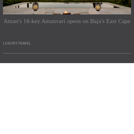
Aman's 18-key Amanvari opens on Baja's East Cape
LUXURY TRAVEL