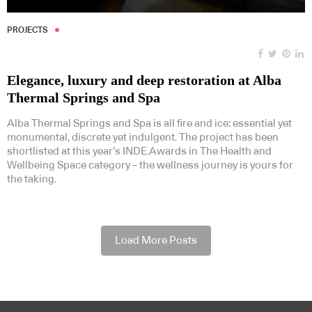
PROJECTS
Elegance, luxury and deep restoration at Alba
Thermal Springs and Spa
Alba Thermal Springs and Spa is all fire and ice: essential yet
monumental, discrete yet indulgent. The project has been
shortlisted at this year’s INDE.Awards in The Health and
Wellbeing Space category – the wellness journey is yours for
the taking.
Load More Posts