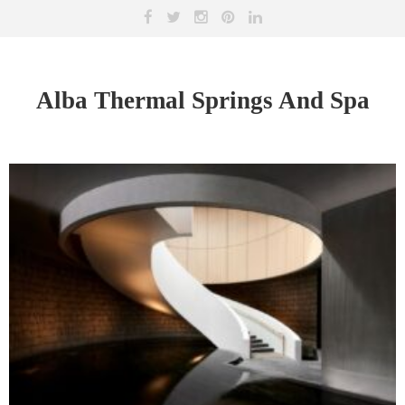
Alba Thermal Springs And Spa