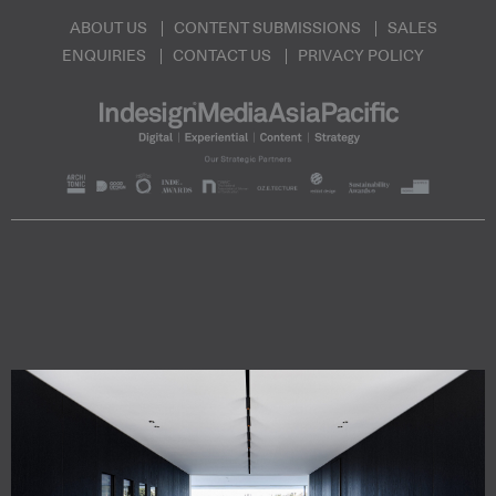
ABOUT US
CONTENT SUBMISSIONS
SALES
ENQUIRIES
CONTACT US
PRIVACY POLICY