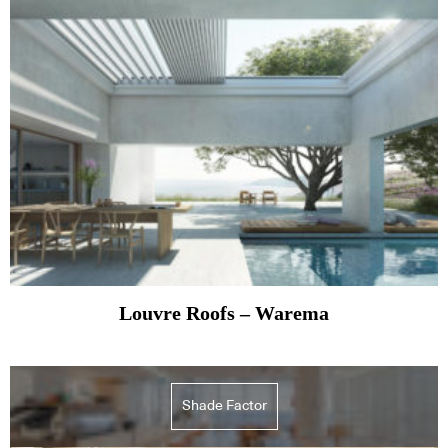
Louvre Roofs – Warema
Shade Factor