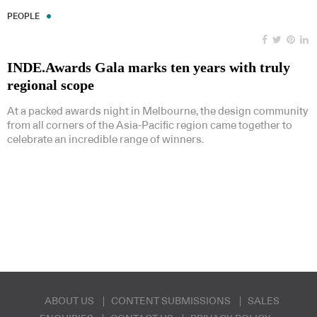
PEOPLE
INDE.Awards Gala marks ten years with truly
regional scope
At a packed awards night in Melbourne, the design community
from all corners of the Asia-Pacific region came together to
celebrate an incredible range of winners.
ABOUT US
CONTENT SUBMISSIONS
SALES