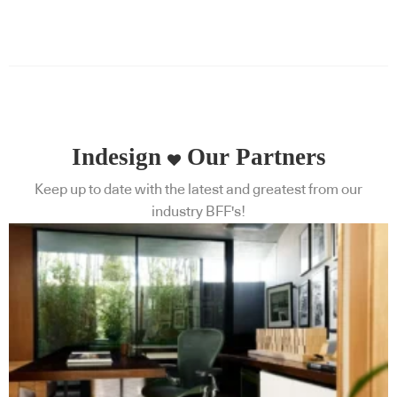
Indesign
Our Partners
Keep up to date with the latest and greatest from our
industry BFF's!