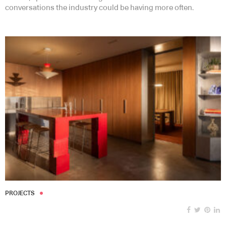
conversations the industry could be having more often.
PROJECTS