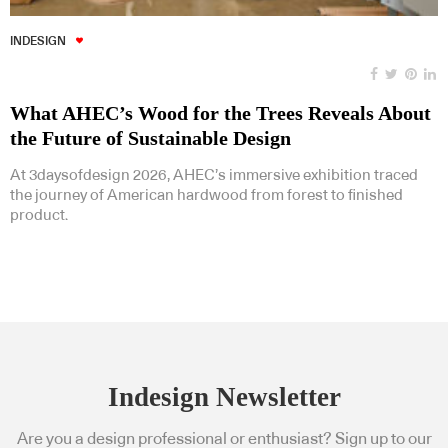
INDESIGN
What AHEC’s Wood for the Trees Reveals About
the Future of Sustainable Design
At 3daysofdesign 2026, AHEC’s immersive exhibition traced
the journey of American hardwood from forest to finished
product.
Indesign Newsletter
Are you a design professional or enthusiast? Sign up to our