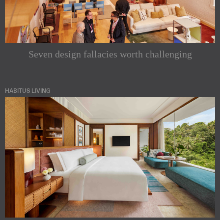
Seven design fallacies worth challenging
HABITUS LIVING