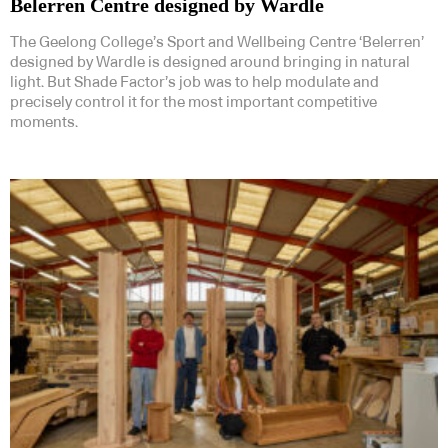
Belerren Centre designed by Wardle
The Geelong College’s Sport and Wellbeing Centre ‘Belerren’
designed by Wardle is designed around bringing in natural
light. But Shade Factor’s job was to help modulate and
precisely control it for the most important competitive
moments.