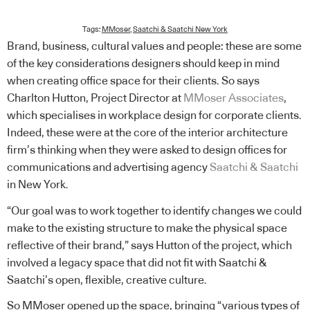
Tags:
MMoser
,
Saatchi & Saatchi New York
Brand, business, cultural values and people: these are some
of the key considerations designers should keep in mind
when creating office space for their clients. So says
Charlton Hutton, Project Director at
MMoser Associates
,
which specialises in workplace design for corporate clients.
Indeed, these were at the core of the interior architecture
firm’s thinking when they were asked to design offices for
communications and advertising agency
Saatchi & Saatchi
in New York.
“Our goal was to work together to identify changes we could
make to the existing structure to make the physical space
reflective of their brand,” says Hutton of the project, which
involved a legacy space that did not fit with Saatchi &
Saatchi’s open, flexible, creative culture.
So MMoser opened up the space, bringing “various types of