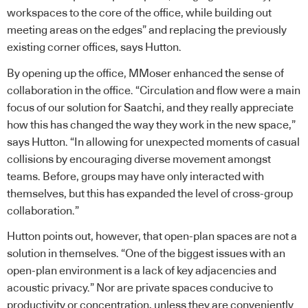
workspaces to the core of the office, while building out
meeting areas on the edges” and replacing the previously
existing corner offices, says Hutton.
By opening up the office, MMoser enhanced the sense of
collaboration in the office. “Circulation and flow were a main
focus of our solution for Saatchi, and they really appreciate
how this has changed the way they work in the new space,”
says Hutton. “In allowing for unexpected moments of casual
collisions by encouraging diverse movement amongst
teams. Before, groups may have only interacted with
themselves, but this has expanded the level of cross-group
collaboration.”
Hutton points out, however, that open-plan spaces are not a
solution in themselves. “One of the biggest issues with an
open-plan environment is a lack of key adjacencies and
acoustic privacy.” Nor are private spaces conducive to
productivity or concentration, unless they are conveniently