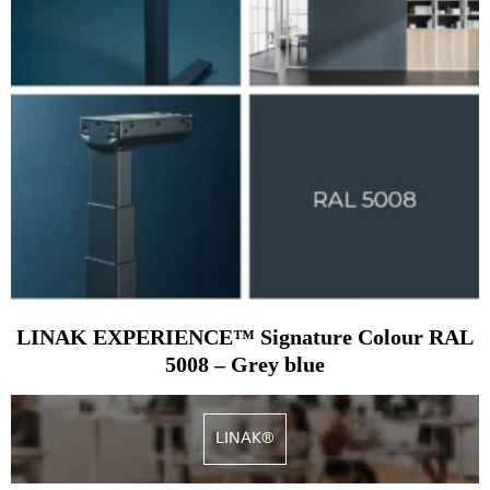
LINAK EXPERIENCE™ Signature Colour RAL
5008 – Grey blue
LINAK®