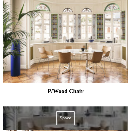
P/Wood Chair
Space