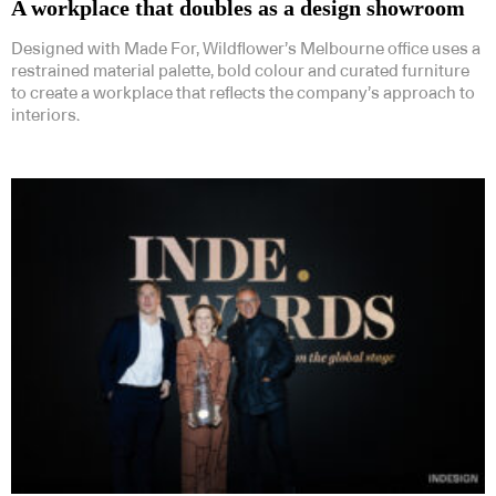
A workplace that doubles as a design showroom
Designed with Made For, Wildflower’s Melbourne office uses a
restrained material palette, bold colour and curated furniture
to create a workplace that reflects the company’s approach to
interiors.