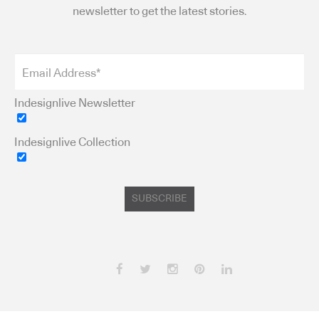
newsletter to get the latest stories.
Indesignlive Newsletter
Indesignlive Collection
SUBSCRIBE