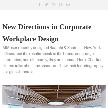
New Directions in Corporate
Workplace Design
MMoser recently designed Saatchi & Saatchi’s New York
offices, and the results speak to the brand, encourage
interaction, and ultimately, they are human. Here, Charlton
Hutton talks about the space, and how their learnings apply
in a global context.