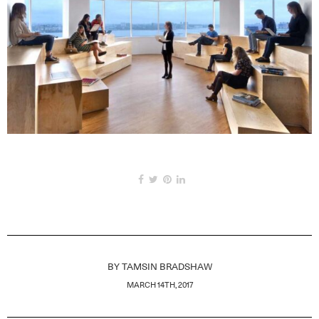
BY
TAMSIN BRADSHAW
MARCH 14TH, 2017