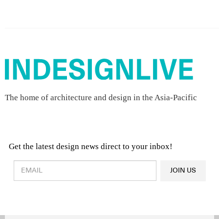
The home of architecture and design in the Asia-Pacific
Get the latest design news direct to your inbox!
Design & Architecture News
OR
JOIN US
Latest Product News