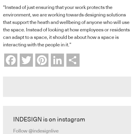
“Instead of just ensuring that your work protects the
environment, we are working towards designing solutions
that support the heath and wellbeing of anyone who will use
the space. Instead of looking at how employees or residents
can adapt to a space, it should be about how a space is
interacting with the people in it.”
Facebook
Twitter
Pinterest
LinkedIn
Share
INDESIGN is on instagram
Follow @indesignlive