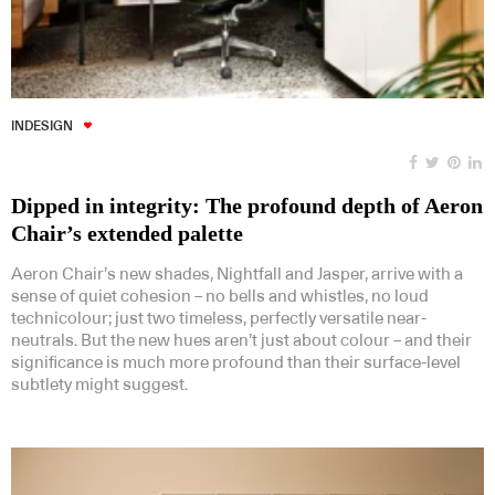
INDESIGN
Dipped in integrity: The profound depth of Aeron
Chair’s extended palette
Aeron Chair’s new shades, Nightfall and Jasper, arrive with a
sense of quiet cohesion – no bells and whistles, no loud
technicolour; just two timeless, perfectly versatile near-
neutrals. But the new hues aren’t just about colour – and their
significance is much more profound than their surface-level
subtlety might suggest.