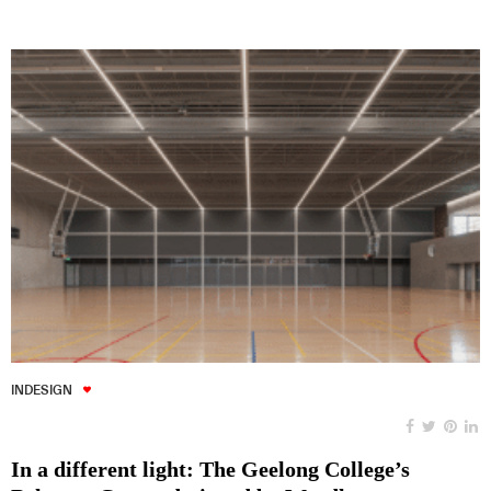
INDESIGN
In a different light: The Geelong College’s