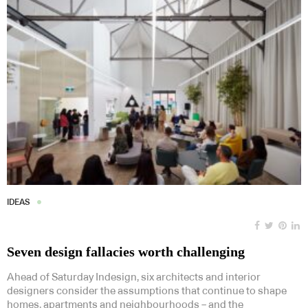
IDEAS
Seven design fallacies worth challenging
Ahead of Saturday Indesign, six architects and interior
designers consider the assumptions that continue to shape
homes, apartments and neighbourhoods – and the