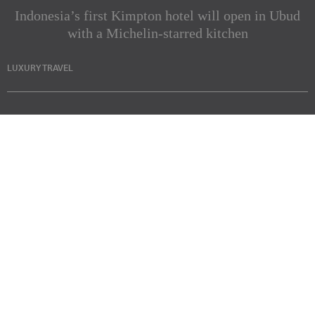
Indonesia’s first Kimpton hotel will open in Ubud
with a Michelin-starred kitchen
LUXURY TRAVEL