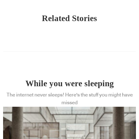
Related Stories
While you were sleeping
The internet never sleeps! Here's the stuff you might have
missed