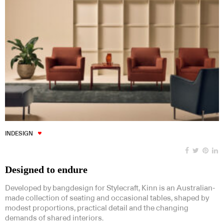
INDESIGN
Designed to endure
Developed by bangdesign for Stylecraft, Kinn is an Australian-
made collection of seating and occasional tables, shaped by
modest proportions, practical detail and the changing
demands of shared interiors.