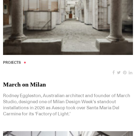
PROJECTS
March on Milan
Rodney Eggleston, Australian architect and founder of March
Studio, designed one of Milan Design Week’s standout
installations in 2026 as Aesop took over Santa Maria Del
Carmine for its ‘Factory of Light.’