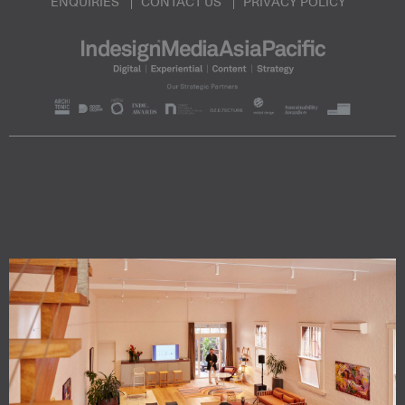
ENQUIRIES
CONTACT US
PRIVACY POLICY