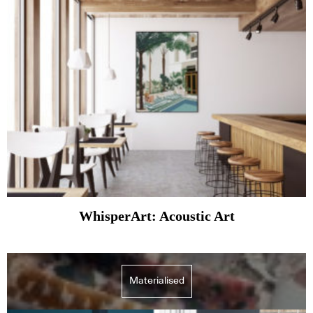
WhisperArt: Acoustic Art
Materialised