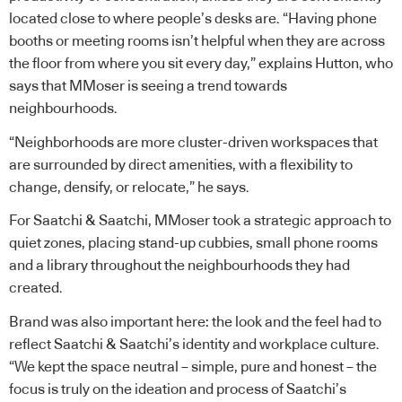
located close to where people’s desks are. “Having phone
booths or meeting rooms isn’t helpful when they are across
the floor from where you sit every day,” explains Hutton, who
says that MMoser is seeing a trend towards
neighbourhoods.
“Neighborhoods are more cluster-driven workspaces that
are surrounded by direct amenities, with a flexibility to
change, densify, or relocate,” he says.
For Saatchi & Saatchi, MMoser took a strategic approach to
quiet zones, placing stand-up cubbies, small phone rooms
and a library throughout the neighbourhoods they had
created.
Brand was also important here: the look and the feel had to
reflect Saatchi & Saatchi’s identity and workplace culture.
“We kept the space neutral – simple, pure and honest – the
focus is truly on the ideation and process of Saatchi’s