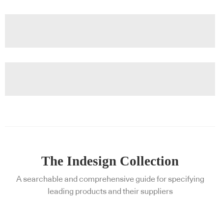
The Indesign Collection
A searchable and comprehensive guide for specifying
leading products and their suppliers