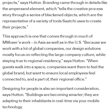
projects,” says Hutton. Branding came through in details like
the ampersand element, which “tells the creative process
story through a series of blackened objects, which are the
representative of a variety of tools Saatchi uses to create
their projects.”
This approach is one that comes through in much of
MMoser’s work – in Asia as well as in the U.S. “Because we
work with a lot of global companies, our design solutions
mostly focus on reflecting the large company culture, while
staying true to regional residency,” says Hutton. “When
guests walk into a space, companies want them to feel the
global brand, but want to ensure local employees feel
connected to, and a part of, their regional office.”
Designing for people is also an important consideration,
says Hutton. “Buildings are becoming smarter; they are
adapting to their inhabitants in real-time via your mobile
technology.