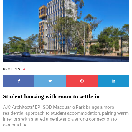
PROJECTS
Student housing with room to settle in
AJC Architects’ EPIISOD Macquarie Park brings a more
residential approach to student accommodation, pairing warm
interiors with shared amenity and a strong connection to
campus life.