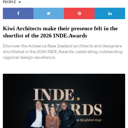
PEOPLE
Kiwi Architects make their presence felt in the
shortlist of the 2026 INDE.Awards
Discover the Aotearoa New Zealand architects and designers
shortlisted in the 2026 INDE.Awards, celebrating outstanding
regional design excellence.