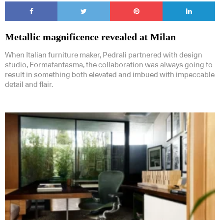
Metallic magnificence revealed at Milan
When Italian furniture maker, Pedrali partnered with design
studio, Formafantasma, the collaboration was always going to
result in something both elevated and imbued with impeccable
detail and flair.