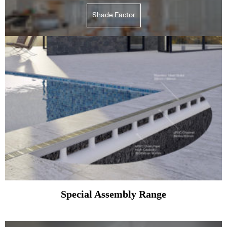
Shade Factor
Special Assembly Range