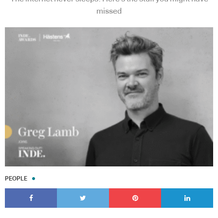
missed
PEOPLE