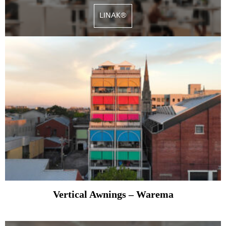
LINAK®
Vertical Awnings – Warema