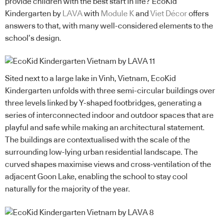
provide children with the best start in life? EcoKid
Kindergarten by
LAVA
with
Module K
and
Viet Décor
offers
answers to that, with many well-considered elements to the
school’s design.
Sited next to a large lake in Vinh, Vietnam, EcoKid
Kindergarten unfolds with three semi-circular buildings over
three levels linked by Y-shaped footbridges, generating a
series of interconnected indoor and outdoor spaces that are
playful and safe while making an architectural statement.
The buildings are contextualised with the scale of the
surrounding low-lying urban residential landscape. The
curved shapes maximise views and cross-ventilation of the
adjacent Goon Lake, enabling the school to stay cool
naturally for the majority of the year.