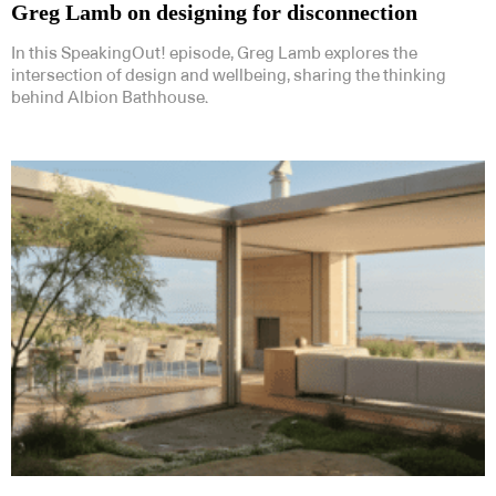
Greg Lamb on designing for disconnection
In this SpeakingOut! episode, Greg Lamb explores the
intersection of design and wellbeing, sharing the thinking
behind Albion Bathhouse.