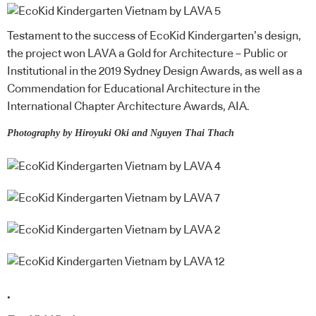
Testament to the success of EcoKid Kindergarten’s design,
the project won LAVA a Gold for Architecture – Public or
Institutional in the 2019 Sydney Design Awards, as well as a
Commendation for Educational Architecture in the
International Chapter Architecture Awards, AIA.
Photography by Hiroyuki Oki and Nguyen Thai Thach
.