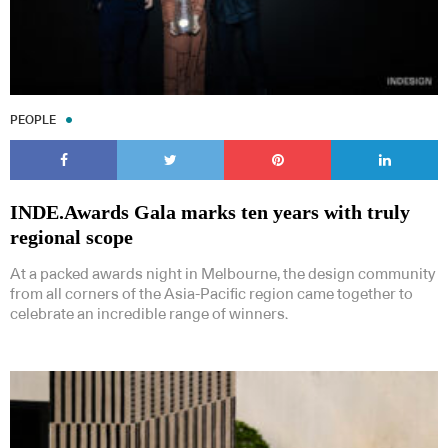
PEOPLE
INDE.Awards Gala marks ten years with truly
regional scope
At a packed awards night in Melbourne, the design community
from all corners of the Asia-Pacific region came together to
celebrate an incredible range of winners.