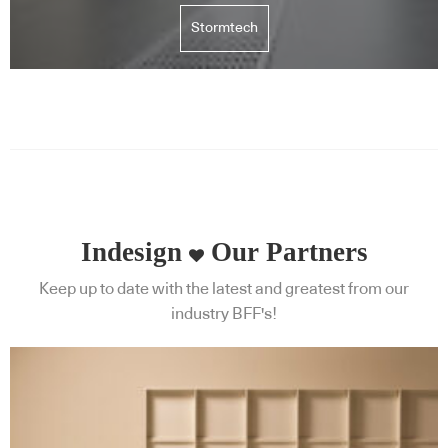
Stormtech
Indesign
Our Partners
Keep up to date with the latest and greatest from our
industry BFF's!