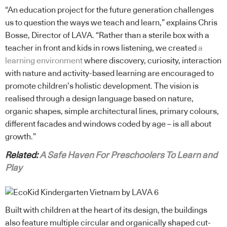
“An education project for the future generation challenges
us to question the ways we teach and learn,” explains Chris
Bosse, Director of LAVA. “Rather than a sterile box with a
teacher in front and kids in rows listening, we created
a
learning environment
where discovery, curiosity, interaction
with nature and activity-based learning are encouraged to
promote children’s holistic development. The vision is
realised through a design language based on nature,
organic shapes, simple architectural lines, primary colours,
different facades and windows coded by age – is all about
growth.”
Related:
A Safe Haven For Preschoolers To Learn and
Play
Built with children at the heart of its design, the buildings
also feature multiple circular and organically shaped cut-