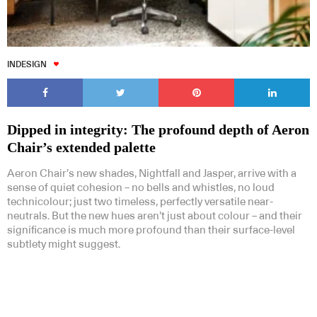
INDESIGN
Dipped in integrity: The profound depth of Aeron
Chair’s extended palette
Aeron Chair’s new shades, Nightfall and Jasper, arrive with a
sense of quiet cohesion – no bells and whistles, no loud
technicolour; just two timeless, perfectly versatile near-
neutrals. But the new hues aren’t just about colour – and their
significance is much more profound than their surface-level
subtlety might suggest.