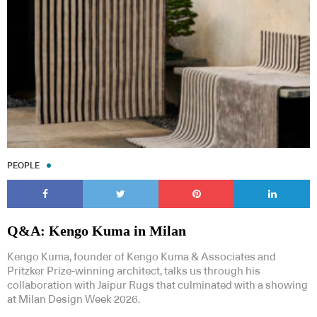
Subscribe to our Newsletters
PEOPLE
Indesignlive Newsletter
Indesignlive Collection
Q&A: Kengo Kuma in Milan
SUBSCRIBE
Kengo Kuma, founder of Kengo Kuma & Associates and
Pritzker Prize-winning architect, talks us through his
collaboration with Jaipur Rugs that culminated with a showing
at Milan Design Week 2026.