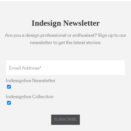
Indesign Newsletter
Are you a design professional or enthusiast? Sign up to our
newsletter to get the latest stories.
Indesignlive Newsletter
Indesignlive Collection
SUBSCRIBE