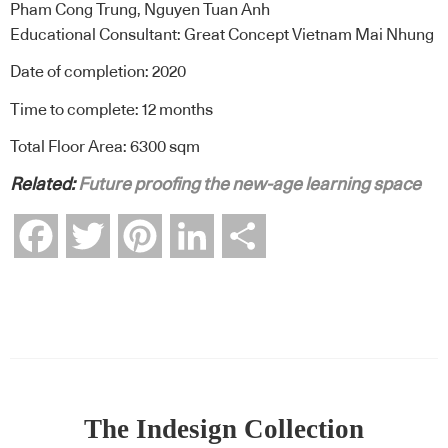
Pham Cong Trung, Nguyen Tuan Anh
Educational Consultant: Great Concept Vietnam Mai Nhung
Date of completion: 2020
Time to complete: 12 months
Total Floor Area: 6300 sqm
Related:
Future proofing the new-age learning space
Facebook
Twitter
Pinterest
LinkedIn
Share
The Indesign Collection