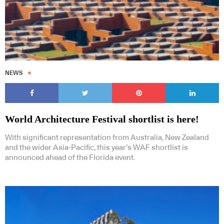
NEWS
World Architecture Festival shortlist is here!
With significant representation from Australia, New Zealand
and the wider Asia-Pacific, this year’s WAF shortlist is
announced ahead of the Florida event.