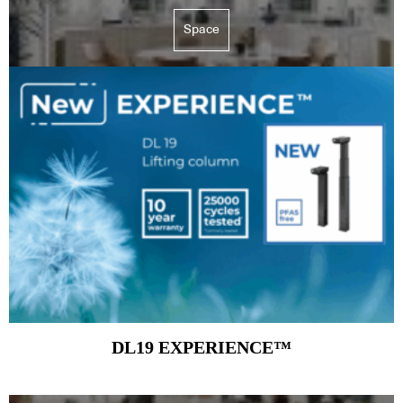
Space
DL19 EXPERIENCE™