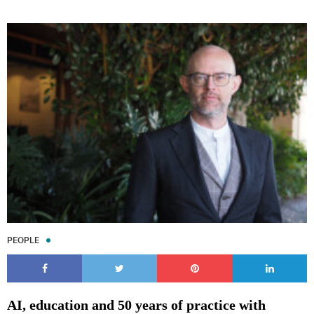
PEOPLE
AI, education and 50 years of practice with