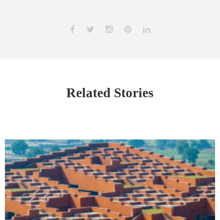
Related Stories