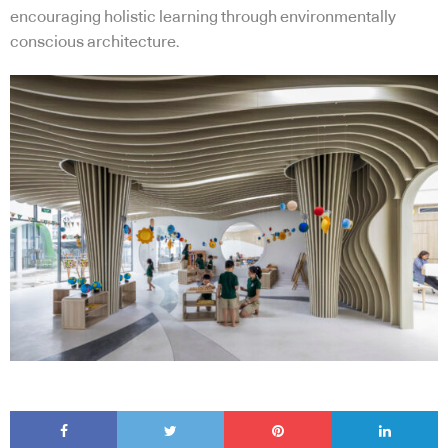
encouraging holistic learning through environmentally
conscious architecture.