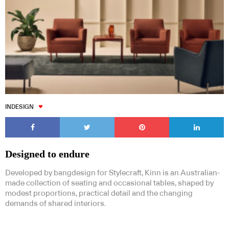
INDESIGN
Designed to endure
Developed by bangdesign for Stylecraft, Kinn is an Australian-
made collection of seating and occasional tables, shaped by
modest proportions, practical detail and the changing
demands of shared interiors.