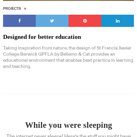
PROJECTS
Designed for better education
Taking inspiration from nature, the design of St Francis Xavier
College Berwick GPFLA by Bellemo & Cat provides an
educational environment that enables best practice in learning
and teaching.
While you were sleeping
The internet never sleeps! Here's the stuff you might have