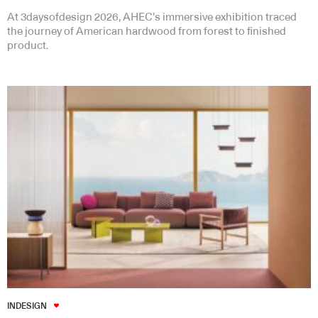
At 3daysofdesign 2026, AHEC’s immersive exhibition traced
the journey of American hardwood from forest to finished
product.
INDESIGN