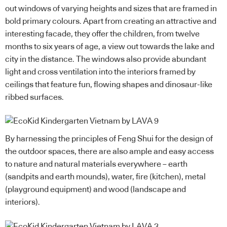
out windows of varying heights and sizes that are framed in
bold primary colours. Apart from creating an attractive and
interesting facade, they offer the children, from twelve
months to six years of age, a view out towards the lake and
city in the distance. The windows also provide abundant
light and cross ventilation into the interiors framed by
ceilings that feature fun, flowing shapes and dinosaur-like
ribbed surfaces.
By harnessing the principles of Feng Shui for the design of
the outdoor spaces, there are also ample and easy access
to nature and natural materials everywhere – earth
(sandpits and earth mounds), water, fire (kitchen), metal
(playground equipment) and wood (landscape and
interiors).