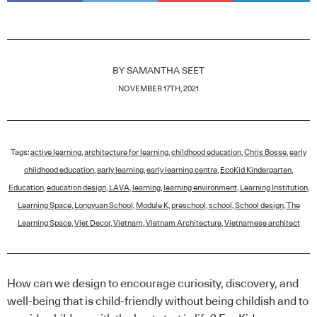
BY
SAMANTHA SEET
NOVEMBER 17TH, 2021
Tags:
active learning
,
architecture for learning
,
childhood education
,
Chris Bosse
,
early
childhood education
,
early learning
,
early learning centre
,
EcoKid Kindergarten
,
Education
,
education design
,
LAVA
,
learning
,
learning environment
,
Learning Institution
,
Learning Space
,
Longyuan School
,
Module K
,
preschool
,
school
,
School design
,
The
Learning Space
,
Viet Decor
,
Vietnam
,
Vietnam Architecture
,
Vietnamese architect
How can we design to encourage curiosity, discovery, and
well-being that is child-friendly without being childish and to