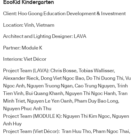
EcoKid Kindergarten
Client: Hoo Goong Education Development & Investment
Location: Vinh, Vietnam
Architect and Lighting Designer: LAVA
Partner: Module K
Interiors: Viet Décor
Project Team (LAVA): Chris Bosse, Tobias Wallisser,
Alexander Rieck, Dong Viet Ngoc Bao, Do Thi Duong Thi, Vu
Ngoc Anh, Nguyen Truong Ngan, Cao Trung Nguyen, Trinh
Tien Vinh, Bui Quang Khanh, Nguyen Thi Ngoc Hanh, Tran
Minh Triet, Nguyen Le Yen Oanh, Pham Duy Bao Long,
Nguyen Phuc Anh Thu
Project Team (MODULE K): Nguyen Thi Kim Ngoc, Nguyen
Anh Huy
Project Team (Viet Décor): Tran Huu Tho, Pham Ngoc Thai,