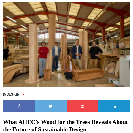
INDESIGN
What AHEC’s Wood for the Trees Reveals About
the Future of Sustainable Design