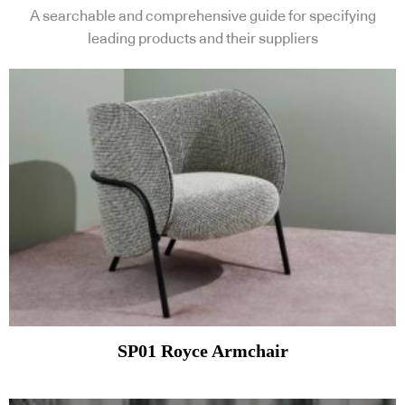
A searchable and comprehensive guide for specifying
leading products and their suppliers
SP01 Royce Armchair