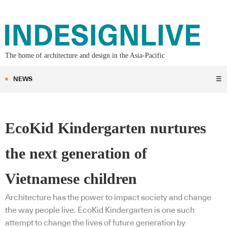
The home of architecture and design in the Asia-Pacific
NEWS
☰
EcoKid Kindergarten nurtures
the next generation of
Vietnamese children
Architecture has the power to impact society and change
the way people live. EcoKid Kindergarten is one such
attempt to change the lives of future generation by