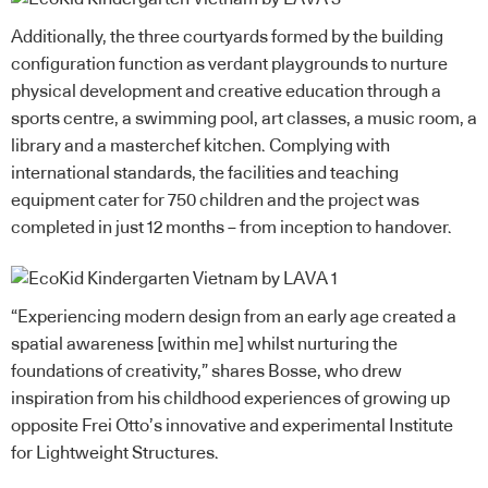
Additionally, the three courtyards formed by the building
configuration function as verdant playgrounds to nurture
physical development and creative education through a
sports centre, a swimming pool, art classes, a music room, a
library and a masterchef kitchen. Complying with
international standards, the facilities and teaching
equipment cater for 750 children and the project was
completed in just 12 months – from inception to handover.
“Experiencing modern design from an early age created a
spatial awareness [within me] whilst nurturing the
foundations of creativity,” shares Bosse, who drew
inspiration from his childhood experiences of growing up
opposite Frei Otto’s innovative and experimental Institute
for Lightweight Structures.