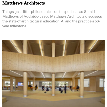
Matthews Architects
Things get a little philosophical on the podcast as Gerald
Matthews of Adelaide-based Matthews Architects discusses
the state of architectural education, AI and the practice’s 50-
year milestone.