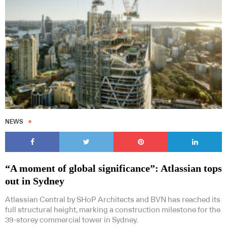
Subscribe to our Newsletters
NEWS
Indesignlive Newsletter
Indesignlive Collection
“A moment of global significance”: Atlassian tops
SUBSCRIBE
out in Sydney
Atlassian Central by SHoP Architects and BVN has reached its
full structural height, marking a construction milestone for the
39-storey commercial tower in Sydney.