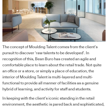
The concept of Moulding Talent comes from the client’s
pursuit to discover ‘raw talents to be developed’. In
recognition of this, Bean Buro has created an agile and
comfortable place to learn about the retail trade. Not quite
an office or a store, or simply a place of education, the
interior of Moulding Talent is multi-layered and multi-
functional to provide all manner of facilities as a genuine
hybrid of learning, and activity for staff and students.
In keeping with the client’s iconic standing in the retail
environment, the aesthetic is pared back and sophisticated,