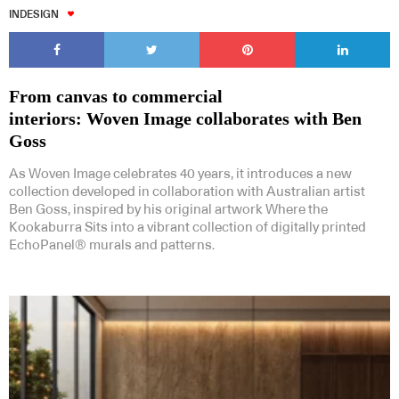
INDESIGN
From canvas to commercial
interiors: Woven Image collaborates with Ben
Goss
As Woven Image celebrates 40 years, it introduces a new
collection developed in collaboration with Australian artist
Ben Goss, inspired by his original artwork Where the
Kookaburra Sits into a vibrant collection of digitally printed
EchoPanel® murals and patterns.