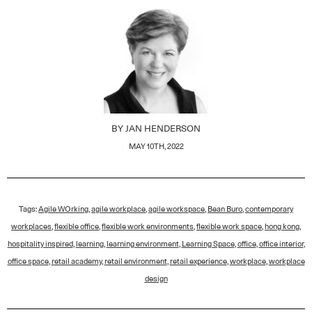
BY
JAN HENDERSON
MAY 10TH, 2022
Tags:
Agile WOrking
,
agile workplace
,
agile workspace
,
Bean Buro
,
contemporary
workplaces
,
flexible office
,
flexible work environments
,
flexible work space
,
hong kong
,
hospitality inspired
,
learning
,
learning environment
,
Learning Space
,
office
,
office interior
,
office space
,
retail academy
,
retail environment
,
retail experience
,
workplace
,
workplace
design