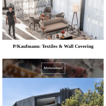
P/Kaufmann: Textiles & Wall Covering
Materialised