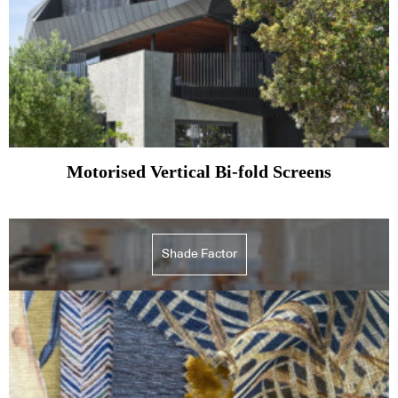
Motorised Vertical Bi-fold Screens
Shade Factor