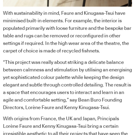
With sustainability in mind, Faure and Kinugasa-Tsui have
minimised built-in elements. For example, the interior is
populated primarily with loose furniture and the bespoke bar
table and rugs can be removed or reconfigured in other
settings if required. In the high wear area of the theatre, the
carpet of choice is made of recycled fishnets.
“This project was really about striking a delicate balance
between calmness and stimulation by utilising an energising
yet sophisticated colour palette while keeping the design
elegant and subtle through controlled detailing. The result is
a space that encourages users to interact and learn in an
agile and comfortable setting,” say Bean Buro Founding
Directors, Lorène Faure and Kenny Kinugasa-Tsui.
With origins from France, the UK and Japan, Principals
Lorène Faure and Kenny Kinugasa-Tsui bring a certain
irresistible aesthetic to all their projects that have seen the