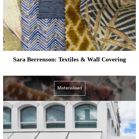
Sara Berrenson: Textiles & Wall Covering
Materialised