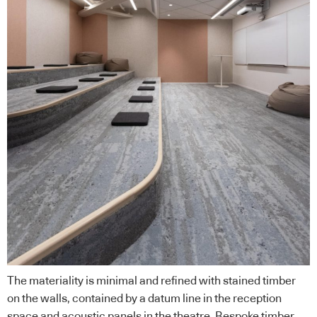
The materiality is minimal and refined with stained timber
on the walls, contained by a datum line in the reception
space and acoustic panels in the theatre. Bespoke timber