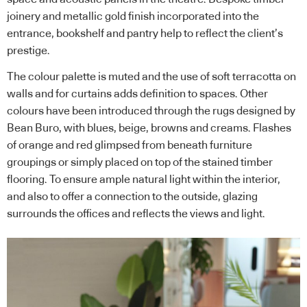
joinery and metallic gold finish incorporated into the
entrance, bookshelf and pantry help to reflect the client’s
prestige.
The colour palette is muted and the use of soft terracotta on
walls and for curtains adds definition to spaces. Other
colours have been introduced through the rugs designed by
Bean Buro, with blues, beige, browns and creams. Flashes
of orange and red glimpsed from beneath furniture
groupings or simply placed on top of the stained timber
flooring. To ensure ample natural light within the interior,
and also to offer a connection to the outside, glazing
surrounds the offices and reflects the views and light.