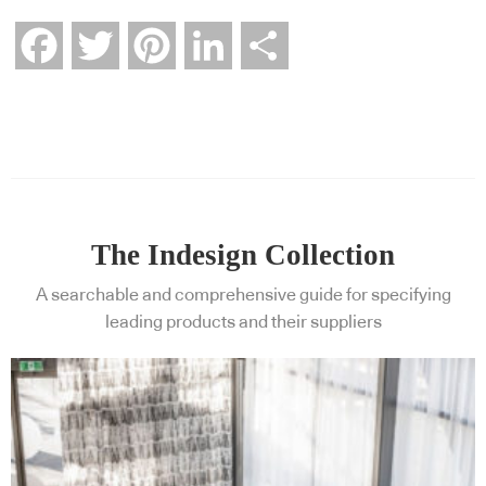
Facebook
Twitter
Pinterest
LinkedIn
Share
The Indesign Collection
A searchable and comprehensive guide for specifying
leading products and their suppliers