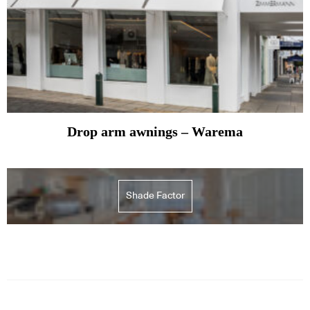
Drop arm awnings – Warema
Shade Factor