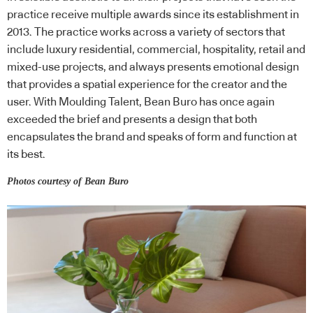
practice receive multiple awards since its establishment in
2013. The practice works across a variety of sectors that
include luxury residential, commercial, hospitality, retail and
mixed-use projects, and always presents emotional design
that provides a spatial experience for the creator and the
user. With Moulding Talent, Bean Buro has once again
exceeded the brief and presents a design that both
encapsulates the brand and speaks of form and function at
its best.
Photos courtesy of Bean Buro