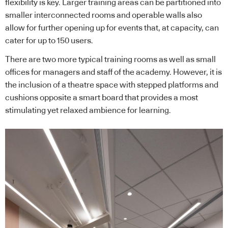
flexibility is key. Larger training areas can be partitioned into
smaller interconnected rooms and operable walls also
allow for further opening up for events that, at capacity, can
cater for up to 150 users.
There are two more typical training rooms as well as small
offices for managers and staff of the academy. However, it is
the inclusion of a theatre space with stepped platforms and
cushions opposite a smart board that provides a most
stimulating yet relaxed ambience for learning.