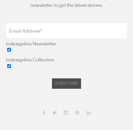
newsletter to get the latest stories.
Indesignlive Newsletter
Indesignlive Collection
SUBSCRIBE