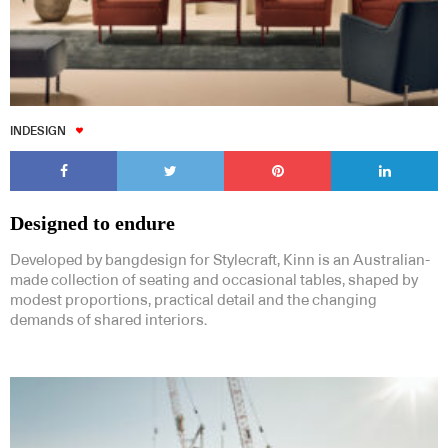
INDESIGN
Designed to endure
Developed by bangdesign for Stylecraft, Kinn is an Australian-
made collection of seating and occasional tables, shaped by
modest proportions, practical detail and the changing
demands of shared interiors.