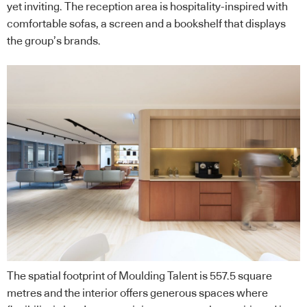
yet inviting. The reception area is hospitality-inspired with
comfortable sofas, a screen and a bookshelf that displays
the group’s brands.
The spatial footprint of Moulding Talent is 557.5 square
metres and the interior offers generous spaces where