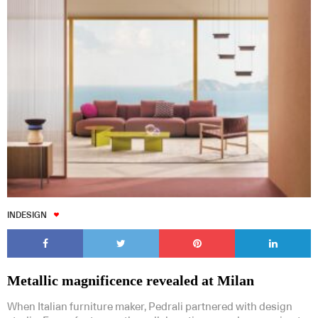
INDESIGN
Metallic magnificence revealed at Milan
When Italian furniture maker, Pedrali partnered with design