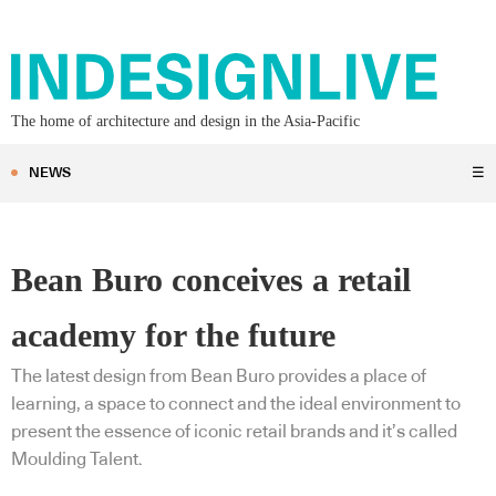
The home of architecture and design in the Asia-Pacific
NEWS
☰
Bean Buro conceives a retail
academy for the future
The latest design from Bean Buro provides a place of
learning, a space to connect and the ideal environment to
present the essence of iconic retail brands and it’s called
Moulding Talent.