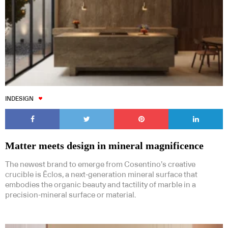
INDESIGN
Matter meets design in mineral magnificence
The newest brand to emerge from Cosentino’s creative
crucible is Ēclos, a next-generation mineral surface that
embodies the organic beauty and tactility of marble in a
precision-mineral surface or material.