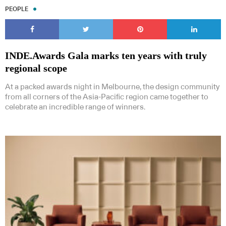
PEOPLE
INDE.Awards Gala marks ten years with truly
regional scope
At a packed awards night in Melbourne, the design community
from all corners of the Asia-Pacific region came together to
celebrate an incredible range of winners.