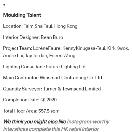
.
Moulding Talent
Location: Tsim Sha Tsui, Hong Kong
Interior Designer: Bean Buro
Project Team: LorèneFaure, KennyKinugasa-Tsui, Kirk Kwok,
Andre Lui, Jay Jordan, Eileen Wong
Lighting Consultant: Future Lighting Ltd
Main Contractor: Winsmart Contracting Co. Ltd
Quantity Surveyor: Turner & Townsend Limited
Completion Date: Q1 2020
Total Floor Area: 557.5 sqm
We think you might also like
Instagram-worthy
interstices complete this HK retail interior