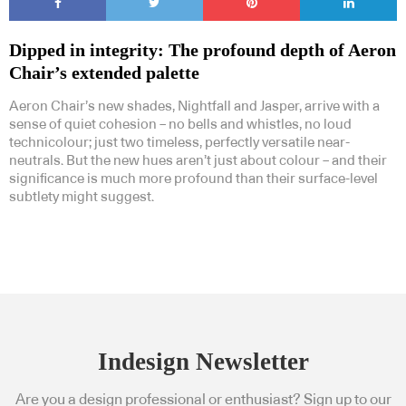
Dipped in integrity: The profound depth of Aeron
Chair’s extended palette
Aeron Chair’s new shades, Nightfall and Jasper, arrive with a
sense of quiet cohesion – no bells and whistles, no loud
technicolour; just two timeless, perfectly versatile near-
neutrals. But the new hues aren’t just about colour – and their
significance is much more profound than their surface-level
subtlety might suggest.
Indesign Newsletter
Are you a design professional or enthusiast? Sign up to our