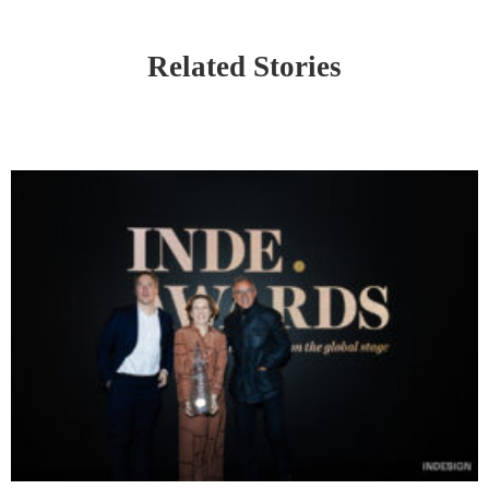
Related Stories