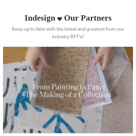
Indesign
Our Partners
Keep up to date with the latest and greatest from our
industry BFF's!