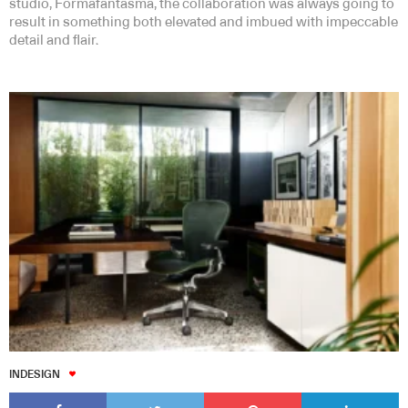
studio, Formafantasma, the collaboration was always going to
result in something both elevated and imbued with impeccable
detail and flair.
INDESIGN