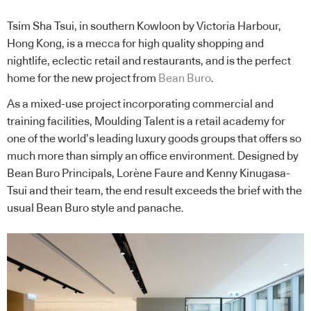
Tsim Sha Tsui, in southern Kowloon by Victoria Harbour,
Hong Kong, is a mecca for high quality shopping and
nightlife, eclectic retail and restaurants, and is the perfect
home for the new project from
Bean Buro
.
As a mixed-use project incorporating commercial and
training facilities, Moulding Talent is a retail academy for
one of the world’s leading luxury goods groups that offers so
much more than simply an office environment. Designed by
Bean Buro Principals, Lorène Faure and Kenny Kinugasa-
Tsui and their team, the end result exceeds the brief with the
usual Bean Buro style and panache.