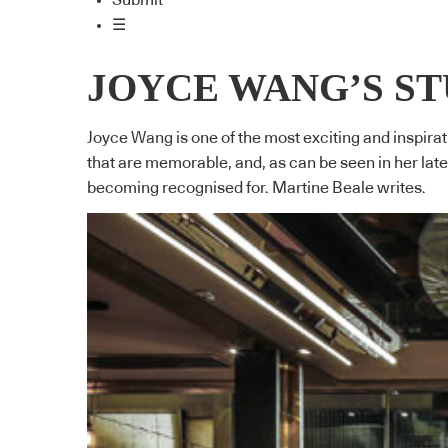
Submit
☰
JOYCE WANG’S S
Joyce Wang is one of the most exciting and inspirat
that are memorable, and, as can be seen in her lat
becoming recognised for. Martine Beale writes.