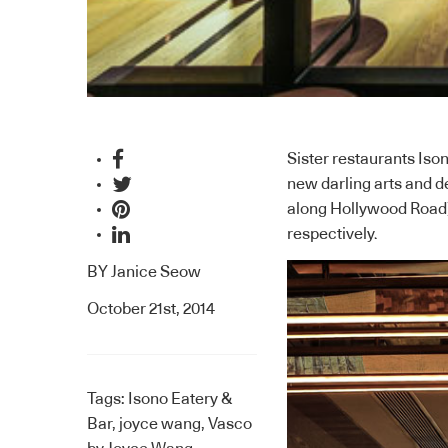
Sister restaurants Iso
new darling arts and 
along Hollywood Road),
respectively.
BY
Janice Seow
October 21st, 2014
Tags:
Isono Eatery &
Bar
,
joyce wang
,
Vasco