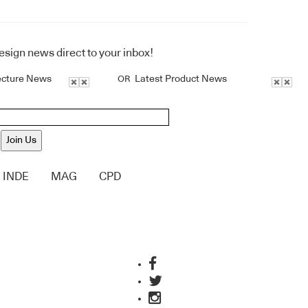
design news direct to your inbox!
ecture News
Latest Product News
OR
Join Us
INDE
MAG
CPD