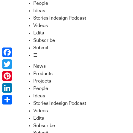
People
Ideas
Stories Indesign Podcast
Videos
Edits
Subscribe
Submit
☰
Facebook
News
Twitter
Products
Projects
Pinterest
People
Ideas
LinkedIn
Stories Indesign Podcast
Share
Videos
Edits
Subscribe