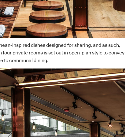
nean-inspired dishes designed for sharing, and as such,
 four private rooms is set out in open-plan style to convey
ve to communal dining.