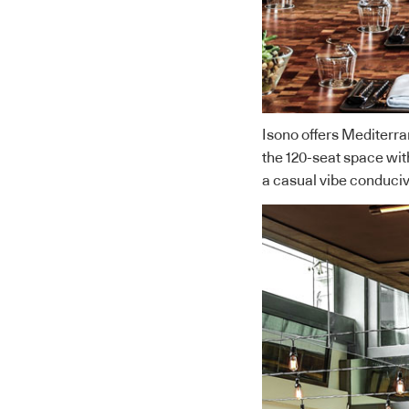
Isono offers Mediterra
the 120-seat space with
a casual vibe conduci