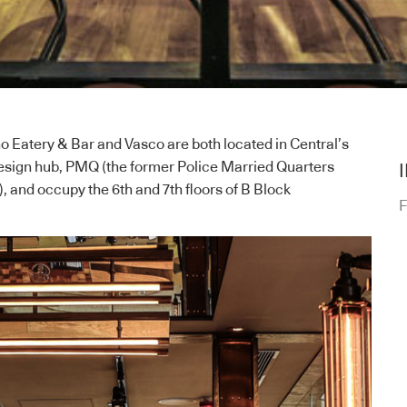
no Eatery & Bar and Vasco are both located in Central’s
design hub, PMQ (the former Police Married Quarters
 and occupy the 6th and 7th floors of B Block
F