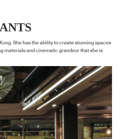
RANTS
 Kong. She has the ability to create stunning spaces
ng materials and cinematic grandeur that she is