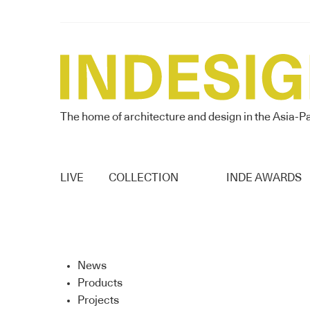
The home of architecture and design in the Asia-Pa
LIVE
COLLECTION
INDE AWARDS
News
Products
Projects