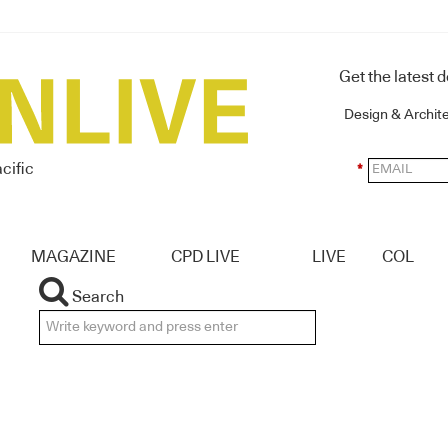
Get the latest 
Design & Archit
cific
*
MAGAZINE
CPD LIVE
LIVE
COL
Search