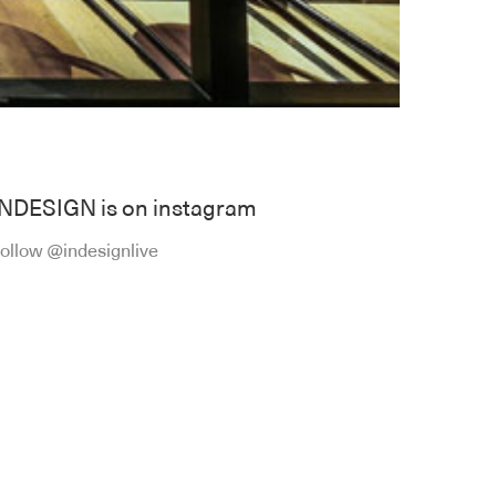
INDESIGN is on instagram
ollow @indesignlive