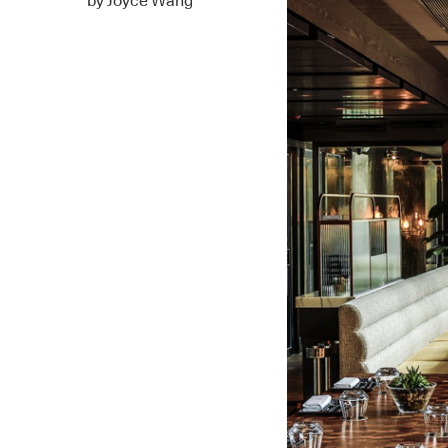
by Joyce Wang