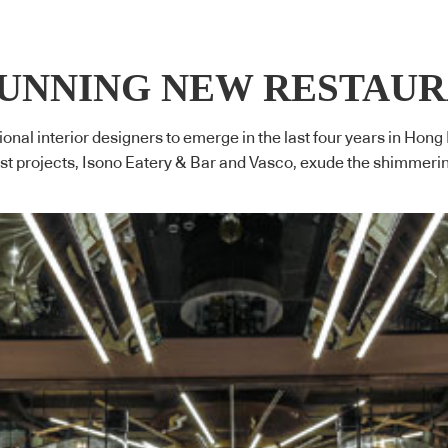
TUNNING NEW RESTAU
ional interior designers to emerge in the last four years in Hong
est projects, Isono Eatery & Bar and Vasco, exude the shimmeri