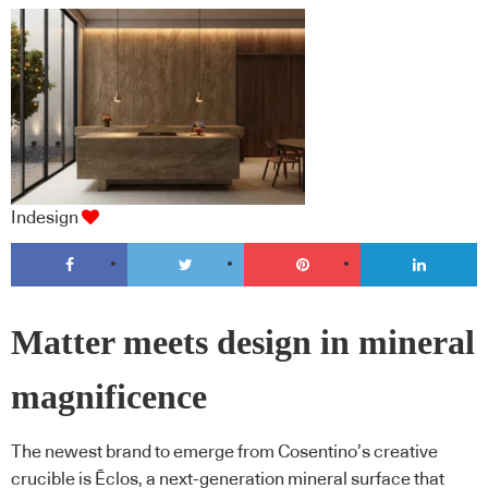
Indesign
Matter meets design in mineral
magnificence
The newest brand to emerge from Cosentino’s creative
crucible is Ēclos, a next-generation mineral surface that