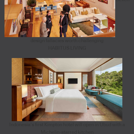
design fallacies worth challenging
HABITUS LIVING
Indonesia’s first Kimpton hotel will open in Ubud with a
Michelin-starred kitchen