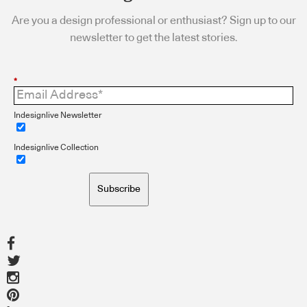
Are you a design professional or enthusiast? Sign up to our
newsletter to get the latest stories.
*
Indesignlive Newsletter
Indesignlive Collection
Subscribe