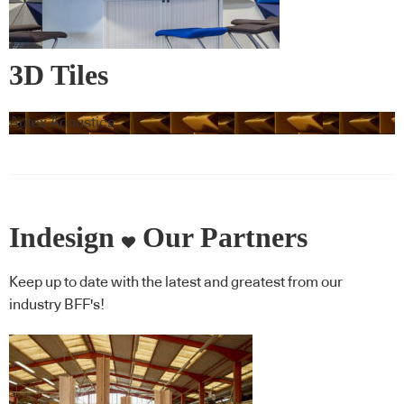
3D Tiles
Autex Acoustics
Indesign
Our Partners
Keep up to date with the latest and greatest from our
industry BFF's!