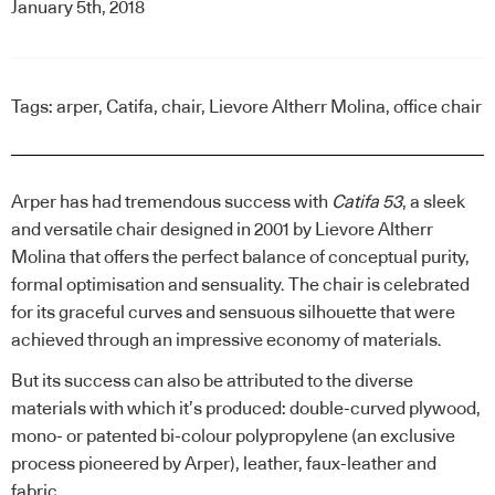
January 5th, 2018
Tags:
arper
,
Catifa
,
chair
,
Lievore Altherr Molina
,
office chair
Arper has had tremendous success with
Catifa 53
, a sleek
and versatile chair designed in 2001 by
Lievore Altherr
Molina
that offers the perfect balance of conceptual purity,
formal optimisation and sensuality. The chair is celebrated
for its graceful curves and sensuous silhouette that were
achieved through an impressive economy of materials.
But its success can also be attributed to the diverse
materials with which it’s produced: double-curved plywood,
mono- or patented bi-colour polypropylene (an exclusive
process pioneered by Arper), leather, faux-leather and
fabric.