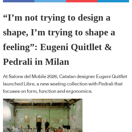
“I’m not trying to design a
shape, I’m trying to shape a
feeling”: Eugeni Quitllet &
Pedrali in Milan
At Salone del Mobile 2026, Catalan designer Eugeni Quitllet
launched Libre, a new seating collection with Pedrali that
focuses on form, function and ergonomics.