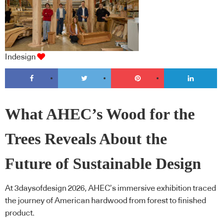
Indesign
What AHEC’s Wood for the
Trees Reveals About the
Future of Sustainable Design
At 3daysofdesign 2026, AHEC’s immersive exhibition traced
the journey of American hardwood from forest to finished
product.