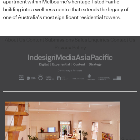
apartment within Melbourne’s heritage-listed Fairlie
building into a wellness centre that extends the legacy of
one of Australia’s most significant residential towers.
About Us
Content Submissions
Sales Enquiries
Contact Us
Privacy Policy
Seven