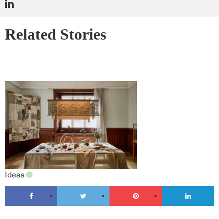
Related Stories
Ideas