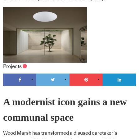
Projects
A modernist icon gains a new
communal space
Wood Marsh has transformed a disused caretaker’s