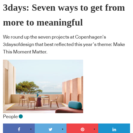
3days: Seven ways to get from
more to meaningful
We round up the seven projects at Copenhagen’s
3daysofdesign that best reflected this year’s theme: Make
This Moment Matter.
People