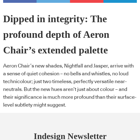
Dipped in integrity: The
profound depth of Aeron
Chair’s extended palette
Aeron Chair’s new shades, Nightfall and Jasper, arrive with
a sense of quiet cohesion – no bells and whistles, no loud
technicolour; just two timeless, perfectly versatile near-
neutrals. But the new hues aren’t just about colour – and
their significance is much more profound than their surface-
level subtlety might suggest.
Indesign Newsletter