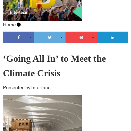
Home
‘Going All In’ to Meet the
Climate Crisis
Presented by Interface