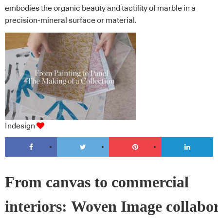
embodies the organic beauty and tactility of marble in a
precision-mineral surface or material.
Indesign
From canvas to commercial
interiors: Woven Image collabo