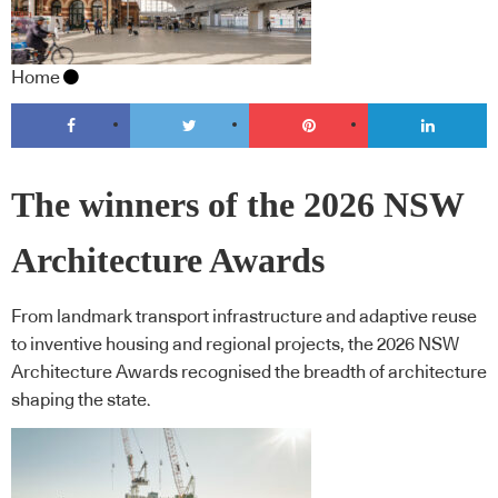
Home
The winners of the 2026 NSW
Architecture Awards
From landmark transport infrastructure and adaptive reuse
to inventive housing and regional projects, the 2026 NSW
Architecture Awards recognised the breadth of architecture
shaping the state.