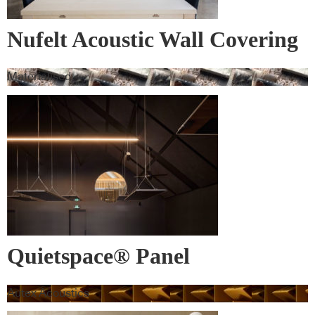
Nufelt Acoustic Wall Covering
Materialised
Quietspace® Panel
Autex Acoustics