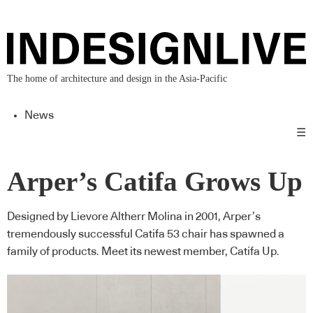
The home of architecture and design in the Asia-Pacific
News
☰
Arper’s Catifa Grows Up
Designed by Lievore Altherr Molina in 2001, Arper’s
tremendously successful Catifa 53 chair has spawned a
family of products. Meet its newest member, Catifa Up.