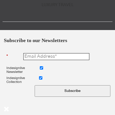
LUXURY TRAVEL
Subscribe to our Newsletters
*
Indesignlive
Newsletter
Indesignlive
Collection
Subscribe