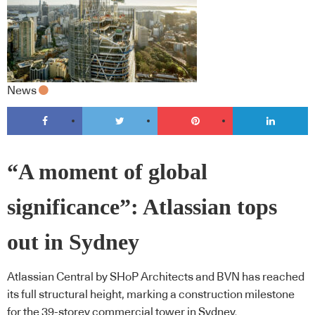
News
“A moment of global
significance”: Atlassian tops
out in Sydney
Atlassian Central by SHoP Architects and BVN has reached
its full structural height, marking a construction milestone
for the 39-storey commercial tower in Sydney.