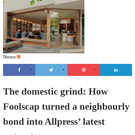
News
The domestic grind: How
Foolscap turned a neighbourly
bond into Allpress’ latest