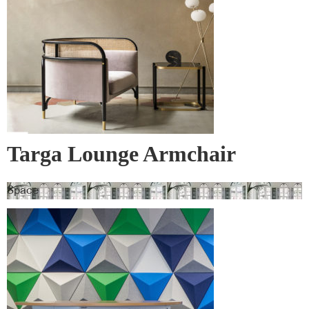
Targa Lounge Armchair
Space