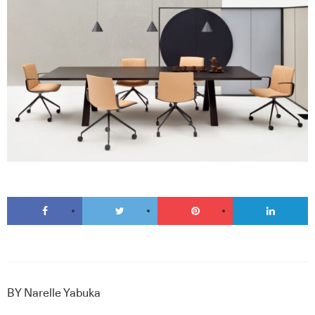
BY
Narelle Yabuka