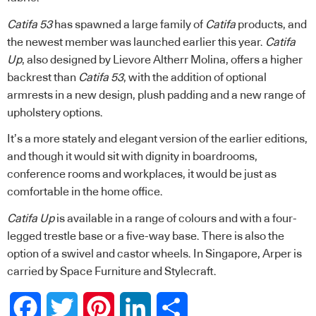
Catifa 53
has spawned a large family of
Catifa
products, and
the newest member was launched earlier this year.
Catifa
Up
, also designed by Lievore Altherr Molina, offers a higher
backrest than
Catifa 53
, with the addition of optional
armrests in a new design, plush padding and a new range of
upholstery options.
It’s a more stately and elegant version of the earlier editions,
and though it would sit with dignity in boardrooms,
conference rooms and workplaces, it would be just as
comfortable in the home office.
Catifa Up
is available in a range of colours and with a four-
legged trestle base or a five-way base. There is also the
option of a swivel and castor wheels. In Singapore, Arper is
carried by
Space Furniture
and
Stylecraft
.
Facebook
Twitter
Pinterest
LinkedIn
Share