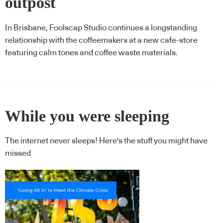
outpost
In Brisbane, Foolscap Studio continues a longstanding
relationship with the coffeemakers at a new cafe-store
featuring calm tones and coffee waste materials.
While you were sleeping
The internet never sleeps! Here's the stuff you might have
missed