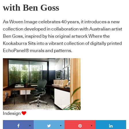
with Ben Goss
As Woven Image celebrates 40 years, it introduces a new
collection developed in collaboration with Australian artist
Ben Goss, inspired by his original artwork Where the
Kookaburra Sits into a vibrant collection of digitally printed
EchoPanel® murals and patterns.
Indesign