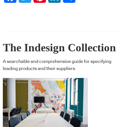
The Indesign Collection
A searchable and comprehensive guide for specifying
leading products and their suppliers