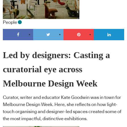
People
Led by designers: Casting a
curatorial eye across
Melbourne Design Week
Curator, writer and educator Kate Goodwin was in town for
Melbourne Design Week. Here, she reflects on how light-
touch organising and designer-led spaces created some of
the most impactful, distinctive exhibitions.