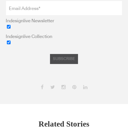
Indesignlive Newsletter
Indesignlive Collection
SUBSCRIBE
Related Stories