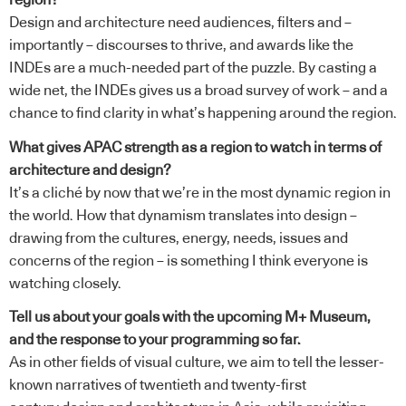
region?
Design and architecture need audiences, filters and –
importantly – discourses to thrive, and awards like the
INDEs are a much-needed part of the puzzle. By casting a
wide net, the INDEs gives us a broad survey of work – and a
chance to find clarity in what’s happening around the region.
What gives APAC strength as a region to watch in terms of
architecture and design?
It’s a cliché by now that we’re in the most dynamic region in
the world. How that dynamism translates into design –
drawing from the cultures, energy, needs, issues and
concerns of the region – is something I think everyone is
watching closely.
Tell us about your goals with the upcoming M+ Museum,
and the response to your programming so far.
As in other fields of visual culture, we aim to tell the lesser-
known narratives of twentieth and twenty-first