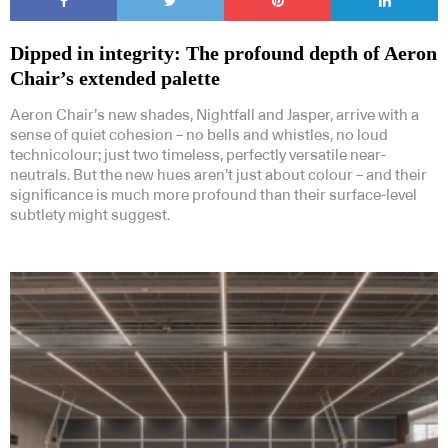
Dipped in integrity: The profound depth of Aeron
Chair’s extended palette
Aeron Chair’s new shades, Nightfall and Jasper, arrive with a
sense of quiet cohesion – no bells and whistles, no loud
technicolour; just two timeless, perfectly versatile near-
neutrals. But the new hues aren’t just about colour – and their
significance is much more profound than their surface-level
subtlety might suggest.