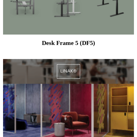
Desk Frame 5 (DF5)
LINAK®