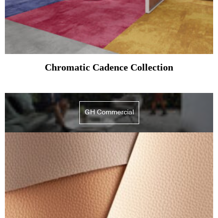
Chromatic Cadence Collection
GH Commercial