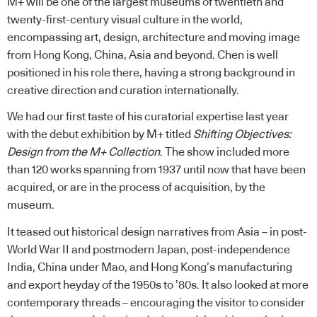
M+ will be one of the largest museums of twentieth and
twenty-first-century visual culture in the world,
encompassing art, design, architecture and moving image
from Hong Kong, China, Asia and beyond. Chen is well
positioned in his role there, having a strong background in
creative direction and curation internationally.
We had our first taste of his curatorial expertise last year
with the debut exhibition by M+ titled
Shifting Objectives:
Design from the M+ Collection
. The show included more
than 120 works spanning from 1937 until now that have been
acquired, or are in the process of acquisition, by the
museum.
It teased out historical design narratives from Asia – in post-
World War II and postmodern Japan, post-independence
India, China under Mao, and Hong Kong’s manufacturing
and export heyday of the 1950s to ’80s. It also looked at more
contemporary threads – encouraging the visitor to consider