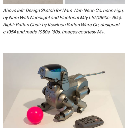
Above left: Design Sketch for Nam Wah Neon Co. neon sign,
by Nam Wah Neonlight and Electrical Mfy Ltd (1950s-’60s).
Right: Rattan Chair by Kowloon Rattan Ware Co, designed
c.1954 and made 1950s-’60s. Images courtesy M+.