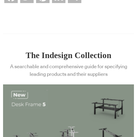
The Indesign Collection
A searchable and comprehensive guide for specifying
leading products and their suppliers