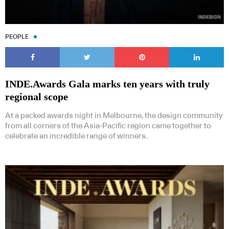
PEOPLE
INDE.Awards Gala marks ten years with truly
regional scope
At a packed awards night in Melbourne, the design community
from all corners of the Asia-Pacific region came together to
celebrate an incredible range of winners.