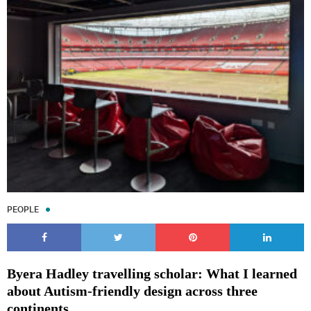
PEOPLE
Byera Hadley travelling scholar: What I learned
about Autism-friendly design across three
continents