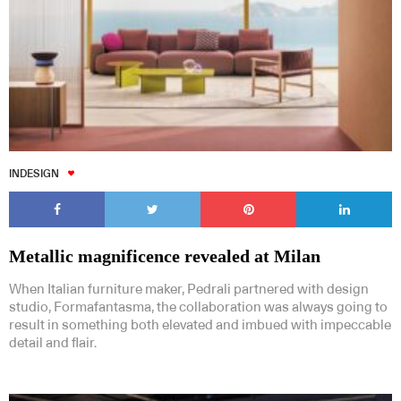
INDESIGN
Metallic magnificence revealed at Milan
When Italian furniture maker, Pedrali partnered with design
studio, Formafantasma, the collaboration was always going to
result in something both elevated and imbued with impeccable
detail and flair.