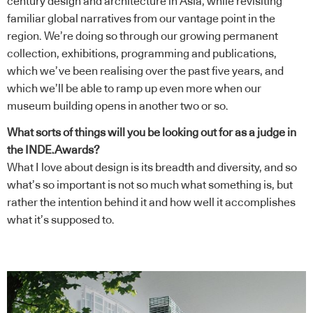
century design and architecture in Asia, while revisiting
familiar global narratives from our vantage point in the
region. We’re doing so through our growing permanent
collection, exhibitions, programming and publications,
which we’ve been realising over the past five years, and
which we’ll be able to ramp up even more when our
museum building opens in another two or so.
What sorts of things will you be looking out for as a judge in
the INDE.Awards?
What I love about design is its breadth and diversity, and so
what’s so important is not so much what something is, but
rather the intention behind it and how well it accomplishes
what it’s supposed to.