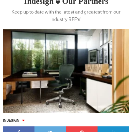
Indesign
Our Partners
Keep up to date with the latest and greatest from our
industry BFF's!
INDESIGN