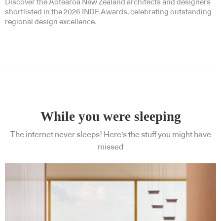
Discover the Aotearoa New Zealand architects and designers
shortlisted in the 2026 INDE.Awards, celebrating outstanding
regional design excellence.
While you were sleeping
The internet never sleeps! Here's the stuff you might have
missed