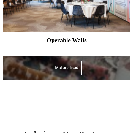
Operable Walls
Materialised