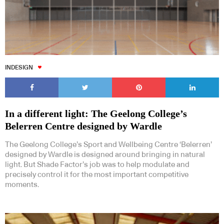
INDESIGN
In a different light: The Geelong College’s
Belerren Centre designed by Wardle
The Geelong College’s Sport and Wellbeing Centre ‘Belerren’
designed by Wardle is designed around bringing in natural
light. But Shade Factor’s job was to help modulate and
precisely control it for the most important competitive
moments.