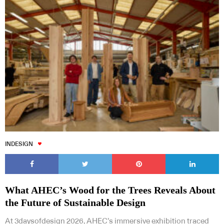
INDESIGN
What AHEC’s Wood for the Trees Reveals About
the Future of Sustainable Design
At 3daysofdesign 2026, AHEC’s immersive exhibition traced