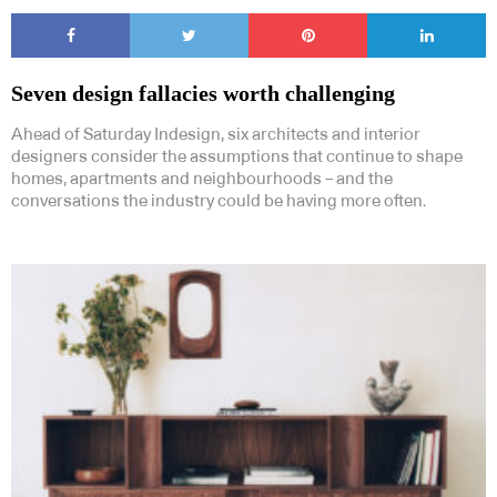
Seven design fallacies worth challenging
Ahead of Saturday Indesign, six architects and interior
designers consider the assumptions that continue to shape
Subscribe to our Newsletters
homes, apartments and neighbourhoods – and the
conversations the industry could be having more often.
Indesignlive Newsletter
Indesignlive Collection
SUBSCRIBE