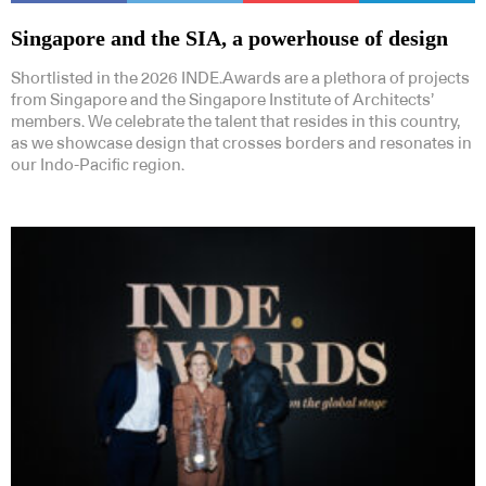
Singapore and the SIA, a powerhouse of design
Shortlisted in the 2026 INDE.Awards are a plethora of projects
from Singapore and the Singapore Institute of Architects’
members. We celebrate the talent that resides in this country,
as we showcase design that crosses borders and resonates in
our Indo-Pacific region.