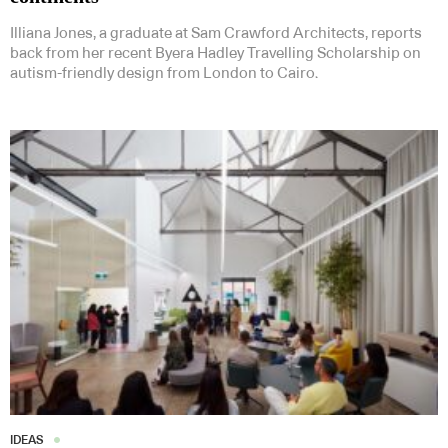
Illiana Jones, a graduate at Sam Crawford Architects, reports
back from her recent Byera Hadley Travelling Scholarship on
autism-friendly design from London to Cairo.
IDEAS