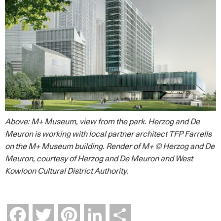
Above: M+ Museum, view from the park. Herzog and De
Meuron is working with local partner architect TFP Farrells
on the M+ Museum building. Render of M+ © Herzog and De
Meuron, courtesy of Herzog and De Meuron and West
Kowloon Cultural District Authority.
Facebook
Twitter
Pinterest
LinkedIn
Share