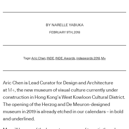
BY
NARELLE YABUKA
FEBRUARY 9TH, 2018
Tags:
Aric Chen
,
INDE
,
INDE. Awards
,
indeawards 2018
,
M+
Aric Chen is Lead Curator for Design and Architecture
at
M+
, the new museum of visual culture currently under
construction in Hong Kong’s West Kowloon Cultural District.
The opening of the Herzog and De Meuron-designed
museum in 2019 is already etched in our calendars – in bold
and underlined.