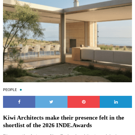
PEOPLE
Kiwi Architects make their presence felt in the
shortlist of the 2026 INDE.Awards