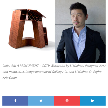
Left: I AM A MONUMENT – CCTV Wardrobe by Li Naihan, designed 2012
and made 2016. Image courtesy of Gallery ALL and Li Naihan ©. Right:
Aric Chen.