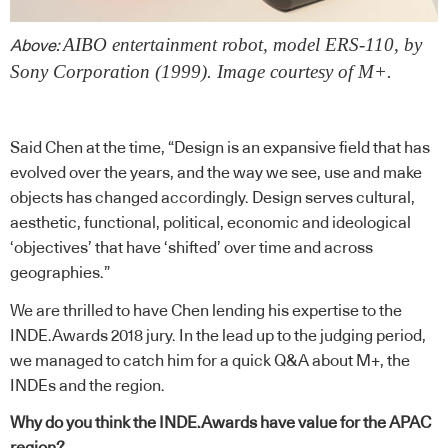
AIBO entertainment robot, model ERS-110, by
Above:
Sony Corporation (1999). Image courtesy of M+.
Said Chen at the time, “Design is an expansive field that has
evolved over the years, and the way we see, use and make
objects has changed accordingly. Design serves cultural,
aesthetic, functional, political, economic and ideological
‘objectives’ that have ‘shifted’ over time and across
geographies.”
We are thrilled to have Chen lending his expertise to the
INDE.Awards 2018 jury. In the lead up to the judging period,
we managed to catch him for a quick Q&A about M+, the
INDEs and the region.
Why do you think the INDE.Awards have value for the APAC