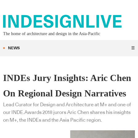
The home of architecture and design in the Asia-Pacific
NEWS
☰
INDEs Jury Insights: Aric Chen
On Regional Design Narratives
Lead Curator for Design and Architecture at M+ and one of
our INDE.Awards 2018 jurors Aric Chen shares his insights
on M+, the INDEs and the Asia Pacific region.