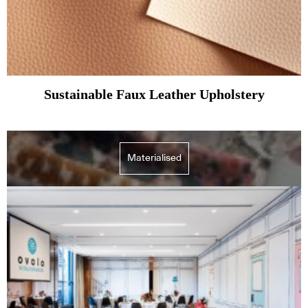
Sustainable Faux Leather Upholstery
Materialised