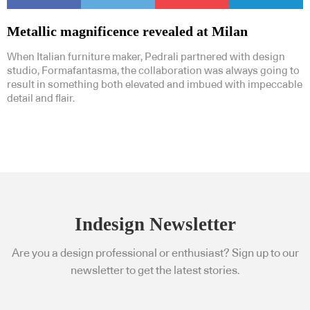
Metallic magnificence revealed at Milan
When Italian furniture maker, Pedrali partnered with design
studio, Formafantasma, the collaboration was always going to
result in something both elevated and imbued with impeccable
detail and flair.
Indesign Newsletter
Are you a design professional or enthusiast? Sign up to our
newsletter to get the latest stories.