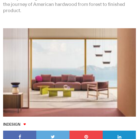
the journey of American hardwood from forest to finished
product.
INDESIGN