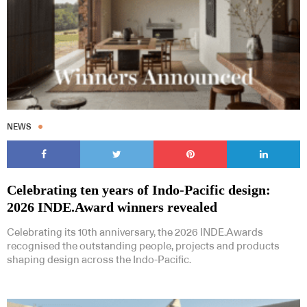
NEWS
Celebrating ten years of Indo-Pacific design:
2026 INDE.Award winners revealed
Celebrating its 10th anniversary, the 2026 INDE.Awards
recognised the outstanding people, projects and products
shaping design across the Indo-Pacific.