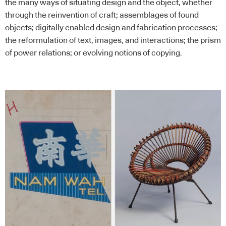
the many ways of situating design and the object, whether
through the reinvention of craft; assemblages of found
objects; digitally enabled design and fabrication processes;
the reformulation of text, images, and interactions; the prism
of power relations; or evolving notions of copying.