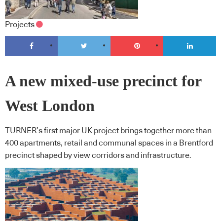
Projects
A new mixed-use precinct for
West London
TURNER’s first major UK project brings together more than
400 apartments, retail and communal spaces in a Brentford
precinct shaped by view corridors and infrastructure.