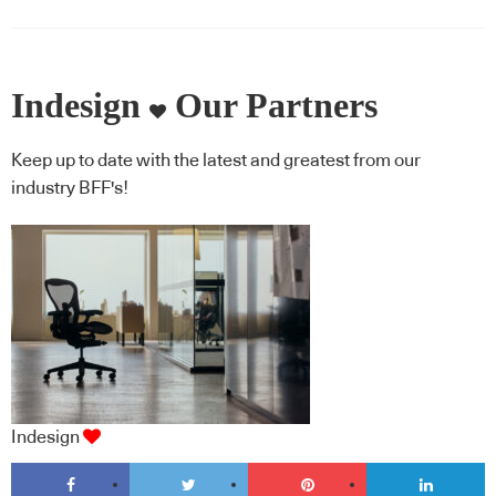
Indesign
Our Partners
Keep up to date with the latest and greatest from our
industry BFF's!
Indesign