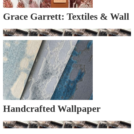
Grace Garrett: Textiles & Wall
Covering
Materialised
Handcrafted Wallpaper
Materialised