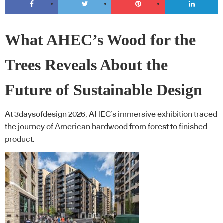
What AHEC’s Wood for the
Trees Reveals About the
Future of Sustainable Design
At 3daysofdesign 2026, AHEC’s immersive exhibition traced
the journey of American hardwood from forest to finished
product.