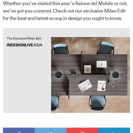
Whether you’ve visited this year’s Salone del Mobile or not,
we’ve got you covered. Check out our exclusive Milan Edit
for the best and latest scoop in design you ought to know.