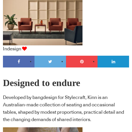
Indesign
Designed to endure
Developed by bangdesign for Stylecraft, Kinn is an
Australian-made collection of seating and occasional
tables, shaped by modest proportions, practical detail and
the changing demands of shared interiors.