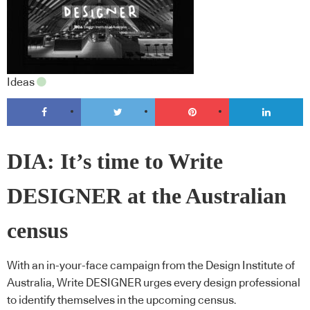
Ideas
DIA: It’s time to Write
DESIGNER at the Australian
census
With an in-your-face campaign from the Design Institute of
Australia, Write DESIGNER urges every design professional
to identify themselves in the upcoming census.