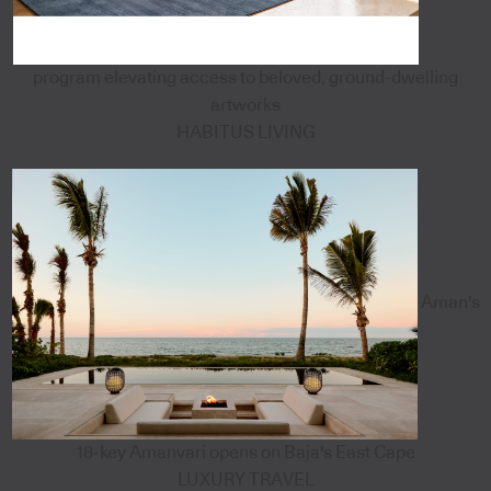
program elevating access to beloved, ground-dwelling
artworks
HABITUS LIVING
Aman's
18-key Amanvari opens on Baja's East Cape
LUXURY TRAVEL