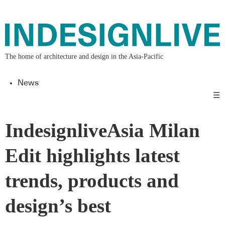
The home of architecture and design in the Asia-Pacific
News
☰
IndesignliveAsia Milan
Edit highlights latest
trends, products and
design’s best