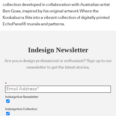
collection developed in collaboration with Australian artist
Ben Goss, inspired by his original artwork Where the
Kookaburra Sits into a vibrant collection of digitally printed
EchoPanel® murals and patterns.
Indesign Newsletter
Are you a design professional or enthusiast? Sign up to our
newsletter to get the latest stories.
*
Indesignlive Newsletter
Indesignlive Collection