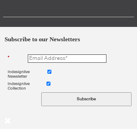
Subscribe to our Newsletters
*
Indesignlive
Newsletter
Indesignlive
Collection
Subscribe