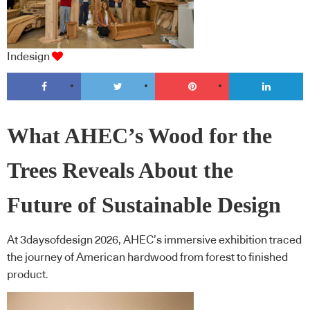
Indesign
What AHEC’s Wood for the
Trees Reveals About the
Future of Sustainable Design
At 3daysofdesign 2026, AHEC’s immersive exhibition traced
the journey of American hardwood from forest to finished
product.