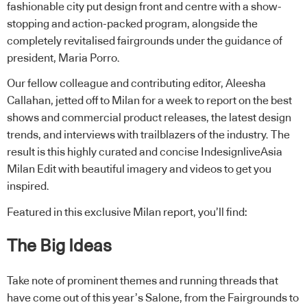
fashionable city put design front and centre with a show-
stopping and action-packed program, alongside the
completely revitalised fairgrounds under the guidance of
president, Maria Porro.
Our fellow colleague and contributing editor, Aleesha
Callahan, jetted off to Milan for a week to report on the best
shows and commercial product releases, the latest design
trends, and interviews with trailblazers of the industry. The
result is this highly curated and concise IndesignliveAsia
Milan Edit with beautiful imagery and videos to get you
inspired.
Featured in this exclusive Milan report, you’ll find:
The Big Ideas
Take note of prominent themes and running threads that
have come out of this year’s Salone, from the Fairgrounds to