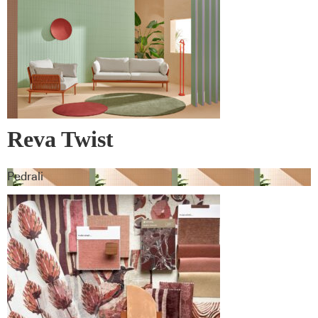
Reva Twist
Pedrali