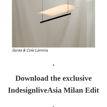
Santa & Cole Lámina
.
Download the exclusive
IndesignliveAsia Milan Edit
.