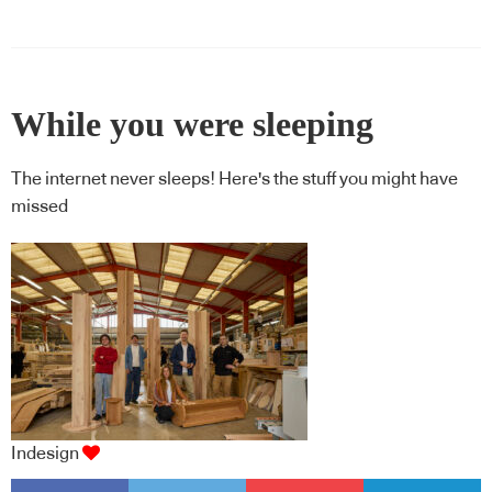
While you were sleeping
The internet never sleeps! Here's the stuff you might have
missed
Indesign