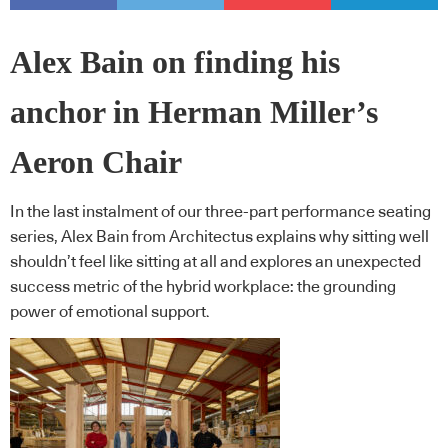
Alex Bain on finding his
anchor in Herman Miller’s
Aeron Chair
In the last instalment of our three-part performance seating
series, Alex Bain from Architectus explains why sitting well
shouldn’t feel like sitting at all and explores an unexpected
success metric of the hybrid workplace: the grounding
power of emotional support.