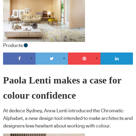
Products
Paola Lenti makes a case for
colour confidence
At dedece Sydney, Anna Lenti introduced the Chromatic
Alphabet, a new design tool intended to make architects and
designers less hesitant about working with colour.