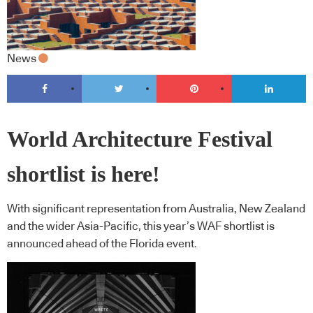
News
World Architecture Festival
shortlist is here!
With significant representation from Australia, New Zealand
and the wider Asia-Pacific, this year’s WAF shortlist is
announced ahead of the Florida event.