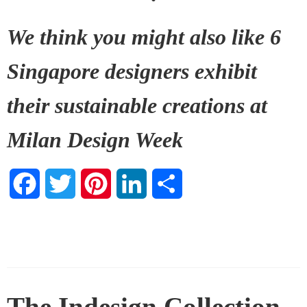
We think you might also like
6
Singapore designers exhibit
their sustainable creations at
Milan Design Week
Facebook
Twitter
Pinterest
LinkedIn
Share
The Indesign Collection