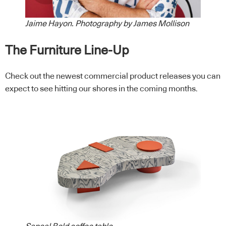
Jaime Hayon. Photography by James Mollison
The Furniture Line-Up
Check out the newest commercial product releases you can
expect to see hitting our shores in the coming months.