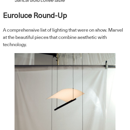
Sancal Bold coffee table
Euroluce Round-Up
A comprehensive list of lighting that were on show. Marvel
at the beautiful pieces that combine aesthetic with
technology.