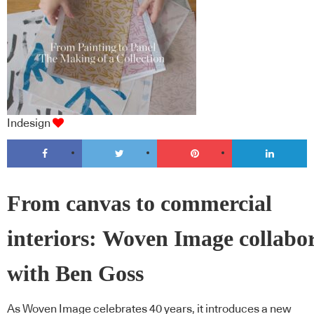
Indesign
From canvas to commercial
interiors: Woven Image collabo
with Ben Goss
As Woven Image celebrates 40 years, it introduces a new