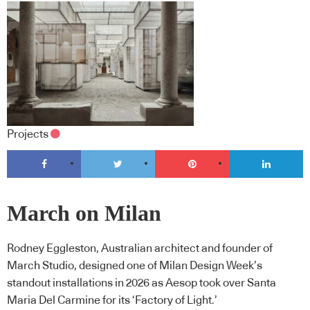
Projects
March on Milan
Rodney Eggleston, Australian architect and founder of
March Studio, designed one of Milan Design Week’s
standout installations in 2026 as Aesop took over Santa
Maria Del Carmine for its ‘Factory of Light.’