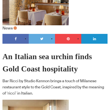
News
An Italian sea urchin finds
Gold Coast hospitality
Bar Ricci by Studio Kennon brings a touch of Milanese
restaurant style to the Gold Coast, inspired by the meaning
of ‘ricci’ in Italian.