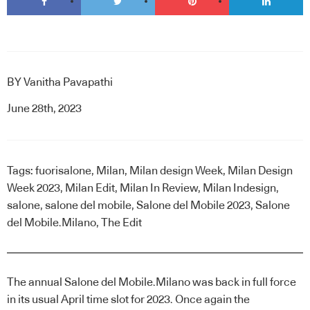
BY
Vanitha Pavapathi
June 28th, 2023
Tags:
fuorisalone
,
Milan
,
Milan design Week
,
Milan Design
Week 2023
,
Milan Edit
,
Milan In Review
,
Milan Indesign
,
salone
,
salone del mobile
,
Salone del Mobile 2023
,
Salone
del Mobile.Milano
,
The Edit
The annual Salone del Mobile.Milano was back in full force
in its usual April time slot for 2023. Once again the