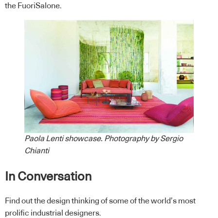
the FuoriSalone.
Paola Lenti showcase. Photography by Sergio
Chianti
In Conversation
Find out the design thinking of some of the world’s most
prolific industrial designers.