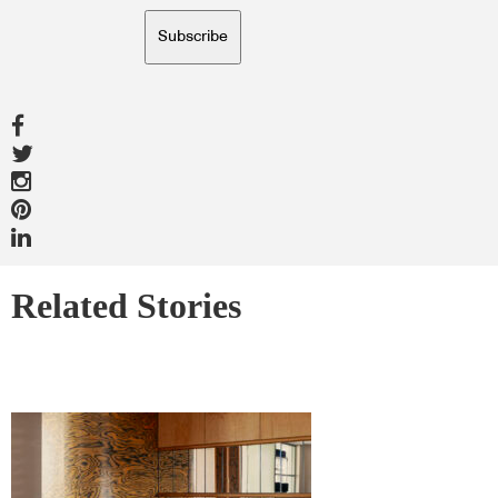
Subscribe
Related Stories