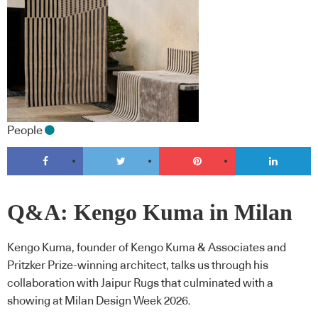
People
Q&A: Kengo Kuma in Milan
Kengo Kuma, founder of Kengo Kuma & Associates and
Pritzker Prize-winning architect, talks us through his
collaboration with Jaipur Rugs that culminated with a
showing at Milan Design Week 2026.