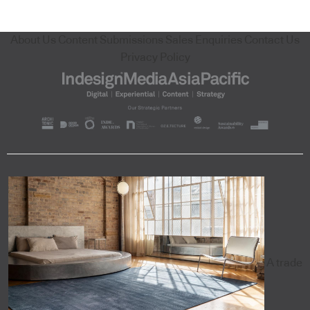
About Us
Content Submissions
Sales Enquiries
Contact Us
Privacy Policy
A trade