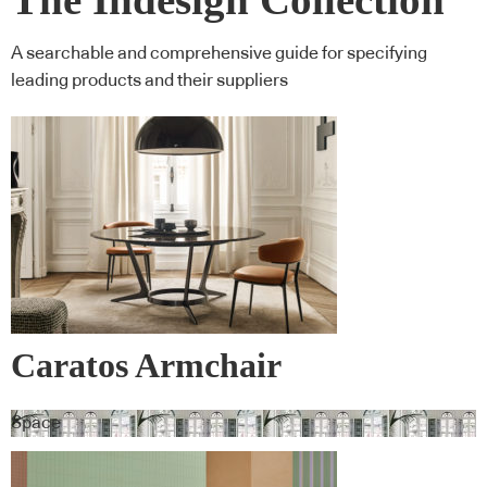
A searchable and comprehensive guide for specifying
leading products and their suppliers
Caratos Armchair
Space