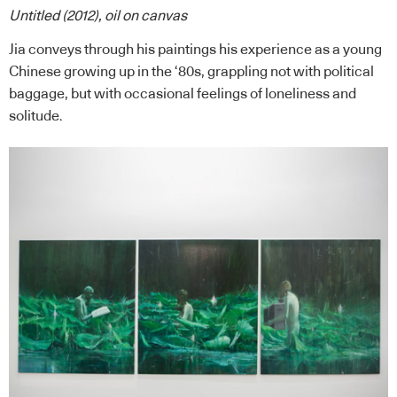
Untitled (2012), oil on canvas
Jia conveys through his paintings his experience as a young
Chinese growing up in the ‘80s, grappling not with political
baggage, but with occasional feelings of loneliness and
solitude.