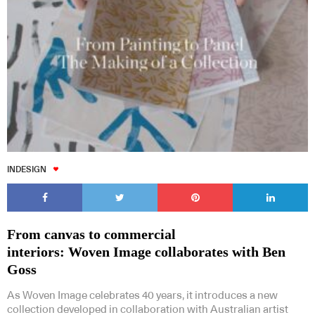
INDESIGN
From canvas to commercial
interiors: Woven Image collaborates with Ben
Goss
As Woven Image celebrates 40 years, it introduces a new
collection developed in collaboration with Australian artist