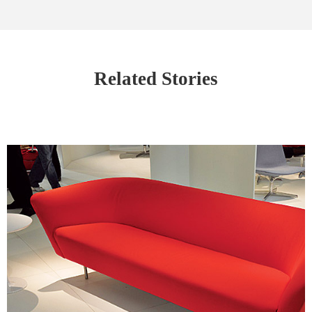
Related Stories