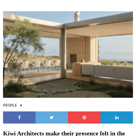
PEOPLE
Kiwi Architects make their presence felt in the