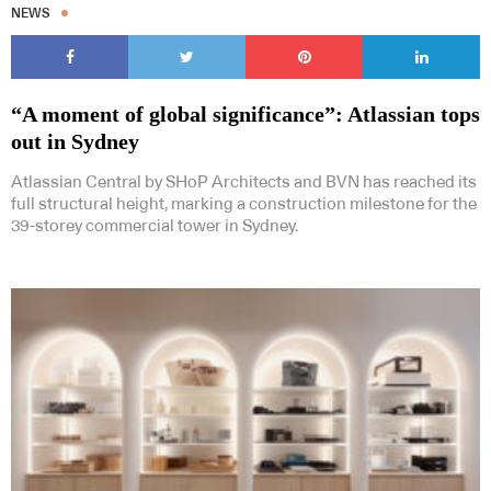
NEWS
“A moment of global significance”: Atlassian tops
out in Sydney
Subscribe to our Newsletters
Atlassian Central by SHoP Architects and BVN has reached its
full structural height, marking a construction milestone for the
39-storey commercial tower in Sydney.
Indesignlive Newsletter
Indesignlive Collection
SUBSCRIBE