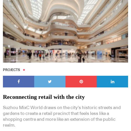
PROJECTS
Reconnecting retail with the city
Suzhou MixC World draws on the city’s historic streets and
gardens to create a retail precinct that feels less like a
shopping centre and more like an extension of the public
realm.