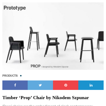
PRODUCTS
Timber ‘Prop’ Chair by Nikodem Szpunar