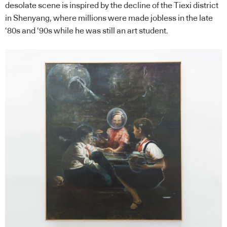
desolate scene is inspired by the decline of the Tiexi district
in Shenyang, where millions were made jobless in the late
‘80s and ‘90s while he was still an art student.