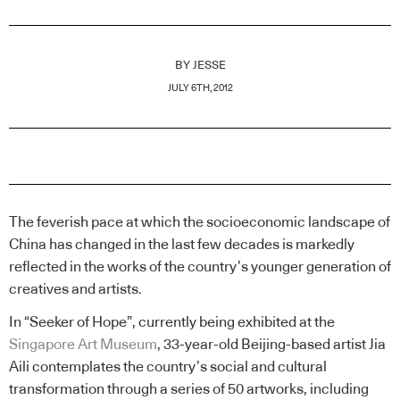
BY
JESSE
JULY 6TH, 2012
The feverish pace at which the socioeconomic landscape of
China has changed in the last few decades is markedly
reflected in the works of the country’s younger generation of
creatives and artists.
In “Seeker of Hope”, currently being exhibited at the
Singapore Art Museum
, 33-year-old Beijing-based artist Jia
Aili contemplates the country’s social and cultural
transformation through a series of 50 artworks, including