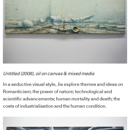
Untitled (2008), oil on canvas & mixed media
In a seductive visual style, Jia explore themes and ideas on
Romanticism; the power of nature; technological and
scientific advancements; human mortality and death; the
costs of industrialisation and the human condition.