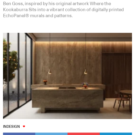
Ben Goss, inspired by his original artwork Where the
Kookaburra Sits into a vibrant collection of digitally printed
EchoPanel® murals and patterns.
INDESIGN