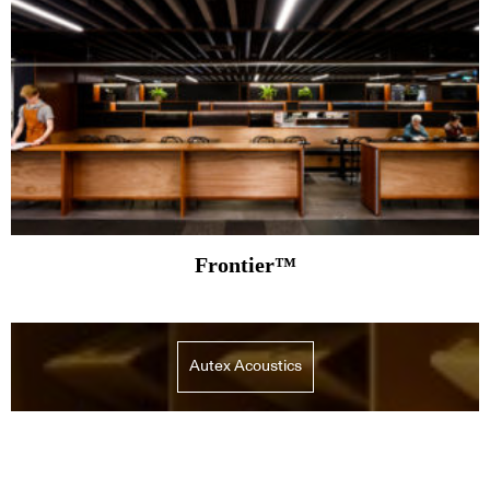
Frontier™
Autex Acoustics