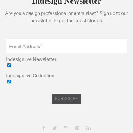
Indesign Newsletter
Are you a design professional or enthusiast? Sign up to our
newsletter to get the latest stories.
Indesignlive Newsletter
Indesignlive Collection
SUBSCRIBE