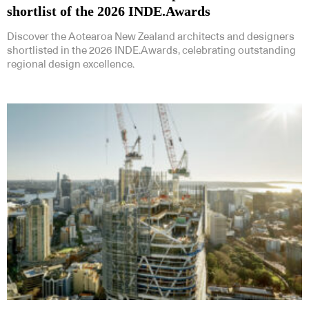
shortlist of the 2026 INDE.Awards
Discover the Aotearoa New Zealand architects and designers
shortlisted in the 2026 INDE.Awards, celebrating outstanding
regional design excellence.