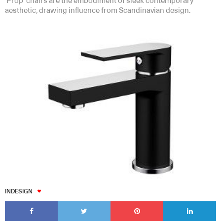
‘Prop’ chairs are the embodiment of sleek contemporary
aesthetic, drawing influence from Scandinavian design.
INDESIGN