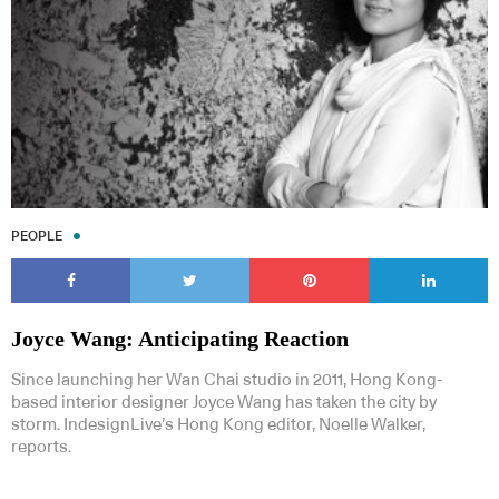
PEOPLE
Joyce Wang: Anticipating Reaction
Since launching her Wan Chai studio in 2011, Hong Kong-
based interior designer Joyce Wang has taken the city by
storm. IndesignLive’s Hong Kong editor, Noelle Walker,
reports.