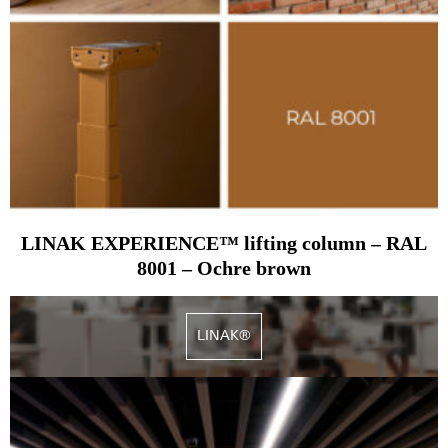
LINAK EXPERIENCE™ lifting column – RAL
8001 – Ochre brown
LINAK®