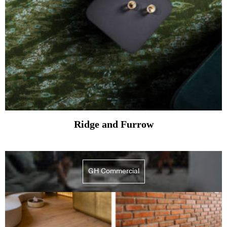
Ridge and Furrow
GH Commercial