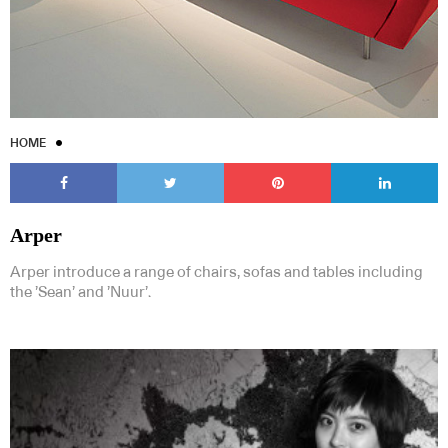
HOME
Arper
Arper introduce a range of chairs, sofas and tables including
the ’Sean’ and ’Nuur’.