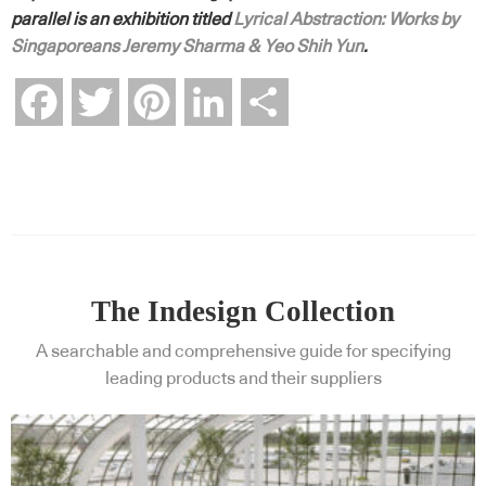
parallel is an exhibition titled
Lyrical Abstraction: Works by
Singaporeans Jeremy Sharma & Yeo Shih Yun
.
Facebook
Twitter
Pinterest
LinkedIn
Share
The Indesign Collection
A searchable and comprehensive guide for specifying
leading products and their suppliers