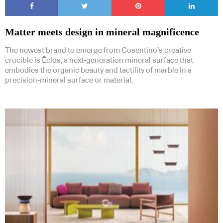
Matter meets design in mineral magnificence
The newest brand to emerge from Cosentino’s creative
crucible is Ēclos, a next-generation mineral surface that
embodies the organic beauty and tactility of marble in a
precision-mineral surface or material.