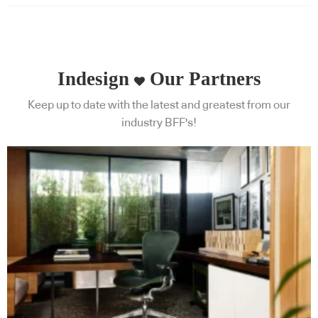
Indesign
Our Partners
Keep up to date with the latest and greatest from our
industry BFF's!