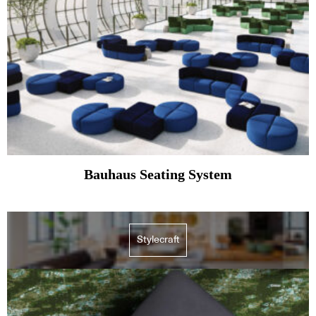
Bauhaus Seating System
Stylecraft