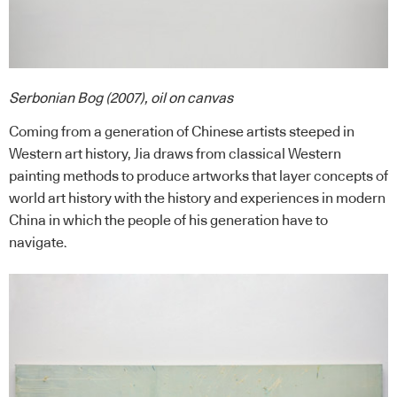
Serbonian Bog (2007), oil on canvas
Coming from a generation of Chinese artists steeped in
Western art history, Jia draws from classical Western
painting methods to produce artworks that layer concepts of
world art history with the history and experiences in modern
China in which the people of his generation have to
navigate.