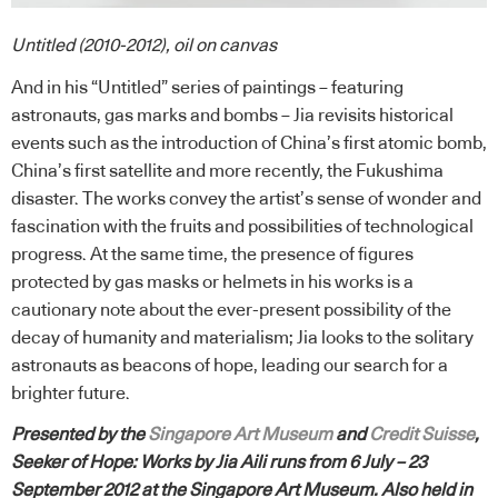
Untitled (2010-2012), oil on canvas
And in his “Untitled” series of paintings – featuring
astronauts, gas marks and bombs – Jia revisits historical
events such as the introduction of China’s first atomic bomb,
China’s first satellite and more recently, the Fukushima
disaster. The works convey the artist’s sense of wonder and
fascination with the fruits and possibilities of technological
progress. At the same time, the presence of figures
protected by gas masks or helmets in his works is a
cautionary note about the ever-present possibility of the
decay of humanity and materialism; Jia looks to the solitary
astronauts as beacons of hope, leading our search for a
brighter future.
Presented by the
Singapore Art Museum
and
Credit Suisse
,
Seeker of Hope: Works by Jia Aili runs from 6 July – 23
September 2012 at the Singapore Art Museum. Also held in