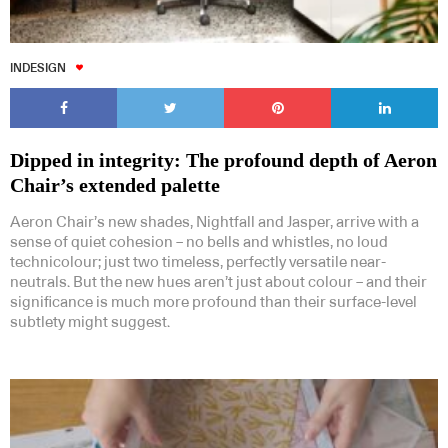
INDESIGN
Dipped in integrity: The profound depth of Aeron
Chair’s extended palette
Aeron Chair’s new shades, Nightfall and Jasper, arrive with a
sense of quiet cohesion – no bells and whistles, no loud
technicolour; just two timeless, perfectly versatile near-
neutrals. But the new hues aren’t just about colour – and their
significance is much more profound than their surface-level
subtlety might suggest.