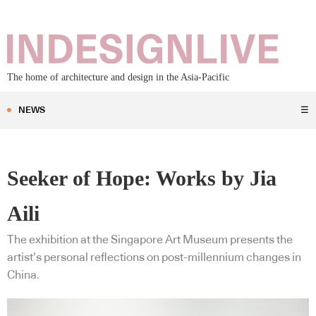
The home of architecture and design in the Asia-Pacific
NEWS
☰
Seeker of Hope: Works by Jia
Aili
The exhibition at the Singapore Art Museum presents the
artist’s personal reflections on post-millennium changes in
China.