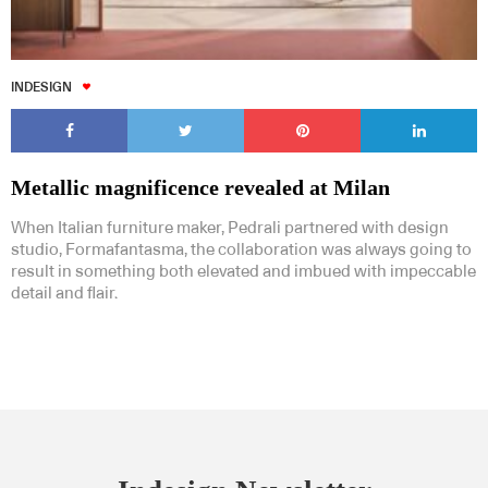
INDESIGN
Metallic magnificence revealed at Milan
When Italian furniture maker, Pedrali partnered with design
studio, Formafantasma, the collaboration was always going to
result in something both elevated and imbued with impeccable
detail and flair.