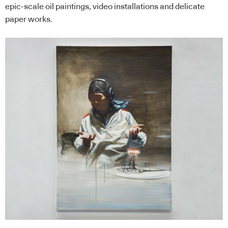
epic-scale oil paintings, video installations and delicate
paper works.