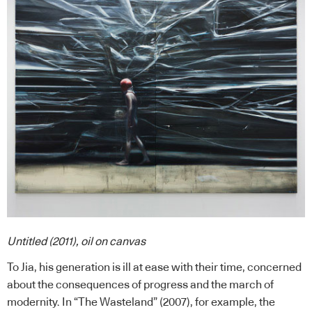
Untitled (2011), oil on canvas
To Jia, his generation is ill at ease with their time, concerned
about the consequences of progress and the march of
modernity. In “The Wasteland” (2007), for example, the