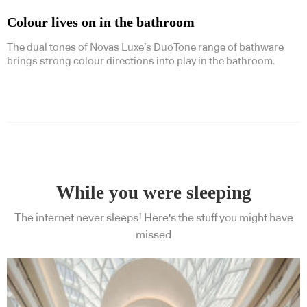
Colour lives on in the bathroom
The dual tones of Novas Luxe’s DuoTone range of bathware
brings strong colour directions into play in the bathroom.
While you were sleeping
The internet never sleeps! Here's the stuff you might have
missed