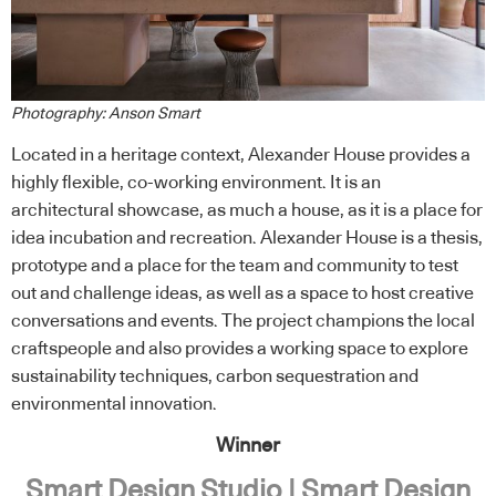
Photography: Anson Smart
Located in a heritage context, Alexander House provides a
highly flexible, co-working environment. It is an
architectural showcase, as much a house, as it is a place for
idea incubation and recreation. Alexander House is a thesis,
prototype and a place for the team and community to test
out and challenge ideas, as well as a space to host creative
conversations and events. The project champions the local
craftspeople and also provides a working space to explore
sustainability techniques, carbon sequestration and
environmental innovation.
Winner
Smart Design Studio | Smart Design