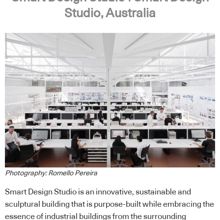
Studio, Australia
Photography: Romello Pereira
Smart Design Studio is an innovative, sustainable and
sculptural building that is purpose-built while embracing the
essence of industrial buildings from the surrounding