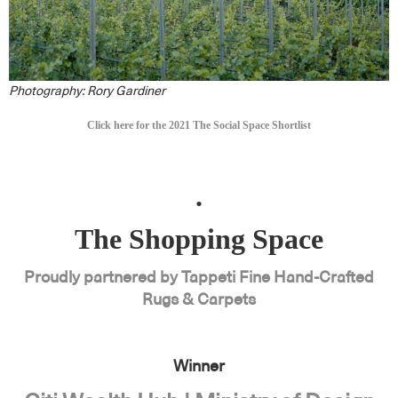
Photography: Rory Gardiner
Click here for the 2021 The Social Space Shortlist
.
The Shopping Space
Proudly partnered by Tappeti Fine Hand-Crafted
Rugs & Carpets
Winner