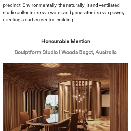
precinct. Environmentally, the naturally lit and ventilated
studio collects its own water and generates its own power,
creating a carbon neutral building.
Honourable Mention
Sculptform Studio | Woods Bagot, Australia