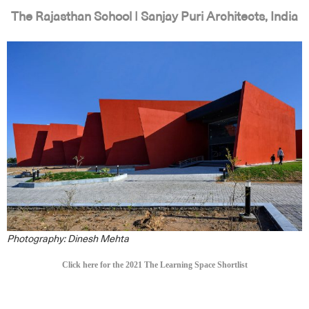
The Rajasthan School | Sanjay Puri Architects, India
Photography: Dinesh Mehta
Click here for the 2021 The Learning Space Shortlist