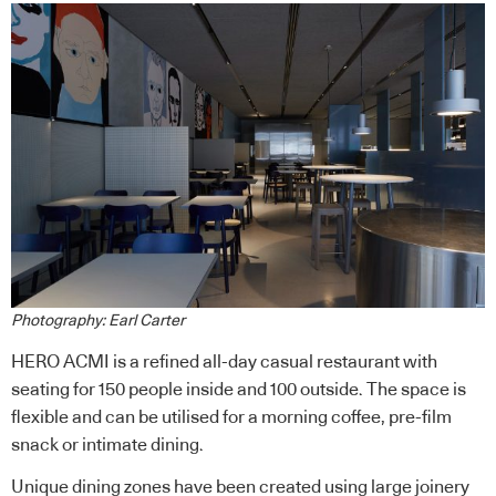
Photography: Earl Carter
HERO ACMI is a refined all-day casual restaurant with
seating for 150 people inside and 100 outside. The space is
flexible and can be utilised for a morning coffee, pre-film
snack or intimate dining.
Unique dining zones have been created using large joinery