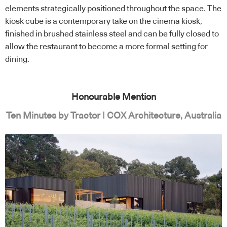
elements strategically positioned throughout the space. The
kiosk cube is a contemporary take on the cinema kiosk,
finished in brushed stainless steel and can be fully closed to
allow the restaurant to become a more formal setting for
dining.
Honourable Mention
Ten Minutes by Tractor | COX Architecture, Australia