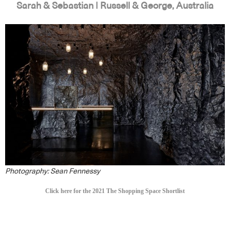
Sarah & Sebastian | Russell & George, Australia
Photography: Sean Fennessy
Click here for the 2021 The Shopping Space Shortlist