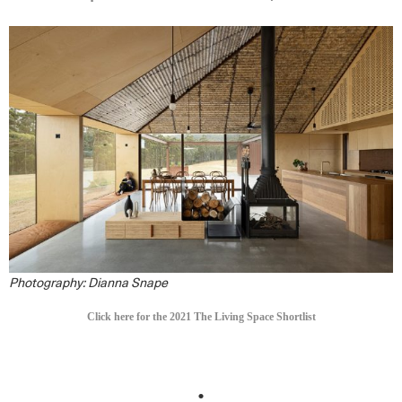
Photography: Dianna Snape
Click here for the 2021 The Living Space Shortlist
.