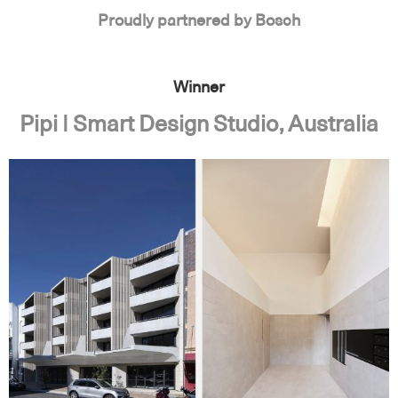
Proudly partnered by Bosch
Winner
Pipi | Smart Design Studio, Australia