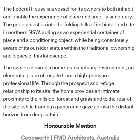
The Federal House is a vessel for its owners to both inhabit
and enable the experience of place and time – a sanctuary.
The project nestles into the folding hills of its hinterland site
in northern NSW, acting as an experiential container of
place and a conditioning object, while being consciously
aware of its outsider status within the traditional ownership
and legacy of this landscape.
The owners desired a home-as-sanctuary environment, an
elemental place of respite from a high-pressure
professional life. Through the prospect and refuge
relationship to its site, the home provides an intimate
proximity to the hillside, forest and grassland to the rear of
the site, while framing a panoramic gaze across the distant
horizon from deep within.
Honourable Mention
Coopworth | FMD Architects, Australia