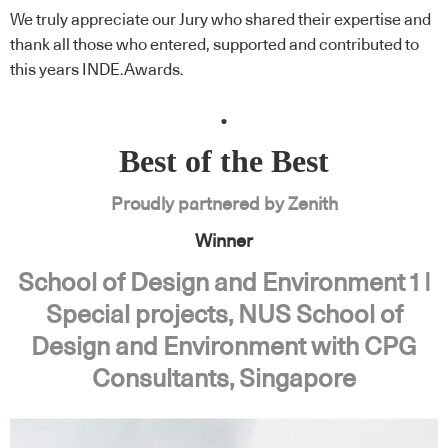
We truly appreciate our Jury who shared their expertise and
thank all those who entered, supported and contributed to
this years INDE.Awards.
.
Best of the Best
Proudly partnered by Zenith
Winner
School of Design and Environment 1 |
Special projects, NUS School of
Design and Environment with CPG
Consultants, Singapore