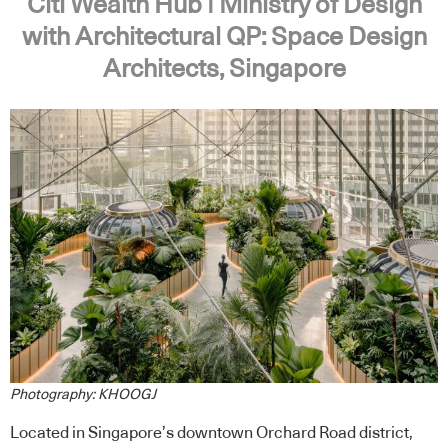
Citi Wealth Hub | Ministry of Design
with Architectural QP: Space Design
Architects, Singapore
Photography: KHOOGJ
Located in Singapore’s downtown Orchard Road district,