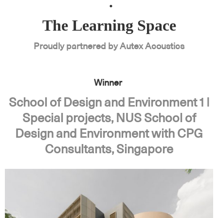
.
The Learning Space
Proudly partnered by Autex Acoustics
Winner
School of Design and Environment 1 |
Special projects, NUS School of
Design and Environment with CPG
Consultants, Singapore