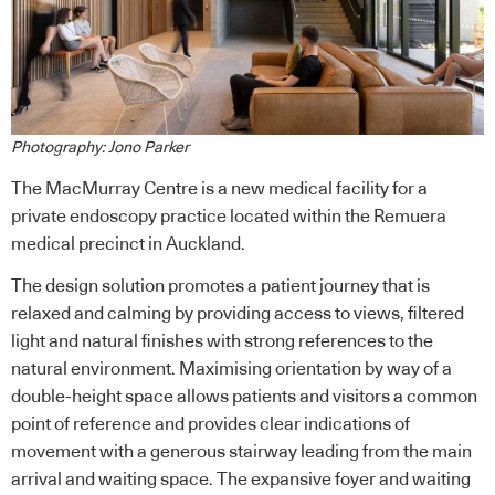
Photography: Jono Parker
The MacMurray Centre is a new medical facility for a
private endoscopy practice located within the Remuera
medical precinct in Auckland.
The design solution promotes a patient journey that is
relaxed and calming by providing access to views, filtered
light and natural finishes with strong references to the
natural environment. Maximising orientation by way of a
double-height space allows patients and visitors a common
point of reference and provides clear indications of
movement with a generous stairway leading from the main
arrival and waiting space. The expansive foyer and waiting