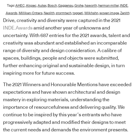
Tags:
AHEC
,
Alspec
,
Autex
,
Bosch
,
Gaggenau
,
Grohe
,
haworth
,
herman miller
,
INDE.
Awards
,
Milliken-Ontera
,
Neolith
,
stormtech
,
tappeti
,
Wilkhahn
,
woven image
,
Zenith
Drive, creativity and diversity were captured in the 2021
INDE.Awards
amid another year of unknowns and
uncertainty. With 687 entries for the 2021 awards, talent and
creativity was abundant and established an incomparable
range of diversity and design consideration. A calibre of
spaces, buildings, people and objects were submitted,
further enhancing original and sustainable design, in turn
inspiring more for future success.
The 2021 Winners and Honourable Mentions have exceeded
expectations and have shown architectural and design
mastery in exploring materials, understanding the
importance of resourcefulness and delivering quality. We
continue to be inspired by this year’s entrants who have
progressively adapted and modified their designs to meet
the current needs and demands the environment presents.