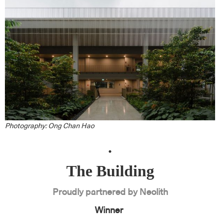
Photography: Ong Chan Hao
.
The Building
Proudly partnered by Neolith
Winner