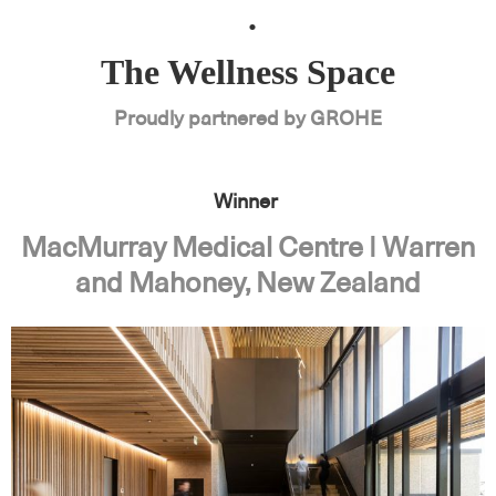
.
The Wellness Space
Proudly partnered by GROHE
Winner
MacMurray Medical Centre | Warren
and Mahoney, New Zealand