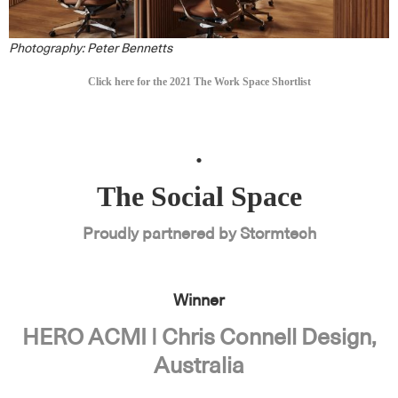
Photography: Peter Bennetts
Click here for the 2021 The Work Space Shortlist
.
The Social Space
Proudly partnered by Stormtech
Winner
HERO ACMI | Chris Connell Design,
Australia