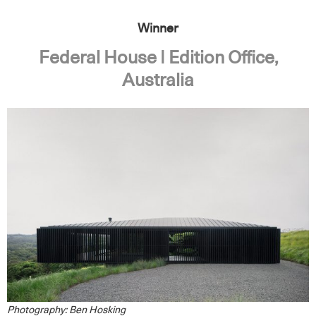
Winner
Federal House | Edition Office,
Australia
Photography: Ben Hosking