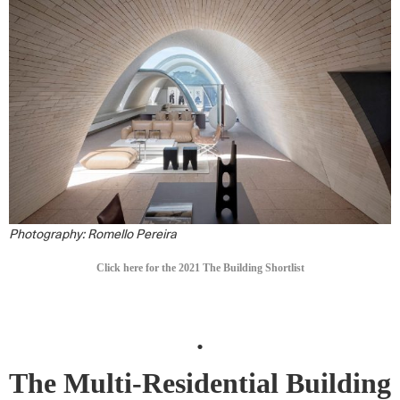
Photography: Romello Pereira
Click here for the 2021 The Building Shortlist
.
The Multi-Residential Building