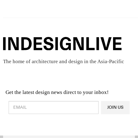
The home of architecture and design in the Asia-Pacific
Get the latest design news direct to your inbox!
Design & Architecture News
OR
JOIN US
Latest Product News