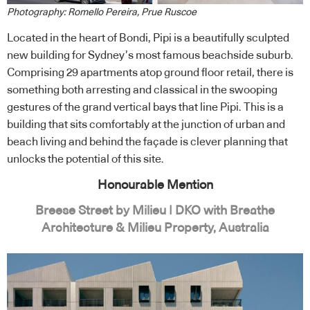
Photography: Romello Pereira, Prue Ruscoe
Located in the heart of Bondi, Pipi is a beautifully sculpted
new building for Sydney’s most famous beachside suburb.
Comprising 29 apartments atop ground floor retail, there is
something both arresting and classical in the swooping
gestures of the grand vertical bays that line Pipi. This is a
building that sits comfortably at the junction of urban and
beach living and behind the façade is clever planning that
unlocks the potential of this site.
Honourable Mention
Breese Street by Milieu | DKO with Breathe
Architecture & Milieu Property, Australia