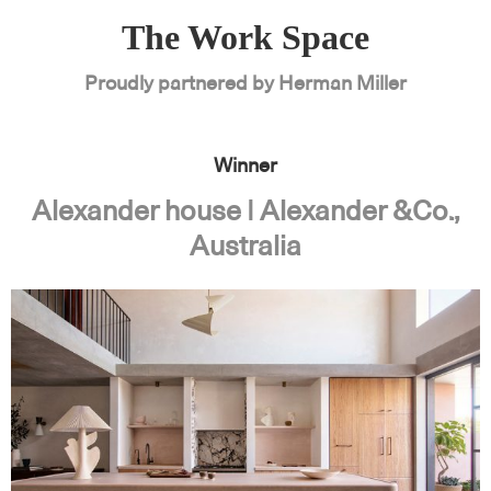
The Work Space
Proudly partnered by Herman Miller
Winner
Alexander house | Alexander &Co.,
Australia