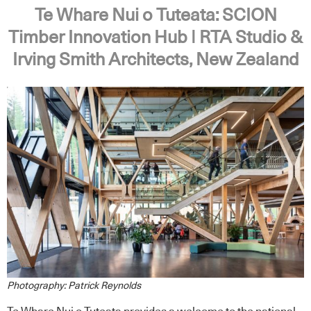
Te Whare Nui o Tuteata: SCION
Timber Innovation Hub | RTA Studio &
Irving Smith Architects, New Zealand
Photography: Patrick Reynolds