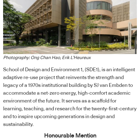
Photography: Ong Chan Hao, Erik L’Heureux
School of Design and Environment 1, (SDE1), is an intelligent
adaptive re-use project that reinvents the strength and
legacy of a 1970s institutional building by SJ van Embden to
accommodate a net-zero energy, high-comfort academic
environment of the future. It serves as a scaffold for
learning, teaching, and research for the twenty-first-century
and to inspire upcoming generations in design and
sustainability.
Honourable Mention