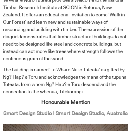
Te Whare Nui o Tuteata provides a welcome to the national
Timber Research Institute at SCION in Rotorua, New
Zealand. It offers an educational invitation to come ‘Walk in
Our Forest’ and learn new and sustainable ways of
resourcing and building with timber. The expression of the
diagrid demonstrates that timber structural buildings do not
need to be designed like steel and concrete buildings, but
instead can act more like trees where strength follows the
continuous grain of the wood.
The building is named ‘Te Whare Nui o Tuteata’ as gifted by
Ng? Hap? e Toru and acknowledges the mana of the tupuna
Tuteata, from whom Ng? Hap? e Toru descend and the
connection to the whenua, Titokorangi.
Honourable Mention
Smart Design Studio | Smart Design Studio, Australia