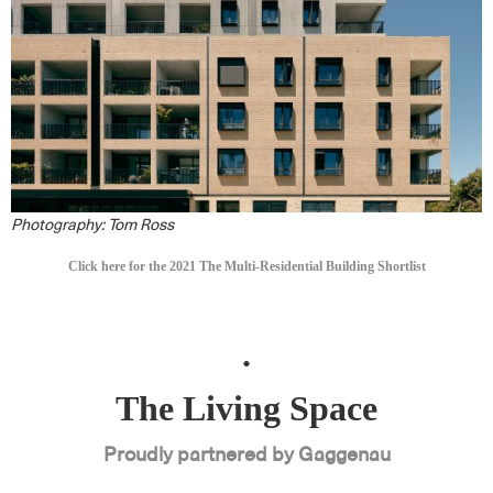
Photography: Tom
Ross
Click here for the 2021 The Multi-Residential Building Shortlist
.
The Living Space
Proudly partnered by Gaggenau