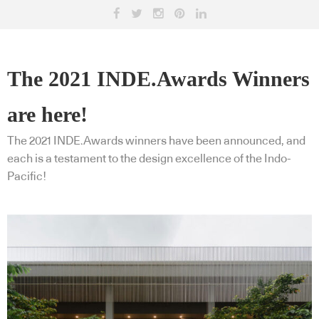
The 2021 INDE.Awards Winners
are here!
The 2021 INDE.Awards winners have been announced, and
each is a testament to the design excellence of the Indo-
Pacific!