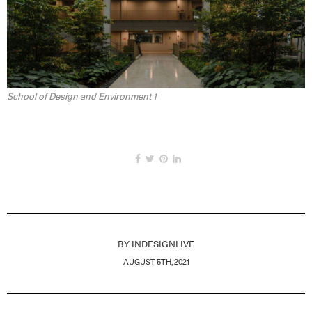
School of Design and Environment 1
BY
INDESIGNLIVE
AUGUST 5TH, 2021