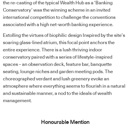
the re-casting of the typical Wealth Hub as a ‘Banking
Conservatory’ was the winning scheme in an invited
international competition to challenge the conventions
associated with a high net-worth banking experience.
Extolling the virtues of biophilic design Inspired by the site’s
soaring glass-lined atrium, this focal point anchors the
entire experience. There is a lush thriving indoor
conservatory paired with a series of lifestyle-inspired
spaces – an observation deck, feature bar, banquette
seating, lounge niches and garden meeting pods. The
choreographed verdant and lush greenery evoke an
atmosphere where everything seems to flourish in a natural
and sustainable manner, a nod to the ideals of wealth
management.
Honourable Mention