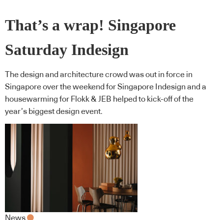
That’s a wrap! Singapore
Saturday Indesign
The design and architecture crowd was out in force in
Singapore over the weekend for Singapore Indesign and a
housewarming for Flokk & JEB helped to kick-off of the
year’s biggest design event.
News