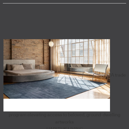
A trade
program elevating access to beloved, ground-dwelling
artworks