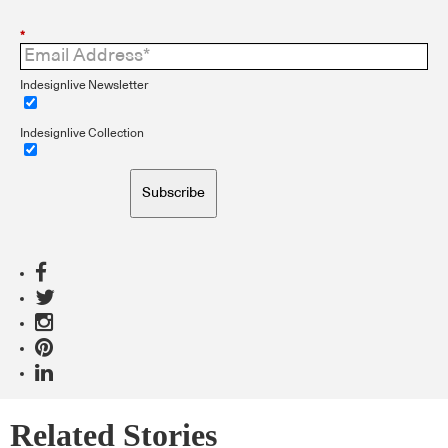
*
Indesignlive Newsletter
Indesignlive Collection
Subscribe
Related Stories