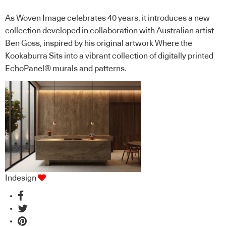
As Woven Image celebrates 40 years, it introduces a new
collection developed in collaboration with Australian artist
Ben Goss, inspired by his original artwork Where the
Kookaburra Sits into a vibrant collection of digitally printed
EchoPanel® murals and patterns.
Indesign