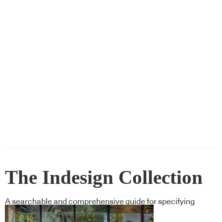
The Indesign Collection
A searchable and comprehensive guide for specifying
leading products and their suppliers