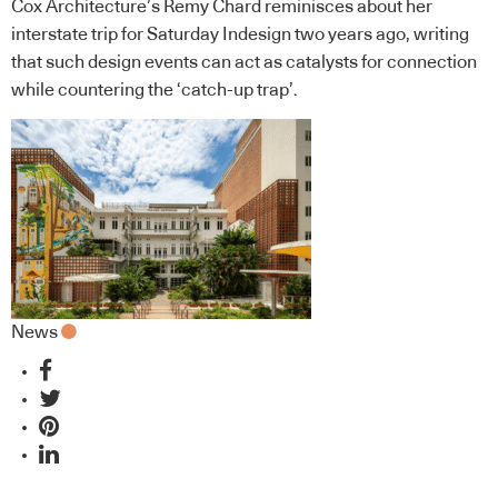
Cox Architecture’s Remy Chard reminisces about her
interstate trip for Saturday Indesign two years ago, writing
that such design events can act as catalysts for connection
while countering the ‘catch-up trap’.
News