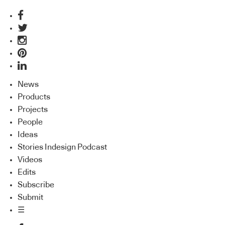
News
Products
Projects
People
Ideas
Stories Indesign Podcast
Videos
Edits
Subscribe
Submit
☰