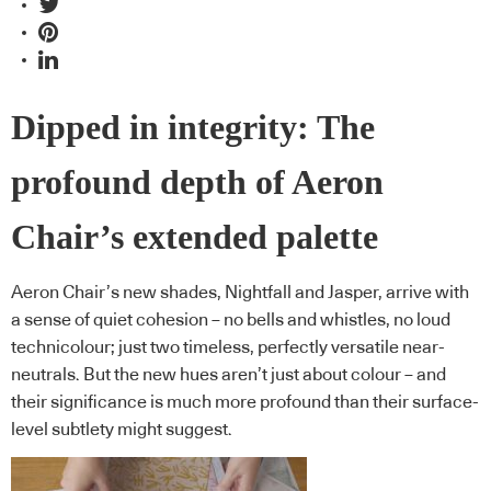
Dipped in integrity: The
profound depth of Aeron
Chair’s extended palette
Aeron Chair’s new shades, Nightfall and Jasper, arrive with
a sense of quiet cohesion – no bells and whistles, no loud
technicolour; just two timeless, perfectly versatile near-
neutrals. But the new hues aren’t just about colour – and
their significance is much more profound than their surface-
level subtlety might suggest.