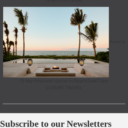
HABITUS LIVING
Aman's
18-key Amanvari opens on Baja's East Cape
LUXURY TRAVEL
Subscribe to our Newsletters