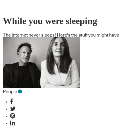
While you were sleeping
The internet never sleeps! Here's the stuff you might have
missed
People