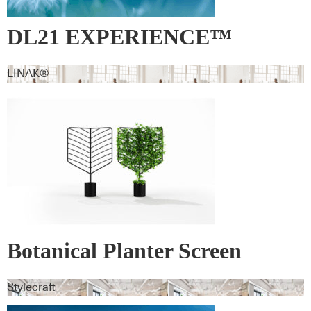
DL21 EXPERIENCE™
LINAK®
Botanical Planter Screen
Stylecraft