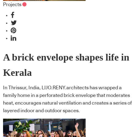
Projects
A brick envelope shapes life in
Kerala
In Thrissur, India, LIJO.RENY.architects has wrapped a
family home in a perforated brick envelope that moderates
heat, encourages natural ventilation and creates a series of
layered indoor and outdoor spaces.