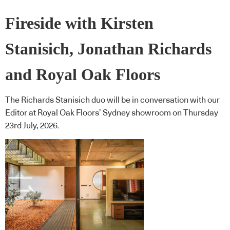
Fireside with Kirsten
Stanisich, Jonathan Richards
and Royal Oak Floors
The Richards Stanisich duo will be in conversation with our
Editor at Royal Oak Floors’ Sydney showroom on Thursday
23rd July, 2026.