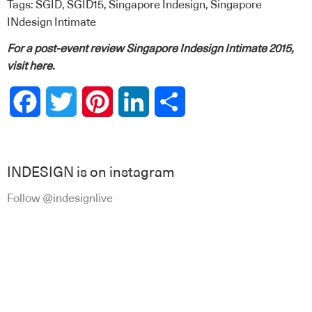
Tags:
SGID
,
SGID15
,
Singapore Indesign
,
Singapore
INdesign Intimate
For a post-event review Singapore Indesign Intimate 2015,
visit
here
.
Facebook
Twitter
Pinterest
LinkedIn
Share
INDESIGN is on instagram
Follow @indesignlive