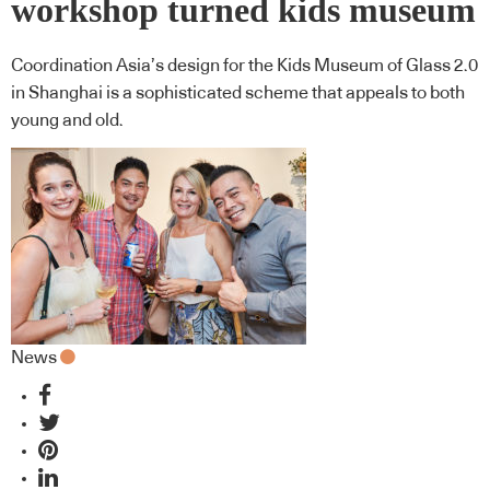
workshop turned kids museum
Coordination Asia’s design for the Kids Museum of Glass 2.0
in Shanghai is a sophisticated scheme that appeals to both
young and old.
News