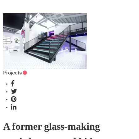
Projects
A former glass-making