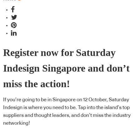
Register now for Saturday
Indesign Singapore and don’t
miss the action!
If you’re going to be in Singapore on 12 October, Saturday
Indesign is where you need to be. Tap into the island’s top
suppliers and thought leaders, and don’t miss the industry
networking!