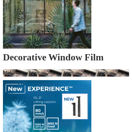
Decorative Window Film
Materialised