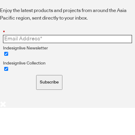
Enjoy the latest products and projects from around the Asia
Pacific region, sent directly to your inbox.
*
Indesignlive Newsletter
Indesignlive Collection
Subscribe