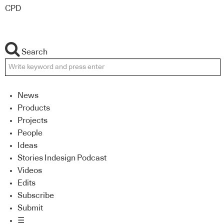
CPD
Search
News
Products
Projects
People
Ideas
Stories Indesign Podcast
Videos
Edits
Subscribe
Submit
☰