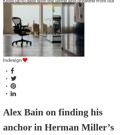
Keep up to date with the latest and greatest from our
industry BFF's!
Indesign
Alex Bain on finding his
anchor in Herman Miller’s