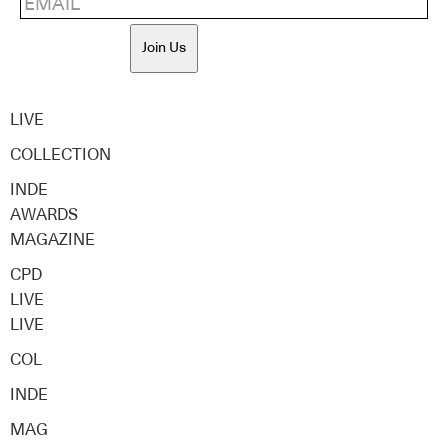
Join Us
LIVE
COLLECTION
INDE
AWARDS
MAGAZINE
CPD
LIVE
LIVE
COL
INDE
MAG