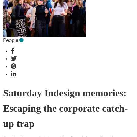
People
Saturday Indesign memories:
Escaping the corporate catch-
up trap