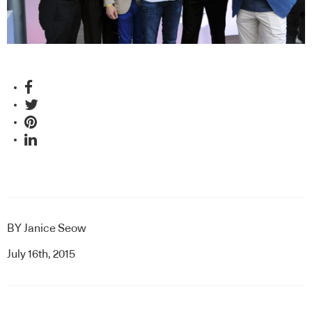
BY
Janice Seow
July 16th, 2015