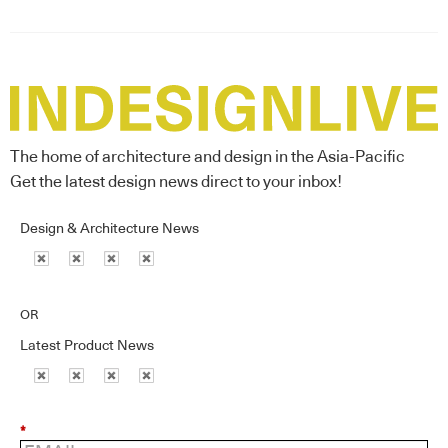
The home of architecture and design in the Asia-Pacific
Get the latest design news direct to your inbox!
Design & Architecture News
OR
Latest Product News
*