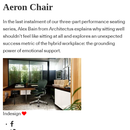
Aeron Chair
In the last instalment of our three-part performance seating
series, Alex Bain from Architectus explains why sitting well
shouldn’t feel like sitting at all and explores an unexpected
success metric of the hybrid workplace: the grounding
power of emotional support.
Indesign