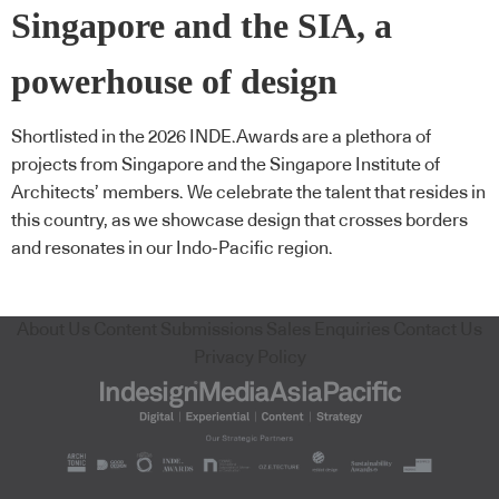
Singapore and the SIA, a
powerhouse of design
Shortlisted in the 2026 INDE.Awards are a plethora of
projects from Singapore and the Singapore Institute of
Architects’ members. We celebrate the talent that resides in
this country, as we showcase design that crosses borders
and resonates in our Indo-Pacific region.
About Us
Content Submissions
Sales Enquiries
Contact Us
Privacy Policy