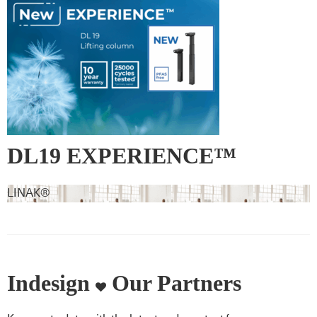
DL19 EXPERIENCE™
LINAK®
Indesign
Our Partners