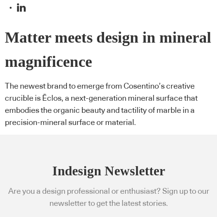
Matter meets design in mineral
magnificence
The newest brand to emerge from Cosentino’s creative
crucible is Ēclos, a next-generation mineral surface that
embodies the organic beauty and tactility of marble in a
precision-mineral surface or material.
Indesign Newsletter
Are you a design professional or enthusiast? Sign up to our
newsletter to get the latest stories.