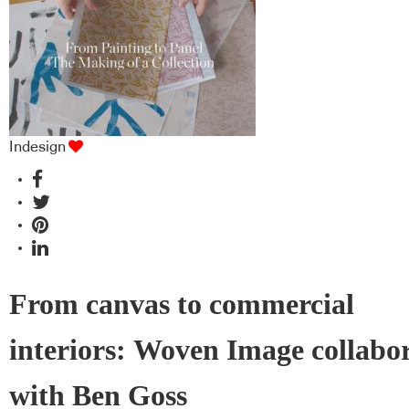
Indesign
From canvas to commercial
interiors: Woven Image collabo
with Ben Goss