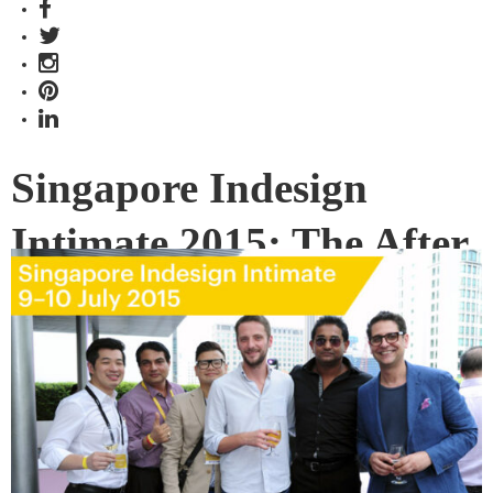
Singapore Indesign
Intimate 2015: The After
Party
After two days of design activities, invited guests of
Singapore Indesign Intimate, including architects,
designers, exhibitors, event partners and sponsors gathered
at the rooftop space of the National Design Centre for the
closing party to catch up over food and drinks.