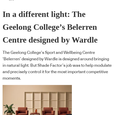
In a different light: The
Geelong College’s Belerren
Centre designed by Wardle
The Geelong College’s Sport and Wellbeing Centre
‘Belerren’ designed by Wardle is designed around bringing
in natural light. But Shade Factor’s job was to help modulate
and precisely control it for the most important competitive
moments.