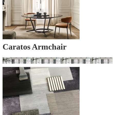
Caratos Armchair
Space