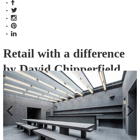
Retail with a difference
by David Chipperfield
Retail is one area that has to constantly be innovating in the
digital age. Through design, Ssense by David Chipperfield
pushes forward with a new era of physical retail and e-
commerce.
Previous
Next