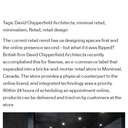
Tags:
David Chipperfield Architects
,
minimal retail
,
minimalism
,
Retail
,
retail design
The current retail remit has us designing spaces first and
the online presence second – but what if it was flipped?
British firm David Chipperfield Architects recently
accomplished this for Ssense, an e-commerce label that
expanded into a bricks-and-mortar retail store in Montreal,
Canada. The store provides a physical counterpart to the
online brand, and integrated technology was a priority.
Within 24 hours of scheduling an appointment online,
products can be delivered and tried on by customers at the
store.