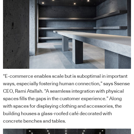
“E-commerce enables scale but is suboptimal in important
ways, especially fostering human connection,” says Ssense
CEO, Rami Atallah. “A seamless integration with physical
spaces fills the gaps in the customer experience.” Along
with spaces for displaying clothing and accessories, the
building houses a glass-roofed café decorated with
concrete benches and tables.