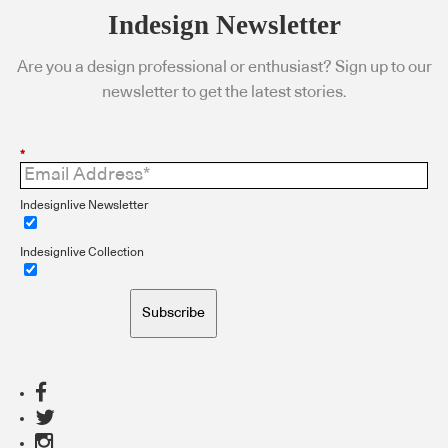
Indesign Newsletter
Are you a design professional or enthusiast? Sign up to our
newsletter to get the latest stories.
*
Indesignlive Newsletter
Indesignlive Collection
Subscribe