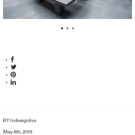
BY
Indesignlive
May 8th, 2019