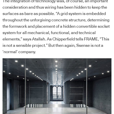
The integration of technology was, of course, an important
consideration and thus wiring has been hidden to keep the
surfaces as bare as possible. “A grid system is embedded
throughout the unforgiving concrete structure, determining
the formwork and placement of a hidden convertible socket
system for all mechanical, functional, and technical
elements,” says Atallah. As Chipperfield tells FRAME, “This
is not a sensible project.” But then again, Ssense is not a
‘normal’ company.