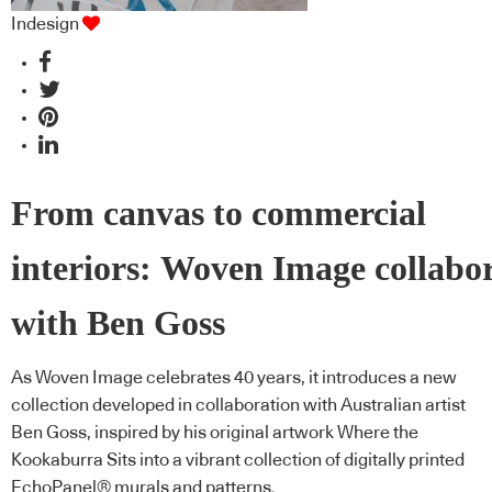
Indesign
From canvas to commercial
interiors: Woven Image collabo
with Ben Goss
As Woven Image celebrates 40 years, it introduces a new
collection developed in collaboration with Australian artist
Ben Goss, inspired by his original artwork Where the
Kookaburra Sits into a vibrant collection of digitally printed
EchoPanel® murals and patterns.