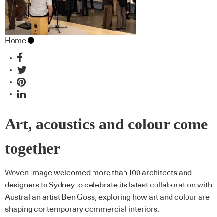
Home
Art, acoustics and colour come
together
Woven Image welcomed more than 100 architects and
designers to Sydney to celebrate its latest collaboration with
Australian artist Ben Goss, exploring how art and colour are
shaping contemporary commercial interiors.