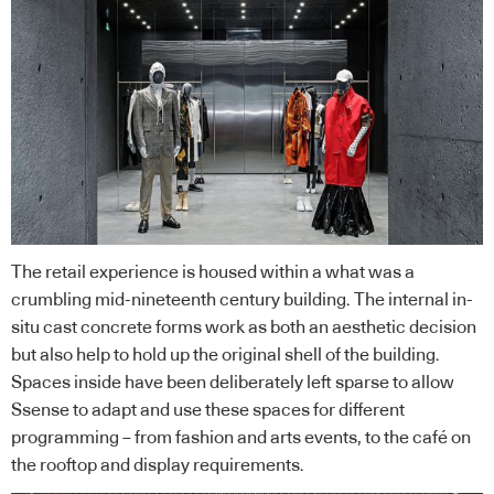
The retail experience is housed within a what was a
crumbling mid-nineteenth century building. The internal in-
situ cast concrete forms work as both an aesthetic decision
but also help to hold up the original shell of the building.
Spaces inside have been deliberately left sparse to allow
Ssense to adapt and use these spaces for different
programming – from fashion and arts events, to the café on
the rooftop and display requirements.