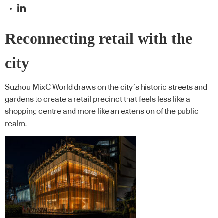
Reconnecting retail with the
city
Suzhou MixC World draws on the city’s historic streets and
gardens to create a retail precinct that feels less like a
shopping centre and more like an extension of the public
realm.