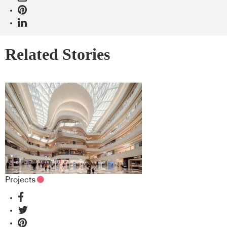
Related Stories
Projects