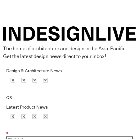
The home of architecture and design in the Asia-Pacific
Get the latest design news direct to your inbox!
Design & Architecture News
OR
Latest Product News
*