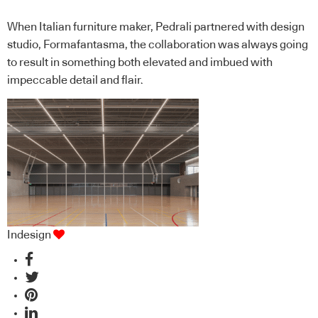
When Italian furniture maker, Pedrali partnered with design
studio, Formafantasma, the collaboration was always going
to result in something both elevated and imbued with
impeccable detail and flair.
Indesign