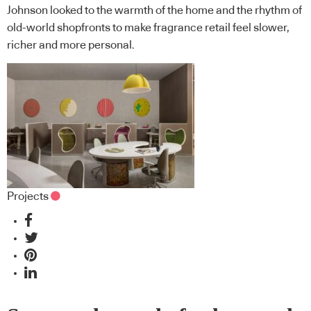
Johnson looked to the warmth of the home and the rhythm of
old-world shopfronts to make fragrance retail feel slower,
richer and more personal.
Projects