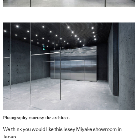
Photography courtesy the architect.
We think you would like this
Issey Miyake showroom in
Japan
.