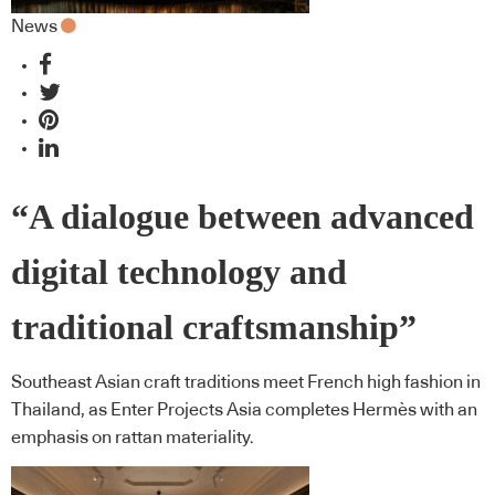
News
“A dialogue between advanced
digital technology and
traditional craftsmanship”
Southeast Asian craft traditions meet French high fashion in
Thailand, as Enter Projects Asia completes Hermès with an
emphasis on rattan materiality.