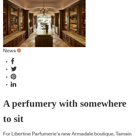
News
A perfumery with somewhere
to sit
For Libertine Parfumerie’s new Armadale boutique, Tamsin