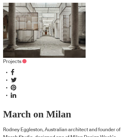
Projects
March on Milan
Rodney Eggleston, Australian architect and founder of