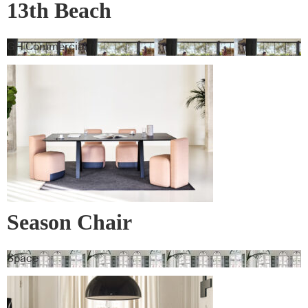
13th Beach
GH Commercial
Season Chair
Space