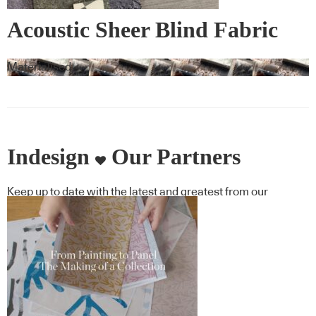
Acoustic Sheer Blind Fabric
Materialised
Indesign
Our Partners
Keep up to date with the latest and greatest from our
industry BFF's!