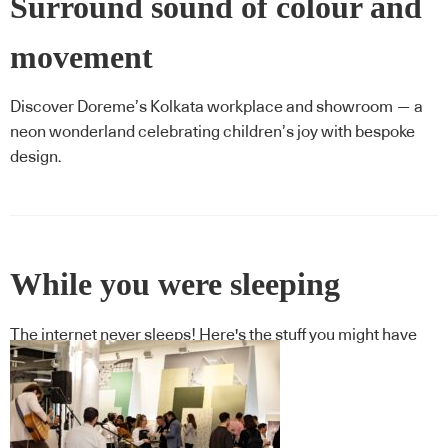
Surround sound of colour and
movement
Discover Doreme’s Kolkata workplace and showroom — a
neon wonderland celebrating children’s joy with bespoke
design.
While you were sleeping
The internet never sleeps! Here's the stuff you might have
missed