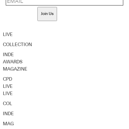
Join Us
LIVE
COLLECTION
INDE
AWARDS
MAGAZINE
CPD
LIVE
LIVE
COL
INDE
MAG