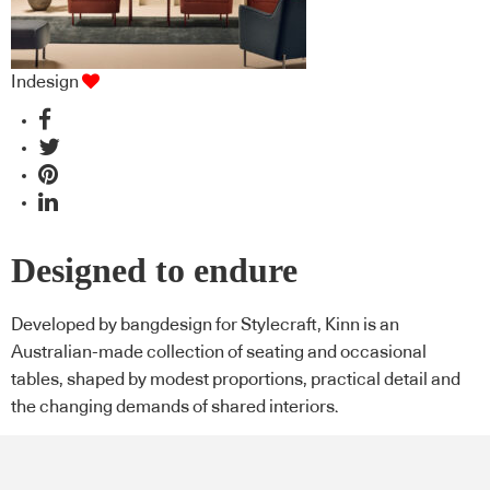
Indesign
Designed to endure
Developed by bangdesign for Stylecraft, Kinn is an
Australian-made collection of seating and occasional
tables, shaped by modest proportions, practical detail and
the changing demands of shared interiors.