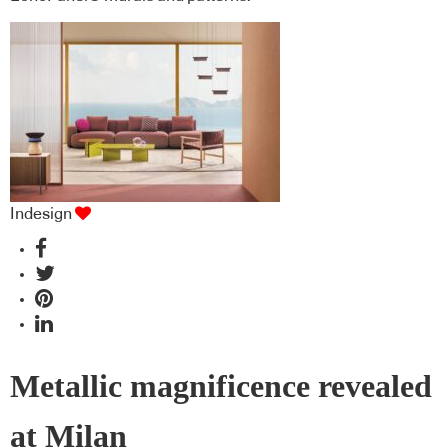
Indesign
Metallic magnificence revealed
at Milan