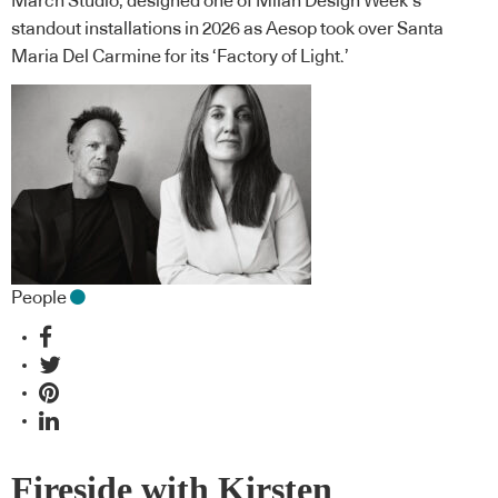
March Studio, designed one of Milan Design Week’s
standout installations in 2026 as Aesop took over Santa
Maria Del Carmine for its ‘Factory of Light.’
People
Fireside with Kirsten