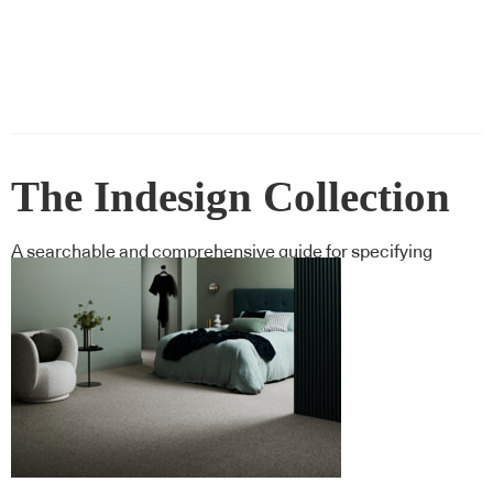
The Indesign Collection
A searchable and comprehensive guide for specifying
leading products and their suppliers