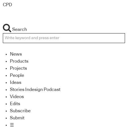
CPD
Search
News
Products
Projects
People
Ideas
Stories Indesign Podcast
Videos
Edits
Subscribe
Submit
☰