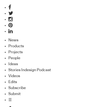
News
Products
Projects
People
Ideas
Stories Indesign Podcast
Videos
Edits
Subscribe
Submit
☰