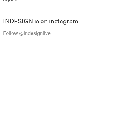
INDESIGN is on instagram
Follow @indesignlive