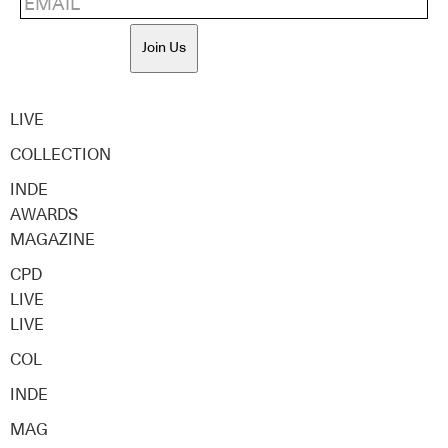
Join Us
LIVE
COLLECTION
INDE
AWARDS
MAGAZINE
CPD
LIVE
LIVE
COL
INDE
MAG