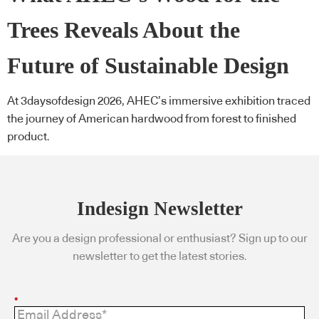
Trees Reveals About the
Future of Sustainable Design
At 3daysofdesign 2026, AHEC’s immersive exhibition traced
the journey of American hardwood from forest to finished
product.
Indesign Newsletter
Are you a design professional or enthusiast? Sign up to our
newsletter to get the latest stories.
*