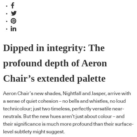
Dipped in integrity: The
profound depth of Aeron
Chair’s extended palette
Aeron Chair’s new shades, Nightfall and Jasper, arrive with
a sense of quiet cohesion – no bells and whistles, no loud
technicolour; just two timeless, perfectly versatile near-
neutrals. But the new hues aren’t just about colour – and
their significance is much more profound than their surface-
level subtlety might suggest.