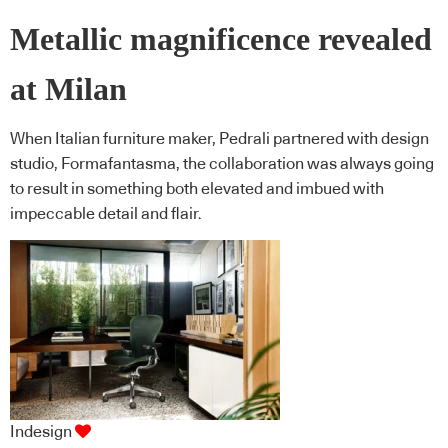
Metallic magnificence revealed
at Milan
When Italian furniture maker, Pedrali partnered with design
studio, Formafantasma, the collaboration was always going
to result in something both elevated and imbued with
impeccable detail and flair.
Indesign