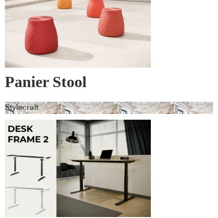
Panier Stool
Stylecraft