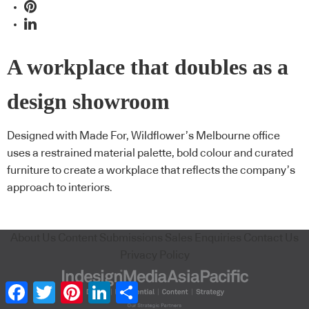
A workplace that doubles as a
design showroom
Designed with Made For, Wildflower’s Melbourne office
uses a restrained material palette, bold colour and curated
furniture to create a workplace that reflects the company’s
approach to interiors.
About Us
Content Submissions
Sales Enquiries
Contact Us
Privacy Policy
Facebook
Twitter
Pinterest
LinkedIn
Share