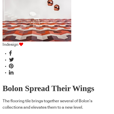
Indesign
Bolon Spread Their Wings
The flooring tile brings together several of Bolon’s
collections and elevates them to a new level.