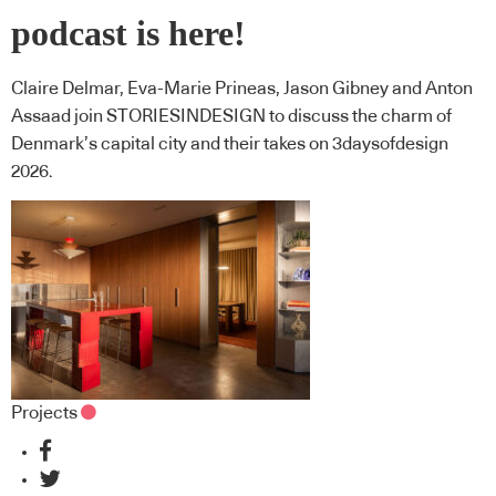
podcast is here!
Claire Delmar, Eva-Marie Prineas, Jason Gibney and Anton
Assaad join STORIESINDESIGN to discuss the charm of
Denmark’s capital city and their takes on 3daysofdesign
2026.
Projects