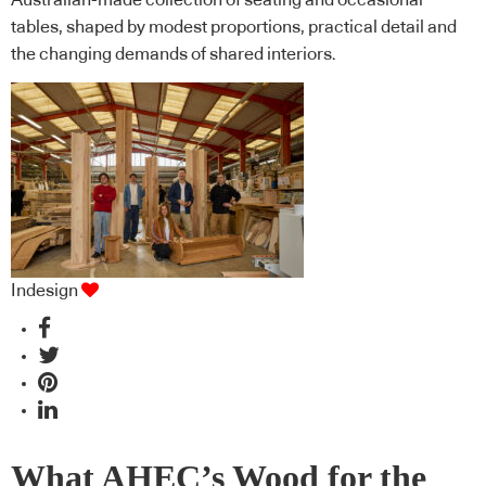
Australian-made collection of seating and occasional
tables, shaped by modest proportions, practical detail and
the changing demands of shared interiors.
Indesign
What AHEC’s Wood for the