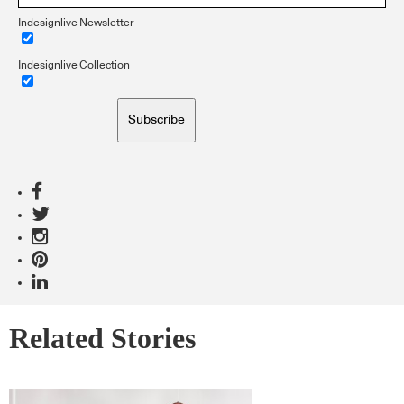
Indesignlive Newsletter
Indesignlive Collection
Subscribe
Related Stories