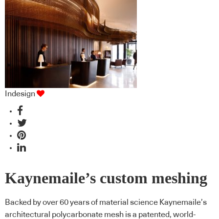
Indesign
Kaynemaile’s custom meshing
Backed by over 60 years of material science Kaynemaile’s
architectural polycarbonate mesh is a patented, world-