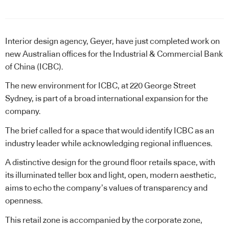
Interior design agency, Geyer, have just completed work on
new Australian offices for the Industrial & Commercial Bank
of China (ICBC).
The new environment for ICBC, at 220 George Street
Sydney, is part of a broad international expansion for the
company.
The brief called for a space that would identify ICBC as an
industry leader while acknowledging regional influences.
A distinctive design for the ground floor retails space, with
its illuminated teller box and light, open, modern aesthetic,
aims to echo the company’s values of transparency and
openness.
This retail zone is accompanied by the corporate zone,