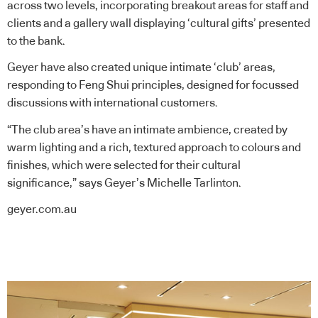
across two levels, incorporating breakout areas for staff and
clients and a gallery wall displaying ‘cultural gifts’ presented
to the bank.
Geyer have also created unique intimate ‘club’ areas,
responding to Feng Shui principles, designed for focussed
discussions with international customers.
“The club area’s have an intimate ambience, created by
warm lighting and a rich, textured approach to colours and
finishes, which were selected for their cultural
significance,” says Geyer’s Michelle Tarlinton.
geyer.com.au