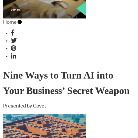
Home
Nine Ways to Turn AI into
Your Business’ Secret Weapon
Presented by Covet