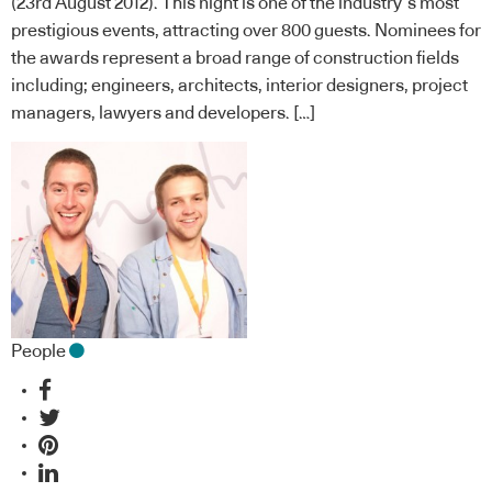
(23rd August 2012). This night is one of the industry’s most
prestigious events, attracting over 800 guests. Nominees for
the awards represent a broad range of construction fields
including; engineers, architects, interior designers, project
managers, lawyers and developers. […]
People