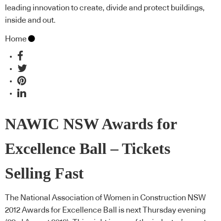
leading innovation to create, divide and protect buildings,
inside and out.
Home
NAWIC NSW Awards for
Excellence Ball – Tickets
Selling Fast
The National Association of Women in Construction NSW
2012 Awards for Excellence Ball is next Thursday evening