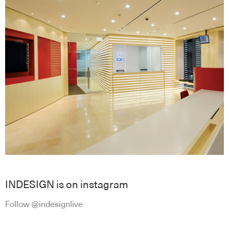
INDESIGN is on instagram
Follow @indesignlive