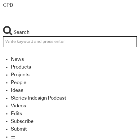
CPD
Search
News
Products
Projects
People
Ideas
Stories Indesign Podcast
Videos
Edits
Subscribe
Submit
☰