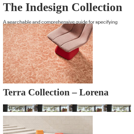
The Indesign Collection
A searchable and comprehensive guide for specifying
leading products and their suppliers
Terra Collection – Lorena
Gaxiola + Feltex
GH Commercial