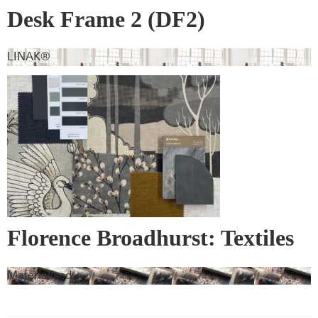
Desk Frame 2 (DF2)
LINAK®
Florence Broadhurst: Textiles
& Wall Covering
Materialised