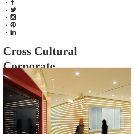
Cross Cultural
Corporate
Interior Design firm Geyer create cross-cultural design with
the ICBC Australian offices.