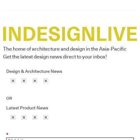
The home of architecture and design in the Asia-Pacific
Get the latest design news direct to your inbox!
Design & Architecture News
OR
Latest Product News
*