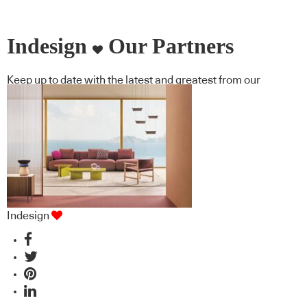
Indesign
Our Partners
Keep up to date with the latest and greatest from our
industry BFF's!
Indesign