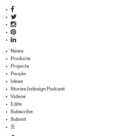
News
Products
Projects
People
Ideas
Stories Indesign Podcast
Videos
Edits
Subscribe
Submit
☰