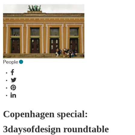
People
Copenhagen special:
3daysofdesign roundtable