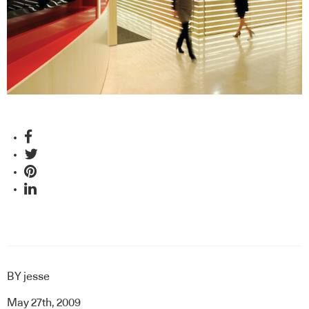
BY
jesse
May 27th, 2009