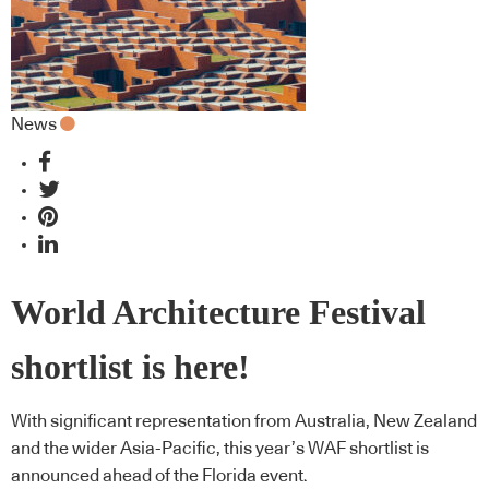
News
World Architecture Festival
shortlist is here!
With significant representation from Australia, New Zealand
and the wider Asia-Pacific, this year’s WAF shortlist is
announced ahead of the Florida event.