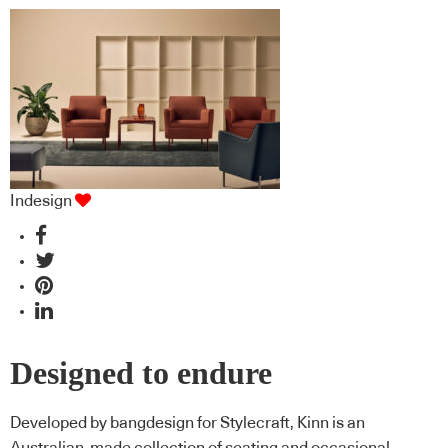
Indesign
Designed to endure
Developed by bangdesign for Stylecraft, Kinn is an