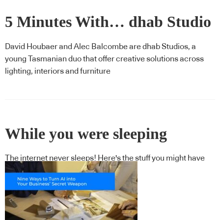
5 Minutes With… dhab Studio
David Houbaer and Alec Balcombe are dhab Studios, a
young Tasmanian duo that offer creative solutions across
lighting, interiors and furniture
While you were sleeping
The internet never sleeps! Here's the stuff you might have
missed