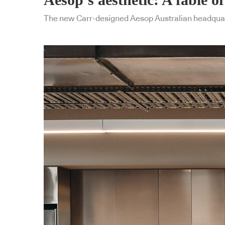
The new Carr-designed Aesop Australian headquart