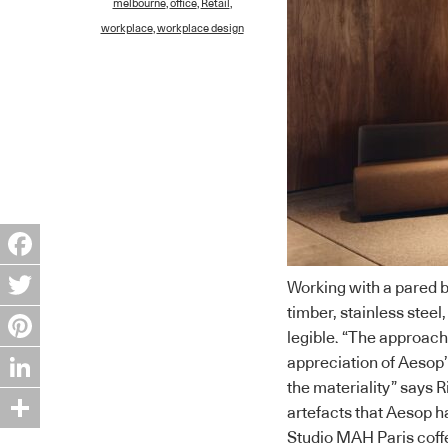
melbourne
,
office
,
Retail
,
workplace
,
workplace design
Facebook
Working with a pared b
timber, stainless steel,
Twitter
legible. “The approach
Pinterest
appreciation of Aesop’
the materiality” says R
LinkedIn
artefacts that Aesop h
Studio MAH Paris coff
Share