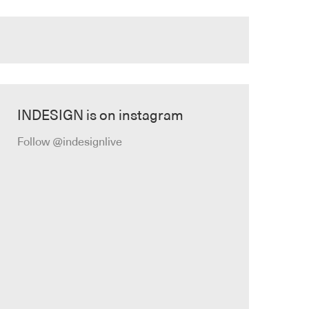
INDESIGN is on instagram
Follow @indesignlive