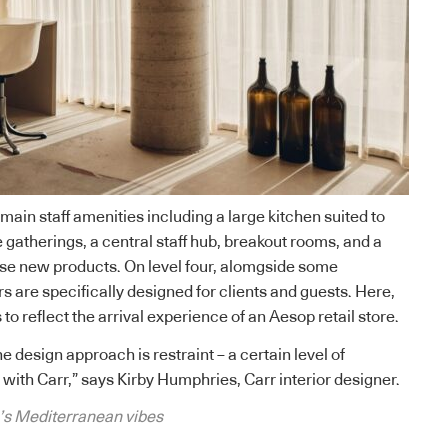
 main staff amenities including a large kitchen suited to
 gatherings, a central staff hub, breakout rooms, and a
se new products. On level four, alomgside some
s are specifically designed for clients and guests. Here,
 to reflect the arrival experience of an Aesop retail store.
he design approach is restraint – a certain level of
ith Carr,” says Kirby Humphries, Carr interior designer.
s Mediterranean vibes