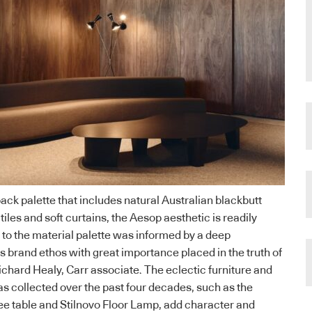
ack palette that includes natural Australian blackbutt
 tiles and soft curtains, the Aesop aesthetic is readily
 to the material palette was informed by a deep
s brand ethos with great importance placed in the truth of
ichard Healy, Carr associate. The eclectic furniture and
as collected over the past four decades, such as the
ee table and Stilnovo Floor Lamp, add character and