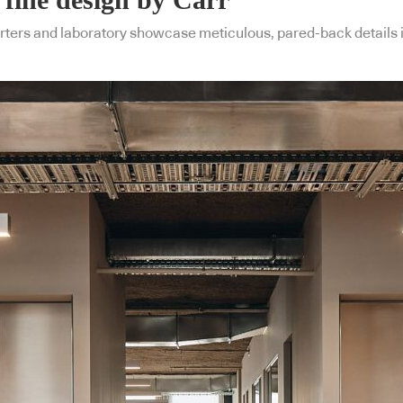
ers and laboratory showcase meticulous, pared-back details in