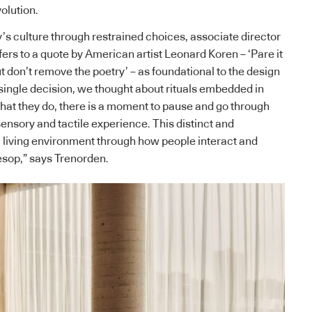
olution.
s culture through restrained choices, associate director
rs to a quote by American artist Leonard Koren – ‘Pare it
t don’t remove the poetry’ – as foundational to the design
single decision, we thought about rituals embedded in
 that they do, there is a moment to pause and go through
ensory and tactile experience. This distinct and
a living environment through how people interact and
esop,” says Trenorden.