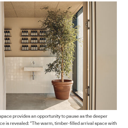
l space provides an opportunity to pause as the deeper
ce is revealed: “The warm, timber-filled arrival space with