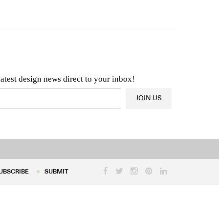
n & Architecture News
OR
Latest Product News
latest design news direct to your inbox!
JOIN US
UBSCRIBE
SUBMIT
UBSCRIBE
SUBMIT