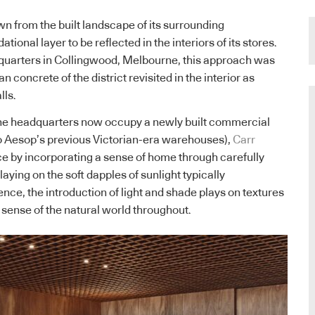
 from the built landscape of its surrounding
ional layer to be reflected in the interiors of its stores.
uarters in Collingwood, Melbourne, this approach was
 concrete of the district revisited in the interior as
lls.
the headquarters now occupy a newly built commercial
to Aesop’s previous Victorian-era warehouses),
Carr
e by incorporating a sense of home through carefully
laying on the soft dapples of sunlight typically
nce, the introduction of light and shade plays on textures
 sense of the natural world throughout.