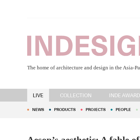
The home of architecture and design in the Asia-Pa
NEWS
PRODUCTS
PROJECTS
PEOPLE
LIVE
COLLECTION
INDE AWARD
NEWS
PRODUCTS
PROJECTS
PEOPLE
Aesop’s aesthetic: A fable o