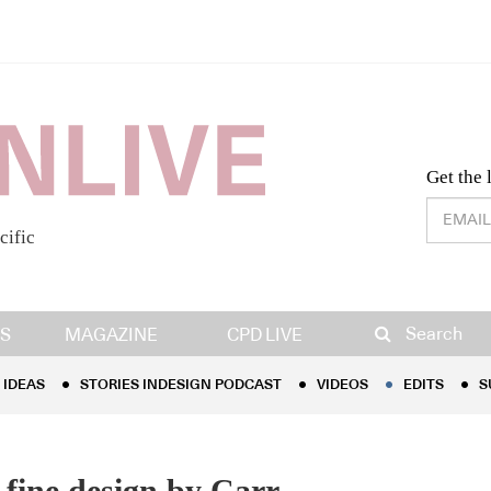
Desig
Get the 
cific
IDEAS
STORIES INDESIGN PODCAST
VIDEOS
EDITS
S
Search
S
MAGAZINE
CPD LIVE
IDEAS
STORIES INDESIGN PODCAST
VIDEOS
EDITS
S
f fine design by Carr