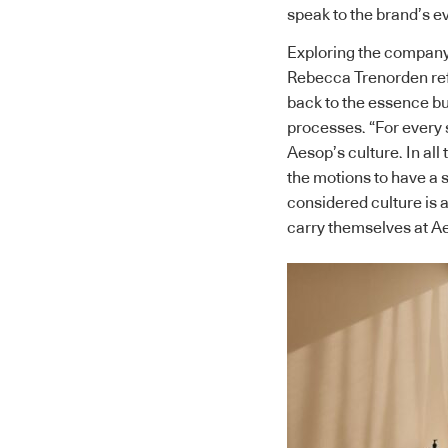
speak to the brand’s ev
Exploring the company’
Rebecca Trenorden refe
back to the essence bu
processes. “For every 
Aesop’s culture. In all
the motions to have a s
considered culture is 
carry themselves at A