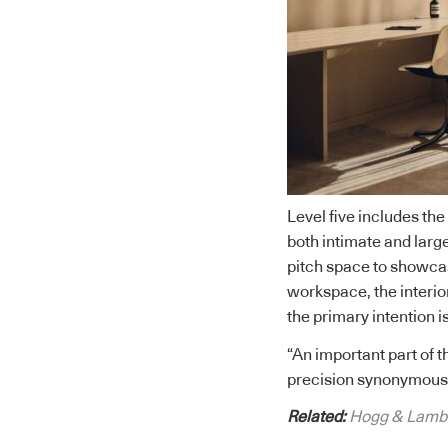
Level five includes the
both intimate and large
pitch space to showca
workspace, the interior
the primary intention is
“An important part of t
precision synonymous w
Related:
Hogg & Lamb’