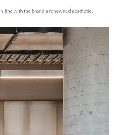
-line with the brand’s renowned aesthetic.