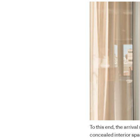
To this end, the arriva
concealed interior spa