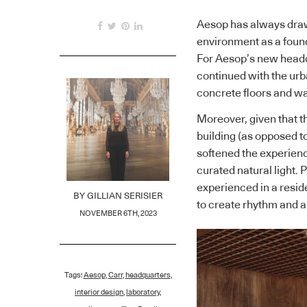
Aesop has always drawn
environment as a foundat
For Aesop’s new headq
continued with the urban
concrete floors and wa
Moreover, given that 
building (as opposed 
softened the experienc
curated natural light. P
experienced in a reside
BY
GILLIAN SERISIER
to create rhythm and a
NOVEMBER 6TH, 2023
Tags:
Aesop
,
Carr
,
headquarters
,
interior design
,
laboratory
,