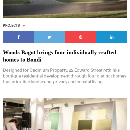
PROJECTS
Woods Bagot brings four individually crafted
homes to Bondi
Designed for Cadmium Property, 22 Edward Street rethinks
boutique residential development through four distinct homes
that prioritise landscape, privacy and coastal living.