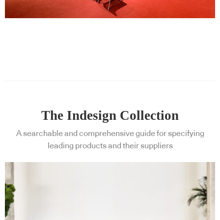
The Indesign Collection
A searchable and comprehensive guide for specifying
leading products and their suppliers