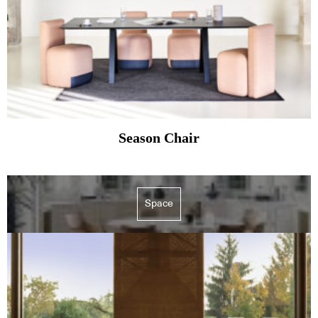
Season Chair
Space