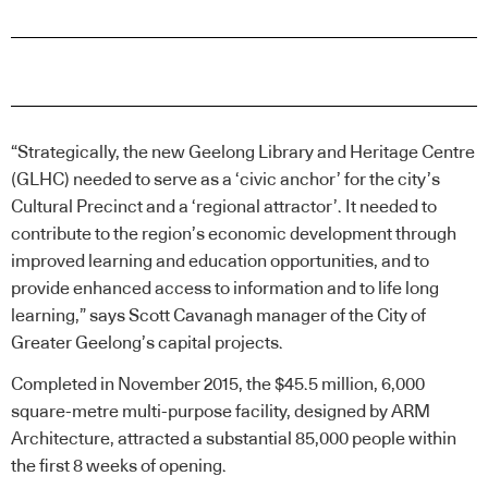
“Strategically, the new Geelong Library and Heritage Centre
(GLHC) needed to serve as a ‘civic anchor’ for the city’s
Cultural Precinct and a ‘regional attractor’. It needed to
contribute to the region’s economic development through
improved learning and education opportunities, and to
provide enhanced access to information and to life long
learning,” says Scott Cavanagh manager of the City of
Greater Geelong’s capital projects.
Completed in November 2015, the $45.5 million, 6,000
square-metre multi-purpose facility, designed by ARM
Architecture, attracted a substantial 85,000 people within
the first 8 weeks of opening.