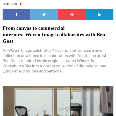
INDESIGN
From canvas to commercial
interiors: Woven Image collaborates with Ben
Goss
As Woven Image celebrates 40 years, it introduces a new
collection developed in collaboration with Australian artist
Ben Goss, inspired by his original artwork Where the
Kookaburra Sits into a vibrant collection of digitally printed
EchoPanel® murals and patterns.