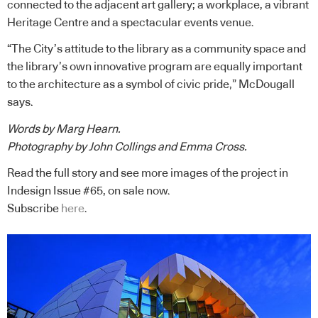
connected to the adjacent art gallery; a workplace, a vibrant
Heritage Centre and a spectacular events venue.
“The City’s attitude to the library as a community space and
the library’s own innovative program are equally important
to the architecture as a symbol of civic pride,” McDougall
says.
Words by Marg Hearn.
Photography by John Collings and Emma Cross.
Read the full story and see more images of the project in
Indesign Issue #65, on sale now.
Subscribe
here
.