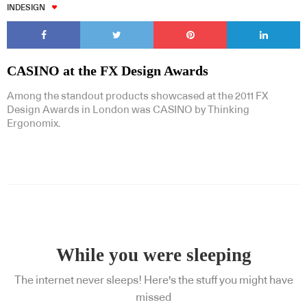
INDESIGN
CASINO at the FX Design Awards
Among the standout products showcased at the 2011 FX
Design Awards in London was CASINO by Thinking
Ergonomix.
While you were sleeping
The internet never sleeps! Here's the stuff you might have
missed