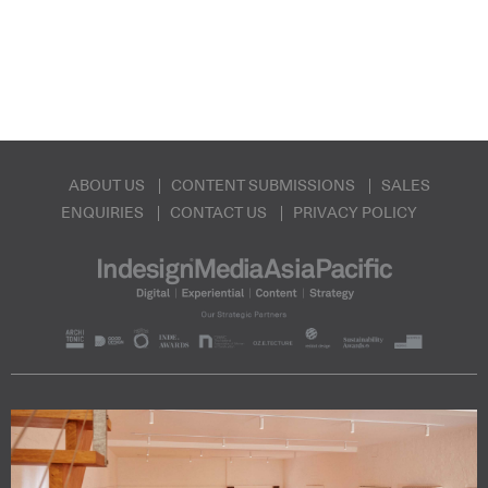
ABOUT US
CONTENT SUBMISSIONS
SALES
ENQUIRIES
CONTACT US
PRIVACY POLICY