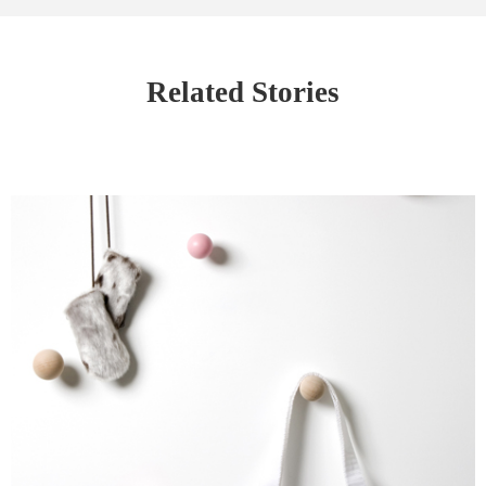
Related Stories