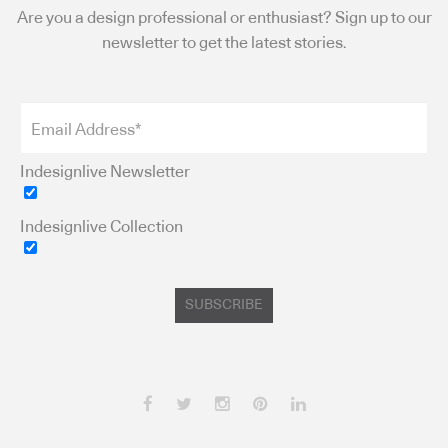
Are you a design professional or enthusiast? Sign up to our
newsletter to get the latest stories.
Indesignlive Newsletter
Indesignlive Collection
SUBSCRIBE