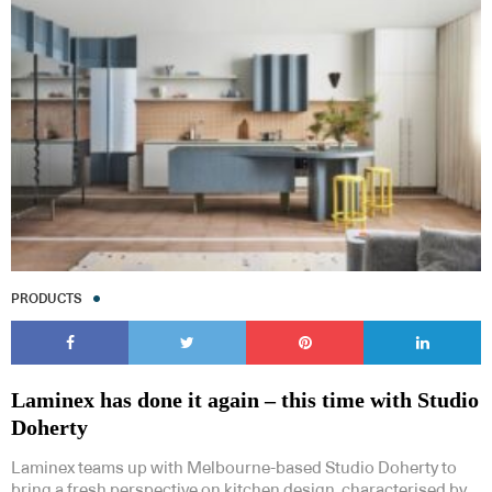
PRODUCTS
Laminex has done it again – this time with Studio
Doherty
Laminex teams up with Melbourne-based Studio Doherty to
bring a fresh perspective on kitchen design, characterised by