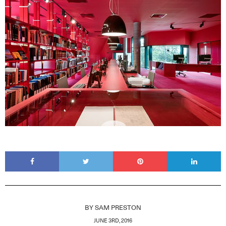
BY
SAM PRESTON
JUNE 3RD, 2016