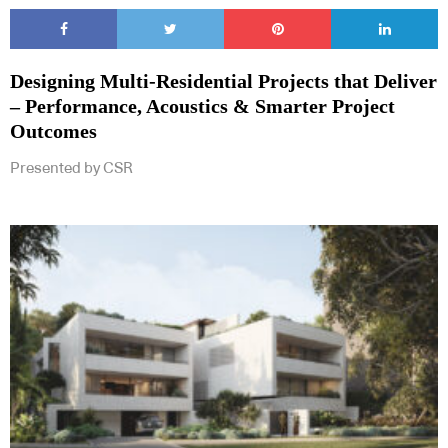
Designing Multi‑Residential Projects that Deliver
– Performance, Acoustics & Smarter Project
Outcomes
Presented by CSR