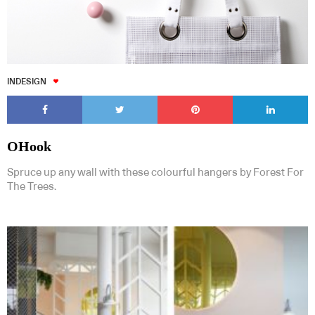
INDESIGN
OHook
Spruce up any wall with these colourful hangers by Forest For
The Trees.