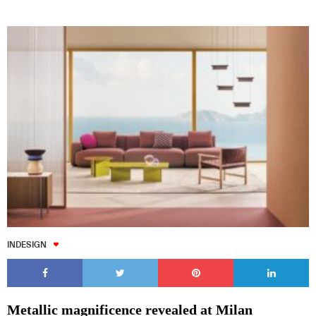
INDESIGN
Metallic magnificence revealed at Milan