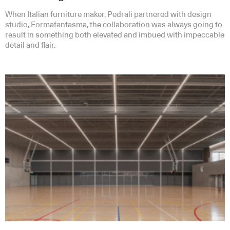
When Italian furniture maker, Pedrali partnered with design
studio, Formafantasma, the collaboration was always going to
result in something both elevated and imbued with impeccable
detail and flair.