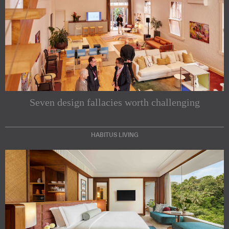
Seven design fallacies worth challenging
HABITUS LIVING
Subscribe to our Newsletters