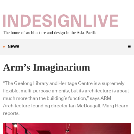
The home of architecture and design in the Asia-Pacific
NEWS
☰
Arm’s Imaginarium
“The Geelong Library and Heritage Centre is a supremely
flexible, multi-purpose amenity, but its architecture is about
much more than the building’s function,” says ARM
Architecture founding director Ian McDougall. Marg Hearn
reports.