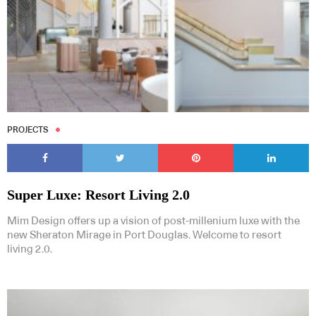
PROJECTS
Super Luxe: Resort Living 2.0
Mim Design offers up a vision of post-millenium luxe with the
new Sheraton Mirage in Port Douglas. Welcome to resort
living 2.0.