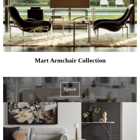
Mart Armchair Collection
Space