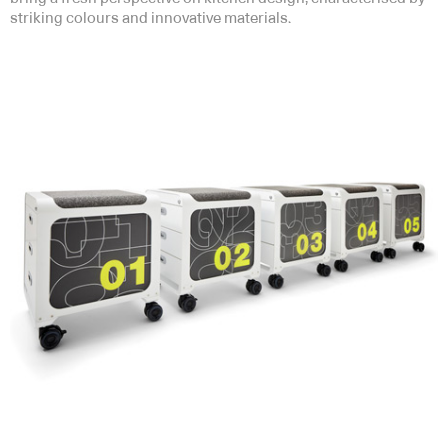
striking colours and innovative materials.