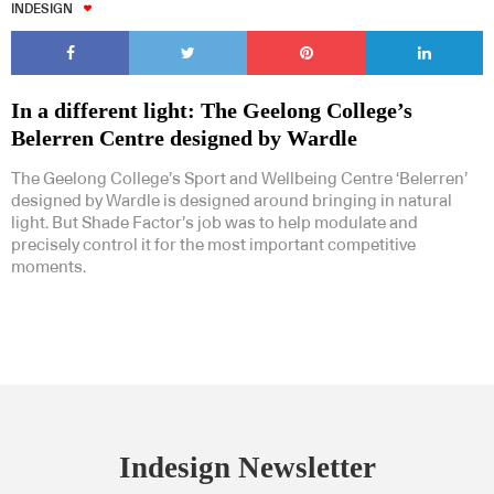
INDESIGN
In a different light: The Geelong College’s
Belerren Centre designed by Wardle
The Geelong College’s Sport and Wellbeing Centre ‘Belerren’
designed by Wardle is designed around bringing in natural
light. But Shade Factor’s job was to help modulate and
precisely control it for the most important competitive
moments.
Indesign Newsletter