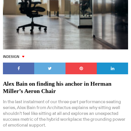
INDESIGN
Alex Bain on finding his anchor in Herman
Miller’s Aeron Chair
In the last instalment of our three-part performance seating
series, Alex Bain from Architectus explains why sitting well
shouldn’t feel like sitting at all and explores an unexpected
success metric of the hybrid workplace: the grounding power
of emotional support.