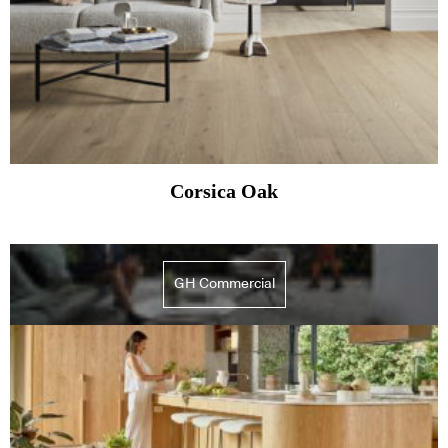
Corsica Oak
GH Commercial