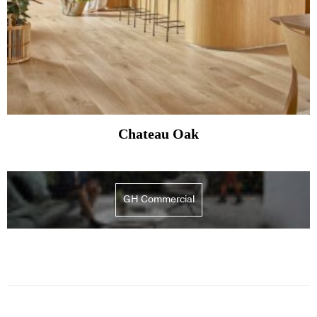
Chateau Oak
GH Commercial