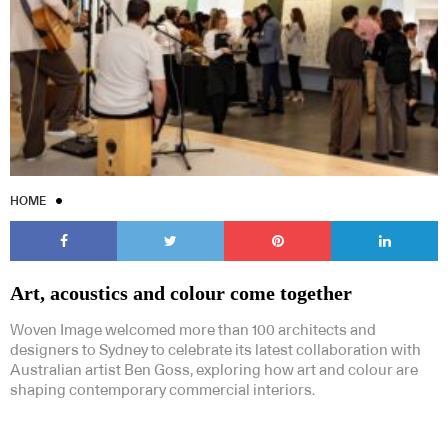
HOME
Art, acoustics and colour come together
Woven Image welcomed more than 100 architects and
designers to Sydney to celebrate its latest collaboration with
Australian artist Ben Goss, exploring how art and colour are
shaping contemporary commercial interiors.