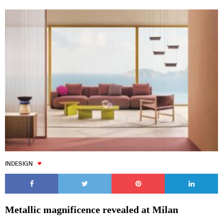
INDESIGN
Metallic magnificence revealed at Milan