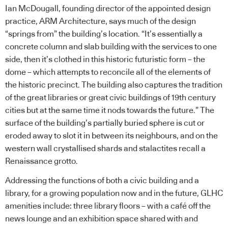
Ian McDougall, founding director of the appointed design
practice, ARM Architecture, says much of the design
“springs from” the building’s location. “It’s essentially a
concrete column and slab building with the services to one
side, then it’s clothed in this historic futuristic form – the
dome – which attempts to reconcile all of the elements of
the historic precinct. The building also captures the tradition
of the great libraries or great civic buildings of 19th century
cities but at the same time it nods towards the future.” The
surface of the building’s partially buried sphere is cut or
eroded away to slot it in between its neighbours, and on the
western wall crystallised shards and stalactites recall a
Renaissance grotto.
Addressing the functions of both a civic building and a
library, for a growing population now and in the future, GLHC
amenities include: three library floors – with a café off the
news lounge and an exhibition space shared with and