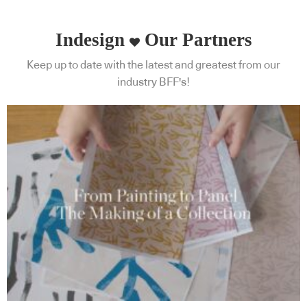
Indesign
Our Partners
Keep up to date with the latest and greatest from our
industry BFF's!