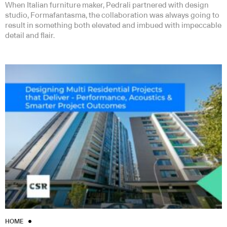
When Italian furniture maker, Pedrali partnered with design
studio, Formafantasma, the collaboration was always going to
result in something both elevated and imbued with impeccable
detail and flair.
HOME